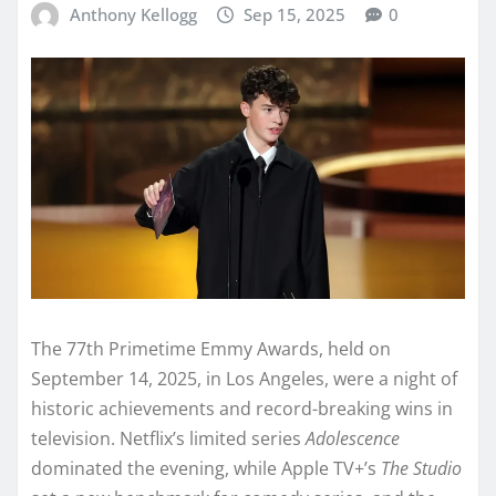
Anthony Kellogg
Sep 15, 2025
0
The 77th Primetime Emmy Awards, held on
September 14, 2025, in Los Angeles, were a night of
historic achievements and record-breaking wins in
television. Netflix’s limited series
Adolescence
dominated the evening, while Apple TV+’s
The Studio