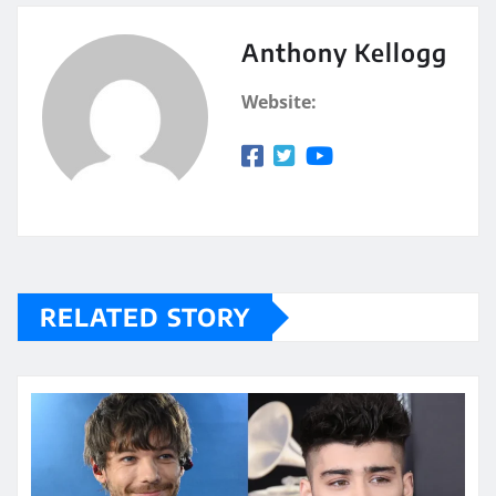
Anthony Kellogg
Website:
RELATED STORY