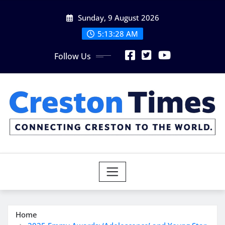
Skip
Sunday, 9 August 2026
to
content
5:13:29 AM
Follow Us
Home