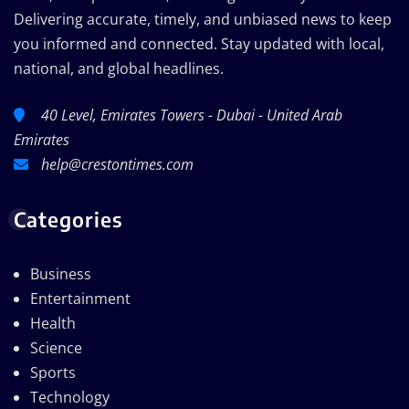
Delivering accurate, timely, and unbiased news to keep
you informed and connected. Stay updated with local,
national, and global headlines.
40 Level, Emirates Towers - Dubai - United Arab
Emirates
help@crestontimes.com
Categories
Business
Entertainment
Health
Science
Sports
Technology