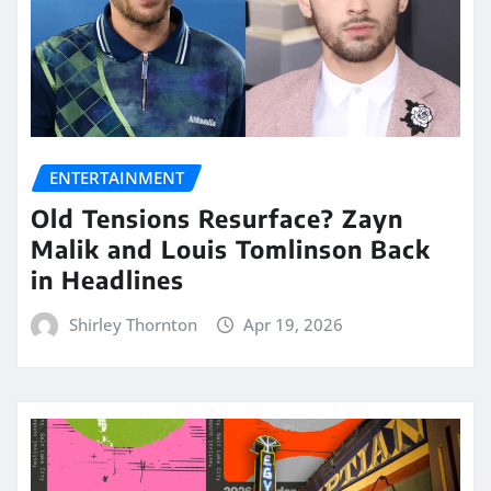
ENTERTAINMENT
Old Tensions Resurface? Zayn
Malik and Louis Tomlinson Back
in Headlines
Shirley Thornton
Apr 19, 2026