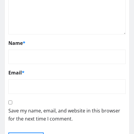
Name
*
Email
*
Save my name, email, and website in this browser
for the next time I comment.