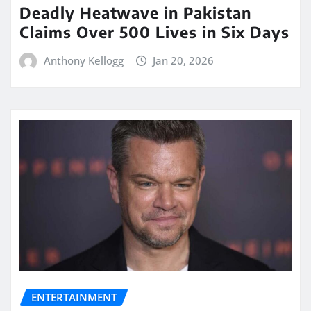
Deadly Heatwave in Pakistan
Claims Over 500 Lives in Six Days
Anthony Kellogg
Jan 20, 2026
ENTERTAINMENT