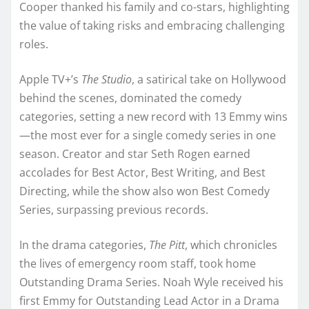
Cooper thanked his family and co-stars, highlighting
the value of taking risks and embracing challenging
roles.
Apple TV+’s
The Studio
, a satirical take on Hollywood
behind the scenes, dominated the comedy
categories, setting a new record with 13 Emmy wins
—the most ever for a single comedy series in one
season. Creator and star Seth Rogen earned
accolades for Best Actor, Best Writing, and Best
Directing, while the show also won Best Comedy
Series, surpassing previous records.
In the drama categories,
The Pitt
, which chronicles
the lives of emergency room staff, took home
Outstanding Drama Series. Noah Wyle received his
first Emmy for Outstanding Lead Actor in a Drama