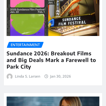
ENTERTAINMENT
Sundance 2026: Breakout Films
and Big Deals Mark a Farewell to
Park City
Linda S. Larsen
Jan 30, 2026