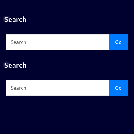
Search
Go
Search
Go