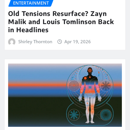
ENTERTAINMENT
Old Tensions Resurface? Zayn
Malik and Louis Tomlinson Back
in Headlines
Shirley Thornton
Apr 19, 2026