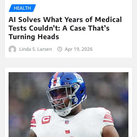
HEALTH
AI Solves What Years of Medical
Tests Couldn’t: A Case That’s
Turning Heads
Linda S. Larsen
Apr 19, 2026