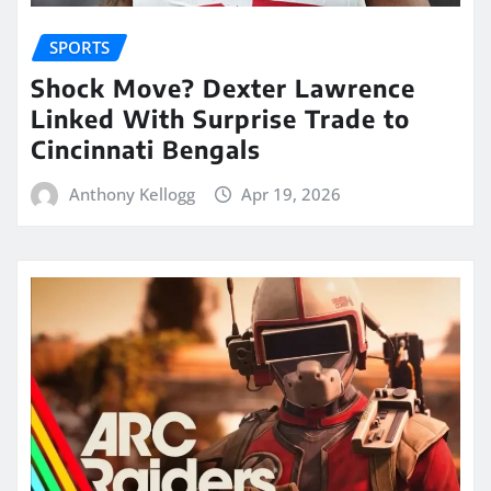
SPORTS
Shock Move? Dexter Lawrence
Linked With Surprise Trade to
Cincinnati Bengals
Anthony Kellogg
Apr 19, 2026