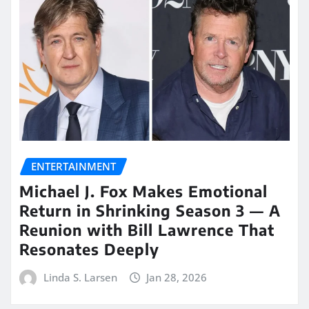
ENTERTAINMENT
Michael J. Fox Makes Emotional
Return in Shrinking Season 3 — A
Reunion with Bill Lawrence That
Resonates Deeply
Linda S. Larsen
Jan 28, 2026