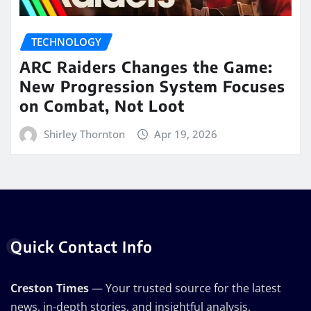
TECHNOLOGY
ARC Raiders Changes the Game:
New Progression System Focuses
on Combat, Not Loot
Shirley Thornton
Apr 19, 2026
Quick Contact Info
Creston Times
— Your trusted source for the latest
news, in-depth stories, and insightful analysis.