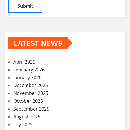
LATEST NEWS
April 2026
February 2026
January 2026
December 2025
November 2025
October 2025
September 2025
August 2025
July 2025