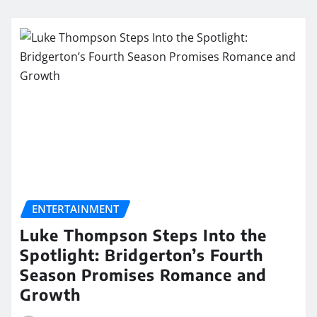
ENTERTAINMENT
Luke Thompson Steps Into the
Spotlight: Bridgerton’s Fourth
Season Promises Romance and
Growth