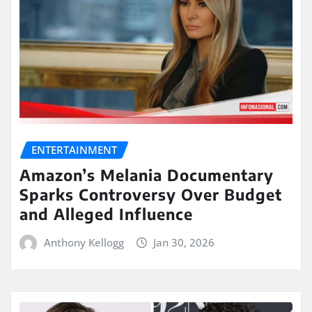
ENTERTAINMENT
Amazon’s Melania Documentary
Sparks Controversy Over Budget
and Alleged Influence
Anthony Kellogg
Jan 30, 2026