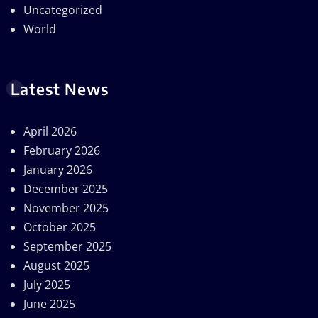
Uncategorized
World
Latest News
April 2026
February 2026
January 2026
December 2025
November 2025
October 2025
September 2025
August 2025
July 2025
June 2025