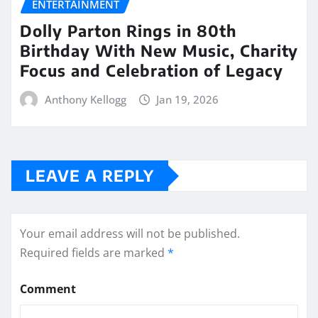
ENTERTAINMENT
Dolly Parton Rings in 80th
Birthday With New Music, Charity
Focus and Celebration of Legacy
Anthony Kellogg
Jan 19, 2026
LEAVE A REPLY
Your email address will not be published.
Required fields are marked
*
Comment