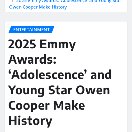
2025 Emmy Awards: ‘Adolescence’ and Young Star
Owen Cooper Make History
ENTERTAINMENT
2025 Emmy
Awards:
‘Adolescence’ and
Young Star Owen
Cooper Make
History