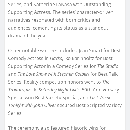
Series, and Katherine LaNasa won Outstanding
Supporting Actress. The series’ character-driven
narratives resonated with both critics and
audiences, cementing its status as a standout
drama of the year.
Other notable winners included Jean Smart for Best
Comedy Actress in
Hacks
, Ike Barinholtz for Best
Supporting Actor in a Comedy Series for
The Studio
,
and
The Late Show with Stephen Colbert
for Best Talk
Series. Reality competition honors went to
The
Traitors
, while
Saturday Night Live
’s 50th Anniversary
Special won Best Variety Special, and
Last Week
Tonight with John Oliver
secured Best Scripted Variety
Series.
The ceremony also featured historic wins for