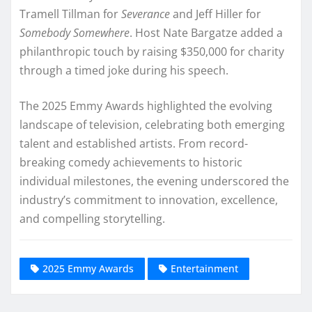
Tramell Tillman for
Severance
and Jeff Hiller for
Somebody Somewhere
. Host Nate Bargatze added a
philanthropic touch by raising $350,000 for charity
through a timed joke during his speech.
The 2025 Emmy Awards highlighted the evolving
landscape of television, celebrating both emerging
talent and established artists. From record-
breaking comedy achievements to historic
individual milestones, the evening underscored the
industry’s commitment to innovation, excellence,
and compelling storytelling.
2025 Emmy Awards
Entertainment