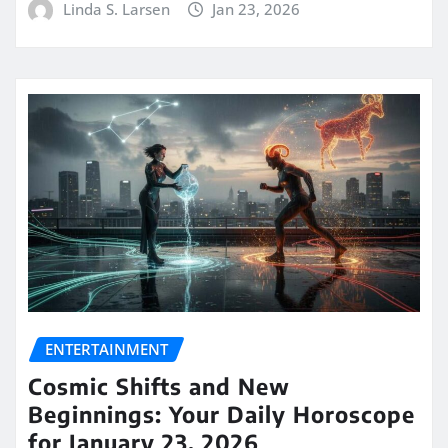
Linda S. Larsen
Jan 23, 2026
ENTERTAINMENT
Cosmic Shifts and New
Beginnings: Your Daily Horoscope
for January 23, 2026