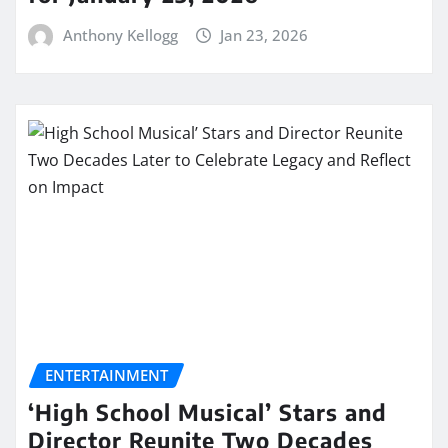
Anthony Kellogg
Jan 23, 2026
ENTERTAINMENT
‘High School Musical’ Stars and
Director Reunite Two Decades