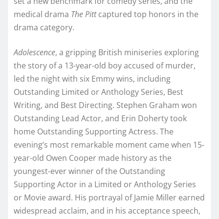
set a new benchmark for comedy series, and the
medical drama
The Pitt
captured top honors in the
drama category.
Adolescence
, a gripping British miniseries exploring
the story of a 13-year-old boy accused of murder,
led the night with six Emmy wins, including
Outstanding Limited or Anthology Series, Best
Writing, and Best Directing. Stephen Graham won
Outstanding Lead Actor, and Erin Doherty took
home Outstanding Supporting Actress. The
evening’s most remarkable moment came when 15-
year-old Owen Cooper made history as the
youngest-ever winner of the Outstanding
Supporting Actor in a Limited or Anthology Series
or Movie award. His portrayal of Jamie Miller earned
widespread acclaim, and in his acceptance speech,