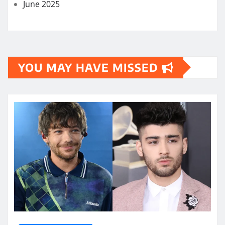
June 2025
YOU MAY HAVE MISSED