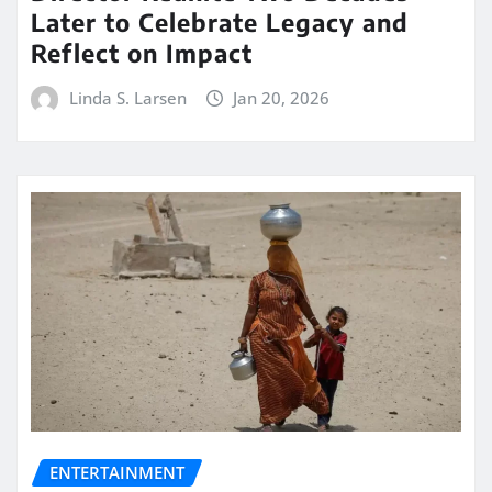
Later to Celebrate Legacy and
Reflect on Impact
Linda S. Larsen
Jan 20, 2026
ENTERTAINMENT