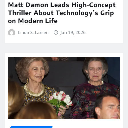
Matt Damon Leads High‑Concept
Thriller About Technology’s Grip
on Modern Life
Linda S. Larsen
Jan 19, 2026