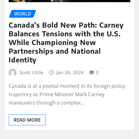
WORLD
Canada’s Bold New Path: Carney
Balances Tensions with the U.S.
While Championing New
Partnerships and National
Identity
Scott Little
Jan 30, 2026
0
Canada is at a pivotal moment in its foreign policy
trajectory as Prime Minister Mark Carney
maneuvers through a complex…
READ MORE