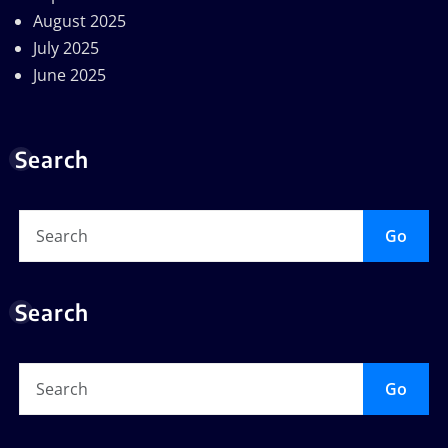
August 2025
July 2025
June 2025
Search
Go
Search
Go