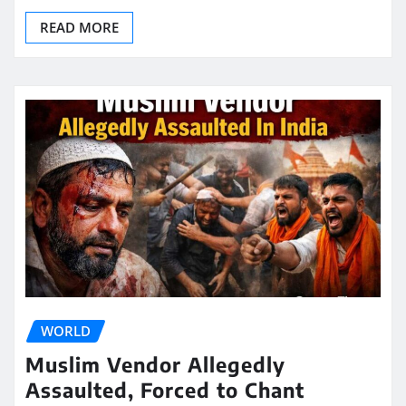
READ MORE
WORLD
Muslim Vendor Allegedly
Assaulted, Forced to Chant