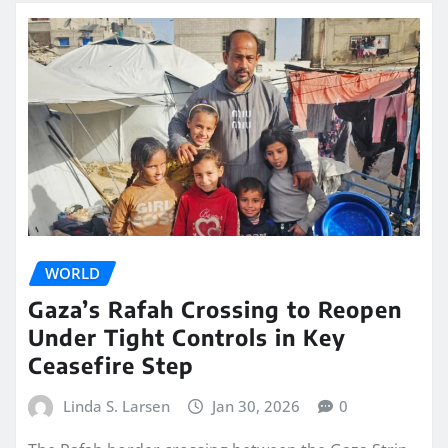
WORLD
Gaza’s Rafah Crossing to Reopen
Under Tight Controls in Key
Ceasefire Step
Linda S. Larsen
Jan 30, 2026
0