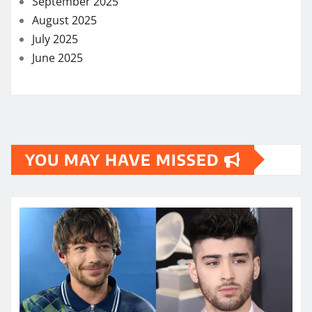
September 2025
August 2025
July 2025
June 2025
YOU MAY HAVE MISSED