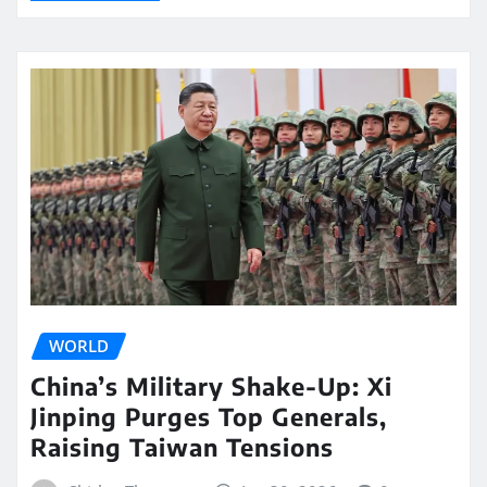
WORLD
China’s Military Shake-Up: Xi
Jinping Purges Top Generals,
Raising Taiwan Tensions