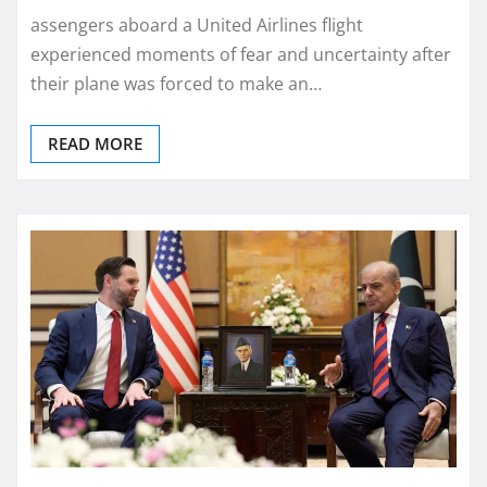
assengers aboard a United Airlines flight
experienced moments of fear and uncertainty after
their plane was forced to make an…
READ MORE