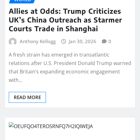
Allies at Odds: Trump Criticizes
UK’s China Outreach as Starmer
Courts Trade in Shanghai
Anthony Kellogg
Jan 30, 2026
0
A fresh strain has emerged in transatlantic
relations after U.S. President Donald Trump warned
that Britain’s expanding economic engagement
with…
READ MORE