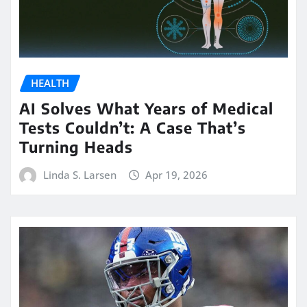
HEALTH
AI Solves What Years of Medical
Tests Couldn’t: A Case That’s
Turning Heads
Linda S. Larsen
Apr 19, 2026