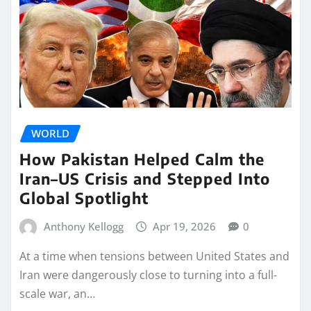
WORLD
How Pakistan Helped Calm the
Iran–US Crisis and Stepped Into
Global Spotlight
Anthony Kellogg
Apr 19, 2026
0
At a time when tensions between United States and
Iran were dangerously close to turning into a full-
scale war, an…