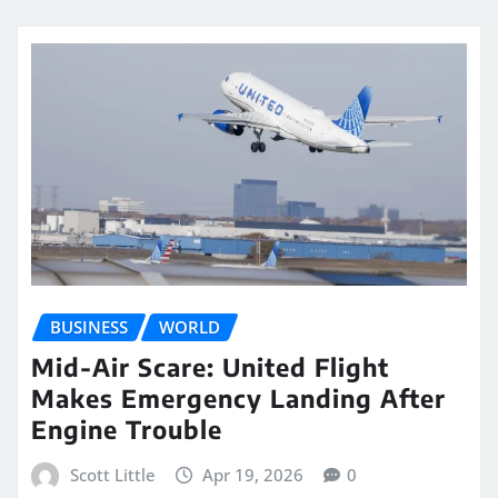
BUSINESS
WORLD
Mid-Air Scare: United Flight
Makes Emergency Landing After
Engine Trouble
Scott Little
Apr 19, 2026
0