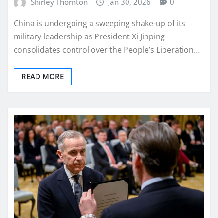
Shirley Thornton
Jan 30, 2026
0
China is undergoing a sweeping shake-up of its
military leadership as President Xi Jinping
consolidates control over the People’s Liberation…
READ MORE