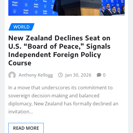
WORLD
New Zealand Declines Seat on
U.S. “Board of Peace,” Signals
Independent Foreign Policy
Course
Anthony Kellogg
Jan 30, 2026
0
In a move that underscores its commitment to
sovereign decision‑making and balanced
diplomacy, New Zealand has formally declined an
invitation…
READ MORE