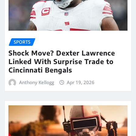
SPORTS
Shock Move? Dexter Lawrence
Linked With Surprise Trade to
Cincinnati Bengals
Anthony Kellogg
Apr 19, 2026