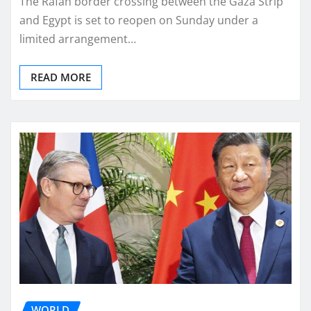
The Rafah border crossing between the Gaza Strip
and Egypt is set to reopen on Sunday under a
limited arrangement…
READ MORE
WORLD