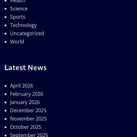
Health
Science
Sports
Technology
Uncategorized
World
Latest News
April 2026
February 2026
January 2026
December 2025
November 2025
October 2025
September 2025