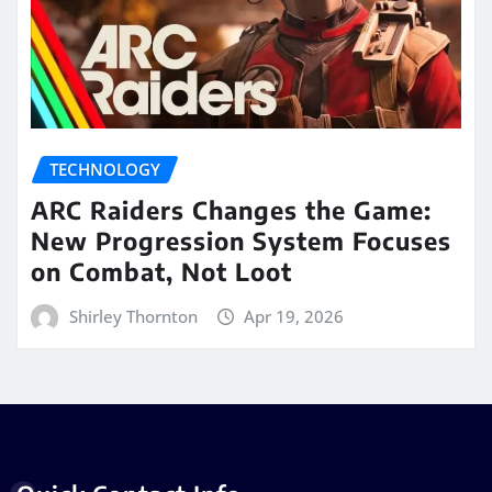
TECHNOLOGY
ARC Raiders Changes the Game:
New Progression System Focuses
on Combat, Not Loot
Shirley Thornton
Apr 19, 2026