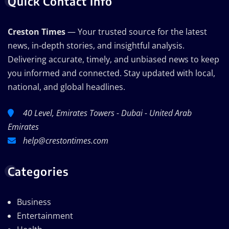
Quick Contact Info
Creston Times
— Your trusted source for the latest
news, in-depth stories, and insightful analysis.
Delivering accurate, timely, and unbiased news to keep
you informed and connected. Stay updated with local,
national, and global headlines.
40 Level, Emirates Towers - Dubai - United Arab
Emirates
help@crestontimes.com
Categories
Business
Entertainment