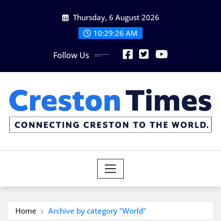
Skip
Thursday, 6 August 2026
to
content
10:29:27 AM
Follow Us
Home
Archive by category "World"