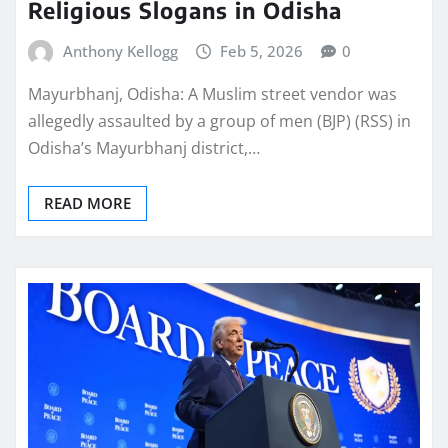
Religious Slogans in Odisha
Anthony Kellogg
Feb 5, 2026
0
Mayurbhanj, Odisha: A Muslim street vendor was
allegedly assaulted by a group of men (BJP) (RSS) in
Odisha’s Mayurbhanj district,…
READ MORE