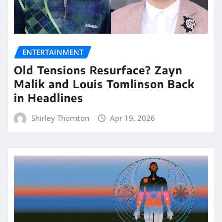
ENTERTAINMENT
Old Tensions Resurface? Zayn
Malik and Louis Tomlinson Back
in Headlines
Shirley Thornton
Apr 19, 2026