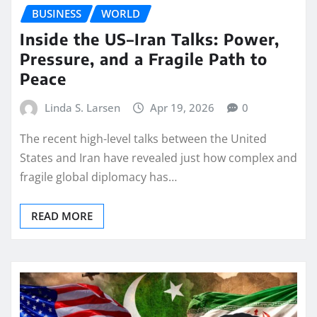
BUSINESS
WORLD
Inside the US–Iran Talks: Power,
Pressure, and a Fragile Path to
Peace
Linda S. Larsen
Apr 19, 2026
0
The recent high-level talks between the United
States and Iran have revealed just how complex and
fragile global diplomacy has…
READ MORE