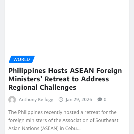
WORLD
Philippines Hosts ASEAN Foreign
Ministers’ Retreat to Address
Regional Challenges
Anthony Kellogg
Jan 29, 2026
0
The Philippines recently hosted a retreat for the
foreign ministers of the Association of Southeast
Asian Nations (ASEAN) in Cebu…