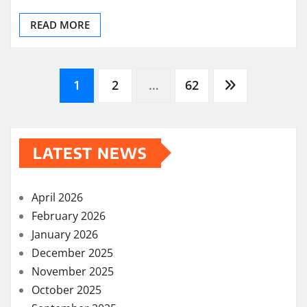
READ MORE
Posts
1
2
…
62
pagination
LATEST NEWS
April 2026
February 2026
January 2026
December 2025
November 2025
October 2025