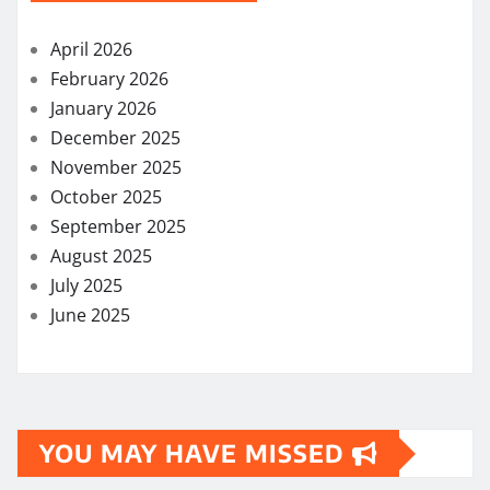
April 2026
February 2026
January 2026
December 2025
November 2025
October 2025
September 2025
August 2025
July 2025
June 2025
YOU MAY HAVE MISSED