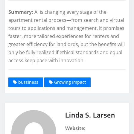
Summary:
AI is changing every stage of the
apartment rental process—from search and virtual
tours to applications and management. It promises
faster, more tailored experiences for renters and
greater efficiency for landlords, but the benefits will
only be fully realized if ethical standards and equal
access keep pace with innovation.
bussiness
Growing Impact
Linda S. Larsen
Website: