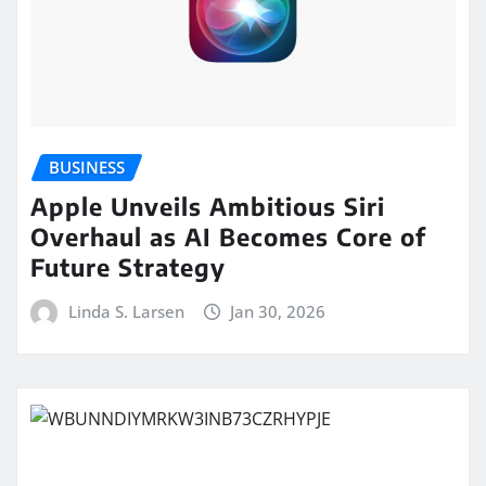
BUSINESS
Apple Unveils Ambitious Siri
Overhaul as AI Becomes Core of
Future Strategy
Linda S. Larsen
Jan 30, 2026