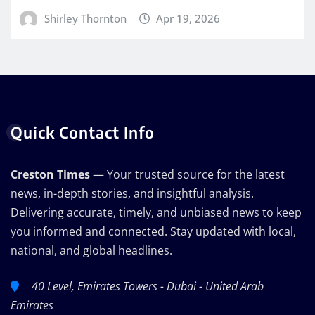
Shirley Thornton
Apr 19, 2026
Quick Contact Info
Creston Times
— Your trusted source for the latest
news, in-depth stories, and insightful analysis.
Delivering accurate, timely, and unbiased news to keep
you informed and connected. Stay updated with local,
national, and global headlines.
40 Level, Emirates Towers - Dubai - United Arab
Emirates