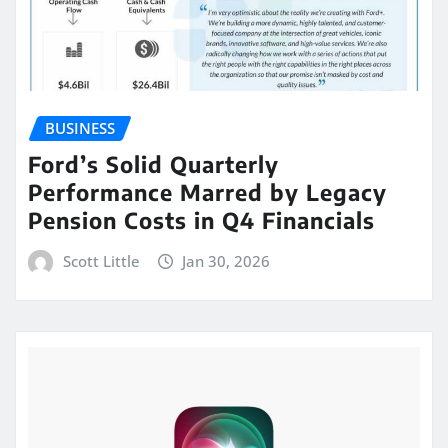
BUSINESS
Ford’s Solid Quarterly
Performance Marred by Legacy
Pension Costs in Q4 Financials
Scott Little
Jan 30, 2026