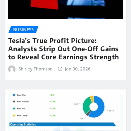
BUSINESS
Tesla’s True Profit Picture:
Analysts Strip Out One‑Off Gains
to Reveal Core Earnings Strength
Shirley Thornton
Jan 30, 2026