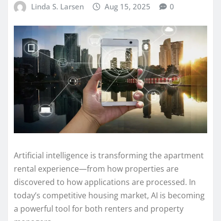
Linda S. Larsen
Aug 15, 2025
0
Artificial intelligence is transforming the apartment
rental experience—from how properties are
discovered to how applications are processed. In
today’s competitive housing market, AI is becoming
a powerful tool for both renters and property