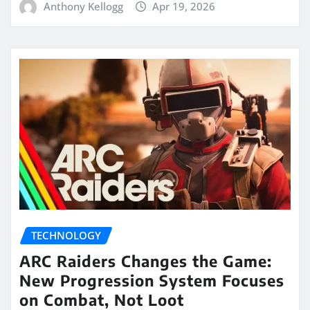
Anthony Kellogg
Apr 19, 2026
TECHNOLOGY
ARC Raiders Changes the Game:
New Progression System Focuses
on Combat, Not Loot