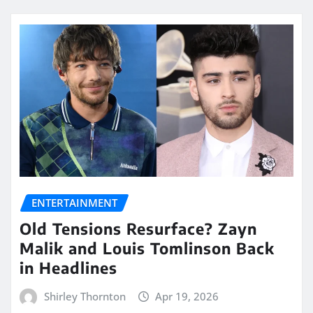
ENTERTAINMENT
Old Tensions Resurface? Zayn
Malik and Louis Tomlinson Back
in Headlines
Shirley Thornton
Apr 19, 2026