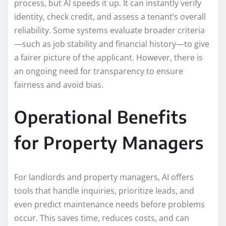
process, but AI speeds it up. It can instantly verify
identity, check credit, and assess a tenant’s overall
reliability. Some systems evaluate broader criteria
—such as job stability and financial history—to give
a fairer picture of the applicant. However, there is
an ongoing need for transparency to ensure
fairness and avoid bias.
Operational Benefits
for Property Managers
For landlords and property managers, AI offers
tools that handle inquiries, prioritize leads, and
even predict maintenance needs before problems
occur. This saves time, reduces costs, and can