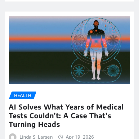
HEALTH
AI Solves What Years of Medical
Tests Couldn’t: A Case That’s
Turning Heads
Linda S. Larsen
Apr 19, 2026