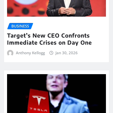
BUSINESS
Target’s New CEO Confronts
Immediate Crises on Day One
Anthony Kellogg
Jan 30, 2026