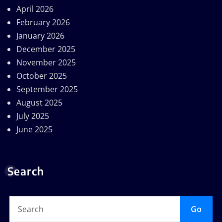
April 2026
February 2026
January 2026
December 2025
November 2025
October 2025
September 2025
August 2025
July 2025
June 2025
Search
Go