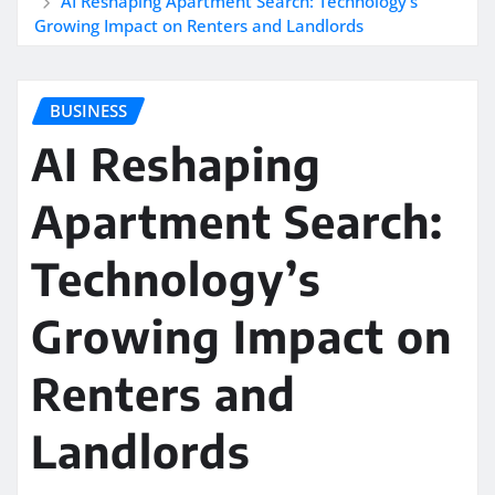
AI Reshaping Apartment Search: Technology’s
Growing Impact on Renters and Landlords
BUSINESS
AI Reshaping
Apartment Search:
Technology’s
Growing Impact on
Renters and
Landlords