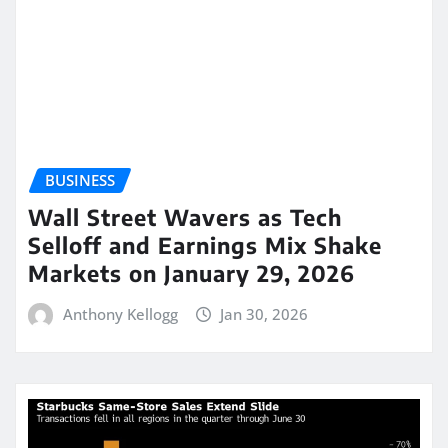
BUSINESS
Wall Street Wavers as Tech
Selloff and Earnings Mix Shake
Markets on January 29, 2026
Anthony Kellogg
Jan 30, 2026