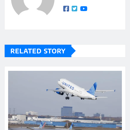
RELATED STORY