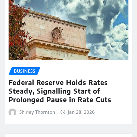
BUSINESS
Federal Reserve Holds Rates
Steady, Signalling Start of
Prolonged Pause in Rate Cuts
Shirley Thornton
Jan 28, 2026