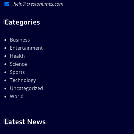
help@crestontimes.com
Categories
Business
Entertainment
Health
Science
Sports
Technology
Uncategorized
World
Latest News