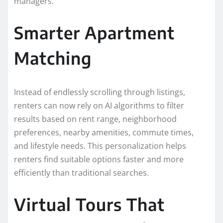
managers.
Smarter Apartment
Matching
Instead of endlessly scrolling through listings,
renters can now rely on AI algorithms to filter
results based on rent range, neighborhood
preferences, nearby amenities, commute times,
and lifestyle needs. This personalization helps
renters find suitable options faster and more
efficiently than traditional searches.
Virtual Tours That