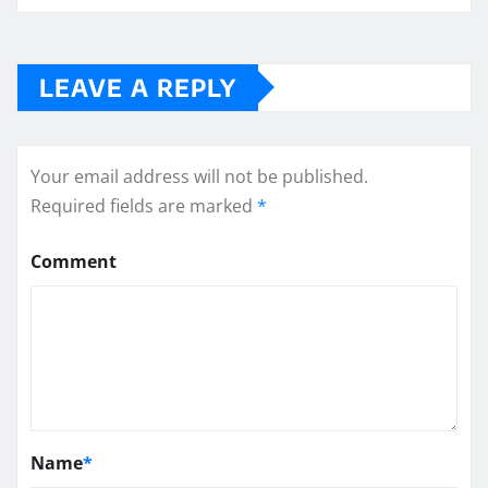
LEAVE A REPLY
Your email address will not be published.
Required fields are marked
*
Comment
Name
*