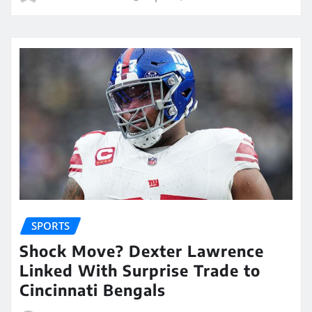
SPORTS
Shock Move? Dexter Lawrence
Linked With Surprise Trade to
Cincinnati Bengals