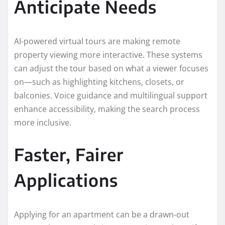
Anticipate Needs
AI-powered virtual tours are making remote
property viewing more interactive. These systems
can adjust the tour based on what a viewer focuses
on—such as highlighting kitchens, closets, or
balconies. Voice guidance and multilingual support
enhance accessibility, making the search process
more inclusive.
Faster, Fairer
Applications
Applying for an apartment can be a drawn-out