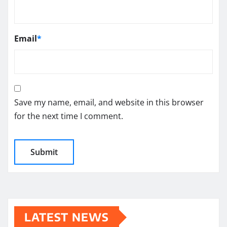
Email
*
Save my name, email, and website in this browser
for the next time I comment.
LATEST NEWS