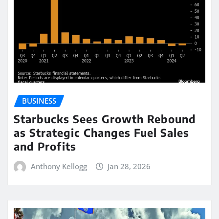
BUSINESS
Starbucks Sees Growth Rebound
as Strategic Changes Fuel Sales
and Profits
Anthony Kellogg
Jan 28, 2026