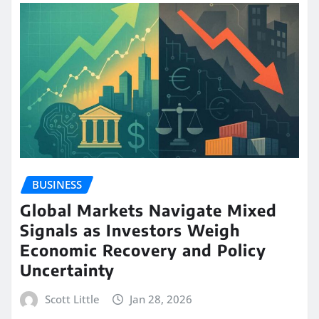
BUSINESS
Global Markets Navigate Mixed
Signals as Investors Weigh
Economic Recovery and Policy
Uncertainty
Scott Little
Jan 28, 2026