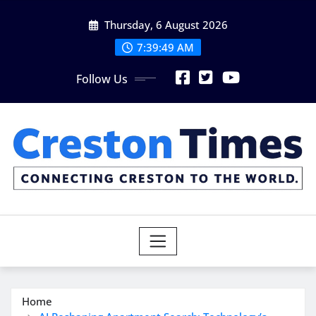
Skip
Thursday, 6 August 2026
to
content
7:39:51 AM
Follow Us
Home