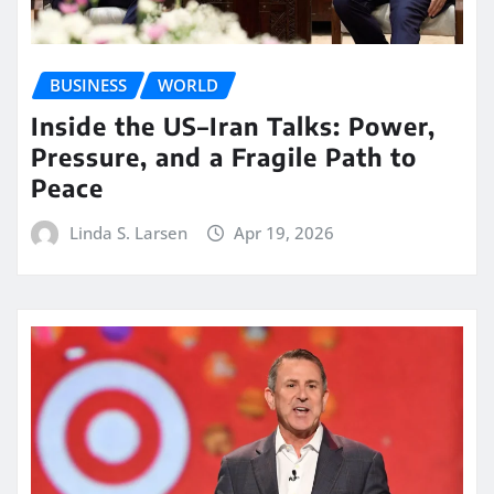
BUSINESS
WORLD
Inside the US–Iran Talks: Power,
Pressure, and a Fragile Path to
Peace
Linda S. Larsen
Apr 19, 2026