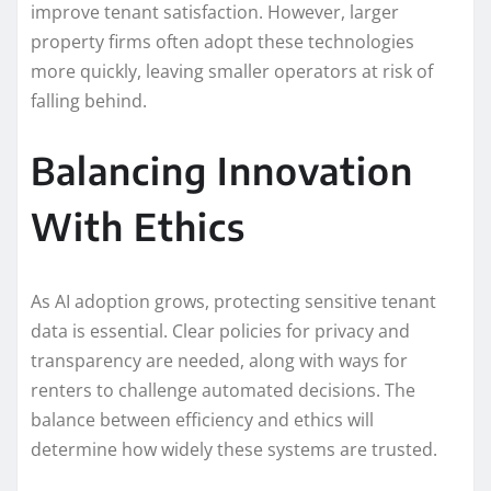
improve tenant satisfaction. However, larger
property firms often adopt these technologies
more quickly, leaving smaller operators at risk of
falling behind.
Balancing Innovation
With Ethics
As AI adoption grows, protecting sensitive tenant
data is essential. Clear policies for privacy and
transparency are needed, along with ways for
renters to challenge automated decisions. The
balance between efficiency and ethics will
determine how widely these systems are trusted.