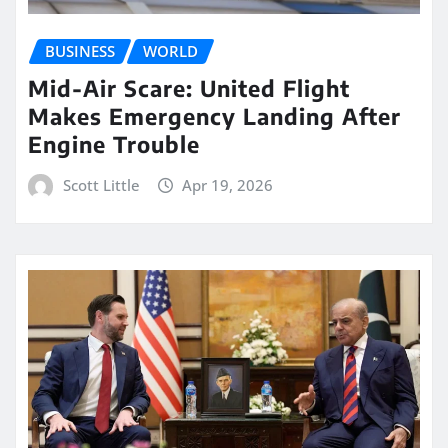
BUSINESS
WORLD
Mid-Air Scare: United Flight
Makes Emergency Landing After
Engine Trouble
Scott Little
Apr 19, 2026