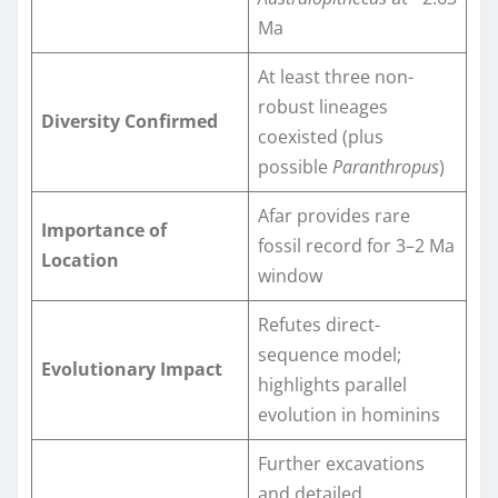
Ma
At least three non-
robust lineages
Diversity Confirmed
coexisted (plus
possible
Paranthropus
)
Afar provides rare
Importance of
fossil record for 3–2 Ma
Location
window
Refutes direct-
sequence model;
Evolutionary Impact
highlights parallel
evolution in hominins
Further excavations
and detailed