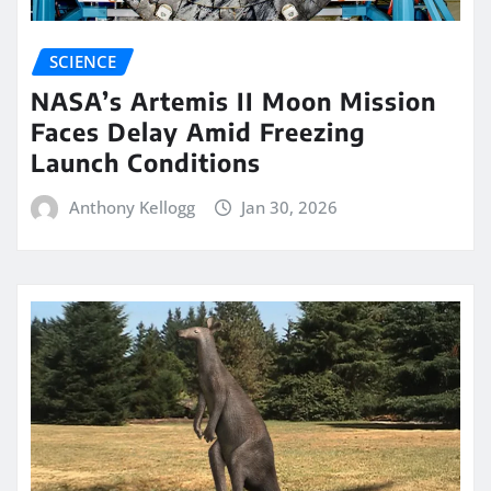
SCIENCE
NASA’s Artemis II Moon Mission
Faces Delay Amid Freezing
Launch Conditions
Anthony Kellogg
Jan 30, 2026