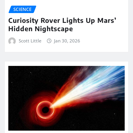
SCIENCE
Curiosity Rover Lights Up Mars’
Hidden Nightscape
Scott Little
Jan 30, 2026