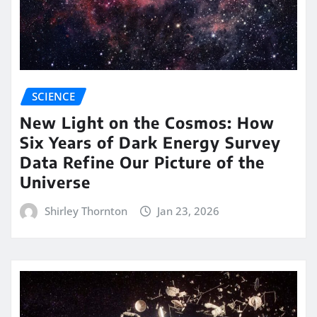
SCIENCE
New Light on the Cosmos: How
Six Years of Dark Energy Survey
Data Refine Our Picture of the
Universe
Shirley Thornton
Jan 23, 2026