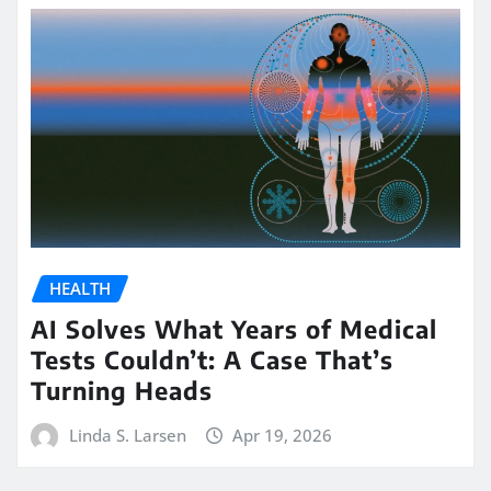
HEALTH
AI Solves What Years of Medical
Tests Couldn’t: A Case That’s
Turning Heads
Linda S. Larsen
Apr 19, 2026