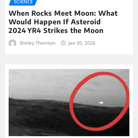
SCIENCE
When Rocks Meet Moon: What
Would Happen If Asteroid
2024 YR4 Strikes the Moon
Shirley Thornton
Jan 30, 2026