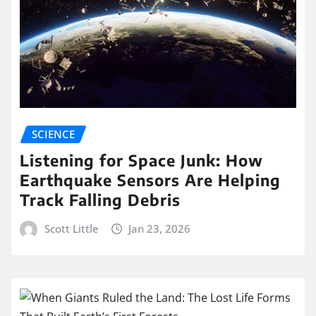
SCIENCE
Listening for Space Junk: How
Earthquake Sensors Are Helping
Track Falling Debris
Scott Little
Jan 23, 2026