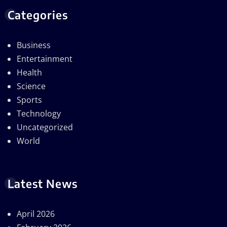
Categories
Business
Entertainment
Health
Science
Sports
Technology
Uncategorized
World
Latest News
April 2026