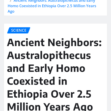
Ancient Neighbors: Australopithecus and Early
Homo Coexisted in Ethiopia Over 2.5 Million Years
Ago
SCIENCE
Ancient Neighbors:
Australopithecus
and Early Homo
Coexisted in
Ethiopia Over 2.5
Million Years Ago