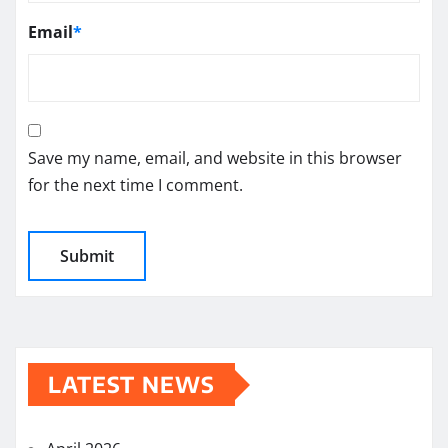
Email
*
Save my name, email, and website in this browser
for the next time I comment.
LATEST NEWS