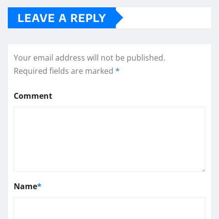
LEAVE A REPLY
Your email address will not be published.
Required fields are marked
*
Comment
Name
*