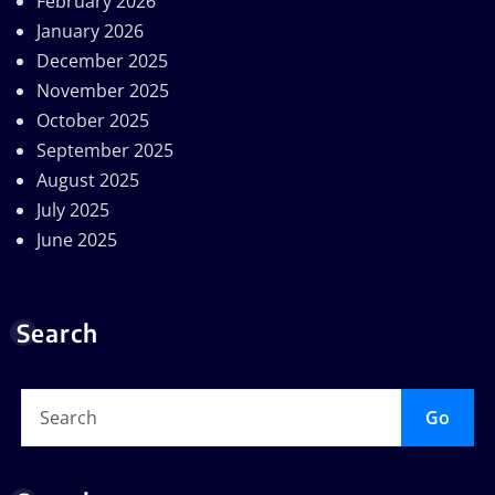
February 2026
January 2026
December 2025
November 2025
October 2025
September 2025
August 2025
July 2025
June 2025
Search
Go