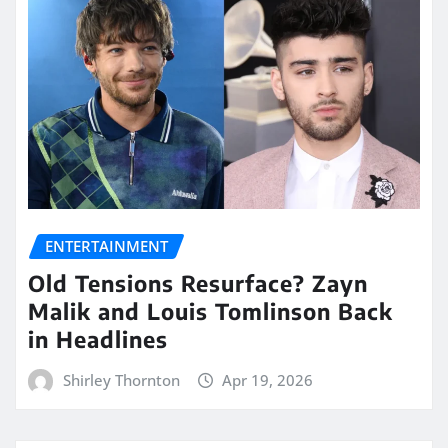
ENTERTAINMENT
Old Tensions Resurface? Zayn
Malik and Louis Tomlinson Back
in Headlines
Shirley Thornton
Apr 19, 2026