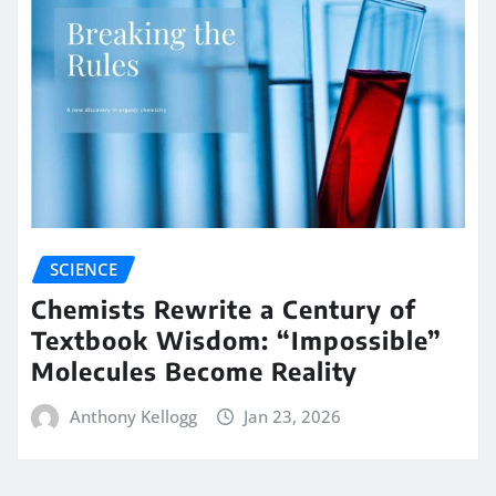
SCIENCE
Chemists Rewrite a Century of
Textbook Wisdom: “Impossible”
Molecules Become Reality
Anthony Kellogg
Jan 23, 2026