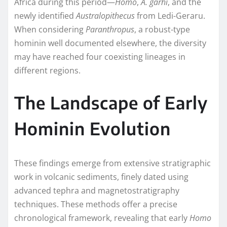
Africa during this period—
Homo
,
A. garhi
, and the
newly identified
Australopithecus
from Ledi-Geraru.
When considering
Paranthropus
, a robust-type
hominin well documented elsewhere, the diversity
may have reached four coexisting lineages in
different regions.
The Landscape of Early
Hominin Evolution
These findings emerge from extensive stratigraphic
work in volcanic sediments, finely dated using
advanced tephra and magnetostratigraphy
techniques. These methods offer a precise
chronological framework, revealing that early
Homo