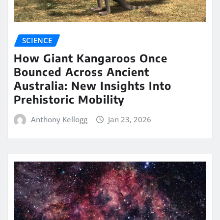
SCIENCE
How Giant Kangaroos Once
Bounced Across Ancient
Australia: New Insights Into
Prehistoric Mobility
Anthony Kellogg
Jan 23, 2026