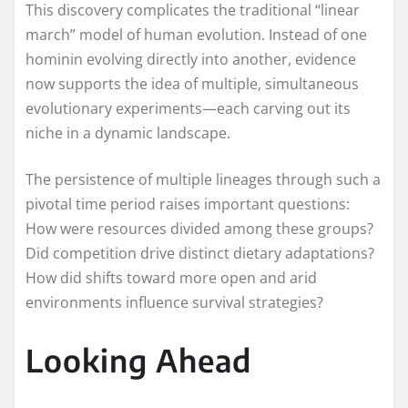
This discovery complicates the traditional “linear
march” model of human evolution. Instead of one
hominin evolving directly into another, evidence
now supports the idea of multiple, simultaneous
evolutionary experiments—each carving out its
niche in a dynamic landscape.
The persistence of multiple lineages through such a
pivotal time period raises important questions:
How were resources divided among these groups?
Did competition drive distinct dietary adaptations?
How did shifts toward more open and arid
environments influence survival strategies?
Looking Ahead