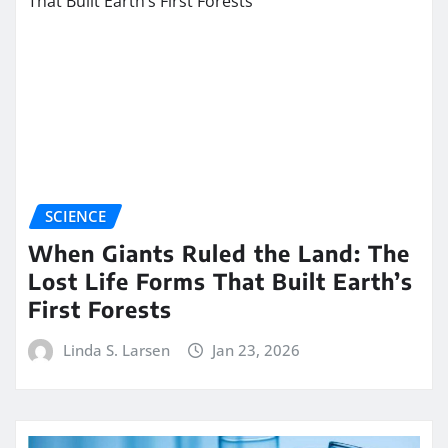
SCIENCE
When Giants Ruled the Land: The
Lost Life Forms That Built Earth’s
First Forests
Linda S. Larsen
Jan 23, 2026