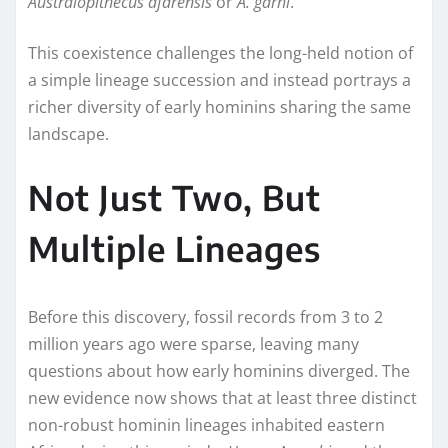
Australopithecus afarensis
or
A. garhi
.
This coexistence challenges the long-held notion of
a simple lineage succession and instead portrays a
richer diversity of early hominins sharing the same
landscape.
Not Just Two, But
Multiple Lineages
Before this discovery, fossil records from 3 to 2
million years ago were sparse, leaving many
questions about how early hominins diverged. The
new evidence now shows that at least three distinct
non-robust hominin lineages inhabited eastern