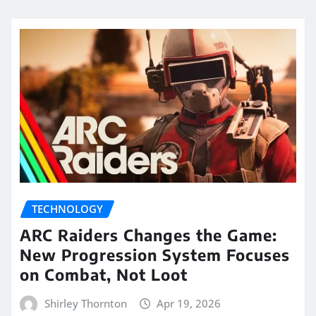
TECHNOLOGY
ARC Raiders Changes the Game:
New Progression System Focuses
on Combat, Not Loot
Shirley Thornton
Apr 19, 2026