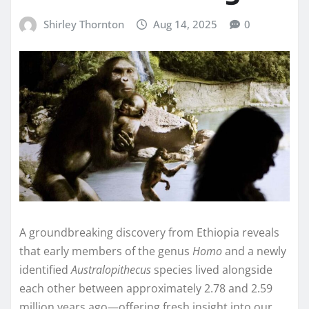
Shirley Thornton
Aug 14, 2025
0
A groundbreaking discovery from Ethiopia reveals
that early members of the genus
Homo
and a newly
identified
Australopithecus
species lived alongside
each other between approximately 2.78 and 2.59
million years ago—offering fresh insight into our