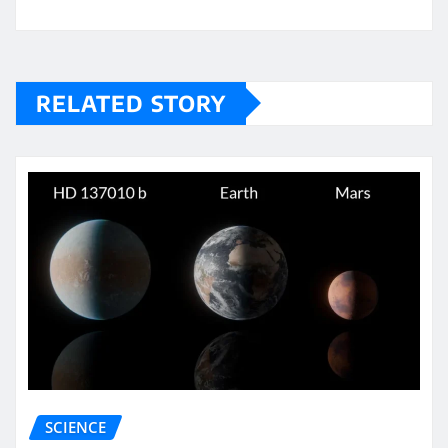
RELATED STORY
SCIENCE