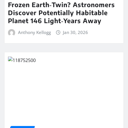
Frozen Earth‑Twin? Astronomers
Discover Potentially Habitable
Planet 146 Light‑Years Away
Anthony Kellogg
Jan 30, 2026