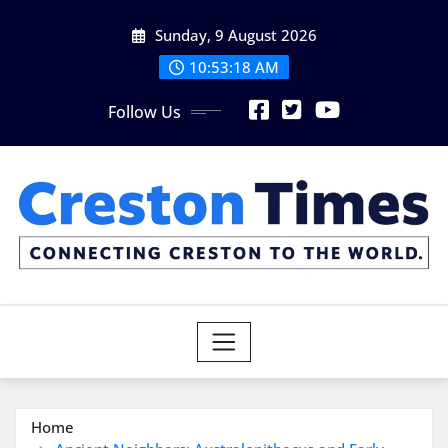
Skip
Sunday, 9 August 2026
to
content
10:53:20 AM
Follow Us
Home