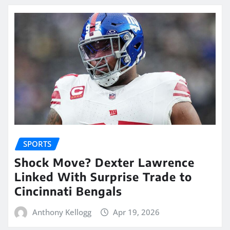
SPORTS
Shock Move? Dexter Lawrence
Linked With Surprise Trade to
Cincinnati Bengals
Anthony Kellogg
Apr 19, 2026