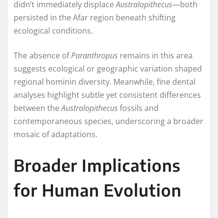
didn’t immediately displace
Australopithecus
—both
persisted in the Afar region beneath shifting
ecological conditions.
The absence of
Paranthropus
remains in this area
suggests ecological or geographic variation shaped
regional hominin diversity. Meanwhile, fine dental
analyses highlight subtle yet consistent differences
between the
Australopithecus
fossils and
contemporaneous species, underscoring a broader
mosaic of adaptations.
Broader Implications
for Human Evolution