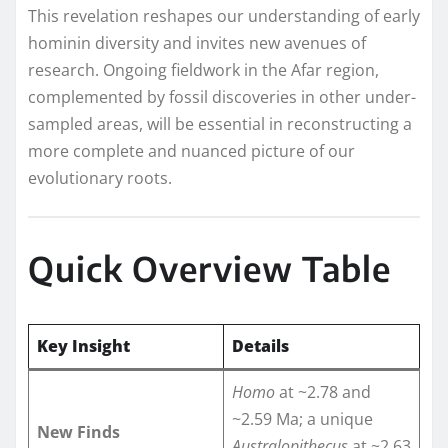
This revelation reshapes our understanding of early
hominin diversity and invites new avenues of
research. Ongoing fieldwork in the Afar region,
complemented by fossil discoveries in other under-
sampled areas, will be essential in reconstructing a
more complete and nuanced picture of our
evolutionary roots.
Quick Overview Table
Key Insight
Details
Homo
at ~2.78 and
~2.59 Ma; a unique
New Finds
Australopithecus
at ~2.63