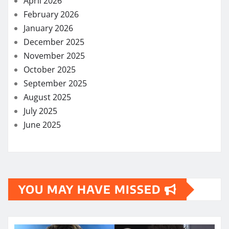
April 2026
February 2026
January 2026
December 2025
November 2025
October 2025
September 2025
August 2025
July 2025
June 2025
YOU MAY HAVE MISSED