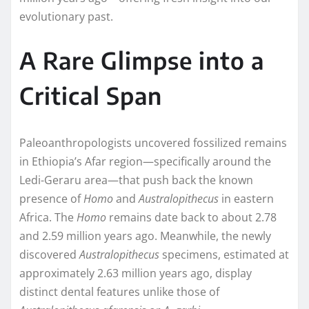
evolutionary past.
A Rare Glimpse into a
Critical Span
Paleoanthropologists uncovered fossilized remains
in Ethiopia’s Afar region—specifically around the
Ledi-Geraru area—that push back the known
presence of
Homo
and
Australopithecus
in eastern
Africa. The
Homo
remains date back to about 2.78
and 2.59 million years ago. Meanwhile, the newly
discovered
Australopithecus
specimens, estimated at
approximately 2.63 million years ago, display
distinct dental features unlike those of