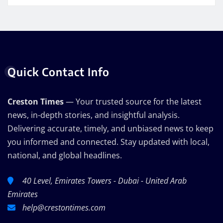
Quick Contact Info
Creston Times
— Your trusted source for the latest
news, in-depth stories, and insightful analysis.
Delivering accurate, timely, and unbiased news to keep
you informed and connected. Stay updated with local,
national, and global headlines.
40 Level, Emirates Towers - Dubai - United Arab
Emirates
help@crestontimes.com