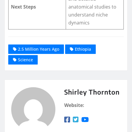
Next Steps
anatomical studies to
understand niche
dynamics
2.5 Million Years Ago
Ethiopia
Science
Shirley Thornton
Website: