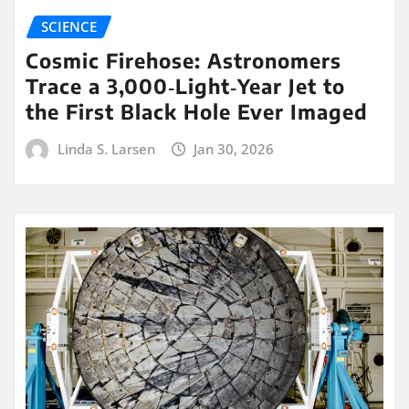
SCIENCE
Cosmic Firehose: Astronomers
Trace a 3,000‑Light‑Year Jet to
the First Black Hole Ever Imaged
Linda S. Larsen
Jan 30, 2026