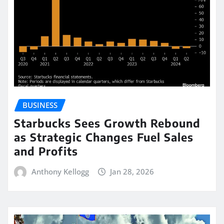
BUSINESS
Starbucks Sees Growth Rebound
as Strategic Changes Fuel Sales
and Profits
Anthony Kellogg
Jan 28, 2026