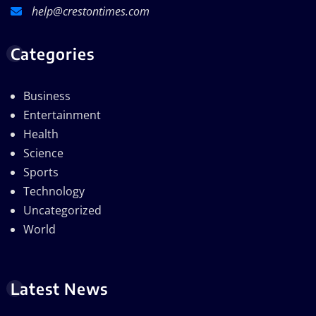
help@crestontimes.com
Categories
Business
Entertainment
Health
Science
Sports
Technology
Uncategorized
World
Latest News