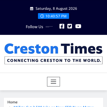
Skip
Saturday, 8 August 2026
to
content
10:40:58 PM
Follow Us
Home