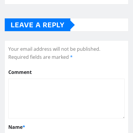
LEAVE A REPLY
Your email address will not be published.
Required fields are marked
*
Comment
Name
*