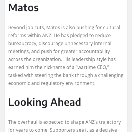
Matos
Beyond job cuts, Matos is also pushing for cultural
reforms within ANZ. He has pledged to reduce
bureaucracy, discourage unnecessary internal
meetings, and push for greater accountability
across the organization. His leadership style has
earned him the nickname of a “wartime CEO,”
tasked with steering the bank through a challenging
economic and regulatory environment.
Looking Ahead
The overhaul is expected to shape ANZ’s trajectory
for years to come. Supporters see it as a decisive