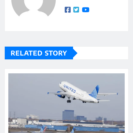
RELATED STORY