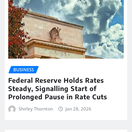
BUSINESS
Federal Reserve Holds Rates
Steady, Signalling Start of
Prolonged Pause in Rate Cuts
Shirley Thornton
Jan 28, 2026