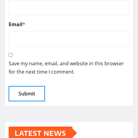
Email
*
Save my name, email, and website in this browser
for the next time I comment.
LATEST NEWS