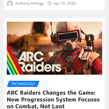
Anthony Kellogg
Apr 19, 2026
TECHNOLOGY
ARC Raiders Changes the Game:
New Progression System Focuses
on Combat, Not Loot