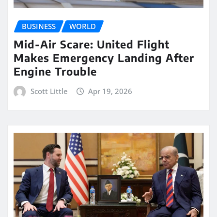
BUSINESS
WORLD
Mid-Air Scare: United Flight
Makes Emergency Landing After
Engine Trouble
Scott Little
Apr 19, 2026