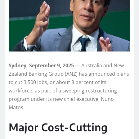
Sydney, September 9, 2025
— Australia and New
Zealand Banking Group (ANZ) has announced plans
to cut 3,500 jobs, or about 8 percent of its
workforce, as part of a sweeping restructuring
program under its new chief executive, Nuno
Matos.
Major Cost-Cutting