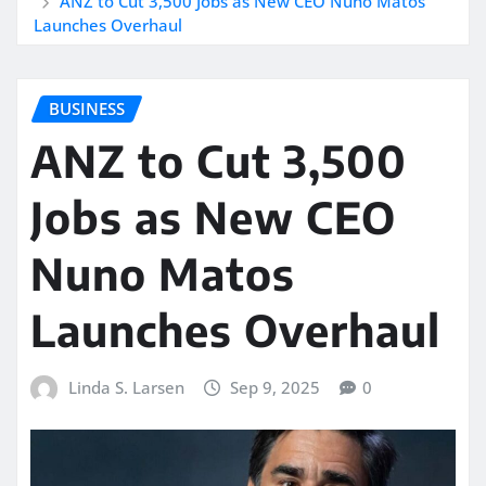
ANZ to Cut 3,500 Jobs as New CEO Nuno Matos
Launches Overhaul
BUSINESS
ANZ to Cut 3,500
Jobs as New CEO
Nuno Matos
Launches Overhaul
Linda S. Larsen
Sep 9, 2025
0