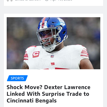
SPORTS
Shock Move? Dexter Lawrence
Linked With Surprise Trade to
Cincinnati Bengals