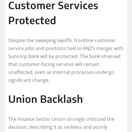
Customer Services
Protected
Despite the sweeping layoffs, frontline customer
service jobs and positions tied to ANZ’s merger with
Suncorp Bank will be protected. The bank stressed
that customer-facing services will remain
unaffected, even as internal processes undergo
significant change.
Union Backlash
The Finance Sector Union strongly criticized the
decision, describing it as reckless and poorly