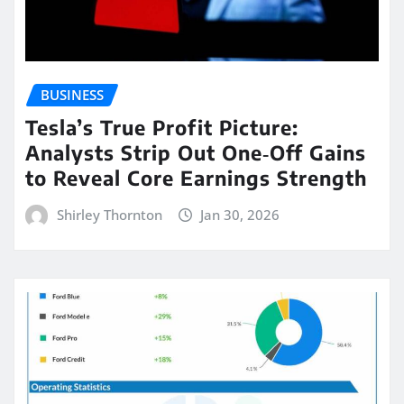
BUSINESS
Tesla’s True Profit Picture:
Analysts Strip Out One‑Off Gains
to Reveal Core Earnings Strength
Shirley Thornton
Jan 30, 2026