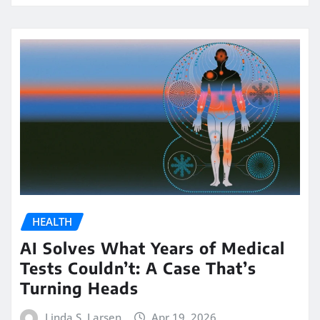
HEALTH
AI Solves What Years of Medical
Tests Couldn’t: A Case That’s
Turning Heads
Linda S. Larsen
Apr 19, 2026