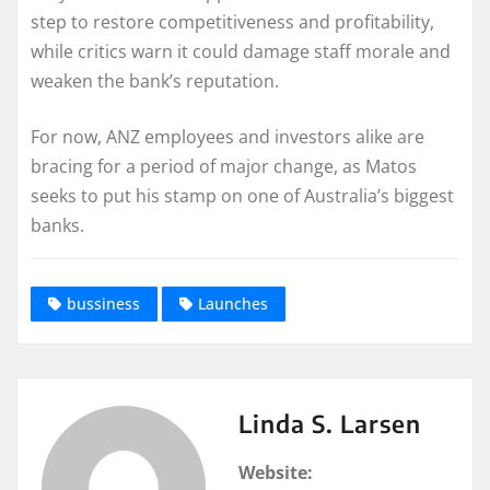
step to restore competitiveness and profitability,
while critics warn it could damage staff morale and
weaken the bank’s reputation.
For now, ANZ employees and investors alike are
bracing for a period of major change, as Matos
seeks to put his stamp on one of Australia’s biggest
banks.
bussiness
Launches
Linda S. Larsen
Website: