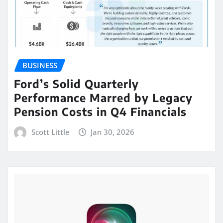
BUSINESS
Ford’s Solid Quarterly
Performance Marred by Legacy
Pension Costs in Q4 Financials
Scott Little
Jan 30, 2026