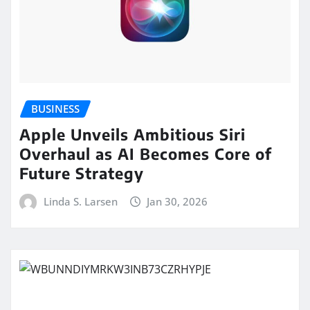
BUSINESS
Apple Unveils Ambitious Siri
Overhaul as AI Becomes Core of
Future Strategy
Linda S. Larsen
Jan 30, 2026