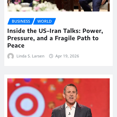
BUSINESS
WORLD
Inside the US–Iran Talks: Power,
Pressure, and a Fragile Path to
Peace
Linda S. Larsen
Apr 19, 2026