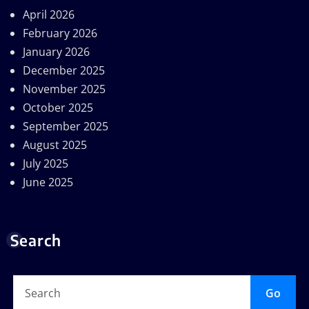
April 2026
February 2026
January 2026
December 2025
November 2025
October 2025
September 2025
August 2025
July 2025
June 2025
Search
Go