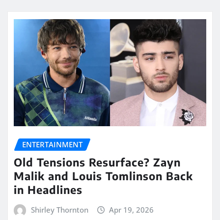
ENTERTAINMENT
Old Tensions Resurface? Zayn
Malik and Louis Tomlinson Back
in Headlines
Shirley Thornton
Apr 19, 2026