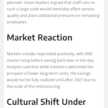
planned. Union leaders argued that staff cuts on
such a large scale would inevitably affect service
quality and place additional pressure on remaining
employees.
Market Reaction
Markets initially responded positively, with ANZ
shares rising before easing back later in the day.
Analysts said that while investors welcomed the
prospect of lower long-term costs, the savings
would not be fully realized until after 2027 due to
the scale of the restructuring.
Cultural Shift Under