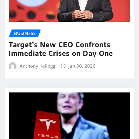
BUSINESS
Target’s New CEO Confronts
Immediate Crises on Day One
Anthony Kellogg
Jan 30, 2026