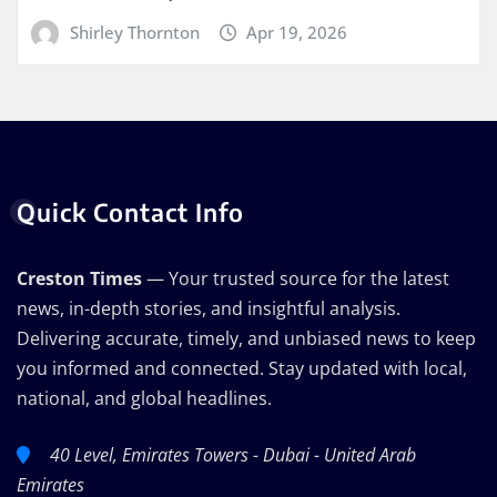
Shirley Thornton
Apr 19, 2026
Quick Contact Info
Creston Times
— Your trusted source for the latest
news, in-depth stories, and insightful analysis.
Delivering accurate, timely, and unbiased news to keep
you informed and connected. Stay updated with local,
national, and global headlines.
40 Level, Emirates Towers - Dubai - United Arab
Emirates