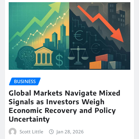
BUSINESS
Global Markets Navigate Mixed
Signals as Investors Weigh
Economic Recovery and Policy
Uncertainty
Scott Little
Jan 28, 2026