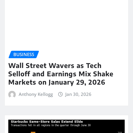
BUSINESS
Wall Street Wavers as Tech
Selloff and Earnings Mix Shake
Markets on January 29, 2026
Anthony Kellogg
Jan 30, 2026