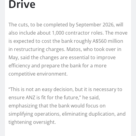
Drive
The cuts, to be completed by September 2026, will
also include about 1,000 contractor roles. The move
is expected to cost the bank roughly A$560 million
in restructuring charges. Matos, who took over in
May, said the changes are essential to improve
efficiency and prepare the bank for a more
competitive environment.
“This is not an easy decision, but it is necessary to
ensure ANZ is fit for the future,” he said,
emphasizing that the bank would focus on
simplifying operations, eliminating duplication, and
tightening oversight.