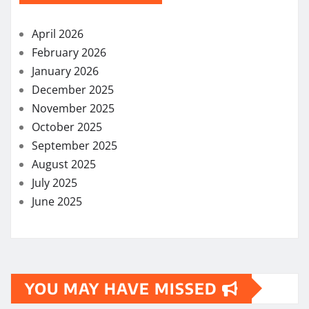
April 2026
February 2026
January 2026
December 2025
November 2025
October 2025
September 2025
August 2025
July 2025
June 2025
YOU MAY HAVE MISSED