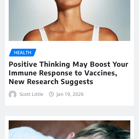
HEALTH
Positive Thinking May Boost Your
Immune Response to Vaccines,
New Research Suggests
Scott Little
Jan 19, 2026