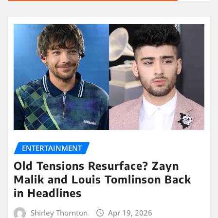
ENTERTAINMENT
Old Tensions Resurface? Zayn
Malik and Louis Tomlinson Back
in Headlines
Shirley Thornton
Apr 19, 2026