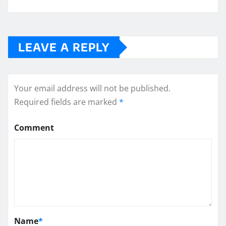
LEAVE A REPLY
Your email address will not be published.
Required fields are marked
*
Comment
Name
*