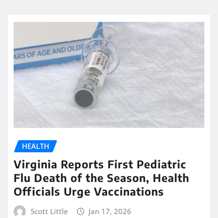
HEALTH
Virginia Reports First Pediatric
Flu Death of the Season, Health
Officials Urge Vaccinations
Scott Little
Jan 17, 2026