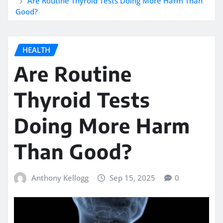
Are Routine Thyroid Tests Doing More Harm Than
Good?
HEALTH
Are Routine
Thyroid Tests
Doing More Harm
Than Good?
Anthony Kellogg
Sep 15, 2025
0