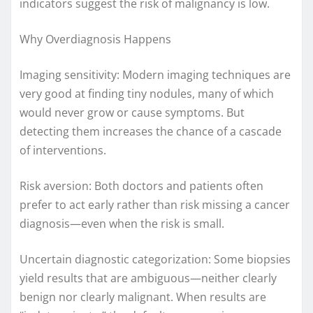
indicators suggest the risk of malignancy is low.
Why Overdiagnosis Happens
Imaging sensitivity: Modern imaging techniques are
very good at finding tiny nodules, many of which
would never grow or cause symptoms. But
detecting them increases the chance of a cascade
of interventions.
Risk aversion: Both doctors and patients often
prefer to act early rather than risk missing a cancer
diagnosis—even when the risk is small.
Uncertain diagnostic categorization: Some biopsies
yield results that are ambiguous—neither clearly
benign nor clearly malignant. When results are