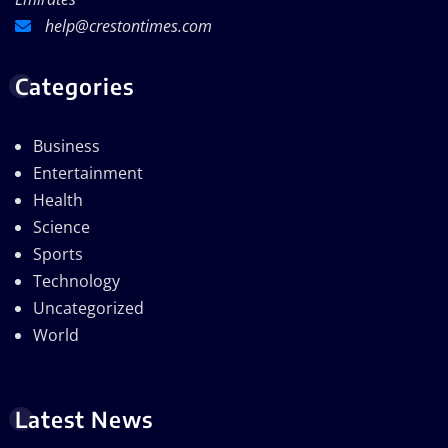
help@crestontimes.com
Categories
Business
Entertainment
Health
Science
Sports
Technology
Uncategorized
World
Latest News