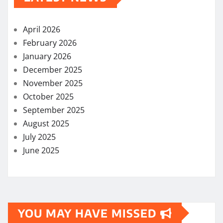
April 2026
February 2026
January 2026
December 2025
November 2025
October 2025
September 2025
August 2025
July 2025
June 2025
YOU MAY HAVE MISSED