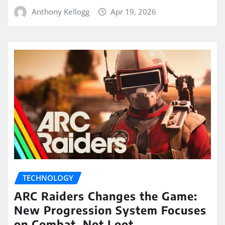
Anthony Kellogg
Apr 19, 2026
TECHNOLOGY
ARC Raiders Changes the Game:
New Progression System Focuses
on Combat, Not Loot