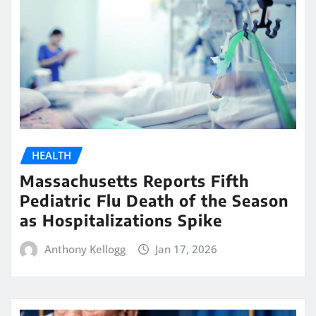
HEALTH
Massachusetts Reports Fifth
Pediatric Flu Death of the Season
as Hospitalizations Spike
Anthony Kellogg
Jan 17, 2026