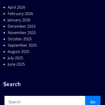
April 2026
February 2026
January 2026
December 2025
November 2025
October 2025
September 2025
August 2025
July 2025
June 2025
Search
Go