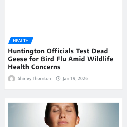
HEALTH
Huntington Officials Test Dead
Geese for Bird Flu Amid Wildlife
Health Concerns
Shirley Thornton
Jan 19, 2026