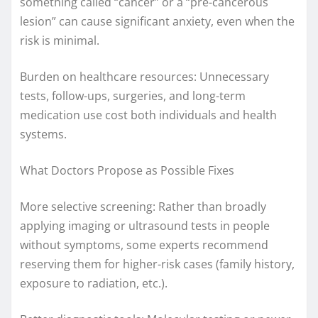
something called “cancer” or a “pre-cancerous
lesion” can cause significant anxiety, even when the
risk is minimal.
Burden on healthcare resources: Unnecessary
tests, follow-ups, surgeries, and long-term
medication use cost both individuals and health
systems.
What Doctors Propose as Possible Fixes
More selective screening: Rather than broadly
applying imaging or ultrasound tests in people
without symptoms, some experts recommend
reserving them for higher-risk cases (family history,
exposure to radiation, etc.).