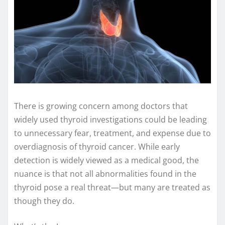
There is growing concern among doctors that
widely used thyroid investigations could be leading
to unnecessary fear, treatment, and expense due to
overdiagnosis of thyroid cancer. While early
detection is widely viewed as a medical good, the
nuance is that not all abnormalities found in the
thyroid pose a real threat—but many are treated as
though they do.