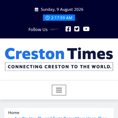
Skip
Sunday, 9 August 2026
to
content
2:18:01 AM
Follow Us
Home