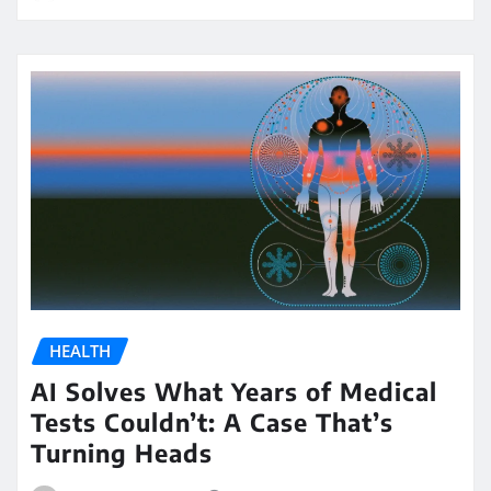
HEALTH
AI Solves What Years of Medical
Tests Couldn’t: A Case That’s
Turning Heads