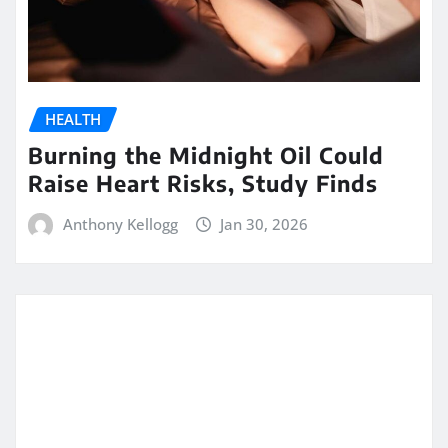
HEALTH
Burning the Midnight Oil Could
Raise Heart Risks, Study Finds
Anthony Kellogg
Jan 30, 2026