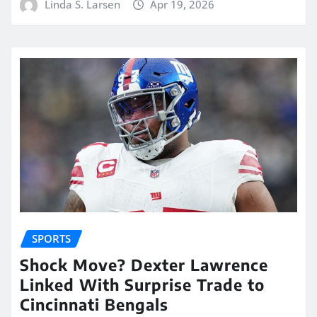
Linda S. Larsen
Apr 19, 2026
SPORTS
Shock Move? Dexter Lawrence
Linked With Surprise Trade to
Cincinnati Bengals