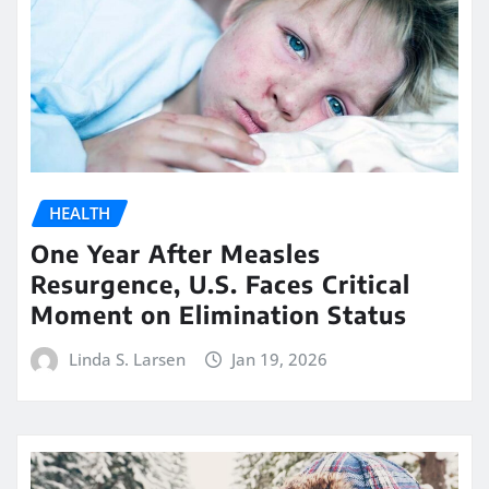
HEALTH
One Year After Measles
Resurgence, U.S. Faces Critical
Moment on Elimination Status
Linda S. Larsen
Jan 19, 2026