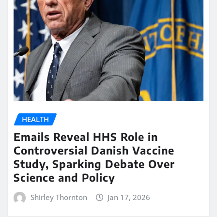
HEALTH
Emails Reveal HHS Role in
Controversial Danish Vaccine
Study, Sparking Debate Over
Science and Policy
Shirley Thornton
Jan 17, 2026