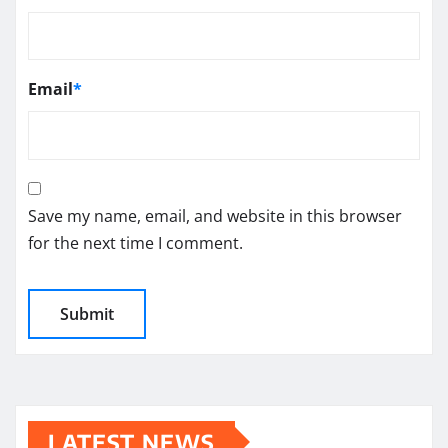
Email
*
Save my name, email, and website in this browser
for the next time I comment.
LATEST NEWS