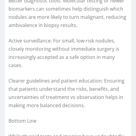
Better diagnostic tools: Molecular testing or newer
biomarkers can sometimes help distinguish which
nodules are more likely to turn malignant, reducing
ambivalence in biopsy results.
Active surveillance: For small, low-risk nodules,
closely monitoring without immediate surgery is
increasingly accepted as a safe option in many
cases.
Clearer guidelines and patient education: Ensuring
that patients understand the risks, benefits, and
uncertainties of treatment vs observation helps in
making more balanced decisions.
Bottom Line