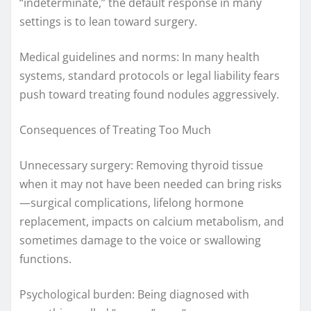
“indeterminate,” the default response in many
settings is to lean toward surgery.
Medical guidelines and norms: In many health
systems, standard protocols or legal liability fears
push toward treating found nodules aggressively.
Consequences of Treating Too Much
Unnecessary surgery: Removing thyroid tissue
when it may not have been needed can bring risks
—surgical complications, lifelong hormone
replacement, impacts on calcium metabolism, and
sometimes damage to the voice or swallowing
functions.
Psychological burden: Being diagnosed with