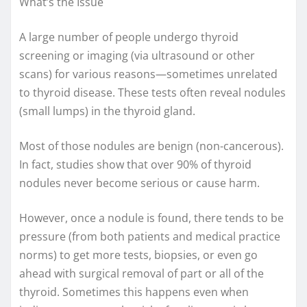
What’s the Issue
A large number of people undergo thyroid
screening or imaging (via ultrasound or other
scans) for various reasons—sometimes unrelated
to thyroid disease. These tests often reveal nodules
(small lumps) in the thyroid gland.
Most of those nodules are benign (non-cancerous).
In fact, studies show that over 90% of thyroid
nodules never become serious or cause harm.
However, once a nodule is found, there tends to be
pressure (from both patients and medical practice
norms) to get more tests, biopsies, or even go
ahead with surgical removal of part or all of the
thyroid. Sometimes this happens even when