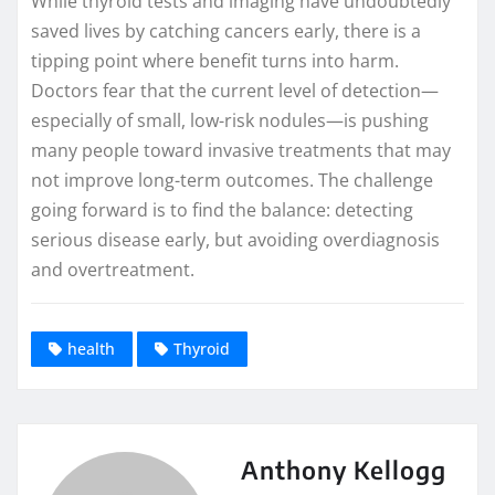
While thyroid tests and imaging have undoubtedly
saved lives by catching cancers early, there is a
tipping point where benefit turns into harm.
Doctors fear that the current level of detection—
especially of small, low-risk nodules—is pushing
many people toward invasive treatments that may
not improve long-term outcomes. The challenge
going forward is to find the balance: detecting
serious disease early, but avoiding overdiagnosis
and overtreatment.
health
Thyroid
Anthony Kellogg