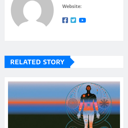
Website:
RELATED STORY