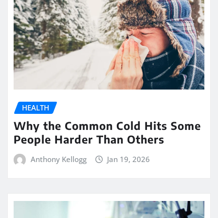
HEALTH
Why the Common Cold Hits Some
People Harder Than Others
Anthony Kellogg
Jan 19, 2026