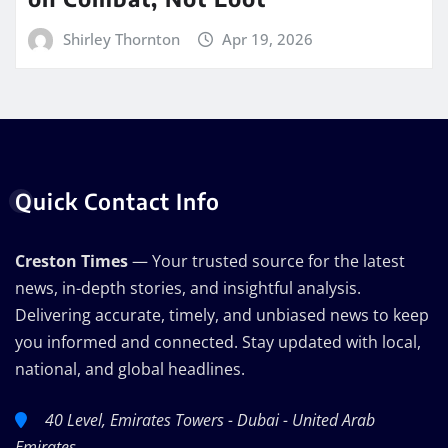
Shirley Thornton
Apr 19, 2026
Quick Contact Info
Creston Times
— Your trusted source for the latest
news, in-depth stories, and insightful analysis.
Delivering accurate, timely, and unbiased news to keep
you informed and connected. Stay updated with local,
national, and global headlines.
40 Level, Emirates Towers - Dubai - United Arab
Emirates