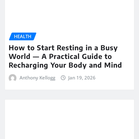
HEALTH
How to Start Resting in a Busy
World — A Practical Guide to
Recharging Your Body and Mind
Anthony Kellogg
Jan 19, 2026