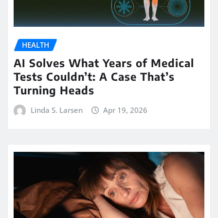
HEALTH
AI Solves What Years of Medical
Tests Couldn’t: A Case That’s
Turning Heads
Linda S. Larsen
Apr 19, 2026