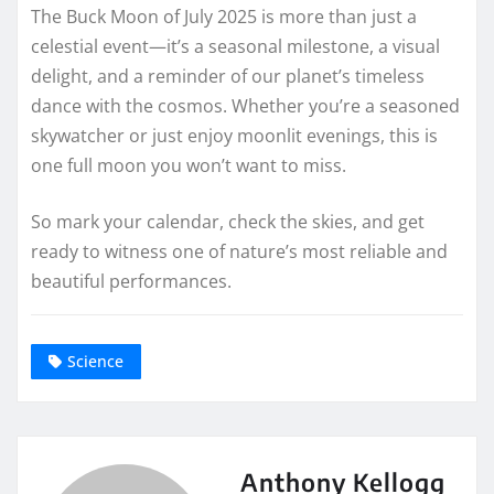
The Buck Moon of July 2025 is more than just a
celestial event—it’s a seasonal milestone, a visual
delight, and a reminder of our planet’s timeless
dance with the cosmos. Whether you’re a seasoned
skywatcher or just enjoy moonlit evenings, this is
one full moon you won’t want to miss.
So mark your calendar, check the skies, and get
ready to witness one of nature’s most reliable and
beautiful performances.
Science
Anthony Kellogg