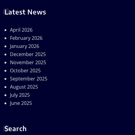
Latest News
April 2026
February 2026
January 2026
December 2025
November 2025
October 2025
September 2025
August 2025
July 2025
June 2025
Search