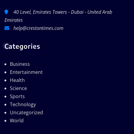
40 Level, Emirates Towers - Dubai - United Arab
Emirates
help@crestontimes.com
Categories
Business
Entertainment
Health
Science
Sports
Technology
Uncategorized
World