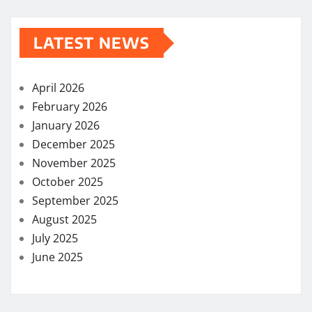
LATEST NEWS
April 2026
February 2026
January 2026
December 2025
November 2025
October 2025
September 2025
August 2025
July 2025
June 2025