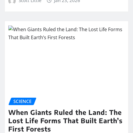
Scott Little
Jan 23, 2026
SCIENCE
When Giants Ruled the Land: The
Lost Life Forms That Built Earth’s
First Forests