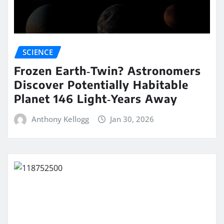
SCIENCE
Frozen Earth‑Twin? Astronomers
Discover Potentially Habitable
Planet 146 Light‑Years Away
Anthony Kellogg
Jan 30, 2026