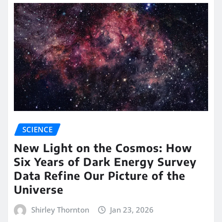
SCIENCE
New Light on the Cosmos: How
Six Years of Dark Energy Survey
Data Refine Our Picture of the
Universe
Shirley Thornton
Jan 23, 2026