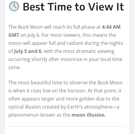
Best Time to View It
The Buck Moon will reach its full phase at
4:44 AM
GMT
on July 6. For most viewers, this means the
moon will appear full and radiant during the nights
of
July 5 and 6
, with the most dramatic viewing
occurring shortly after moonrise in your local time
zone.
The most beautiful time to observe the Buck Moon
is when it rises low on the horizon. At that point, it
often appears larger and more golden due to the
optical illusion created by Earth’s atmosphere—a
phenomenon known as the
moon illusion
.