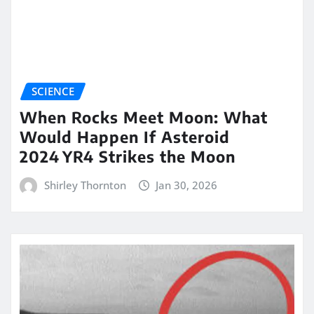
SCIENCE
When Rocks Meet Moon: What
Would Happen If Asteroid
2024 YR4 Strikes the Moon
Shirley Thornton
Jan 30, 2026