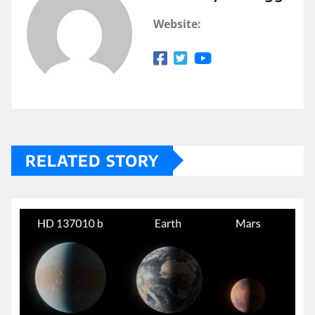
Website:
RELATED STORY