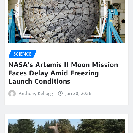
SCIENCE
NASA’s Artemis II Moon Mission
Faces Delay Amid Freezing
Launch Conditions
Anthony Kellogg
Jan 30, 2026