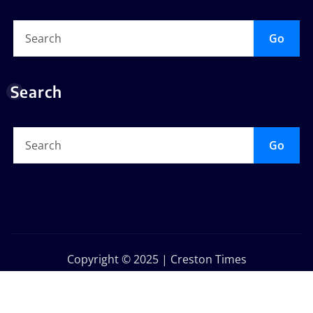
Go
Search
Go
Copyright © 2025 | Creston Times
Privacy Policy
About Us
Contact Us