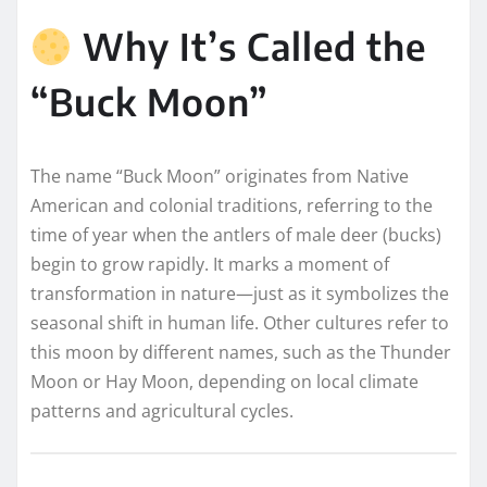
Why It’s Called the
“Buck Moon”
The name “Buck Moon” originates from Native
American and colonial traditions, referring to the
time of year when the antlers of male deer (bucks)
begin to grow rapidly. It marks a moment of
transformation in nature—just as it symbolizes the
seasonal shift in human life. Other cultures refer to
this moon by different names, such as the Thunder
Moon or Hay Moon, depending on local climate
patterns and agricultural cycles.