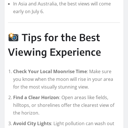
In Asia and Australia, the best views will come
early on July 6.
Tips for the Best
Viewing Experience
Check Your Local Moonrise Time
: Make sure
you know when the moon will rise in your area
for the most visually stunning view.
Find a Clear Horizon
: Open areas like fields,
hilltops, or shorelines offer the clearest view of
the horizon.
Avoid City Lights
: Light pollution can wash out