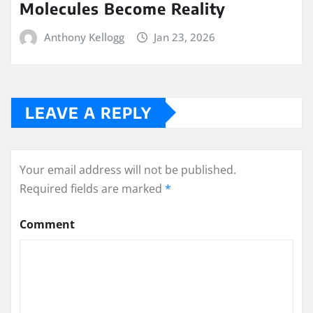
Molecules Become Reality
Anthony Kellogg
Jan 23, 2026
LEAVE A REPLY
Your email address will not be published.
Required fields are marked
*
Comment