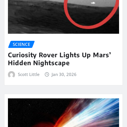
SCIENCE
Curiosity Rover Lights Up Mars’
Hidden Nightscape
Scott Little
Jan 30, 2026