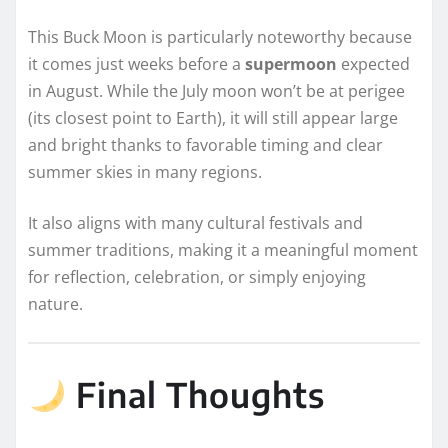
This Buck Moon is particularly noteworthy because
it comes just weeks before a
supermoon
expected
in August. While the July moon won’t be at perigee
(its closest point to Earth), it will still appear large
and bright thanks to favorable timing and clear
summer skies in many regions.
It also aligns with many cultural festivals and
summer traditions, making it a meaningful moment
for reflection, celebration, or simply enjoying
nature.
Final Thoughts