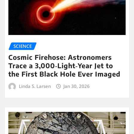
SCIENCE
Cosmic Firehose: Astronomers
Trace a 3,000‑Light‑Year Jet to
the First Black Hole Ever Imaged
Linda S. Larsen
Jan 30, 2026