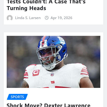
Tests Couldn’t: A Case That’s
Turning Heads
Linda S. Larsen
Apr 19, 2026
SPORTS
Shock Move? Dexter Lawrence