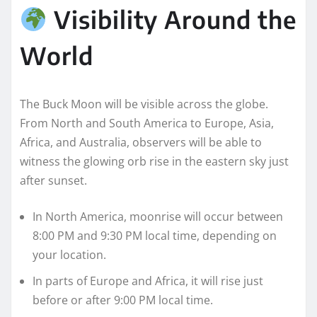
Visibility Around the
World
The Buck Moon will be visible across the globe.
From North and South America to Europe, Asia,
Africa, and Australia, observers will be able to
witness the glowing orb rise in the eastern sky just
after sunset.
In North America, moonrise will occur between
8:00 PM and 9:30 PM local time, depending on
your location.
In parts of Europe and Africa, it will rise just
before or after 9:00 PM local time.