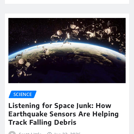
SCIENCE
Listening for Space Junk: How
Earthquake Sensors Are Helping
Track Falling Debris