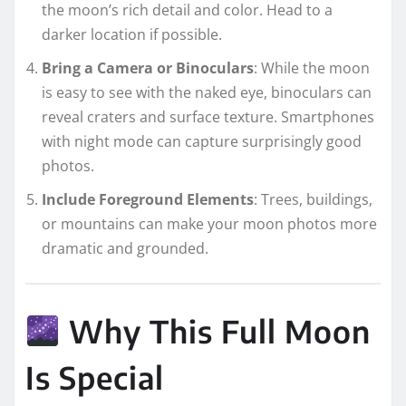
the moon’s rich detail and color. Head to a
darker location if possible.
Bring a Camera or Binoculars
: While the moon
is easy to see with the naked eye, binoculars can
reveal craters and surface texture. Smartphones
with night mode can capture surprisingly good
photos.
Include Foreground Elements
: Trees, buildings,
or mountains can make your moon photos more
dramatic and grounded.
Why This Full Moon
Is Special