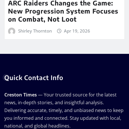
ARC Raiders Changes the Game:
New Progression System Focuses
on Combat, Not Loot
Shirley Thornton
Apr 19, 2026
Quick Contact Info
Creston Times
— Your trusted source for the latest
news, in-depth stories, and insightful analysis.
Delivering accurate, timely, and unbiased news to keep
you informed and connected. Stay updated with local,
national, and global headlines.