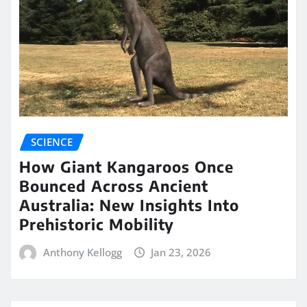
SCIENCE
How Giant Kangaroos Once
Bounced Across Ancient
Australia: New Insights Into
Prehistoric Mobility
Anthony Kellogg
Jan 23, 2026