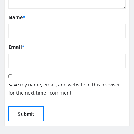
Name
*
Email
*
Save my name, email, and website in this browser
for the next time I comment.