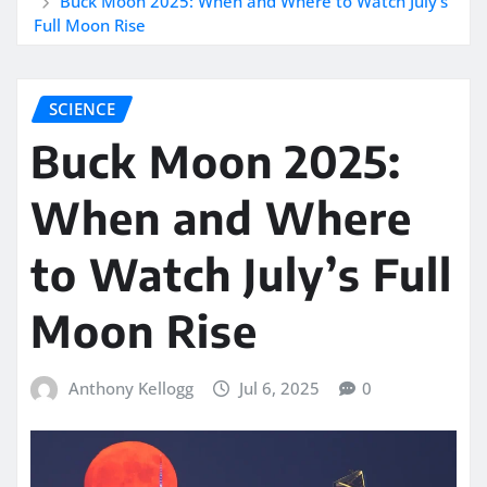
Buck Moon 2025: When and Where to Watch July’s
Full Moon Rise
SCIENCE
Buck Moon 2025:
When and Where
to Watch July’s Full
Moon Rise
Anthony Kellogg
Jul 6, 2025
0