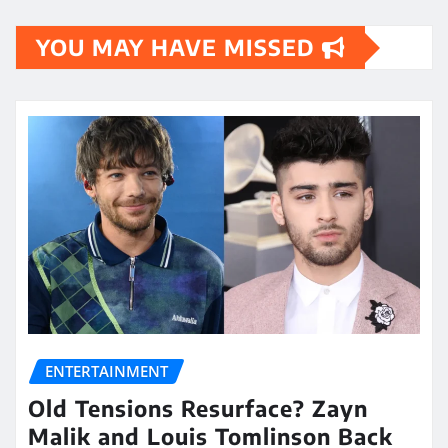
YOU MAY HAVE MISSED
ENTERTAINMENT
Old Tensions Resurface? Zayn
Malik and Louis Tomlinson Back