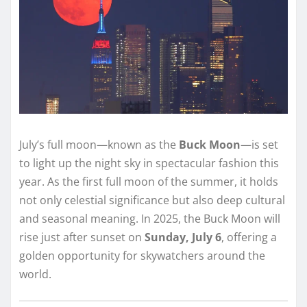
July’s full moon—known as the
Buck Moon
—is set
to light up the night sky in spectacular fashion this
year. As the first full moon of the summer, it holds
not only celestial significance but also deep cultural
and seasonal meaning. In 2025, the Buck Moon will
rise just after sunset on
Sunday, July 6
, offering a
golden opportunity for skywatchers around the
world.