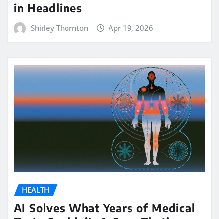
in Headlines
Shirley Thornton
Apr 19, 2026
HEALTH
AI Solves What Years of Medical