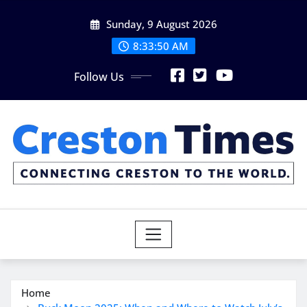
Skip
Sunday, 9 August 2026
to
content
8:33:51 AM
Follow Us
Home