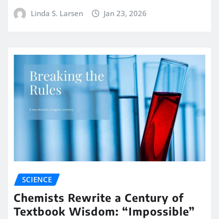
Linda S. Larsen
Jan 23, 2026
SCIENCE
Chemists Rewrite a Century of
Textbook Wisdom: “Impossible”