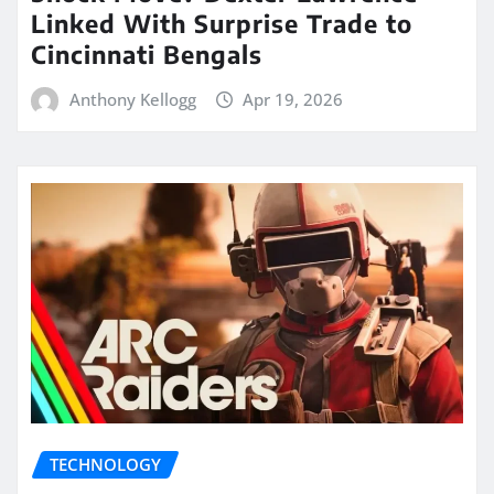
Linked With Surprise Trade to
Cincinnati Bengals
Anthony Kellogg
Apr 19, 2026
TECHNOLOGY