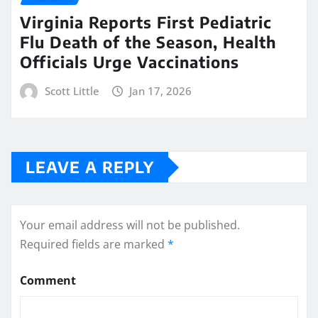
Virginia Reports First Pediatric
Flu Death of the Season, Health
Officials Urge Vaccinations
Scott Little
Jan 17, 2026
LEAVE A REPLY
Your email address will not be published.
Required fields are marked
*
Comment