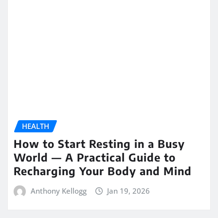
HEALTH
How to Start Resting in a Busy
World — A Practical Guide to
Recharging Your Body and Mind
Anthony Kellogg
Jan 19, 2026