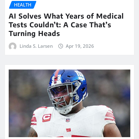
HEALTH
AI Solves What Years of Medical
Tests Couldn’t: A Case That’s
Turning Heads
Linda S. Larsen
Apr 19, 2026