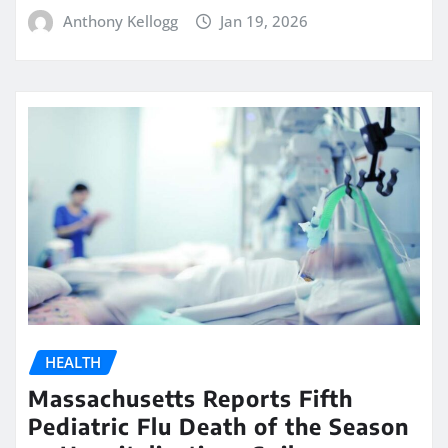
Anthony Kellogg
Jan 19, 2026
HEALTH
Massachusetts Reports Fifth
Pediatric Flu Death of the Season