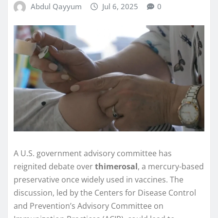
Abdul Qayyum
Jul 6, 2025
0
A U.S. government advisory committee has
reignited debate over
thimerosal
, a mercury-based
preservative once widely used in vaccines. The
discussion, led by the Centers for Disease Control
and Prevention’s Advisory Committee on