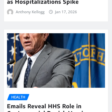
as Hospitalizations Spike
Anthony Kellogg
Jan 17, 2026
HEALTH
Emails Reveal HHS Role in