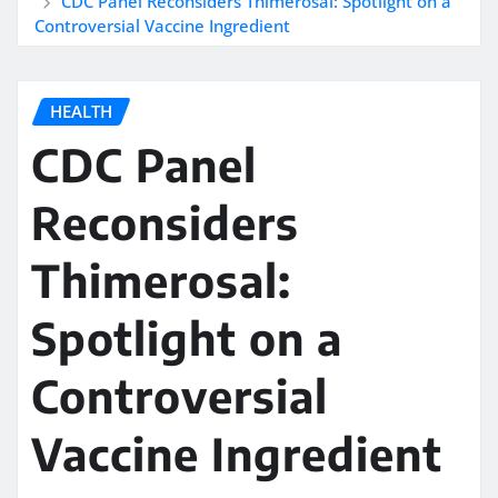
CDC Panel Reconsiders Thimerosal: Spotlight on a
Controversial Vaccine Ingredient
HEALTH
CDC Panel
Reconsiders
Thimerosal:
Spotlight on a
Controversial
Vaccine Ingredient