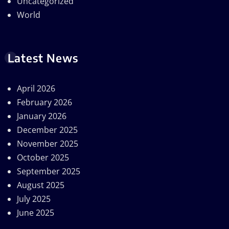
Uncategorized
World
Latest News
April 2026
February 2026
January 2026
December 2025
November 2025
October 2025
September 2025
August 2025
July 2025
June 2025