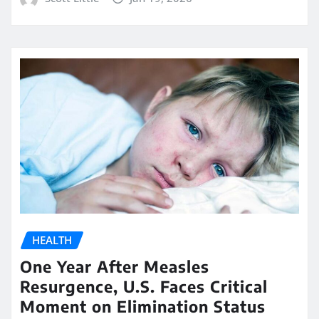
HEALTH
One Year After Measles
Resurgence, U.S. Faces Critical
Moment on Elimination Status