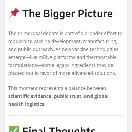
The Bigger Picture
The thimerosal debate is part of a broader effort to
modernize vaccine development, manufacturing,
and public outreach. As new vaccine technologies
emerge—like mRNA platforms and thermostable
formulations—some legacy ingredients may be
phased out in favor of more advanced solutions.
This moment represents a balance between
scientific evidence, public trust, and global
health logistics
.
Final Thoughts