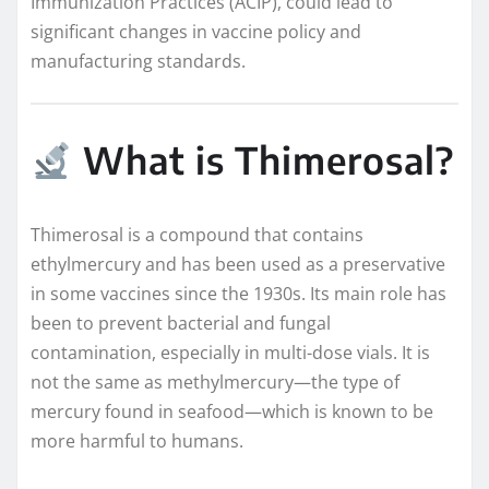
Immunization Practices (ACIP), could lead to
significant changes in vaccine policy and
manufacturing standards.
What is Thimerosal?
Thimerosal is a compound that contains
ethylmercury and has been used as a preservative
in some vaccines since the 1930s. Its main role has
been to prevent bacterial and fungal
contamination, especially in multi-dose vials. It is
not the same as methylmercury—the type of
mercury found in seafood—which is known to be
more harmful to humans.