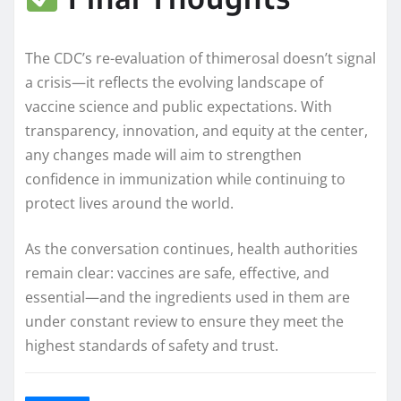
The CDC’s re-evaluation of thimerosal doesn’t signal
a crisis—it reflects the evolving landscape of
vaccine science and public expectations. With
transparency, innovation, and equity at the center,
any changes made will aim to strengthen
confidence in immunization while continuing to
protect lives around the world.
As the conversation continues, health authorities
remain clear: vaccines are safe, effective, and
essential—and the ingredients used in them are
under constant review to ensure they meet the
highest standards of safety and trust.