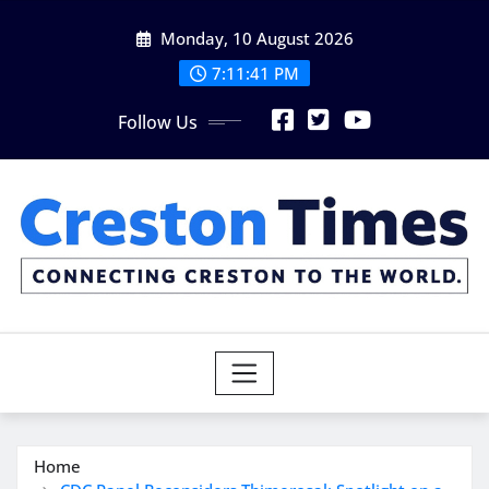
Skip
Monday, 10 August 2026
to
content
7:11:42 PM
Follow Us
Home