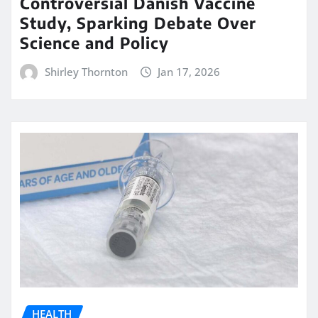
Controversial Danish Vaccine
Study, Sparking Debate Over
Science and Policy
Shirley Thornton
Jan 17, 2026
HEALTH