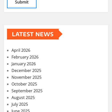
LATEST NEWS
April 2026
February 2026
January 2026
December 2025
November 2025
October 2025
September 2025
August 2025
July 2025
June 2025