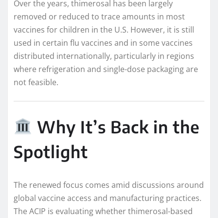
Over the years, thimerosal has been largely
removed or reduced to trace amounts in most
vaccines for children in the U.S. However, it is still
used in certain flu vaccines and in some vaccines
distributed internationally, particularly in regions
where refrigeration and single-dose packaging are
not feasible.
Why It’s Back in the
Spotlight
The renewed focus comes amid discussions around
global vaccine access and manufacturing practices.
The ACIP is evaluating whether thimerosal-based