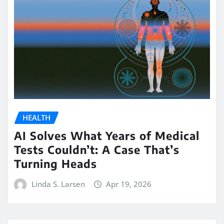
HEALTH
AI Solves What Years of Medical
Tests Couldn’t: A Case That’s
Turning Heads
Linda S. Larsen
Apr 19, 2026