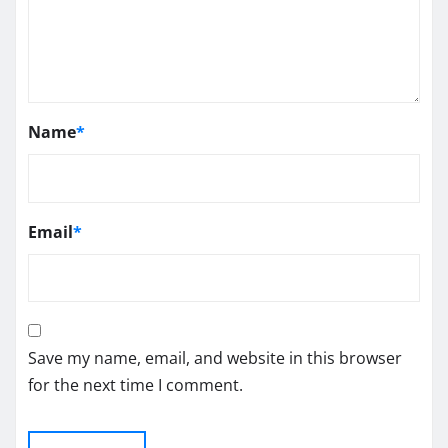
Name
*
Email
*
Save my name, email, and website in this browser
for the next time I comment.