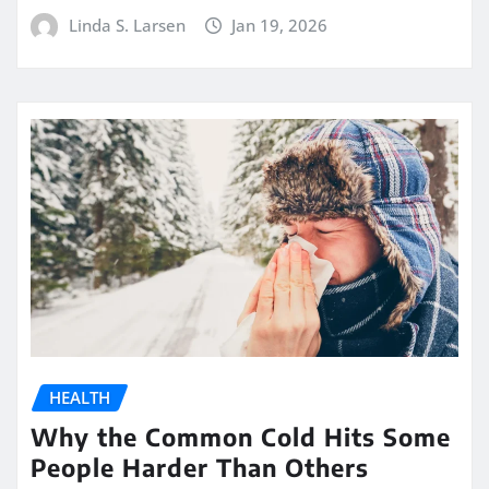
Linda S. Larsen
Jan 19, 2026
HEALTH
Why the Common Cold Hits Some
People Harder Than Others