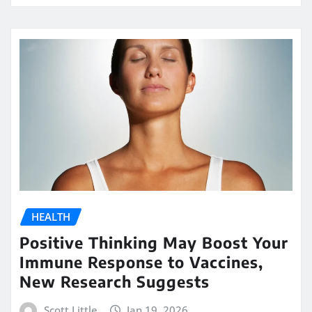
HEALTH
Positive Thinking May Boost Your
Immune Response to Vaccines,
New Research Suggests
Scott Little
Jan 19, 2026