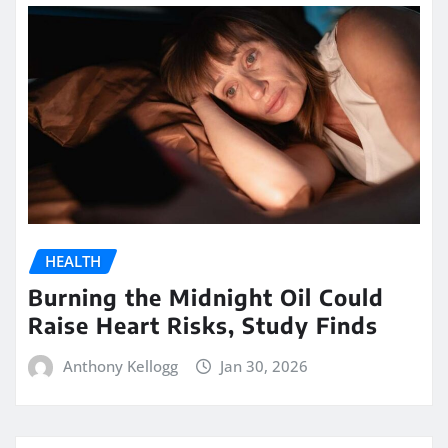
HEALTH
Burning the Midnight Oil Could
Raise Heart Risks, Study Finds
Anthony Kellogg
Jan 30, 2026