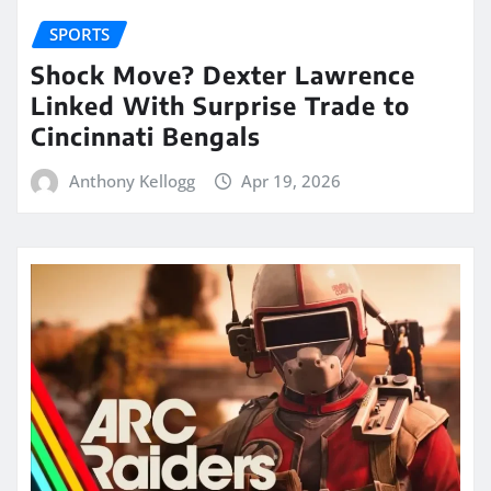
SPORTS
Shock Move? Dexter Lawrence
Linked With Surprise Trade to
Cincinnati Bengals
Anthony Kellogg
Apr 19, 2026