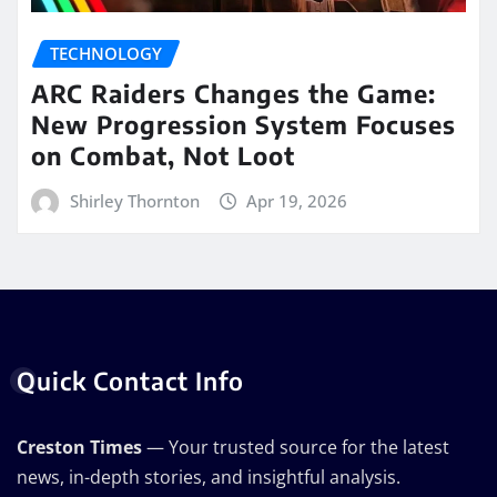
TECHNOLOGY
ARC Raiders Changes the Game:
New Progression System Focuses
on Combat, Not Loot
Shirley Thornton
Apr 19, 2026
Quick Contact Info
Creston Times
— Your trusted source for the latest
news, in-depth stories, and insightful analysis.