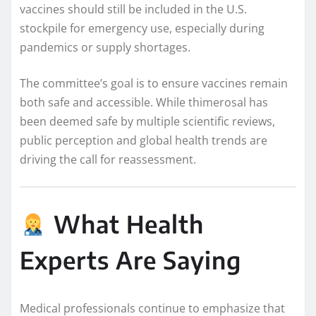
vaccines should still be included in the U.S.
stockpile for emergency use, especially during
pandemics or supply shortages.
The committee’s goal is to ensure vaccines remain
both safe and accessible. While thimerosal has
been deemed safe by multiple scientific reviews,
public perception and global health trends are
driving the call for reassessment.
What Health
Experts Are Saying
Medical professionals continue to emphasize that