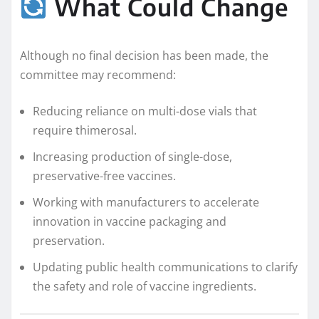
What Could Change
Although no final decision has been made, the
committee may recommend:
Reducing reliance on multi-dose vials that
require thimerosal.
Increasing production of single-dose,
preservative-free vaccines.
Working with manufacturers to accelerate
innovation in vaccine packaging and
preservation.
Updating public health communications to clarify
the safety and role of vaccine ingredients.