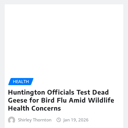
HEALTH
Huntington Officials Test Dead
Geese for Bird Flu Amid Wildlife
Health Concerns
Shirley Thornton
Jan 19, 2026