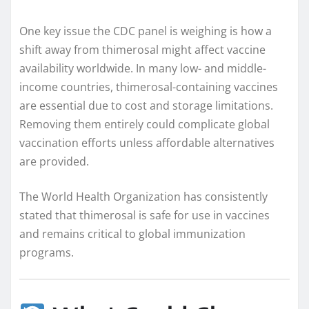
One key issue the CDC panel is weighing is how a
shift away from thimerosal might affect vaccine
availability worldwide. In many low- and middle-
income countries, thimerosal-containing vaccines
are essential due to cost and storage limitations.
Removing them entirely could complicate global
vaccination efforts unless affordable alternatives
are provided.
The World Health Organization has consistently
stated that thimerosal is safe for use in vaccines
and remains critical to global immunization
programs.