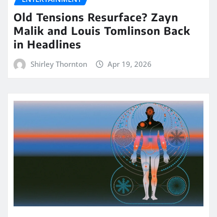
Old Tensions Resurface? Zayn
Malik and Louis Tomlinson Back
in Headlines
Shirley Thornton
Apr 19, 2026