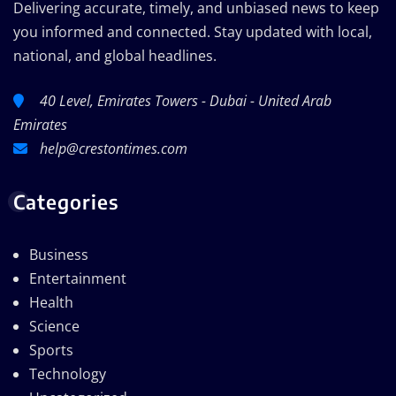
Delivering accurate, timely, and unbiased news to keep
you informed and connected. Stay updated with local,
national, and global headlines.
40 Level, Emirates Towers - Dubai - United Arab
Emirates
help@crestontimes.com
Categories
Business
Entertainment
Health
Science
Sports
Technology