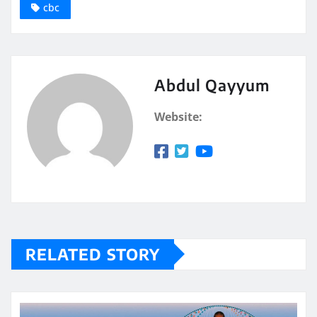
cbc
Abdul Qayyum
Website:
RELATED STORY