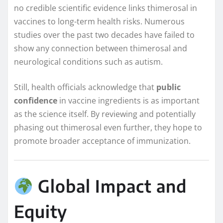
no credible scientific evidence links thimerosal in
vaccines to long-term health risks. Numerous
studies over the past two decades have failed to
show any connection between thimerosal and
neurological conditions such as autism.
Still, health officials acknowledge that
public
confidence
in vaccine ingredients is as important
as the science itself. By reviewing and potentially
phasing out thimerosal even further, they hope to
promote broader acceptance of immunization.
Global Impact and
Equity