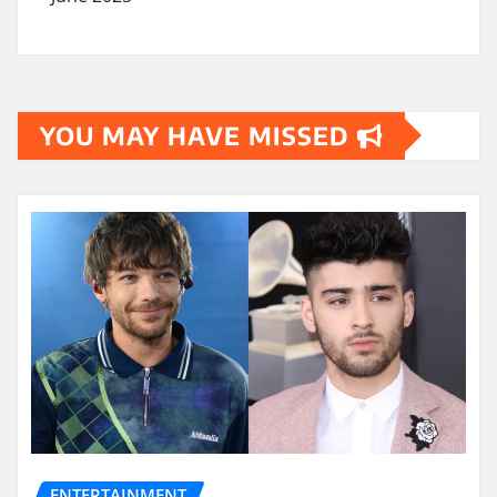
YOU MAY HAVE MISSED
ENTERTAINMENT