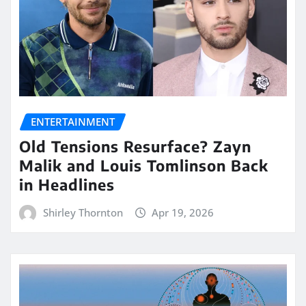
ENTERTAINMENT
Old Tensions Resurface? Zayn
Malik and Louis Tomlinson Back
in Headlines
Shirley Thornton
Apr 19, 2026