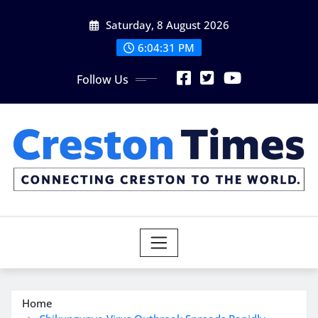
Skip
Saturday, 8 August 2026
to
content
6:04:32 PM
Follow Us
Home