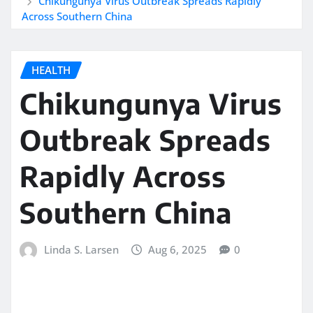
Chikungunya Virus Outbreak Spreads Rapidly
Across Southern China
HEALTH
Chikungunya Virus
Outbreak Spreads
Rapidly Across
Southern China
Linda S. Larsen
Aug 6, 2025
0