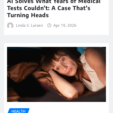
AI Solves What Years of Medical
Tests Couldn’t: A Case That’s
Turning Heads
Linda S. Larsen
Apr 19, 2026
HEALTH