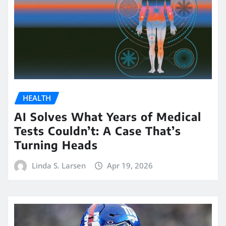
HEALTH
AI Solves What Years of Medical
Tests Couldn’t: A Case That’s
Turning Heads
Linda S. Larsen
Apr 19, 2026