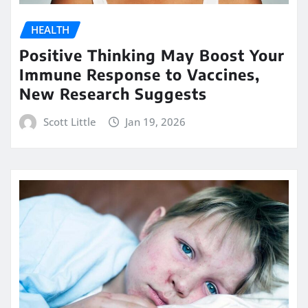
HEALTH
Positive Thinking May Boost Your
Immune Response to Vaccines,
New Research Suggests
Scott Little
Jan 19, 2026