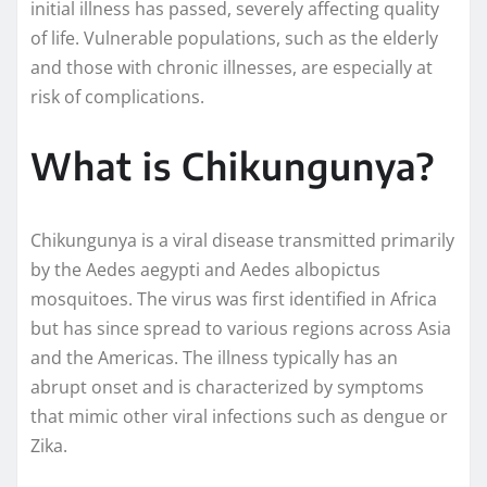
initial illness has passed, severely affecting quality
of life. Vulnerable populations, such as the elderly
and those with chronic illnesses, are especially at
risk of complications.
What is Chikungunya?
Chikungunya is a viral disease transmitted primarily
by the Aedes aegypti and Aedes albopictus
mosquitoes. The virus was first identified in Africa
but has since spread to various regions across Asia
and the Americas. The illness typically has an
abrupt onset and is characterized by symptoms
that mimic other viral infections such as dengue or
Zika.