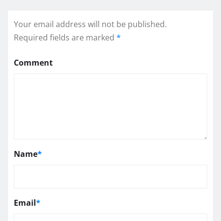
Your email address will not be published.
Required fields are marked
*
Comment
Name
*
Email
*