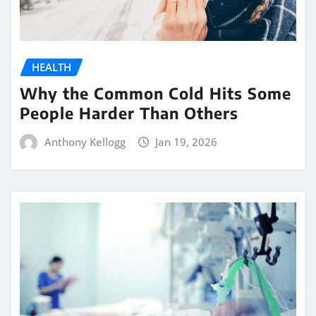
HEALTH
Why the Common Cold Hits Some
People Harder Than Others
Anthony Kellogg
Jan 19, 2026