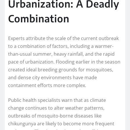
Urbanization: A Deadly
Combination
Experts attribute the scale of the current outbreak
to a combination of factors, including a warmer-
than-usual summer, heavy rainfall, and the rapid
pace of urbanization. Flooding earlier in the season
created ideal breeding grounds for mosquitoes,
and dense city environments have made
containment efforts more complex.
Public health specialists warn that as climate
change continues to alter weather patterns,
outbreaks of mosquito-borne diseases like
chikungunya are likely to become more frequent