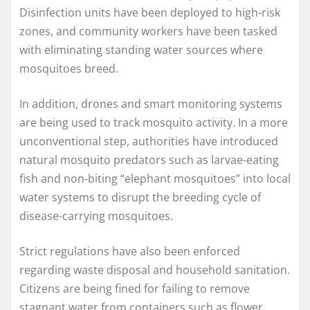
Disinfection units have been deployed to high-risk
zones, and community workers have been tasked
with eliminating standing water sources where
mosquitoes breed.
In addition, drones and smart monitoring systems
are being used to track mosquito activity. In a more
unconventional step, authorities have introduced
natural mosquito predators such as larvae-eating
fish and non-biting “elephant mosquitoes” into local
water systems to disrupt the breeding cycle of
disease-carrying mosquitoes.
Strict regulations have also been enforced
regarding waste disposal and household sanitation.
Citizens are being fined for failing to remove
stagnant water from containers such as flower