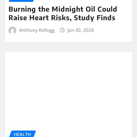
Burning the Midnight Oil Could
Raise Heart Risks, Study Finds
Anthony Kellogg
Jan 30, 2026
HEALTH