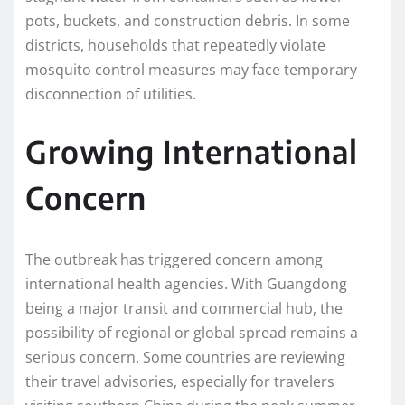
pots, buckets, and construction debris. In some
districts, households that repeatedly violate
mosquito control measures may face temporary
disconnection of utilities.
Growing International
Concern
The outbreak has triggered concern among
international health agencies. With Guangdong
being a major transit and commercial hub, the
possibility of regional or global spread remains a
serious concern. Some countries are reviewing
their travel advisories, especially for travelers