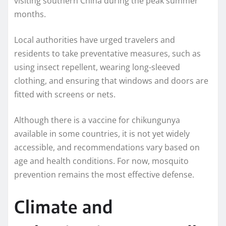
visiting southern China during the peak summer
months.
Local authorities have urged travelers and
residents to take preventative measures, such as
using insect repellent, wearing long-sleeved
clothing, and ensuring that windows and doors are
fitted with screens or nets.
Although there is a vaccine for chikungunya
available in some countries, it is not yet widely
accessible, and recommendations vary based on
age and health conditions. For now, mosquito
prevention remains the most effective defense.
Climate and