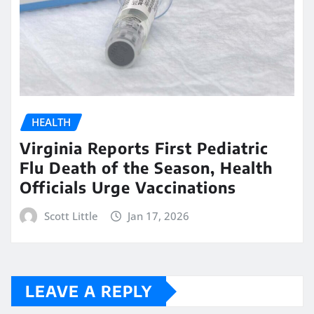
HEALTH
Virginia Reports First Pediatric
Flu Death of the Season, Health
Officials Urge Vaccinations
Scott Little
Jan 17, 2026
LEAVE A REPLY