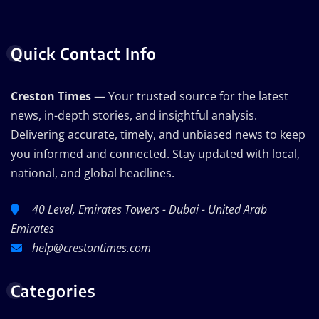
Quick Contact Info
Creston Times
— Your trusted source for the latest
news, in-depth stories, and insightful analysis.
Delivering accurate, timely, and unbiased news to keep
you informed and connected. Stay updated with local,
national, and global headlines.
40 Level, Emirates Towers - Dubai - United Arab
Emirates
help@crestontimes.com
Categories