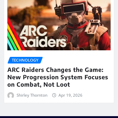
TECHNOLOGY
ARC Raiders Changes the Game:
New Progression System Focuses
on Combat, Not Loot
Shirley Thornton
Apr 19, 2026