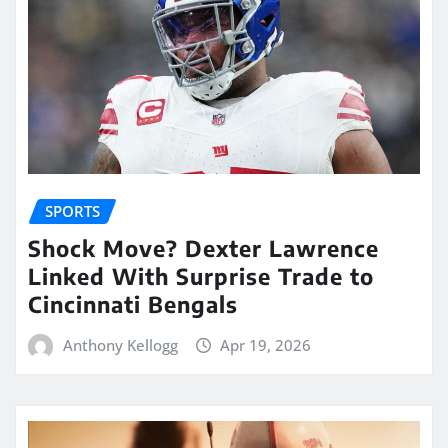
SPORTS
Shock Move? Dexter Lawrence
Linked With Surprise Trade to
Cincinnati Bengals
Anthony Kellogg
Apr 19, 2026