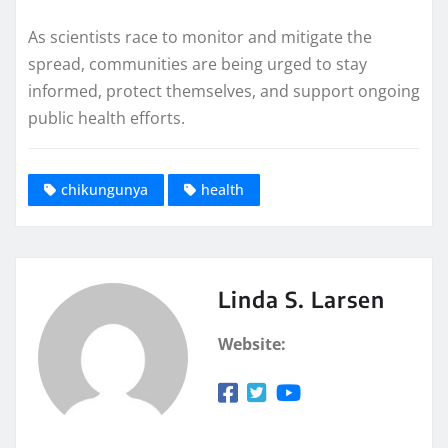
As scientists race to monitor and mitigate the
spread, communities are being urged to stay
informed, protect themselves, and support ongoing
public health efforts.
chikungunya
health
Linda S. Larsen
Website: