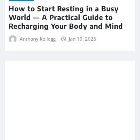
How to Start Resting in a Busy
World — A Practical Guide to
Recharging Your Body and Mind
Anthony Kellogg
Jan 19, 2026