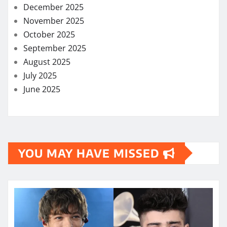
December 2025
November 2025
October 2025
September 2025
August 2025
July 2025
June 2025
YOU MAY HAVE MISSED