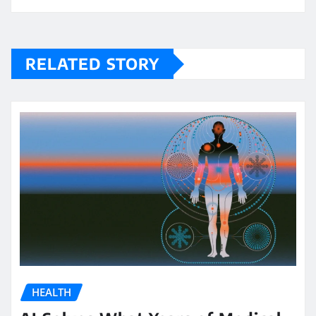
RELATED STORY
HEALTH