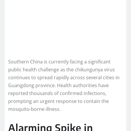
Southern China is currently facing a significant
public health challenge as the chikungunya virus
continues to spread rapidly across several cities in
Guangdong province. Health authorities have
reported thousands of confirmed infections,
prompting an urgent response to contain the
mosquito-borne illness.
Alarming Spike in