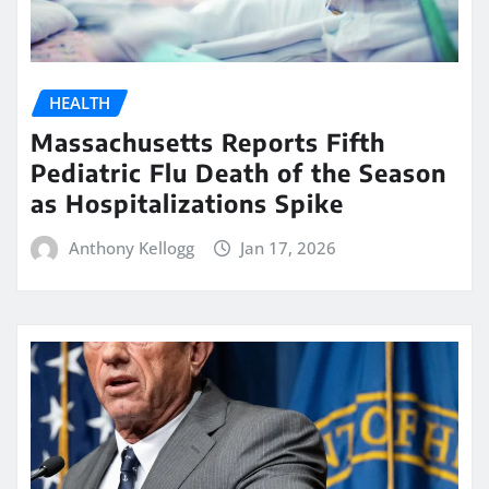
HEALTH
Massachusetts Reports Fifth
Pediatric Flu Death of the Season
as Hospitalizations Spike
Anthony Kellogg
Jan 17, 2026