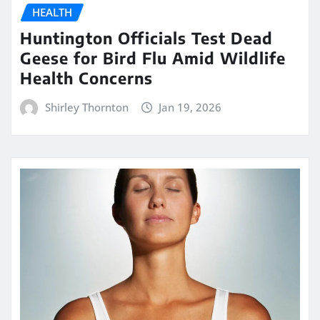
HEALTH
Huntington Officials Test Dead
Geese for Bird Flu Amid Wildlife
Health Concerns
Shirley Thornton
Jan 19, 2026