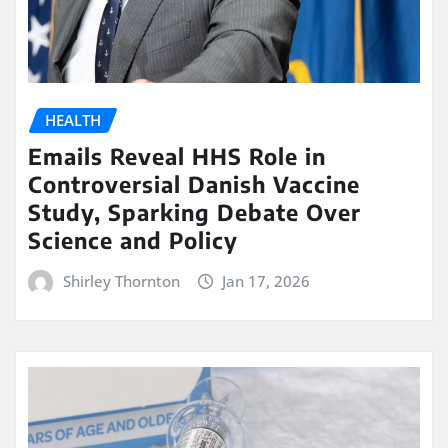
HEALTH
Emails Reveal HHS Role in
Controversial Danish Vaccine
Study, Sparking Debate Over
Science and Policy
Shirley Thornton
Jan 17, 2026