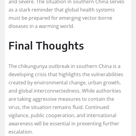
and severe. The situation in southern China serves
as a stark reminder that global health systems
must be prepared for emerging vector-borne
diseases in a warming world.
Final Thoughts
The chikungunya outbreak in southern China is a
developing crisis that highlights the vulnerabilities
created by environmental change, urban growth,
and global interconnectedness. While authorities
are taking aggressive measures to contain the
virus, the situation remains fluid. Continued
vigilance, public cooperation, and international
awareness will be essential in preventing further
escalation.