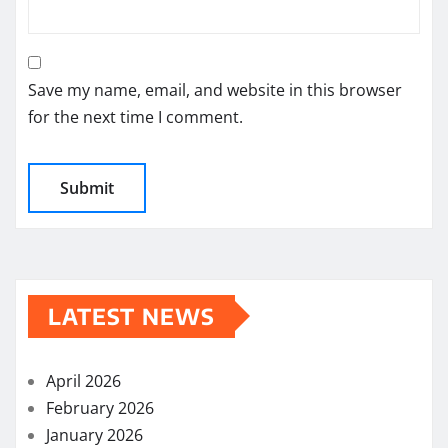
Save my name, email, and website in this browser
for the next time I comment.
LATEST NEWS
April 2026
February 2026
January 2026