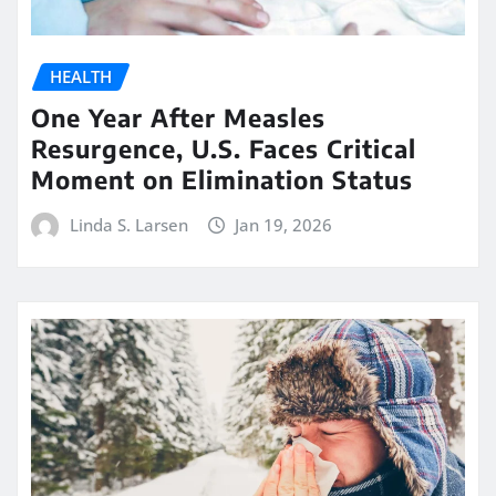
HEALTH
One Year After Measles
Resurgence, U.S. Faces Critical
Moment on Elimination Status
Linda S. Larsen
Jan 19, 2026