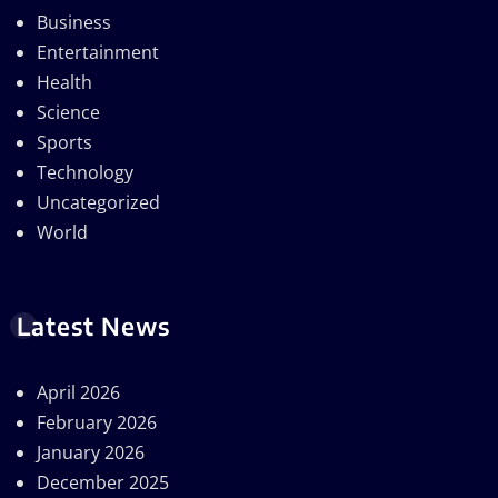
Business
Entertainment
Health
Science
Sports
Technology
Uncategorized
World
Latest News
April 2026
February 2026
January 2026
December 2025