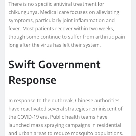
There is no specific antiviral treatment for
chikungunya. Medical care focuses on alleviating
symptoms, particularly joint inflammation and
fever. Most patients recover within two weeks,
though some continue to suffer from arthritic pain
long after the virus has left their system.
Swift Government
Response
In response to the outbreak, Chinese authorities
have reactivated several strategies reminiscent of
the COVID-19 era. Public health teams have
launched mass spraying campaigns in residential
and urban areas to reduce mosquito populations.