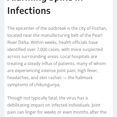
Infections
The epicenter of the outbreak is the city of Foshan,
located near the manufacturing belt of the Pearl
River Delta. Within weeks, health officials have
identified over 7,000 cases, with more suspected
across surrounding areas. Local hospitals are
treating a steady influx of patients, many of whom
are experiencing intense joint pain, high fever,
headaches, and skin rashes — the hallmark
symptoms of chikungunya.
Though not typically fatal, the virus has a
debilitating impact on infected individuals. Joint
pain can linger for weeks or even months after the