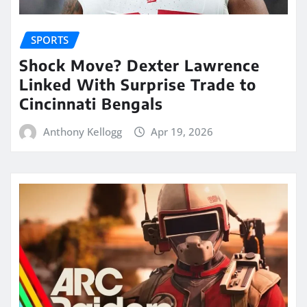
SPORTS
Shock Move? Dexter Lawrence
Linked With Surprise Trade to
Cincinnati Bengals
Anthony Kellogg
Apr 19, 2026