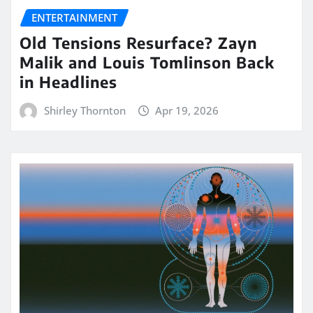
ENTERTAINMENT
Old Tensions Resurface? Zayn
Malik and Louis Tomlinson Back
in Headlines
Shirley Thornton
Apr 19, 2026