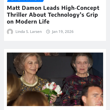
Matt Damon Leads High‑Concept
Thriller About Technology’s Grip
on Modern Life
Linda S. Larsen
Jan 19, 2026