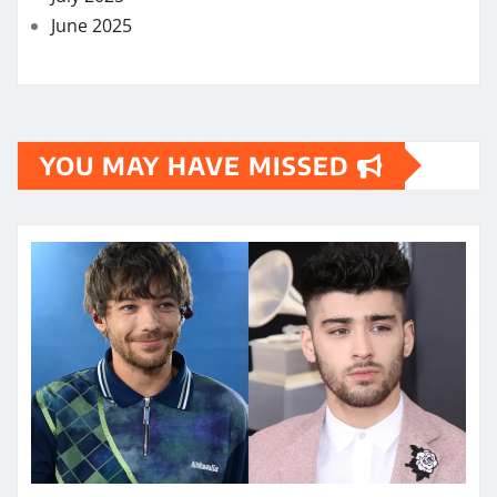
June 2025
YOU MAY HAVE MISSED