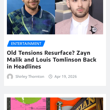
ENTERTAINMENT
Old Tensions Resurface? Zayn
Malik and Louis Tomlinson Back
in Headlines
Shirley Thornton
Apr 19, 2026