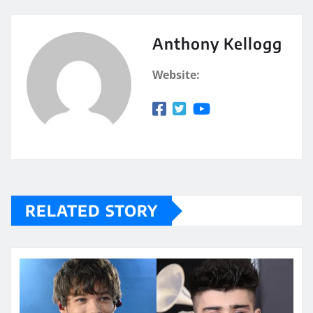
Anthony Kellogg
Website:
RELATED STORY