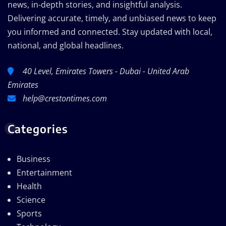
news, in-depth stories, and insightful analysis.
Delivering accurate, timely, and unbiased news to keep
you informed and connected. Stay updated with local,
national, and global headlines.
40 Level, Emirates Towers - Dubai - United Arab
Emirates
help@crestontimes.com
Categories
Business
Entertainment
Health
Science
Sports