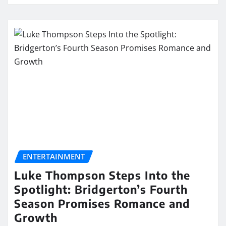
ENTERTAINMENT
Luke Thompson Steps Into the
Spotlight: Bridgerton’s Fourth
Season Promises Romance and
Growth