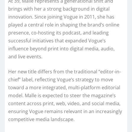
At 39, Malle represents a generational shift and
brings with her a strong background in digital
innovation. Since joining Vogue in 2011, she has
played a central role in shaping the brand’s online
presence, co-hosting its podcast, and leading
successful initiatives that expanded Vogue’s
influence beyond print into digital media, audio,
and live events.
Her new title differs from the traditional “editor-in-
chief” label, reflecting Vogue’s strategy to move
toward a more integrated, multi-platform editorial
model. Malle is expected to steer the magazine’s
content across print, web, video, and social media,
ensuring Vogue remains relevant in an increasingly
competitive media landscape.