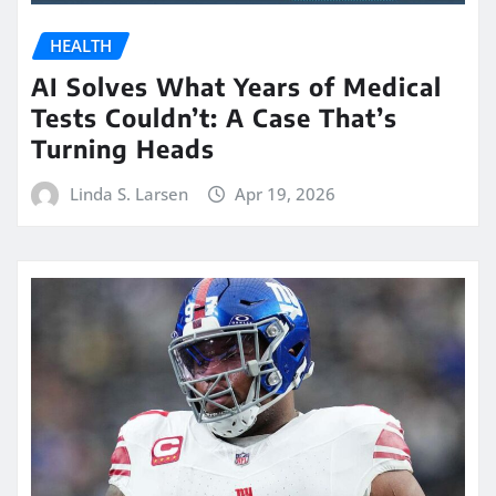
HEALTH
AI Solves What Years of Medical
Tests Couldn’t: A Case That’s
Turning Heads
Linda S. Larsen
Apr 19, 2026