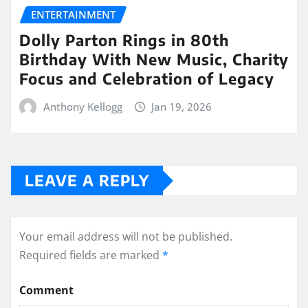
ENTERTAINMENT
Dolly Parton Rings in 80th
Birthday With New Music, Charity
Focus and Celebration of Legacy
Anthony Kellogg
Jan 19, 2026
LEAVE A REPLY
Your email address will not be published.
Required fields are marked
*
Comment