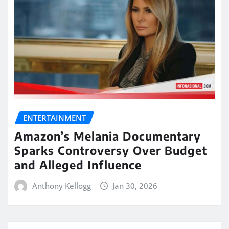
ENTERTAINMENT
Amazon’s Melania Documentary
Sparks Controversy Over Budget
and Alleged Influence
Anthony Kellogg
Jan 30, 2026