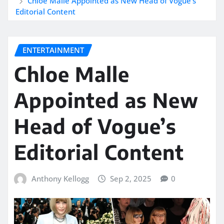
Chloe Malle Appointed as New Head of Vogue’s
Editorial Content
ENTERTAINMENT
Chloe Malle
Appointed as New
Head of Vogue’s
Editorial Content
Anthony Kellogg
Sep 2, 2025
0