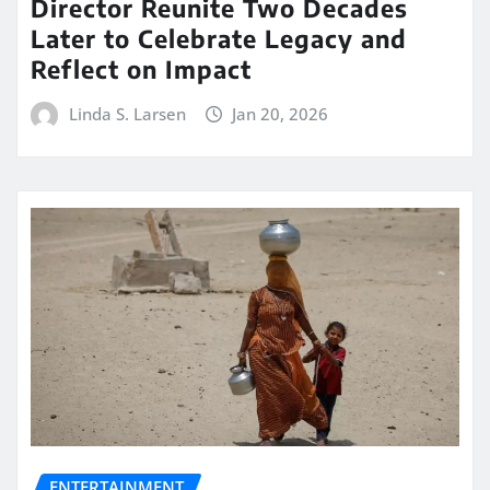
Director Reunite Two Decades
Later to Celebrate Legacy and
Reflect on Impact
Linda S. Larsen
Jan 20, 2026
ENTERTAINMENT