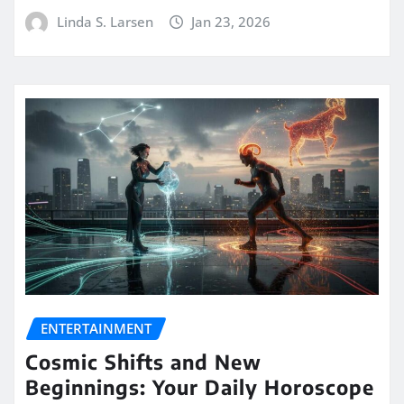
Linda S. Larsen
Jan 23, 2026
ENTERTAINMENT
Cosmic Shifts and New
Beginnings: Your Daily Horoscope