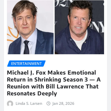
ENTERTAINMENT
Michael J. Fox Makes Emotional
Return in Shrinking Season 3 — A
Reunion with Bill Lawrence That
Resonates Deeply
Linda S. Larsen
Jan 28, 2026