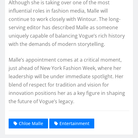
Although she is taking over one of the most
influential roles in fashion media, Malle will
continue to work closely with Wintour. The long-
serving editor has described Malle as someone
uniquely capable of balancing Vogue’s rich history
with the demands of modern storytelling.
Malle’s appointment comes at a critical moment,
just ahead of New York Fashion Week, where her
leadership will be under immediate spotlight. Her
blend of respect for tradition and vision for
innovation positions her as a key figure in shaping
the future of Vogue’s legacy.
Chloe Malle
Entertainment