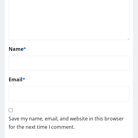
Name
*
Email
*
Save my name, email, and website in this browser
for the next time I comment.