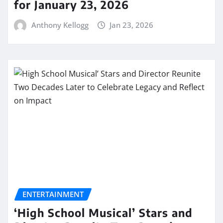
for January 23, 2026
Anthony Kellogg
Jan 23, 2026
ENTERTAINMENT
‘High School Musical’ Stars and