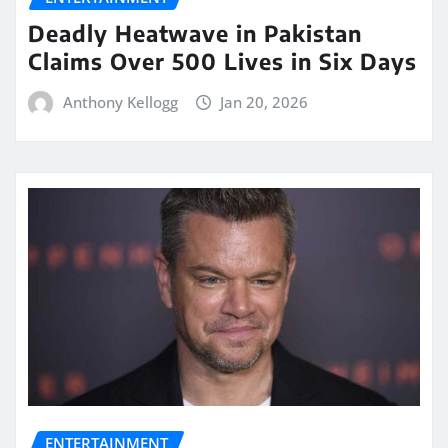
Deadly Heatwave in Pakistan
Claims Over 500 Lives in Six Days
Anthony Kellogg
Jan 20, 2026
ENTERTAINMENT