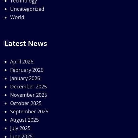
Technology
Uncategorized
World
Latest News
April 2026
February 2026
January 2026
December 2025
November 2025
October 2025
September 2025
August 2025
July 2025
June 2025