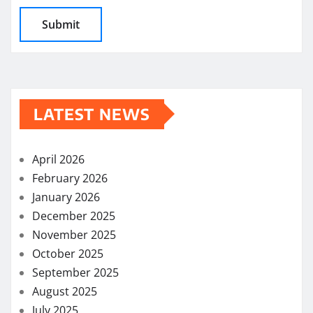
LATEST NEWS
April 2026
February 2026
January 2026
December 2025
November 2025
October 2025
September 2025
August 2025
July 2025