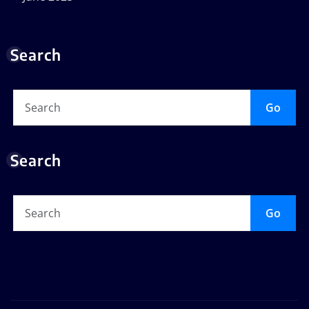
Search
Go
Search
Go