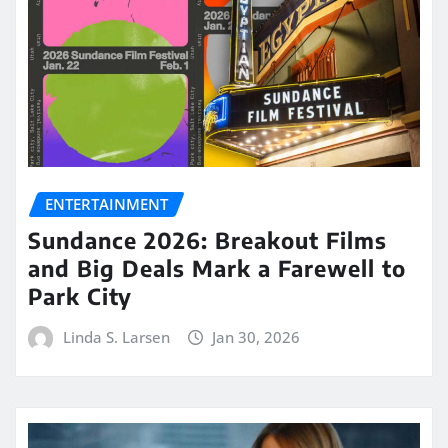
ENTERTAINMENT
Sundance 2026: Breakout Films
and Big Deals Mark a Farewell to
Park City
Linda S. Larsen
Jan 30, 2026