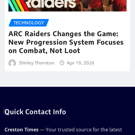
TECHNOLOGY
ARC Raiders Changes the Game:
New Progression System Focuses
on Combat, Not Loot
Shirley Thornton
Apr 19, 2026
Quick Contact Info
Creston Times
— Your trusted source for the latest