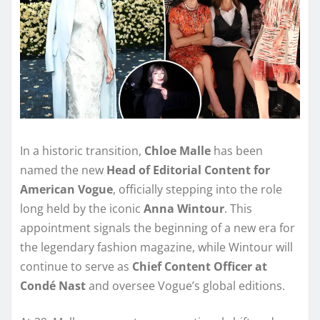
In a historic transition,
Chloe Malle
has been
named the new
Head of Editorial Content for
American Vogue
, officially stepping into the role
long held by the iconic
Anna Wintour
. This
appointment signals the beginning of a new era for
the legendary fashion magazine, while Wintour will
continue to serve as
Chief Content Officer at
Condé Nast
and oversee Vogue’s global editions.