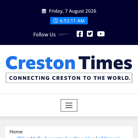
Skip
Friday, 7 August 2026
to
content
6:53:12 AM
Follow Us
Home