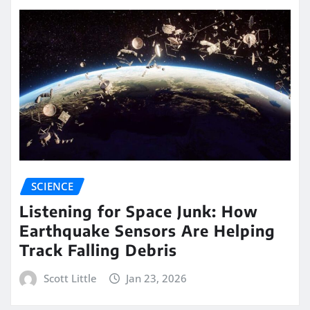
SCIENCE
Listening for Space Junk: How
Earthquake Sensors Are Helping
Track Falling Debris
Scott Little
Jan 23, 2026