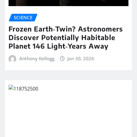
SCIENCE
Frozen Earth‑Twin? Astronomers
Discover Potentially Habitable
Planet 146 Light‑Years Away
Anthony Kellogg
Jan 30, 2026