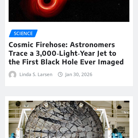
SCIENCE
Cosmic Firehose: Astronomers
Trace a 3,000‑Light‑Year Jet to
the First Black Hole Ever Imaged
Linda S. Larsen
Jan 30, 2026