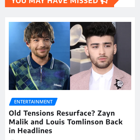
YOU MAY HAVE MISSED
ENTERTAINMENT
Old Tensions Resurface? Zayn
Malik and Louis Tomlinson Back
in Headlines