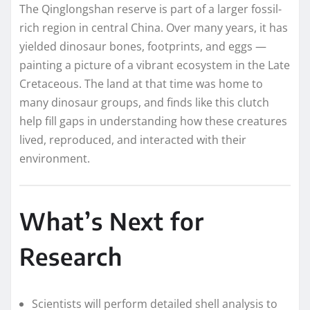
The Qinglongshan reserve is part of a larger fossil-
rich region in central China. Over many years, it has
yielded dinosaur bones, footprints, and eggs —
painting a picture of a vibrant ecosystem in the Late
Cretaceous. The land at that time was home to
many dinosaur groups, and finds like this clutch
help fill gaps in understanding how these creatures
lived, reproduced, and interacted with their
environment.
What’s Next for
Research
Scientists will perform detailed shell analysis to