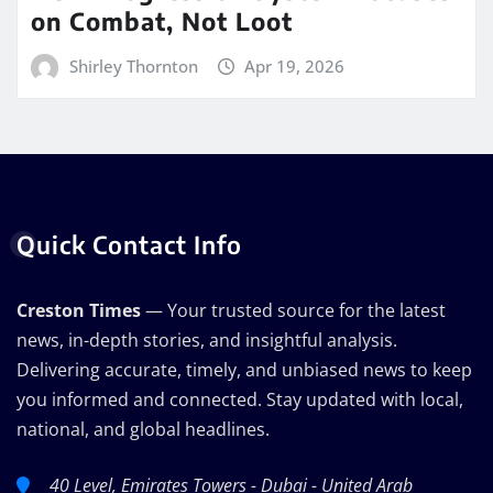
on Combat, Not Loot
Shirley Thornton
Apr 19, 2026
Quick Contact Info
Creston Times
— Your trusted source for the latest
news, in-depth stories, and insightful analysis.
Delivering accurate, timely, and unbiased news to keep
you informed and connected. Stay updated with local,
national, and global headlines.
40 Level, Emirates Towers - Dubai - United Arab