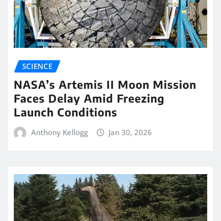
SCIENCE
NASA’s Artemis II Moon Mission
Faces Delay Amid Freezing
Launch Conditions
Anthony Kellogg
Jan 30, 2026