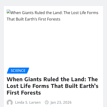
SCIENCE
When Giants Ruled the Land: The
Lost Life Forms That Built Earth’s
First Forests
Linda S. Larsen
Jan 23, 2026