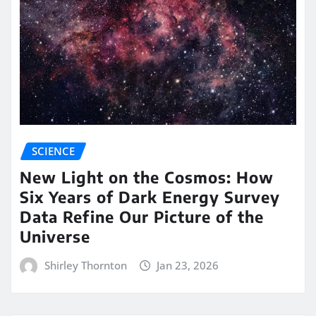
SCIENCE
New Light on the Cosmos: How
Six Years of Dark Energy Survey
Data Refine Our Picture of the
Universe
Shirley Thornton
Jan 23, 2026