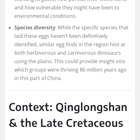
and how vulnerable they might have been to
environmental conditions.
Species diversity
: While the specific species that
laid these eggs haven’t been definitively
identified, similar egg finds in the region hint at
both herbivorous and carnivorous dinosaurs
using the plains. This could provide insight into
which groups were thriving 86 million years ago
in this part of China.
Context: Qinglongshan
& the Late Cretaceous