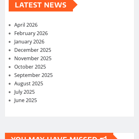
LATEST NEWS
April 2026
February 2026
January 2026
December 2025
November 2025
October 2025
September 2025
August 2025
July 2025
June 2025