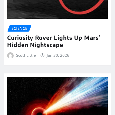
SCIENCE
Curiosity Rover Lights Up Mars’
Hidden Nightscape
Scott Little
Jan 30, 2026