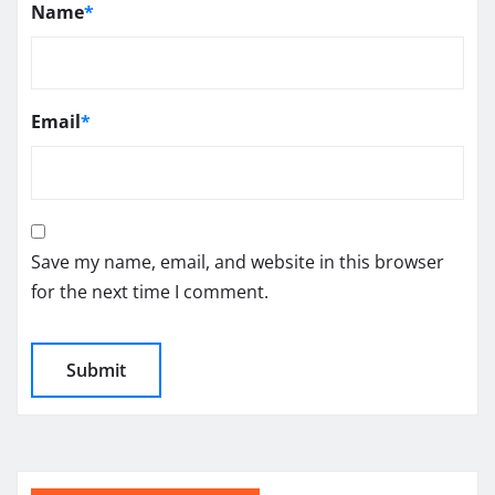
Name
*
Email
*
Save my name, email, and website in this browser
for the next time I comment.