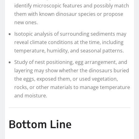
identify microscopic features and possibly match
them with known dinosaur species or propose
new ones.
Isotopic analysis of surrounding sediments may
reveal climate conditions at the time, including
temperature, humidity, and seasonal patterns.
Study of nest positioning, egg arrangement, and
layering may show whether the dinosaurs buried
the eggs, exposed them, or used vegetation,
rocks, or other materials to manage temperature
and moisture.
Bottom Line