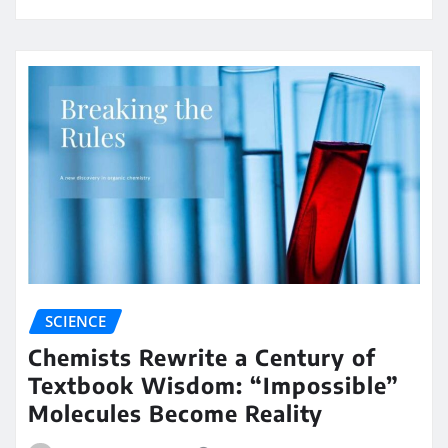
SCIENCE
Chemists Rewrite a Century of
Textbook Wisdom: “Impossible”
Molecules Become Reality