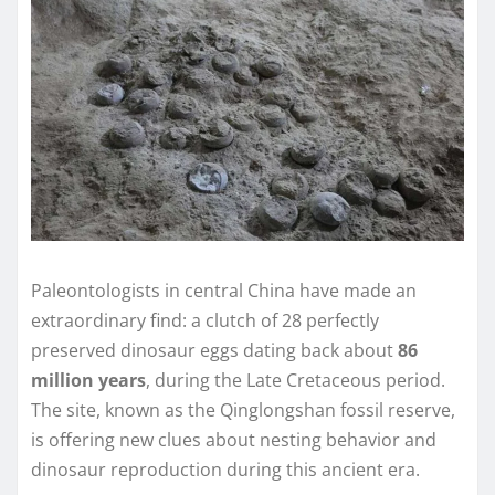
Paleontologists in central China have made an
extraordinary find: a clutch of 28 perfectly
preserved dinosaur eggs dating back about
86
million years
, during the Late Cretaceous period.
The site, known as the Qinglongshan fossil reserve,
is offering new clues about nesting behavior and
dinosaur reproduction during this ancient era.