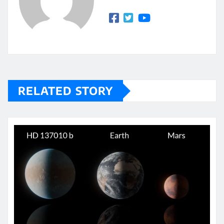
RELATED STORY