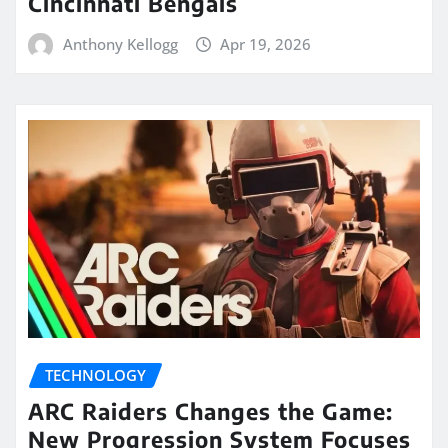
Cincinnati Bengals
Anthony Kellogg
Apr 19, 2026
TECHNOLOGY
ARC Raiders Changes the Game:
New Progression System Focuses