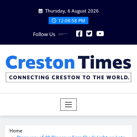
Skip
Thursday, 6 August 2026
to
content
12:08:59 PM
Follow Us
Home