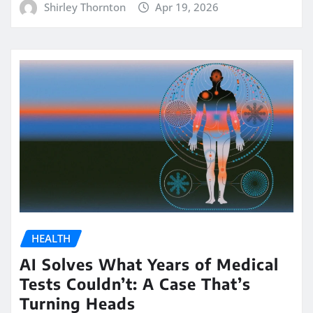
Shirley Thornton
Apr 19, 2026
HEALTH
AI Solves What Years of Medical
Tests Couldn’t: A Case That’s
Turning Heads