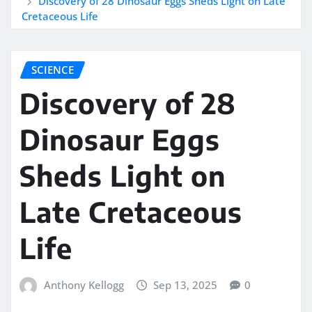
Discovery of 28 Dinosaur Eggs Sheds Light on Late
Cretaceous Life
SCIENCE
Discovery of 28
Dinosaur Eggs
Sheds Light on
Late Cretaceous
Life
Anthony Kellogg
Sep 13, 2025
0