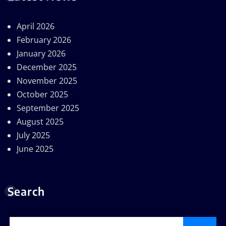
April 2026
February 2026
January 2026
December 2025
November 2025
October 2025
September 2025
August 2025
July 2025
June 2025
Search