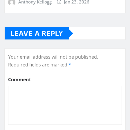
Anthony Kellogg
Jan 23, 2026
LEAVE A REPLY
Your email address will not be published.
Required fields are marked
*
Comment