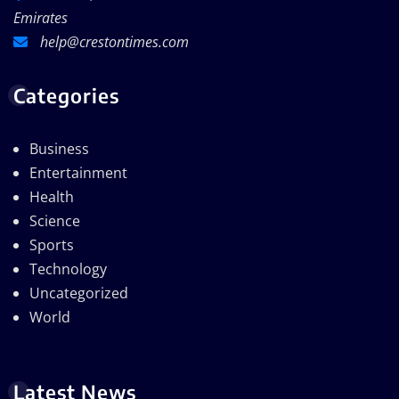
Emirates
help@crestontimes.com
Categories
Business
Entertainment
Health
Science
Sports
Technology
Uncategorized
World
Latest News