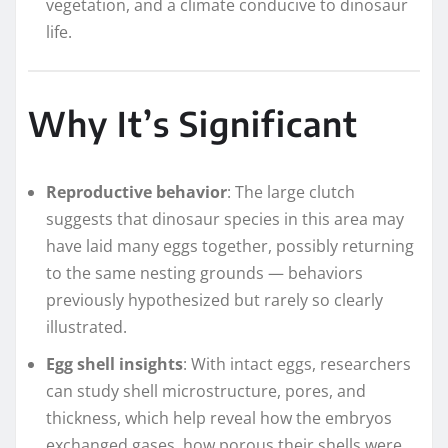
vegetation, and a climate conducive to dinosaur
life.
Why It’s Significant
Reproductive behavior
: The large clutch
suggests that dinosaur species in this area may
have laid many eggs together, possibly returning
to the same nesting grounds — behaviors
previously hypothesized but rarely so clearly
illustrated.
Egg shell insights
: With intact eggs, researchers
can study shell microstructure, pores, and
thickness, which help reveal how the embryos
exchanged gases, how porous their shells were,