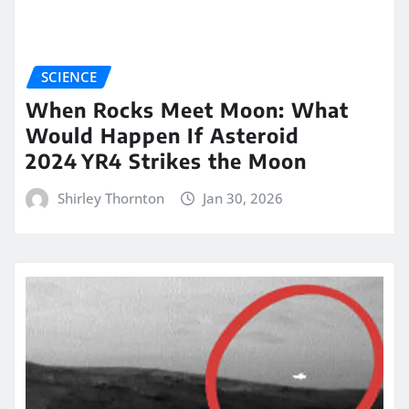
SCIENCE
When Rocks Meet Moon: What
Would Happen If Asteroid
2024 YR4 Strikes the Moon
Shirley Thornton
Jan 30, 2026