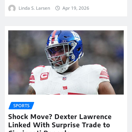
Linda S. Larsen
Apr 19, 2026
SPORTS
Shock Move? Dexter Lawrence
Linked With Surprise Trade to