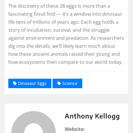
The discovery of these 28 eggs is more than a
fascinating fossil find — it’s a window into dinosaur
life tens of millions of years ago. Each egg holds a
story of incubation, survival, and the struggle
against environment and predation. As researchers
dig into the details, we’ll likely learn much about
how these ancient animals raised their young and
how ecosystems then compare to our world today.
Dinosaur Eggs
Science
Anthony Kellogg
Website: