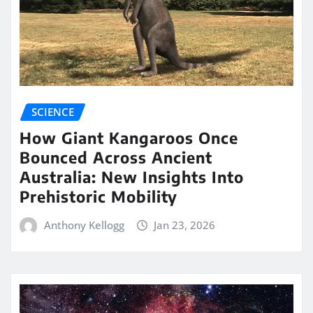
SCIENCE
How Giant Kangaroos Once
Bounced Across Ancient
Australia: New Insights Into
Prehistoric Mobility
Anthony Kellogg
Jan 23, 2026