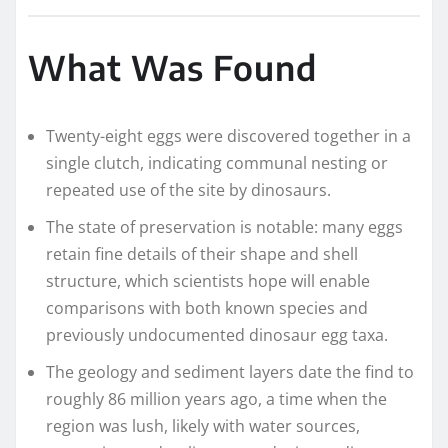
What Was Found
Twenty-eight eggs were discovered together in a
single clutch, indicating communal nesting or
repeated use of the site by dinosaurs.
The state of preservation is notable: many eggs
retain fine details of their shape and shell
structure, which scientists hope will enable
comparisons with both known species and
previously undocumented dinosaur egg taxa.
The geology and sediment layers date the find to
roughly 86 million years ago, a time when the
region was lush, likely with water sources,