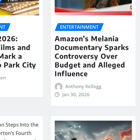
NT
ENTERTAINMENT
2026:
Amazon’s Melania
Films and
Documentary Sparks
Mark a
Controversy Over
o Park City
Budget and Alleged
Influence
sen
Anthony Kellogg
Jan 30, 2026