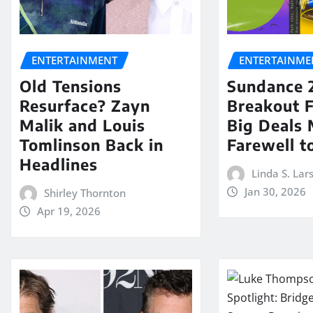
ENTERTAINMENT
ENTERTAINME
Old Tensions
Sundance 
Resurface? Zayn
Breakout 
Malik and Louis
Big Deals 
Tomlinson Back in
Farewell t
Headlines
Linda S. Lar
Jan 30, 2026
Shirley Thornton
Apr 19, 2026