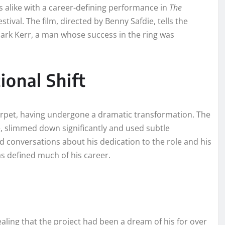
 alike with a career-defining performance in
The
tival. The film, directed by Benny Safdie, tells the
rk Kerr, a man whose success in the ring was
ional Shift
rpet, having undergone a dramatic transformation. The
e, slimmed down significantly and used subtle
ed conversations about his dedication to the role and his
as defined much of his career.
ling that the project had been a dream of his for over