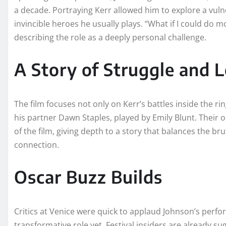
a decade. Portraying Kerr allowed him to explore a vul
invincible heroes he usually plays. “What if I could do 
describing the role as a deeply personal challenge.
A Story of Struggle and 
The film focuses not only on Kerr’s battles inside the rin
his partner Dawn Staples, played by Emily Blunt. Their 
of the film, giving depth to a story that balances the br
connection.
Oscar Buzz Builds
Critics at Venice were quick to applaud Johnson’s perfo
transformative role yet. Festival insiders are already 