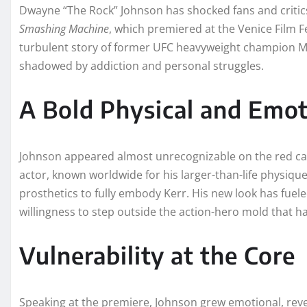
Dwayne “The Rock” Johnson has shocked fans and critics
Smashing Machine
, which premiered at the Venice Film Fes
turbulent story of former UFC heavyweight champion Ma
shadowed by addiction and personal struggles.
A Bold Physical and Emot
Johnson appeared almost unrecognizable on the red ca
actor, known worldwide for his larger-than-life physiqu
prosthetics to fully embody Kerr. His new look has fuel
willingness to step outside the action-hero mold that h
Vulnerability at the Core
Speaking at the premiere, Johnson grew emotional, revea