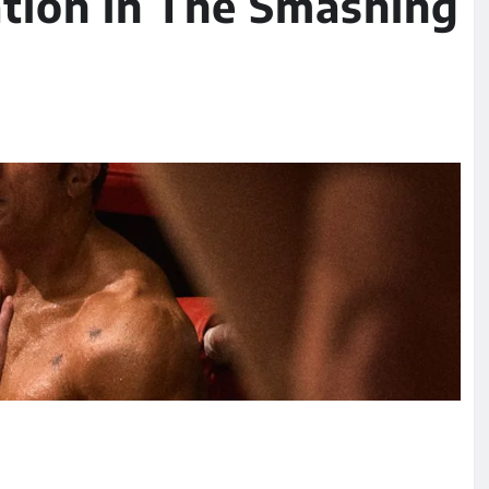
tion in The Smashing