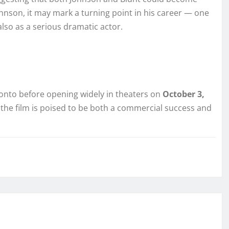
hnson, it may mark a turning point in his career — one
also as a serious dramatic actor.
oronto before opening widely in theaters on
October 3,
 the film is poised to be both a commercial success and