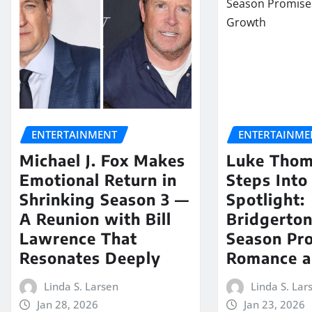
ENTERTAINMENT
ENTERTAINME
Michael J. Fox Makes
Luke Tho
Emotional Return in
Steps Into
Shrinking Season 3 —
Spotlight:
A Reunion with Bill
Bridgerton
Lawrence That
Season Pr
Resonates Deeply
Romance a
Linda S. Larsen
Linda S. Lar
Jan 28, 2026
Jan 23, 2026