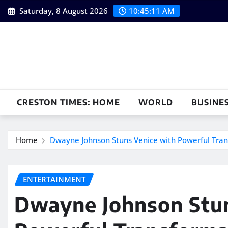
Skip
Saturday, 8 August 2026
10:45:12 AM
to
content
CRESTON TIMES: HOME
WORLD
BUSINE
Home
Dwayne Johnson Stuns Venice with Powerful Tra
ENTERTAINMENT
Dwayne Johnson Stun