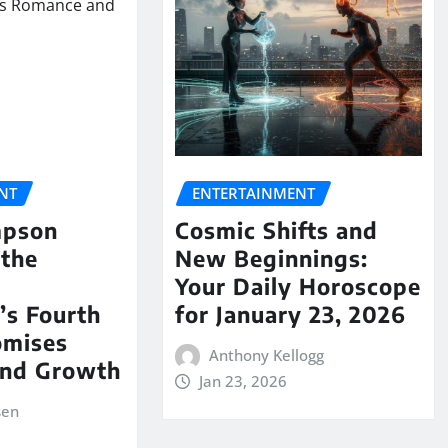
NT
ENTERTAINMENT
mpson
Cosmic Shifts and
 the
New Beginnings:
Your Daily Horoscope
’s Fourth
for January 23, 2026
omises
Anthony Kellogg
nd Growth
Jan 23, 2026
sen