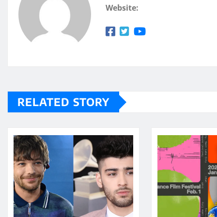
Website:
RELATED STORY