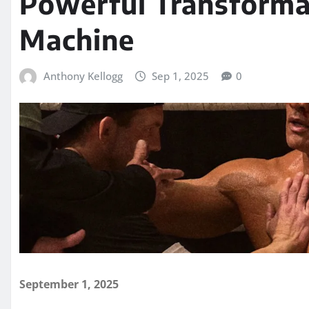
Powerful Transforma
Machine
Anthony Kellogg
Sep 1, 2025
0
September 1, 2025