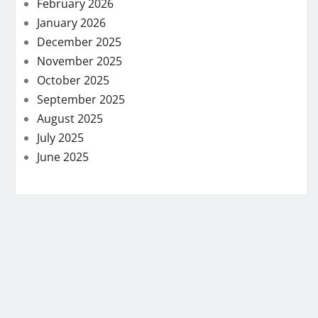
February 2026
January 2026
December 2025
November 2025
October 2025
September 2025
August 2025
July 2025
June 2025