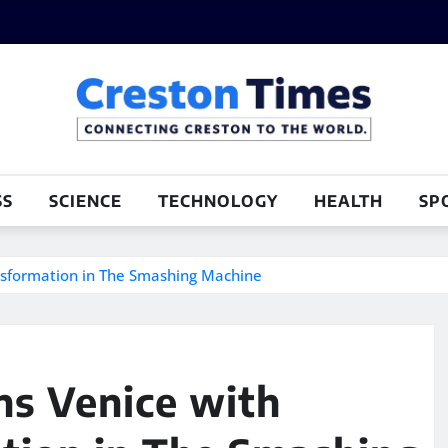
SS
SCIENCE
TECHNOLOGY
HEALTH
SP
nsformation in The Smashing Machine
s Venice with