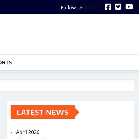
Follow Us
ORTS
LATEST NEWS
April 2026