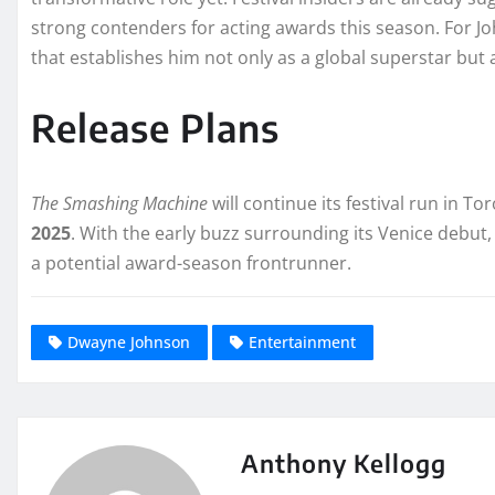
strong contenders for acting awards this season. For Jo
that establishes him not only as a global superstar but 
Release Plans
The Smashing Machine
will continue its festival run in T
2025
. With the early buzz surrounding its Venice debut,
a potential award-season frontrunner.
Dwayne Johnson
Entertainment
Anthony Kellogg