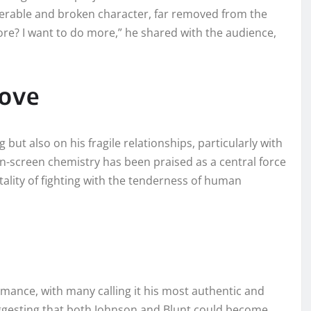
nerable and broken character, far removed from the
more? I want to do more,” he shared with the audience,
Love
g but also on his fragile relationships, particularly with
on-screen chemistry has been praised as a central force
utality of fighting with the tenderness of human
rmance, with many calling it his most authentic and
suggesting that both Johnson and Blunt could become