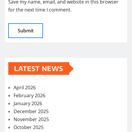
Save my name, email, and website in this browser
for the next time I comment.
LATEST NEWS
April 2026
February 2026
January 2026
December 2025
November 2025
October 2025