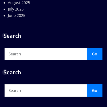
August 2025
July 2025
June 2025
Search
Go
Search
Go