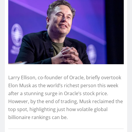
Larry Ellison, co-founder of Oracle, briefly overtook
Elon Musk as the world’s richest person this week
after a stunning surge in Oracle’s stock price.
However, by the end of trading, Musk reclaimed the
top spot, highlighting just how volatile global
billionaire rankings can be.