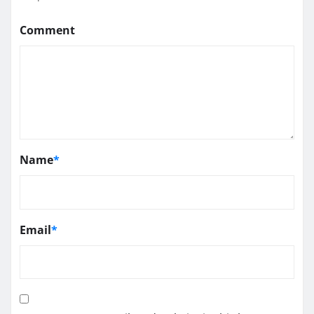
Comment
Name
*
Email
*