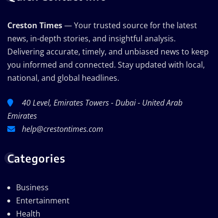
Creston Times
— Your trusted source for the latest
news, in-depth stories, and insightful analysis.
Delivering accurate, timely, and unbiased news to keep
you informed and connected. Stay updated with local,
national, and global headlines.
40 Level, Emirates Towers - Dubai - United Arab
Emirates
help@crestontimes.com
Categories
Business
Entertainment
Health