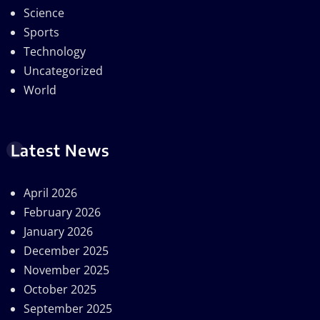
Science
Sports
Technology
Uncategorized
World
Latest News
April 2026
February 2026
January 2026
December 2025
November 2025
October 2025
September 2025