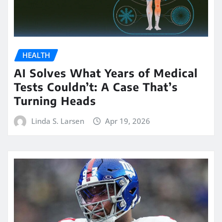
HEALTH
AI Solves What Years of Medical
Tests Couldn’t: A Case That’s
Turning Heads
Linda S. Larsen
Apr 19, 2026