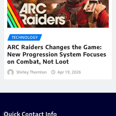
TECHNOLOGY
ARC Raiders Changes the Game:
New Progression System Focuses
on Combat, Not Loot
Shirley Thornton
Apr 19, 2026
Quick Contact Info