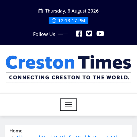
Skip
Thursday, 6 August 2026
to
content
12:13:19 PM
Follow Us
Home