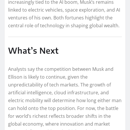
increasingly tied to the AI boom, Musk’s remains
linked to electric vehicles, space exploration, and AI
ventures of his own. Both fortunes highlight the
central role of technology in shaping global wealth.
What’s Next
Analysts say the competition between Musk and
Ellison is likely to continue, given the
unpredictability of tech markets. The growth of
artificial intelligence, cloud infrastructure, and
electric mobility will determine how long either man
can hold onto the top position. For now, the battle
for world’s richest reflects broader shifts in the
global economy, where innovation and market