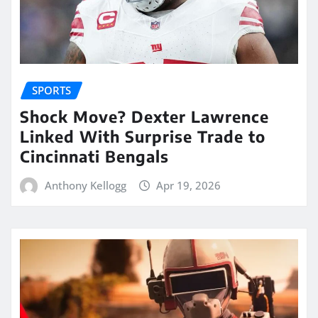
SPORTS
Shock Move? Dexter Lawrence
Linked With Surprise Trade to
Cincinnati Bengals
Anthony Kellogg
Apr 19, 2026