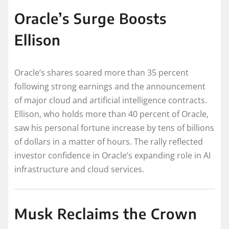
Oracle’s Surge Boosts
Ellison
Oracle’s shares soared more than 35 percent
following strong earnings and the announcement
of major cloud and artificial intelligence contracts.
Ellison, who holds more than 40 percent of Oracle,
saw his personal fortune increase by tens of billions
of dollars in a matter of hours. The rally reflected
investor confidence in Oracle’s expanding role in AI
infrastructure and cloud services.
Musk Reclaims the Crown