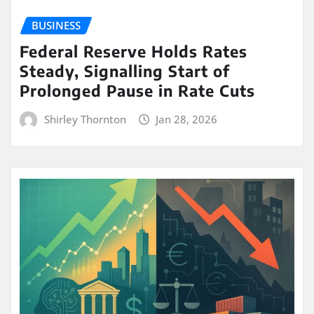
BUSINESS
Federal Reserve Holds Rates
Steady, Signalling Start of
Prolonged Pause in Rate Cuts
Shirley Thornton
Jan 28, 2026