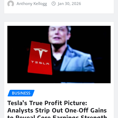
Anthony Kellogg
Jan 30, 2026
BUSINESS
Tesla’s True Profit Picture:
Analysts Strip Out One‑Off Gains
to Reveal Core Earnings Strength