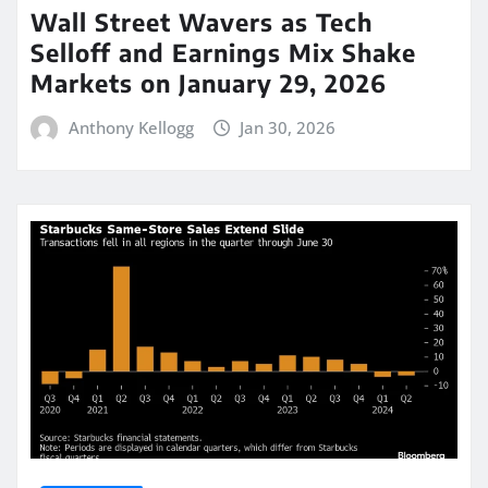
Wall Street Wavers as Tech
Selloff and Earnings Mix Shake
Markets on January 29, 2026
Anthony Kellogg
Jan 30, 2026