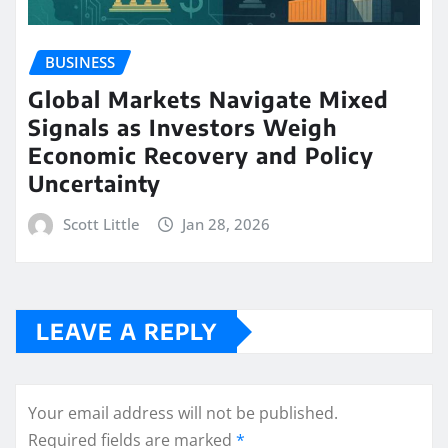
BUSINESS
Global Markets Navigate Mixed
Signals as Investors Weigh
Economic Recovery and Policy
Uncertainty
Scott Little
Jan 28, 2026
LEAVE A REPLY
Your email address will not be published.
Required fields are marked
*