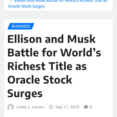
Ellison and Musk Battle for World’s Richest Title as
Oracle Stock Surges
BUSINESS
Ellison and Musk
Battle for World’s
Richest Title as
Oracle Stock
Surges
Linda S. Larsen
Sep 11, 2025
0