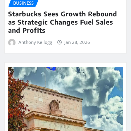
BUSINESS
Starbucks Sees Growth Rebound
as Strategic Changes Fuel Sales
and Profits
Anthony Kellogg
Jan 28, 2026