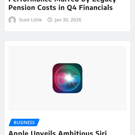
Pension Costs in Q4 Financials
Scott Little
Jan 30, 2026
BUSINESS
Apple Unveils Ambitious Siri