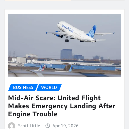
BUSINESS
WORLD
Mid-Air Scare: United Flight
Makes Emergency Landing After
Engine Trouble
Scott Little
Apr 19, 2026