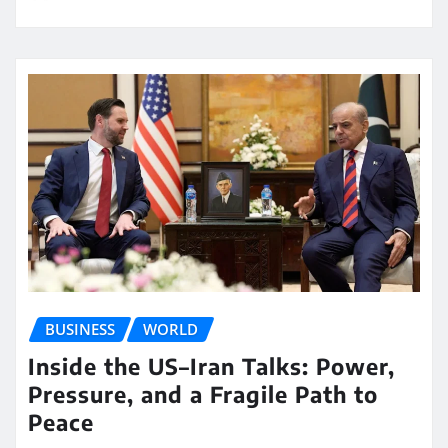
BUSINESS
WORLD
Inside the US–Iran Talks: Power,
Pressure, and a Fragile Path to
Peace