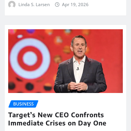
Linda S. Larsen
Apr 19, 2026
BUSINESS
Target’s New CEO Confronts
Immediate Crises on Day One