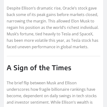
Despite Ellison’s dramatic rise, Oracle’s stock gave
back some of its peak gains before markets closed,
narrowing the margin. This allowed Elon Musk to
regain his position as the world’s richest individual.
Musk’s fortune, tied heavily to Tesla and SpaceX,
has been more volatile this year, as Tesla stock has
faced uneven performance in global markets.
A Sign of the Times
The brief flip between Musk and Ellison
underscores how fragile billionaire rankings have
become, dependent on daily swings in tech stocks
and investor sentiment. While Ellison’s wealth is