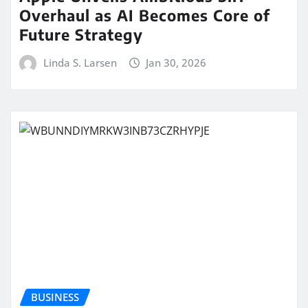
Overhaul as AI Becomes Core of
Future Strategy
Linda S. Larsen
Jan 30, 2026
BUSINESS