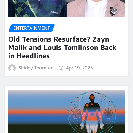
ENTERTAINMENT
Old Tensions Resurface? Zayn
Malik and Louis Tomlinson Back
in Headlines
Shirley Thornton
Apr 19, 2026