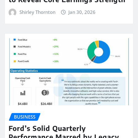
Shirley Thornton
Jan 30, 2026
BUSINESS
Ford’s Solid Quarterly
Performance Marred by Legacy