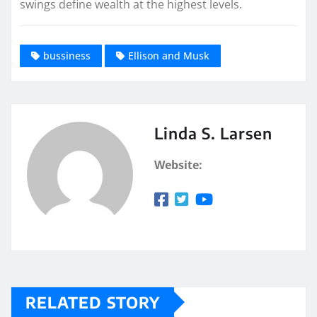
swings define wealth at the highest levels.
bussiness
Ellison and Musk
Linda S. Larsen
Website:
RELATED STORY