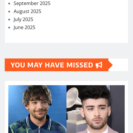
September 2025
August 2025
July 2025
June 2025
YOU MAY HAVE MISSED