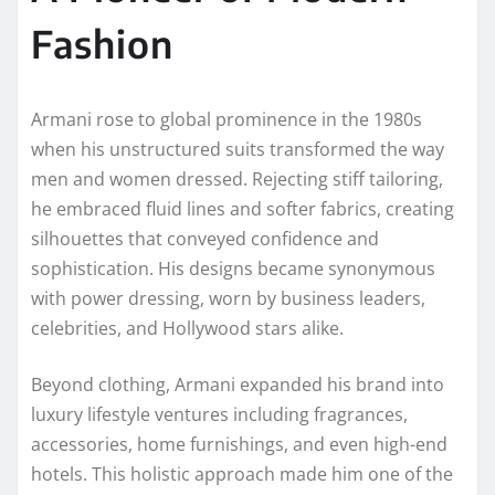
Fashion
Armani rose to global prominence in the 1980s
when his unstructured suits transformed the way
men and women dressed. Rejecting stiff tailoring,
he embraced fluid lines and softer fabrics, creating
silhouettes that conveyed confidence and
sophistication. His designs became synonymous
with power dressing, worn by business leaders,
celebrities, and Hollywood stars alike.
Beyond clothing, Armani expanded his brand into
luxury lifestyle ventures including fragrances,
accessories, home furnishings, and even high-end
hotels. This holistic approach made him one of the