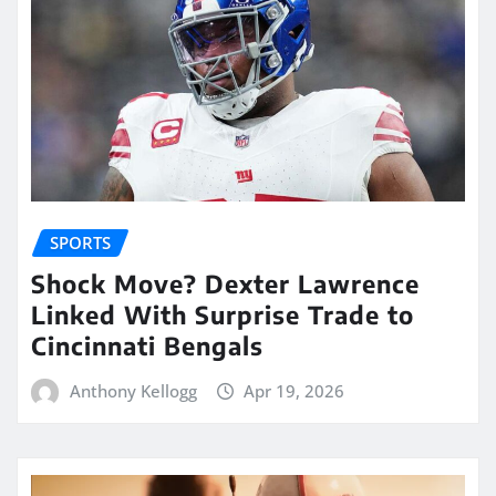
SPORTS
Shock Move? Dexter Lawrence
Linked With Surprise Trade to
Cincinnati Bengals
Anthony Kellogg
Apr 19, 2026