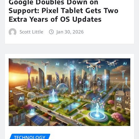
Google Doubles Down on
Support: Pixel Tablet Gets Two
Extra Years of OS Updates
Scott Little
Jan 30, 2026
TECHNOLOGY