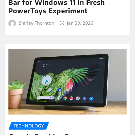
Bar for Windows 11 in Fresh
PowerToys Experiment
Shirley Thornton
Jan 30, 2026
TECHNOLOGY