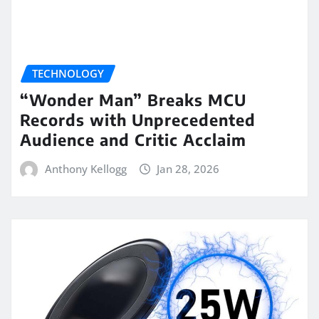
TECHNOLOGY
“Wonder Man” Breaks MCU
Records with Unprecedented
Audience and Critic Acclaim
Anthony Kellogg
Jan 28, 2026