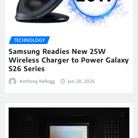
TECHNOLOGY
Samsung Readies New 25W
Wireless Charger to Power Galaxy
S26 Series
Anthony Kellogg
Jan 28, 2026