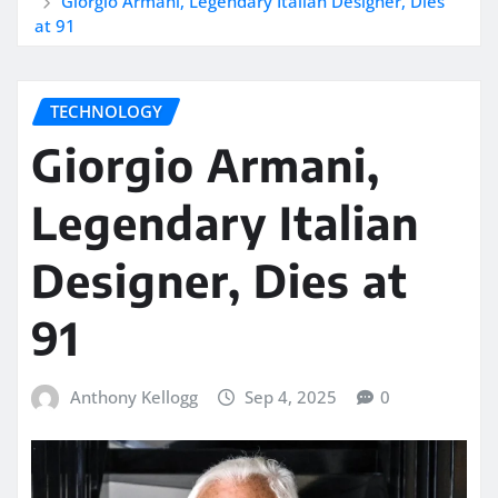
Giorgio Armani, Legendary Italian Designer, Dies
at 91
TECHNOLOGY
Giorgio Armani,
Legendary Italian
Designer, Dies at
91
Anthony Kellogg
Sep 4, 2025
0