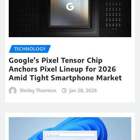
TECHNOLOGY
Google’s Pixel Tensor Chip
Anchors Pixel Lineup for 2026
Amid Tight Smartphone Market
Shirley Thornton
Jan 28, 2026