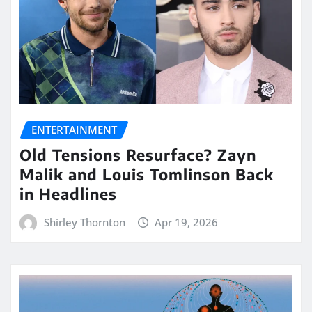
ENTERTAINMENT
Old Tensions Resurface? Zayn
Malik and Louis Tomlinson Back
in Headlines
Shirley Thornton
Apr 19, 2026