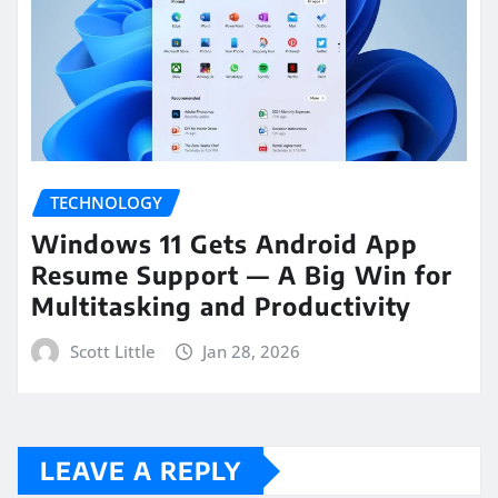
TECHNOLOGY
Windows 11 Gets Android App
Resume Support — A Big Win for
Multitasking and Productivity
Scott Little
Jan 28, 2026
LEAVE A REPLY