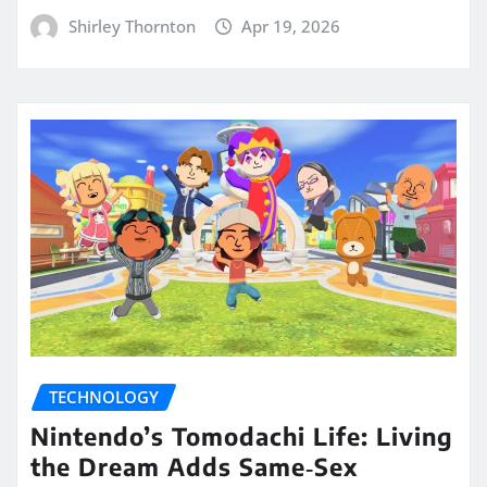
Shirley Thornton
Apr 19, 2026
TECHNOLOGY
Nintendo’s Tomodachi Life: Living
the Dream Adds Same‑Sex