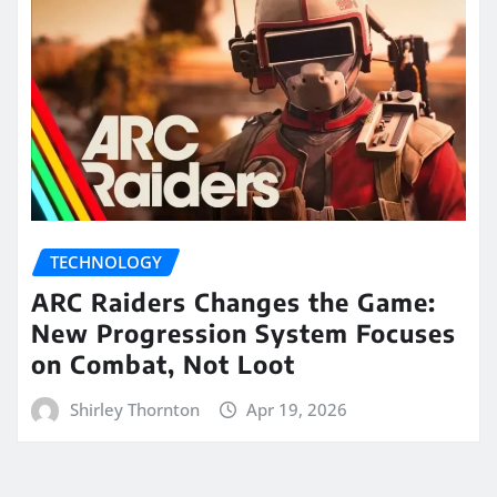
TECHNOLOGY
ARC Raiders Changes the Game:
New Progression System Focuses
on Combat, Not Loot
Shirley Thornton
Apr 19, 2026