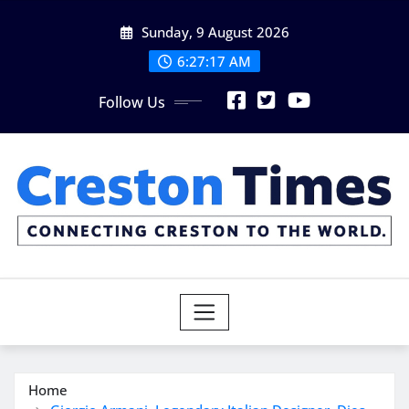
Skip
Sunday, 9 August 2026
to
content
6:27:19 AM
Follow Us
Home