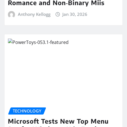
Romance and Non‑Binary Miis
Anthony Kellogg
Jan 30, 2026
TECHNOLOGY
Microsoft Tests New Top Menu