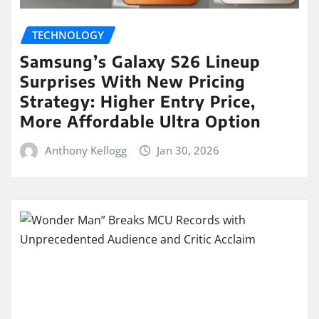
TECHNOLOGY
Samsung’s Galaxy S26 Lineup
Surprises With New Pricing
Strategy: Higher Entry Price,
More Affordable Ultra Option
Anthony Kellogg
Jan 30, 2026