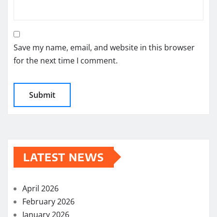
Save my name, email, and website in this browser
for the next time I comment.
LATEST NEWS
April 2026
February 2026
January 2026