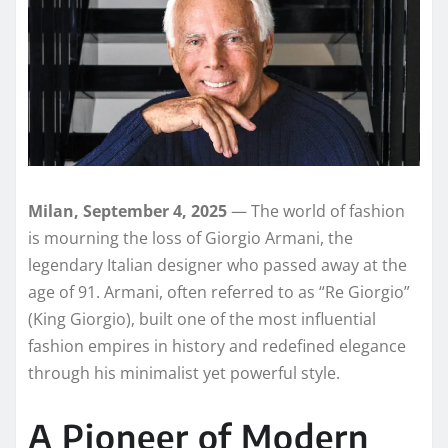
Milan, September 4, 2025
— The world of fashion
is mourning the loss of Giorgio Armani, the
legendary Italian designer who passed away at the
age of 91. Armani, often referred to as “Re Giorgio”
(King Giorgio), built one of the most influential
fashion empires in history and redefined elegance
through his minimalist yet powerful style.
A Pioneer of Modern