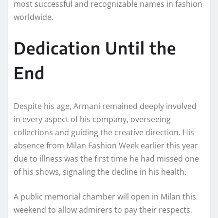
most successful and recognizable names in fashion
worldwide.
Dedication Until the
End
Despite his age, Armani remained deeply involved
in every aspect of his company, overseeing
collections and guiding the creative direction. His
absence from Milan Fashion Week earlier this year
due to illness was the first time he had missed one
of his shows, signaling the decline in his health.
A public memorial chamber will open in Milan this
weekend to allow admirers to pay their respects,