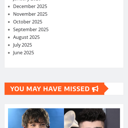
December 2025
November 2025
October 2025
September 2025
August 2025
July 2025
June 2025
YOU MAY HAVE MISSED