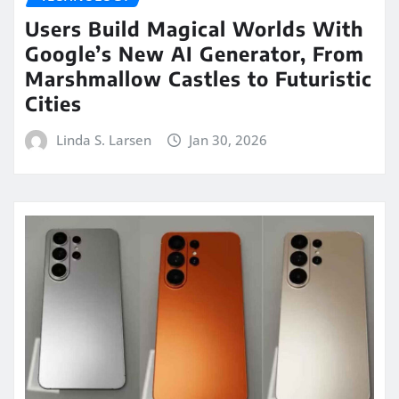
Users Build Magical Worlds With
Google’s New AI Generator, From
Marshmallow Castles to Futuristic
Cities
Linda S. Larsen
Jan 30, 2026