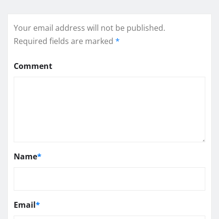
Your email address will not be published.
Required fields are marked
*
Comment
Name
*
Email
*