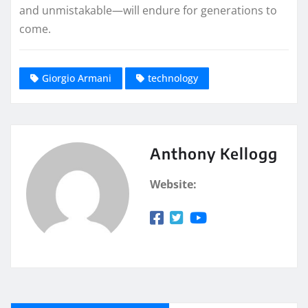
and unmistakable—will endure for generations to
come.
Giorgio Armani
technology
Anthony Kellogg
Website: