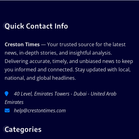
Quick Contact Info
Creston Times
— Your trusted source for the latest
news, in-depth stories, and insightful analysis.
Delivering accurate, timely, and unbiased news to keep
you informed and connected. Stay updated with local,
national, and global headlines.
40 Level, Emirates Towers - Dubai - United Arab
Emirates
help@crestontimes.com
Categories