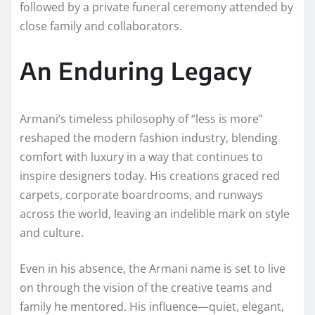
followed by a private funeral ceremony attended by
close family and collaborators.
An Enduring Legacy
Armani’s timeless philosophy of “less is more”
reshaped the modern fashion industry, blending
comfort with luxury in a way that continues to
inspire designers today. His creations graced red
carpets, corporate boardrooms, and runways
across the world, leaving an indelible mark on style
and culture.
Even in his absence, the Armani name is set to live
on through the vision of the creative teams and
family he mentored. His influence—quiet, elegant,