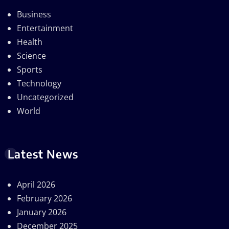
Business
Entertainment
Health
Science
Sports
Technology
Uncategorized
World
Latest News
April 2026
February 2026
January 2026
December 2025