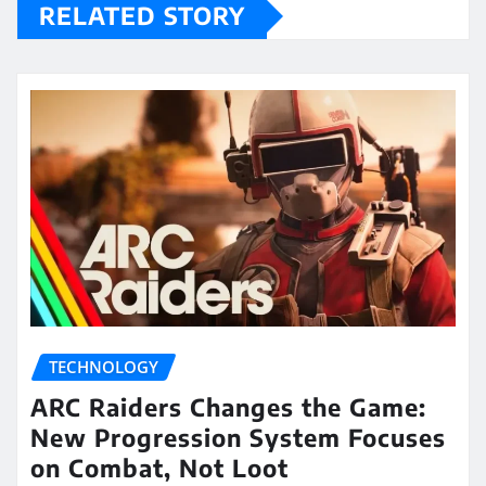
RELATED STORY
TECHNOLOGY
ARC Raiders Changes the Game:
New Progression System Focuses
on Combat, Not Loot