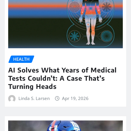
HEALTH
AI Solves What Years of Medical
Tests Couldn’t: A Case That’s
Turning Heads
Linda S. Larsen
Apr 19, 2026