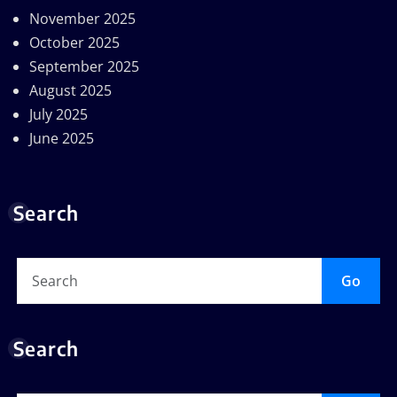
November 2025
October 2025
September 2025
August 2025
July 2025
June 2025
Search
Go
Search