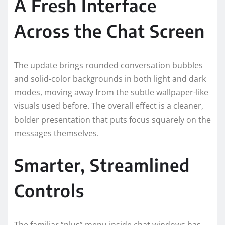
A Fresh Interface
Across the Chat Screen
The update brings rounded conversation bubbles
and solid-color backgrounds in both light and dark
modes, moving away from the subtle wallpaper-like
visuals used before. The overall effect is a cleaner,
bolder presentation that puts focus squarely on the
messages themselves.
Smarter, Streamlined
Controls
The familiar “plus” menu inside chat windows has