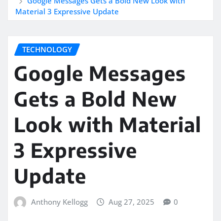
Google Messages Gets a Bold New Look with
Material 3 Expressive Update
TECHNOLOGY
Google Messages
Gets a Bold New
Look with Material
3 Expressive
Update
Anthony Kellogg
Aug 27, 2025
0