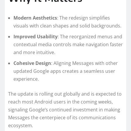
Modern Aesthetics
: The redesign simplifies
visuals with clean shapes and solid backgrounds.
Improved Usability
: The reorganized menus and
contextual media controls make navigation faster
and more intuitive.
Cohesive Design
: Aligning Messages with other
updated Google apps creates a seamless user
experience.
The update is rolling out globally and is expected to
reach most Android users in the coming weeks,
signaling Google’s continued investment in making
Messages the centerpiece of its communications
ecosystem.