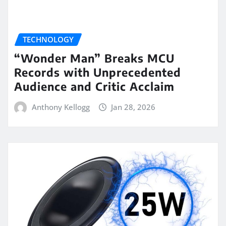
TECHNOLOGY
“Wonder Man” Breaks MCU
Records with Unprecedented
Audience and Critic Acclaim
Anthony Kellogg
Jan 28, 2026