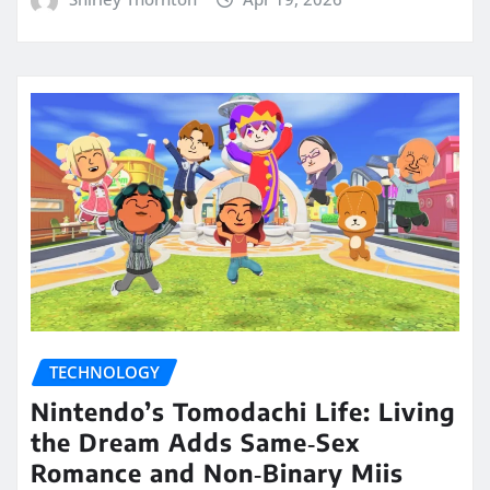
TECHNOLOGY
Nintendo’s Tomodachi Life: Living
the Dream Adds Same‑Sex
Romance and Non‑Binary Miis