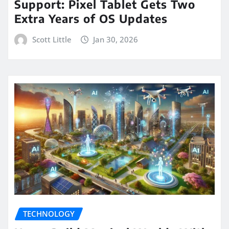
Support: Pixel Tablet Gets Two
Extra Years of OS Updates
Scott Little
Jan 30, 2026
TECHNOLOGY