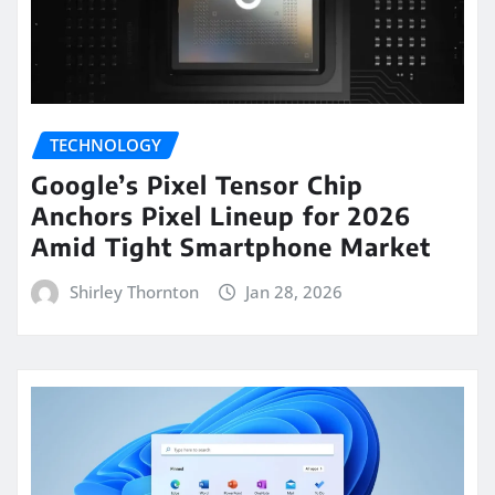
TECHNOLOGY
Google’s Pixel Tensor Chip
Anchors Pixel Lineup for 2026
Amid Tight Smartphone Market
Shirley Thornton
Jan 28, 2026