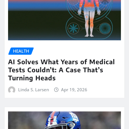
HEALTH
AI Solves What Years of Medical
Tests Couldn’t: A Case That’s
Turning Heads
Linda S. Larsen
Apr 19, 2026