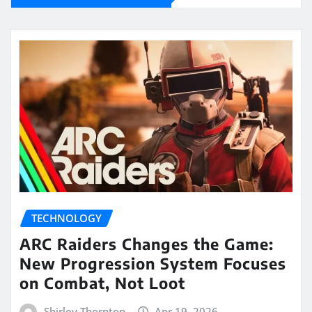
TECHNOLOGY
ARC Raiders Changes the Game:
New Progression System Focuses
on Combat, Not Loot
Shirley Thornton
Apr 19, 2026