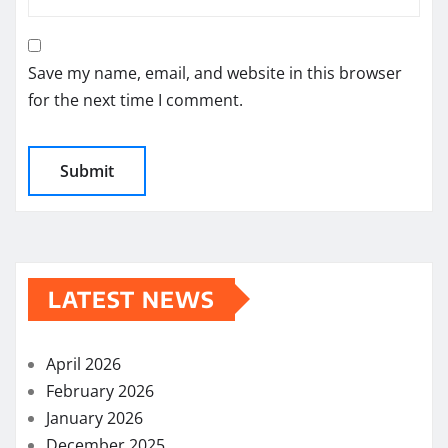
Save my name, email, and website in this browser
for the next time I comment.
LATEST NEWS
April 2026
February 2026
January 2026
December 2025