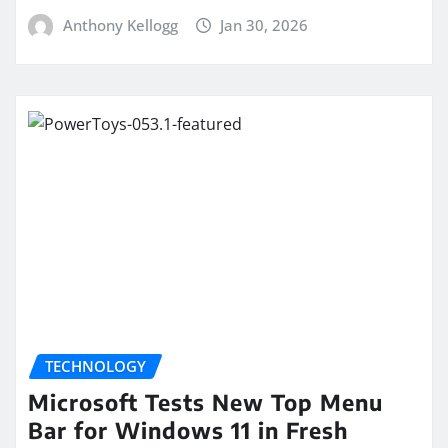
Anthony Kellogg
Jan 30, 2026
TECHNOLOGY
Microsoft Tests New Top Menu
Bar for Windows 11 in Fresh