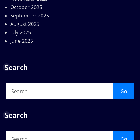
October 2025
September 2025
August 2025
July 2025
June 2025
Search
Go
Search
Go