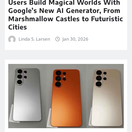
Users Build Magical Worlds With
Google’s New AI Generator, From
Marshmallow Castles to Futuristic
Cities
Linda S. Larsen
Jan 30, 2026