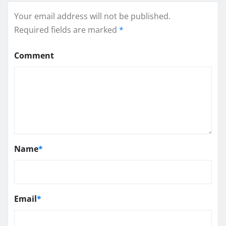
Your email address will not be published.
Required fields are marked
*
Comment
Name
*
Email
*