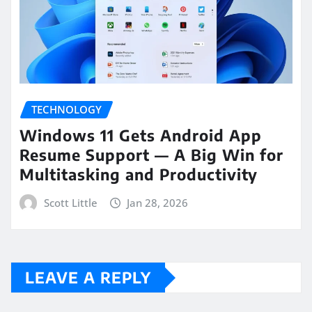
TECHNOLOGY
Windows 11 Gets Android App
Resume Support — A Big Win for
Multitasking and Productivity
Scott Little
Jan 28, 2026
LEAVE A REPLY