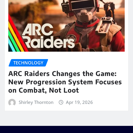
TECHNOLOGY
ARC Raiders Changes the Game:
New Progression System Focuses
on Combat, Not Loot
Shirley Thornton
Apr 19, 2026