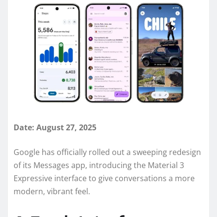
Date: August 27, 2025
Google has officially rolled out a sweeping redesign
of its Messages app, introducing the Material 3
Expressive interface to give conversations a more
modern, vibrant feel.