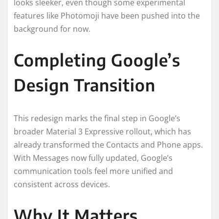
looks sleeker, even though some experimental
features like Photomoji have been pushed into the
background for now.
Completing Google’s
Design Transition
This redesign marks the final step in Google’s
broader Material 3 Expressive rollout, which has
already transformed the Contacts and Phone apps.
With Messages now fully updated, Google’s
communication tools feel more unified and
consistent across devices.
Why It Matters