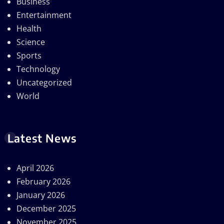
Business
Entertainment
Health
Science
Sports
Technology
Uncategorized
World
Latest News
April 2026
February 2026
January 2026
December 2025
November 2025