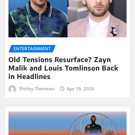
ENTERTAINMENT
Old Tensions Resurface? Zayn
Malik and Louis Tomlinson Back
in Headlines
Shirley Thornton
Apr 19, 2026