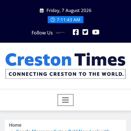
Skip
Friday, 7 August 2026
to
content
7:11:45 AM
Follow Us
Home