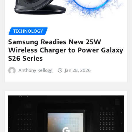
TECHNOLOGY
Samsung Readies New 25W
Wireless Charger to Power Galaxy
S26 Series
Anthony Kellogg
Jan 28, 2026