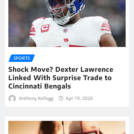
SPORTS
Shock Move? Dexter Lawrence
Linked With Surprise Trade to
Cincinnati Bengals
Anthony Kellogg
Apr 19, 2026