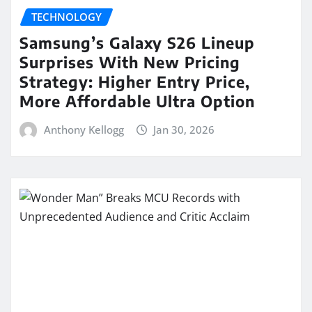
TECHNOLOGY
Samsung’s Galaxy S26 Lineup
Surprises With New Pricing
Strategy: Higher Entry Price,
More Affordable Ultra Option
Anthony Kellogg
Jan 30, 2026