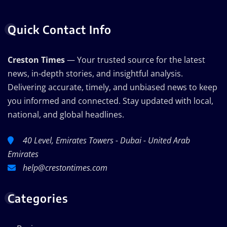
Quick Contact Info
Creston Times
— Your trusted source for the latest
news, in-depth stories, and insightful analysis.
Delivering accurate, timely, and unbiased news to keep
you informed and connected. Stay updated with local,
national, and global headlines.
40 Level, Emirates Towers - Dubai - United Arab
Emirates
help@crestontimes.com
Categories