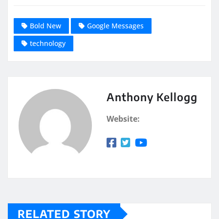
Bold New
Google Messages
technology
Anthony Kellogg
Website:
RELATED STORY