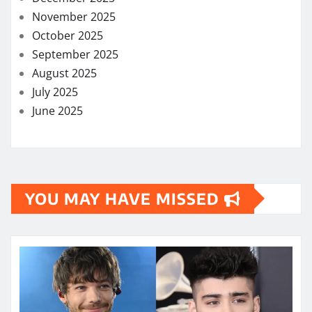
November 2025
October 2025
September 2025
August 2025
July 2025
June 2025
YOU MAY HAVE MISSED