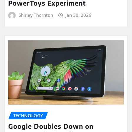
PowerToys Experiment
Shirley Thornton
Jan 30, 2026
TECHNOLOGY
Google Doubles Down on