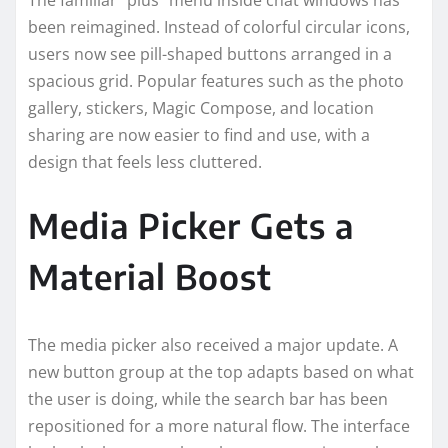
been reimagined. Instead of colorful circular icons,
users now see pill-shaped buttons arranged in a
spacious grid. Popular features such as the photo
gallery, stickers, Magic Compose, and location
sharing are now easier to find and use, with a
design that feels less cluttered.
Media Picker Gets a
Material Boost
The media picker also received a major update. A
new button group at the top adapts based on what
the user is doing, while the search bar has been
repositioned for a more natural flow. The interface