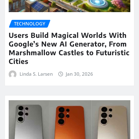
TECHNOLOGY
Users Build Magical Worlds With
Google’s New AI Generator, From
Marshmallow Castles to Futuristic
Cities
Linda S. Larsen
Jan 30, 2026