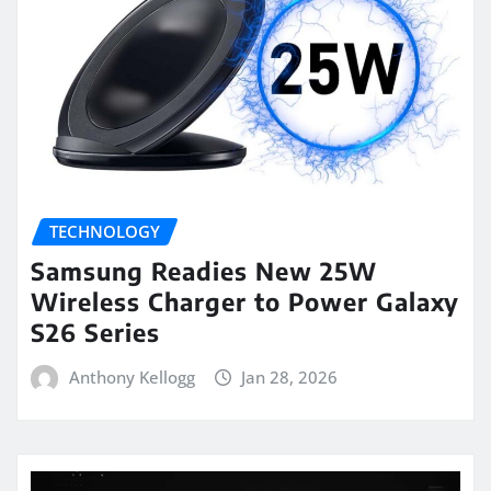
TECHNOLOGY
Samsung Readies New 25W
Wireless Charger to Power Galaxy
S26 Series
Anthony Kellogg
Jan 28, 2026