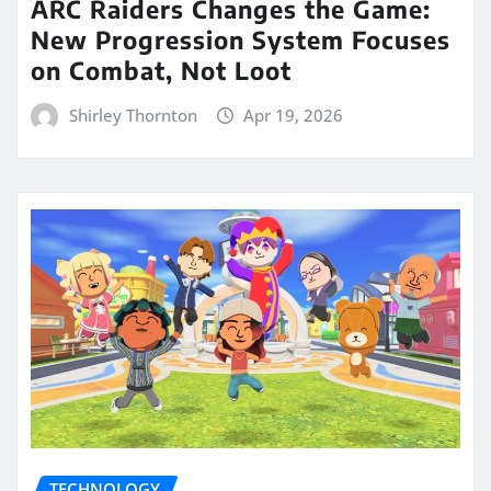
ARC Raiders Changes the Game:
New Progression System Focuses
on Combat, Not Loot
Shirley Thornton
Apr 19, 2026
TECHNOLOGY