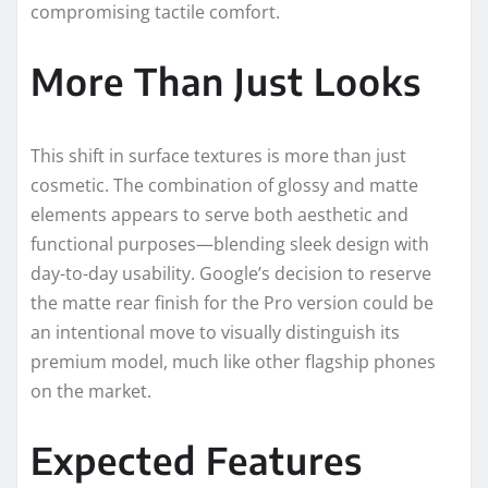
compromising tactile comfort.
More Than Just Looks
This shift in surface textures is more than just
cosmetic. The combination of glossy and matte
elements appears to serve both aesthetic and
functional purposes—blending sleek design with
day-to-day usability. Google’s decision to reserve
the matte rear finish for the Pro version could be
an intentional move to visually distinguish its
premium model, much like other flagship phones
on the market.
Expected Features