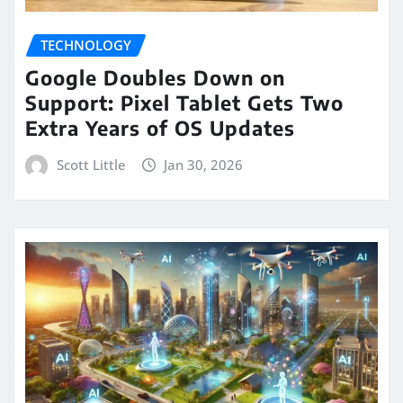
TECHNOLOGY
Google Doubles Down on
Support: Pixel Tablet Gets Two
Extra Years of OS Updates
Scott Little
Jan 30, 2026