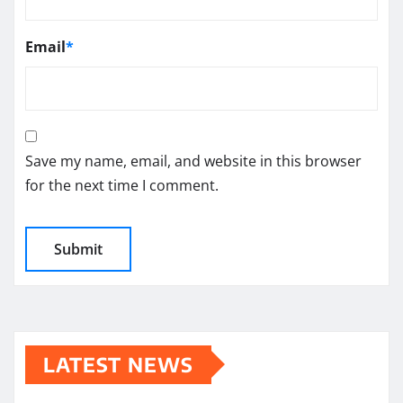
Email
*
Save my name, email, and website in this browser
for the next time I comment.
LATEST NEWS