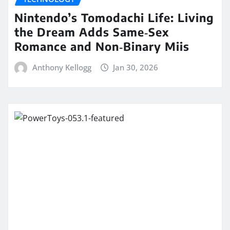
Nintendo’s Tomodachi Life: Living
the Dream Adds Same‑Sex
Romance and Non‑Binary Miis
Anthony Kellogg
Jan 30, 2026