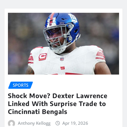
SPORTS
Shock Move? Dexter Lawrence
Linked With Surprise Trade to
Cincinnati Bengals
Anthony Kellogg
Apr 19, 2026