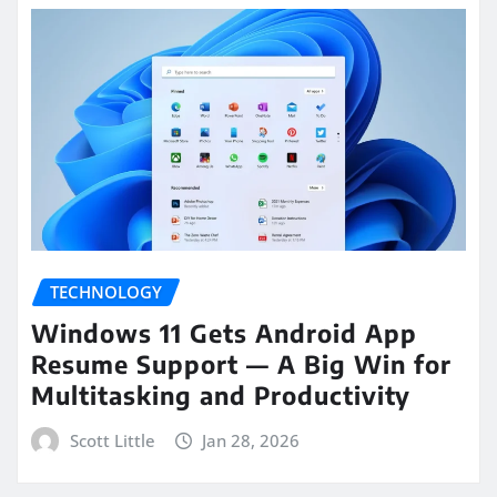
TECHNOLOGY
Windows 11 Gets Android App
Resume Support — A Big Win for
Multitasking and Productivity
Scott Little
Jan 28, 2026