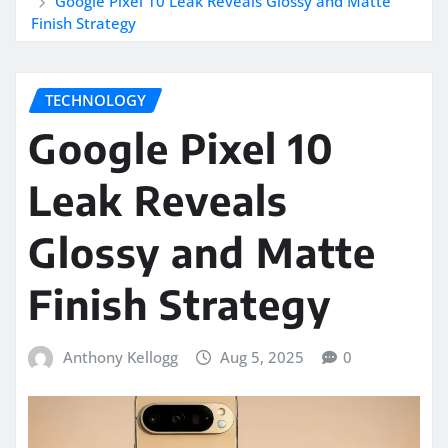
Google Pixel 10 Leak Reveals Glossy and Matte
Finish Strategy
TECHNOLOGY
Google Pixel 10
Leak Reveals
Glossy and Matte
Finish Strategy
Anthony Kellogg
Aug 5, 2025
0