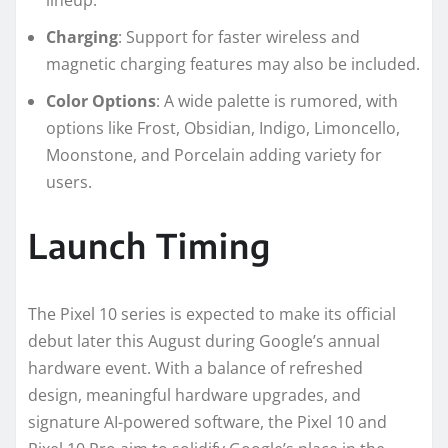
Charging
: Support for faster wireless and
magnetic charging features may also be included.
Color Options
: A wide palette is rumored, with
options like Frost, Obsidian, Indigo, Limoncello,
Moonstone, and Porcelain adding variety for
users.
Launch Timing
The Pixel 10 series is expected to make its official
debut later this August during Google’s annual
hardware event. With a balance of refreshed
design, meaningful hardware upgrades, and
signature AI-powered software, the Pixel 10 and