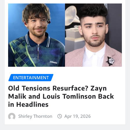
ENTERTAINMENT
Old Tensions Resurface? Zayn
Malik and Louis Tomlinson Back
in Headlines
Shirley Thornton
Apr 19, 2026