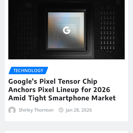
TECHNOLOGY
Google’s Pixel Tensor Chip
Anchors Pixel Lineup for 2026
Amid Tight Smartphone Market
Shirley Thornton
Jan 28, 2026