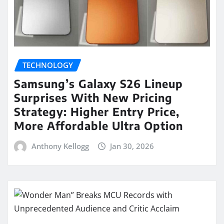
TECHNOLOGY
Samsung’s Galaxy S26 Lineup
Surprises With New Pricing
Strategy: Higher Entry Price,
More Affordable Ultra Option
Anthony Kellogg
Jan 30, 2026