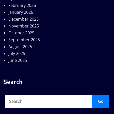
February 2026
January 2026
December 2025
November 2025
October 2025
September 2025
August 2025
July 2025
June 2025
Search
Go