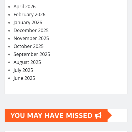
April 2026
February 2026
January 2026
December 2025
November 2025
October 2025
September 2025
August 2025
July 2025
June 2025
YOU MAY HAVE MISSED