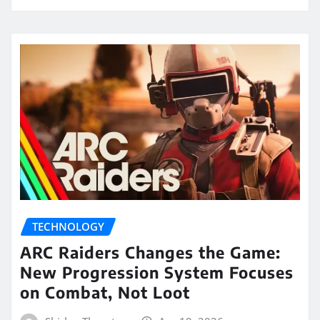
TECHNOLOGY
ARC Raiders Changes the Game:
New Progression System Focuses
on Combat, Not Loot