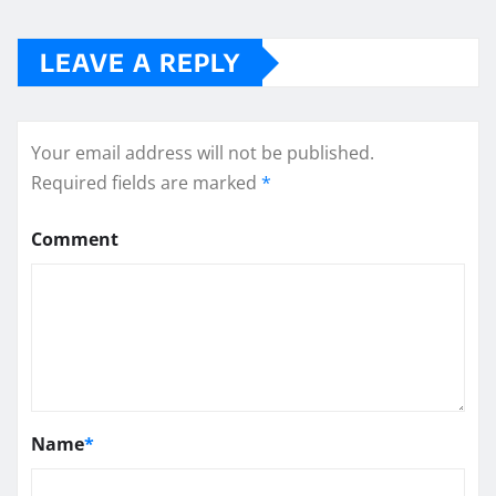
LEAVE A REPLY
Your email address will not be published.
Required fields are marked
*
Comment
Name
*