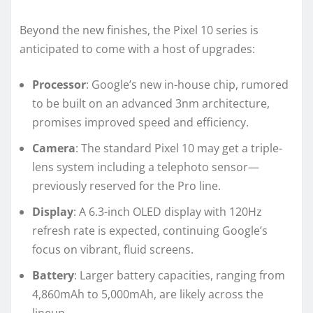
Beyond the new finishes, the Pixel 10 series is
anticipated to come with a host of upgrades:
Processor
: Google’s new in-house chip, rumored
to be built on an advanced 3nm architecture,
promises improved speed and efficiency.
Camera
: The standard Pixel 10 may get a triple-
lens system including a telephoto sensor—
previously reserved for the Pro line.
Display
: A 6.3-inch OLED display with 120Hz
refresh rate is expected, continuing Google’s
focus on vibrant, fluid screens.
Battery
: Larger battery capacities, ranging from
4,860mAh to 5,000mAh, are likely across the
lineup.