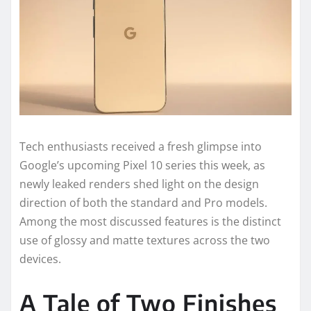
Tech enthusiasts received a fresh glimpse into
Google’s upcoming Pixel 10 series this week, as
newly leaked renders shed light on the design
direction of both the standard and Pro models.
Among the most discussed features is the distinct
use of glossy and matte textures across the two
devices.
A Tale of Two Finishes