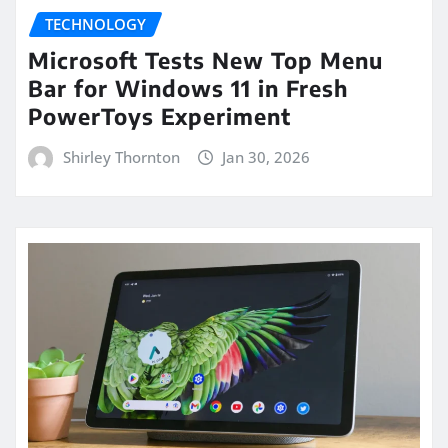
TECHNOLOGY
Microsoft Tests New Top Menu
Bar for Windows 11 in Fresh
PowerToys Experiment
Shirley Thornton
Jan 30, 2026