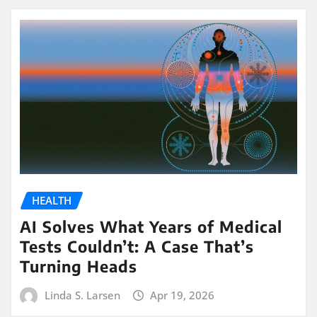
HEALTH
AI Solves What Years of Medical
Tests Couldn’t: A Case That’s
Turning Heads
Linda S. Larsen
Apr 19, 2026