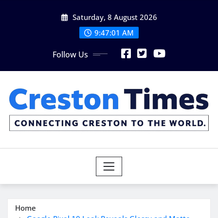
Skip
Saturday, 8 August 2026
to
content
9:47:02 AM
Follow Us
Home