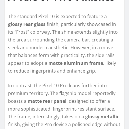
The standard Pixel 10 is expected to feature a
glossy rear glass
finish, particularly showcased in
its “Frost” colorway. The shine extends slightly into
the area surrounding the camera bar, creating a
sleek and modern aesthetic. However, in a move
that balances form with practicality, the side rails
appear to adopt a
matte aluminum frame
, likely
to reduce fingerprints and enhance grip.
In contrast, the Pixel 10 Pro leans further into
premium territory. The flagship model reportedly
boasts a
matte rear panel
, designed to offer a
more sophisticated, fingerprint-resistant surface.
The frame, interestingly, takes on a
glossy metallic
finish, giving the Pro device a polished edge without