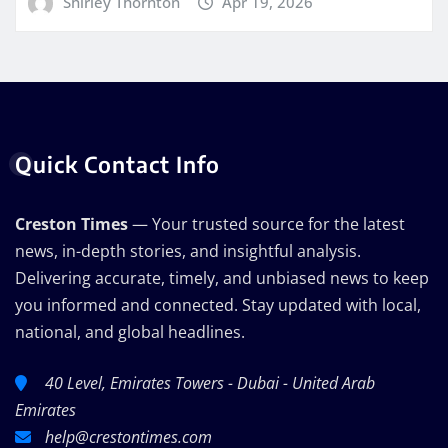
Shirley Thornton
Apr 19, 2026
Quick Contact Info
Creston Times
— Your trusted source for the latest
news, in-depth stories, and insightful analysis.
Delivering accurate, timely, and unbiased news to keep
you informed and connected. Stay updated with local,
national, and global headlines.
40 Level, Emirates Towers - Dubai - United Arab
Emirates
help@crestontimes.com