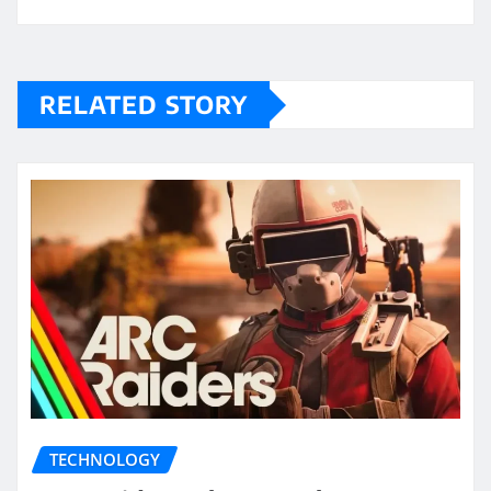
RELATED STORY
TECHNOLOGY