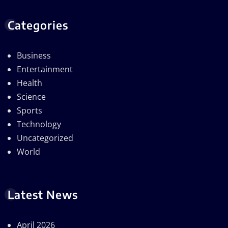
Categories
Business
Entertainment
Health
Science
Sports
Technology
Uncategorized
World
Latest News
April 2026