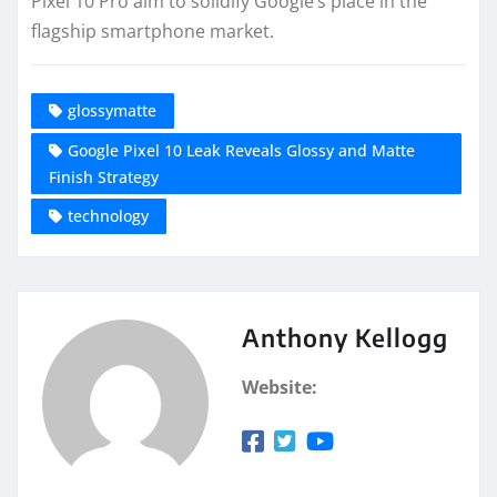
Pixel 10 Pro aim to solidify Google’s place in the
flagship smartphone market.
glossymatte
Google Pixel 10 Leak Reveals Glossy and Matte
Finish Strategy
technology
Anthony Kellogg
Website: