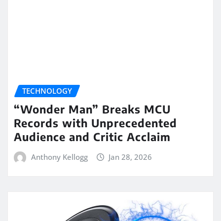
TECHNOLOGY
“Wonder Man” Breaks MCU
Records with Unprecedented
Audience and Critic Acclaim
Anthony Kellogg
Jan 28, 2026