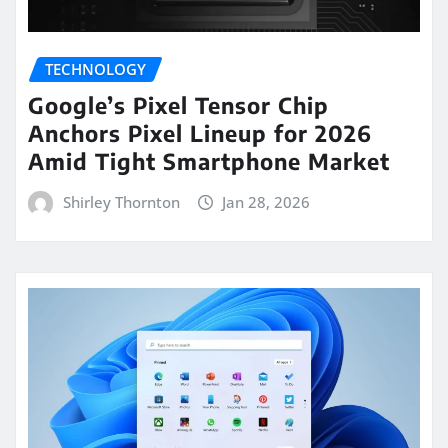
TECHNOLOGY
Google’s Pixel Tensor Chip
Anchors Pixel Lineup for 2026
Amid Tight Smartphone Market
Shirley Thornton
Jan 28, 2026