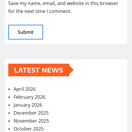
Save my name, email, and website in this browser
for the next time I comment.
LATEST NEWS
April 2026
February 2026
January 2026
December 2025
November 2025
October 2025