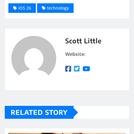
iOS 26
technology
Scott Little
Website:
RELATED STORY