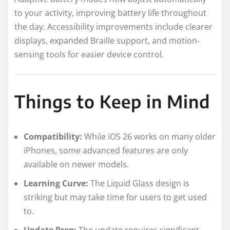
to your activity, improving battery life throughout
the day. Accessibility improvements include clearer
displays, expanded Braille support, and motion-
sensing tools for easier device control.
Things to Keep in Mind
Compatibility:
While iOS 26 works on many older
iPhones, some advanced features are only
available on newer models.
Learning Curve:
The Liquid Glass design is
striking but may take time for users to get used
to.
Update Prep:
The update requires significant