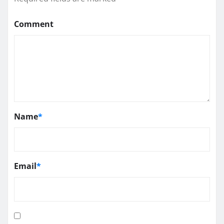
Comment
Name
*
Email
*