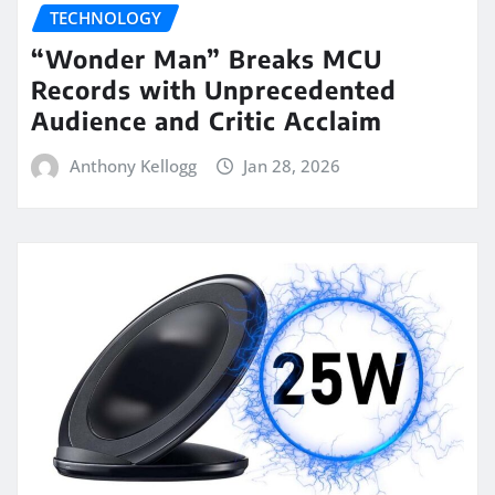
TECHNOLOGY
“Wonder Man” Breaks MCU
Records with Unprecedented
Audience and Critic Acclaim
Anthony Kellogg
Jan 28, 2026