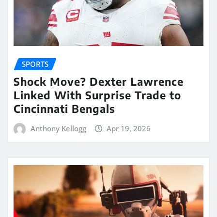
SPORTS
Shock Move? Dexter Lawrence
Linked With Surprise Trade to
Cincinnati Bengals
Anthony Kellogg
Apr 19, 2026