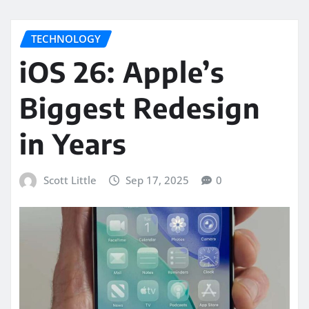
TECHNOLOGY
iOS 26: Apple’s
Biggest Redesign
in Years
Scott Little
Sep 17, 2025
0