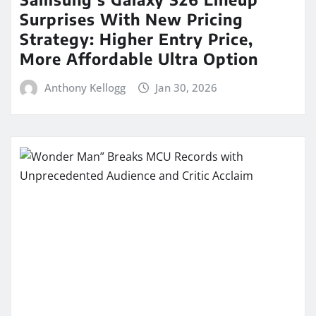
Surprises With New Pricing
Strategy: Higher Entry Price,
More Affordable Ultra Option
Anthony Kellogg
Jan 30, 2026