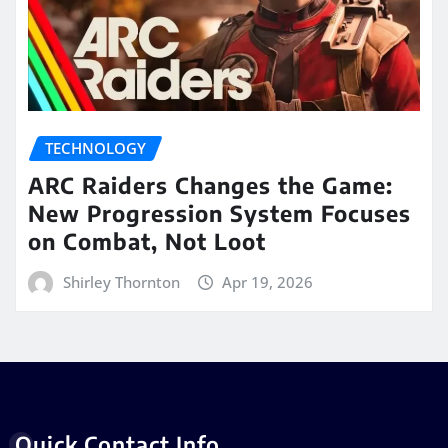
TECHNOLOGY
ARC Raiders Changes the Game:
New Progression System Focuses
on Combat, Not Loot
Shirley Thornton
Apr 19, 2026
Quick Contact Info