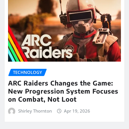
TECHNOLOGY
ARC Raiders Changes the Game:
New Progression System Focuses
on Combat, Not Loot
Shirley Thornton
Apr 19, 2026