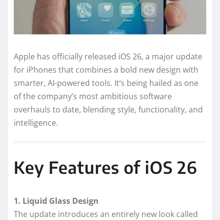
Apple has officially released iOS 26, a major update
for iPhones that combines a bold new design with
smarter, AI-powered tools. It’s being hailed as one
of the company’s most ambitious software
overhauls to date, blending style, functionality, and
intelligence.
Key Features of iOS 26
1. Liquid Glass Design
The update introduces an entirely new look called