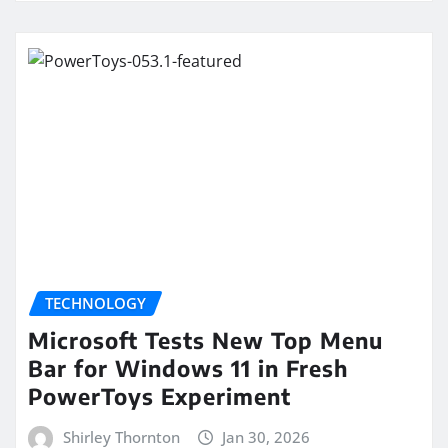
TECHNOLOGY
Microsoft Tests New Top Menu
Bar for Windows 11 in Fresh
PowerToys Experiment
Shirley Thornton
Jan 30, 2026