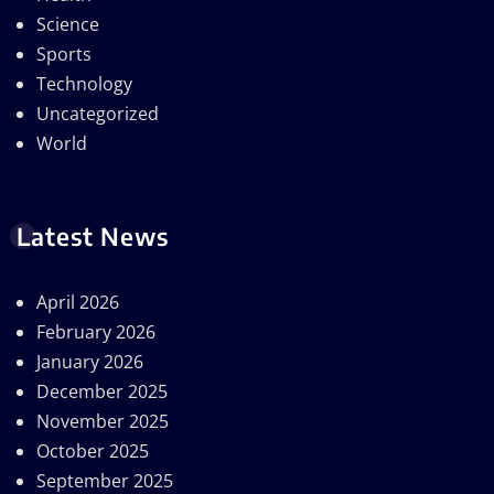
Science
Sports
Technology
Uncategorized
World
Latest News
April 2026
February 2026
January 2026
December 2025
November 2025
October 2025
September 2025