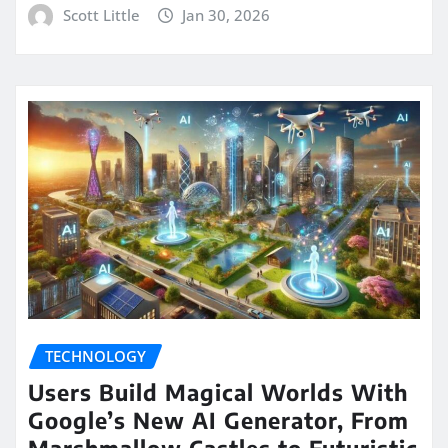
Scott Little
Jan 30, 2026
TECHNOLOGY
Users Build Magical Worlds With
Google’s New AI Generator, From