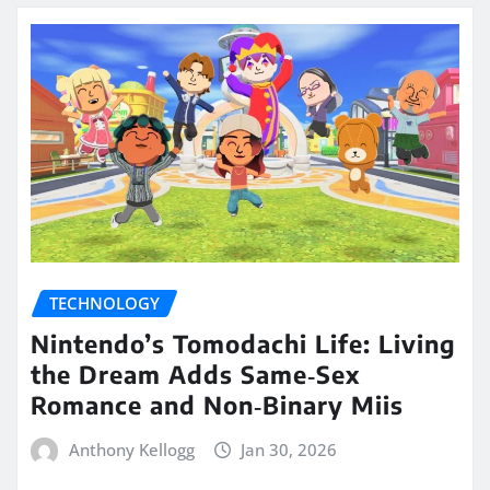
TECHNOLOGY
Nintendo’s Tomodachi Life: Living
the Dream Adds Same‑Sex
Romance and Non‑Binary Miis
Anthony Kellogg
Jan 30, 2026