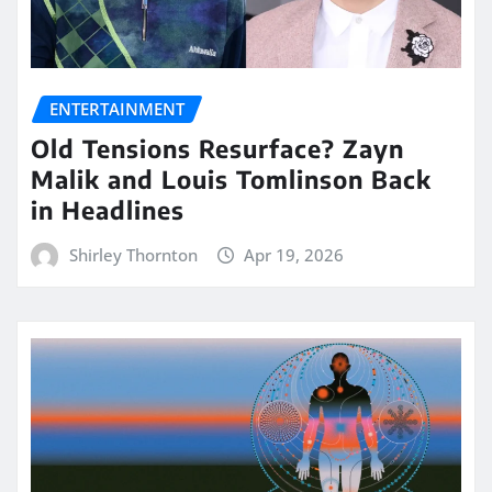
ENTERTAINMENT
Old Tensions Resurface? Zayn
Malik and Louis Tomlinson Back
in Headlines
Shirley Thornton
Apr 19, 2026