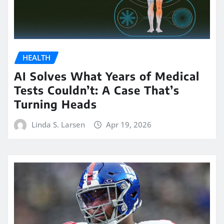
HEALTH
AI Solves What Years of Medical
Tests Couldn’t: A Case That’s
Turning Heads
Linda S. Larsen
Apr 19, 2026