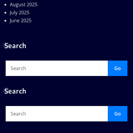
August 2025
July 2025
June 2025
Search
Go
Search
Go