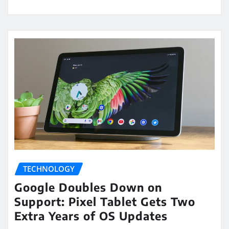
TECHNOLOGY
Google Doubles Down on
Support: Pixel Tablet Gets Two
Extra Years of OS Updates