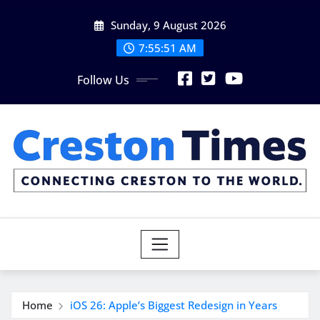
Skip
Sunday, 9 August 2026
to
content
7:55:52 AM
Follow Us
Home
iOS 26: Apple’s Biggest Redesign in Years