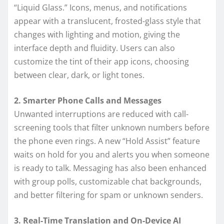
“Liquid Glass.” Icons, menus, and notifications
appear with a translucent, frosted-glass style that
changes with lighting and motion, giving the
interface depth and fluidity. Users can also
customize the tint of their app icons, choosing
between clear, dark, or light tones.
2. Smarter Phone Calls and Messages
Unwanted interruptions are reduced with call-
screening tools that filter unknown numbers before
the phone even rings. A new “Hold Assist” feature
waits on hold for you and alerts you when someone
is ready to talk. Messaging has also been enhanced
with group polls, customizable chat backgrounds,
and better filtering for spam or unknown senders.
3. Real-Time Translation and On-Device AI