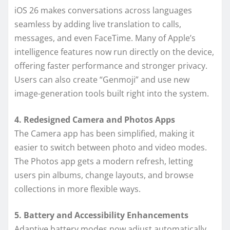
iOS 26 makes conversations across languages
seamless by adding live translation to calls,
messages, and even FaceTime. Many of Apple’s
intelligence features now run directly on the device,
offering faster performance and stronger privacy.
Users can also create “Genmoji” and use new
image-generation tools built right into the system.
4. Redesigned Camera and Photos Apps
The Camera app has been simplified, making it
easier to switch between photo and video modes.
The Photos app gets a modern refresh, letting
users pin albums, change layouts, and browse
collections in more flexible ways.
5. Battery and Accessibility Enhancements
Adaptive battery modes now adjust automatically