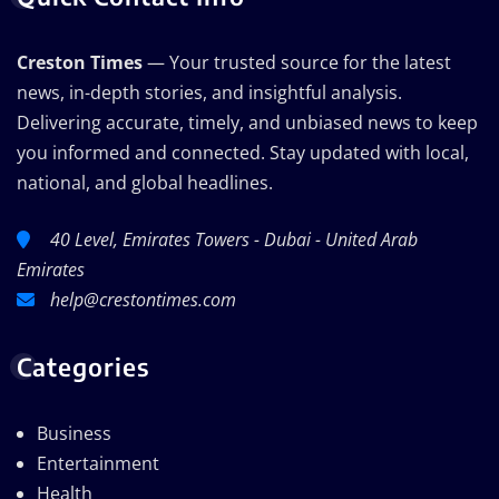
Creston Times
— Your trusted source for the latest
news, in-depth stories, and insightful analysis.
Delivering accurate, timely, and unbiased news to keep
you informed and connected. Stay updated with local,
national, and global headlines.
40 Level, Emirates Towers - Dubai - United Arab
Emirates
help@crestontimes.com
Categories
Business
Entertainment
Health