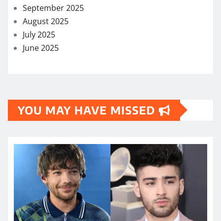
September 2025
August 2025
July 2025
June 2025
YOU MAY HAVE MISSED