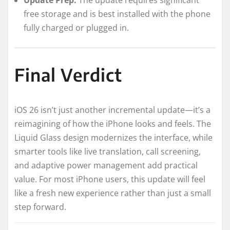
free storage and is best installed with the phone
fully charged or plugged in.
Final Verdict
iOS 26 isn’t just another incremental update—it’s a
reimagining of how the iPhone looks and feels. The
Liquid Glass design modernizes the interface, while
smarter tools like live translation, call screening,
and adaptive power management add practical
value. For most iPhone users, this update will feel
like a fresh new experience rather than just a small
step forward.