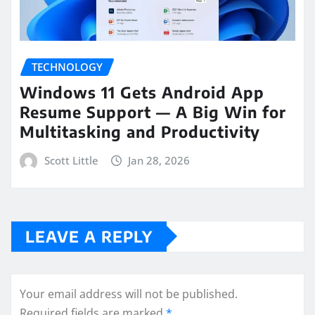
TECHNOLOGY
Windows 11 Gets Android App
Resume Support — A Big Win for
Multitasking and Productivity
Scott Little
Jan 28, 2026
LEAVE A REPLY
Your email address will not be published.
Required fields are marked
*