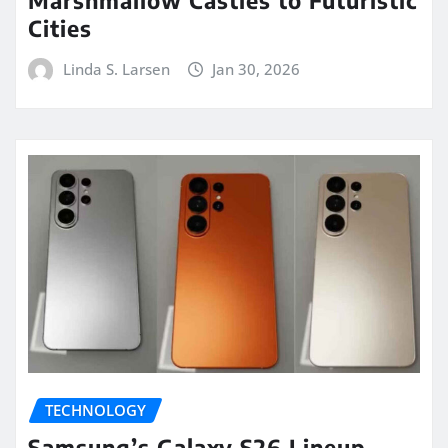
Marshmallow Castles to Futuristic
Cities
Linda S. Larsen
Jan 30, 2026
TECHNOLOGY
Samsung’s Galaxy S26 Lineup