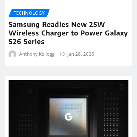
TECHNOLOGY
Samsung Readies New 25W
Wireless Charger to Power Galaxy
S26 Series
Anthony Kellogg
Jan 28, 2026