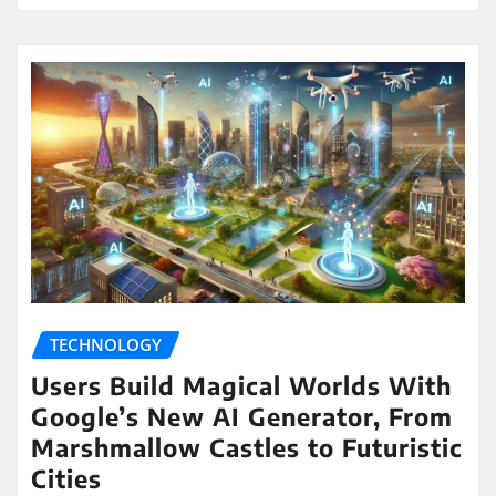
TECHNOLOGY
Users Build Magical Worlds With
Google’s New AI Generator, From
Marshmallow Castles to Futuristic
Cities