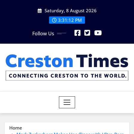
Skip
Saturday, 8 August 2026
to
content
3:31:13 PM
Follow Us
Home