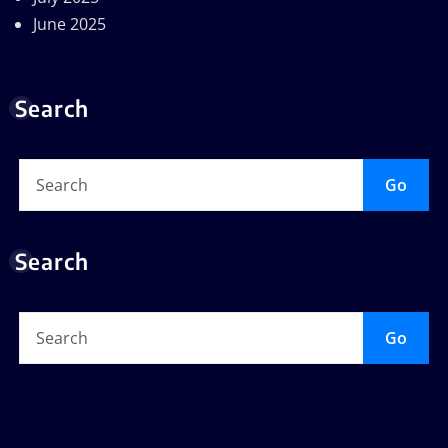
June 2025
Search
Go
Search
Go