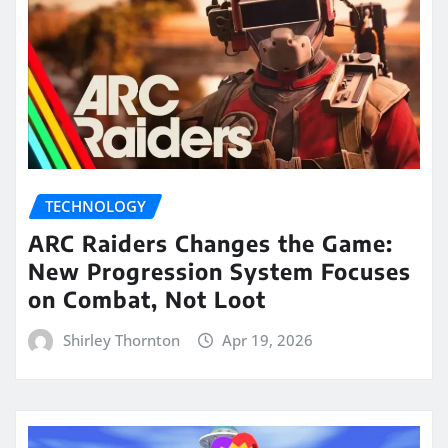
TECHNOLOGY
ARC Raiders Changes the Game:
New Progression System Focuses
on Combat, Not Loot
Shirley Thornton
Apr 19, 2026