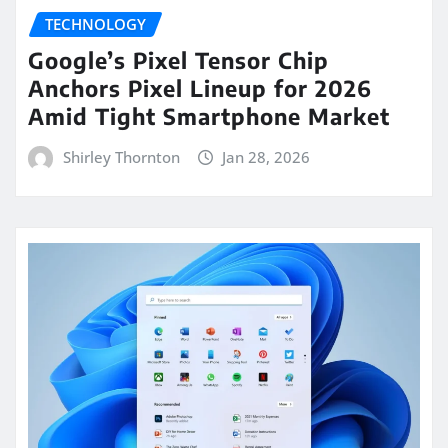
TECHNOLOGY
Google’s Pixel Tensor Chip
Anchors Pixel Lineup for 2026
Amid Tight Smartphone Market
Shirley Thornton
Jan 28, 2026