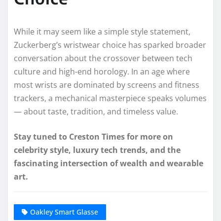
While it may seem like a simple style statement,
Zuckerberg’s wristwear choice has sparked broader
conversation about the crossover between tech
culture and high-end horology. In an age where
most wrists are dominated by screens and fitness
trackers, a mechanical masterpiece speaks volumes
— about taste, tradition, and timeless value.
Stay tuned to Creston Times for more on
celebrity style, luxury tech trends, and the
fascinating intersection of wealth and wearable
art.
Oakley Smart Glasse