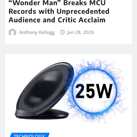
“Wonder Man” Breaks MCU
Records with Unprecedented
Audience and Critic Acclaim
Anthony Kellogg
Jan 28, 2026
TECHNOLOGY