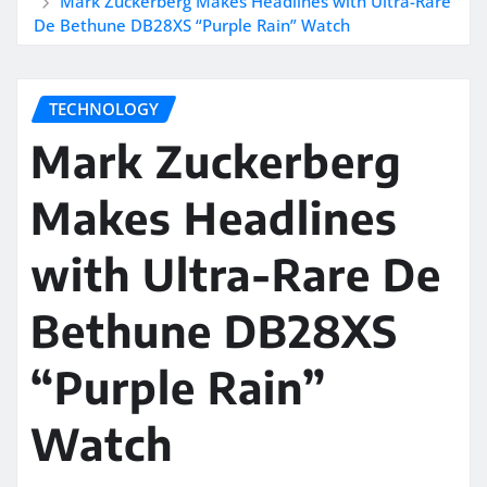
Mark Zuckerberg Makes Headlines with Ultra-Rare
De Bethune DB28XS “Purple Rain” Watch
TECHNOLOGY
Mark Zuckerberg
Makes Headlines
with Ultra-Rare De
Bethune DB28XS
“Purple Rain”
Watch