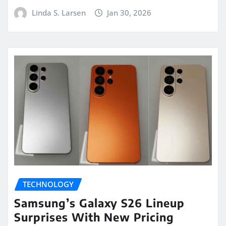
Linda S. Larsen
Jan 30, 2026
TECHNOLOGY
Samsung’s Galaxy S26 Lineup
Surprises With New Pricing