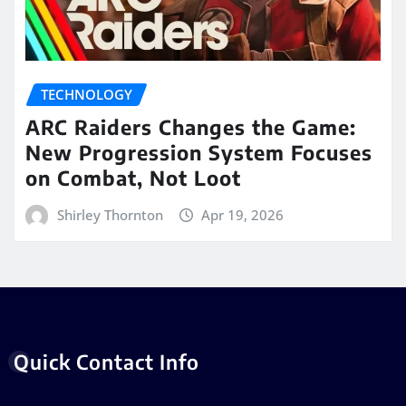
TECHNOLOGY
ARC Raiders Changes the Game:
New Progression System Focuses
on Combat, Not Loot
Shirley Thornton
Apr 19, 2026
Quick Contact Info