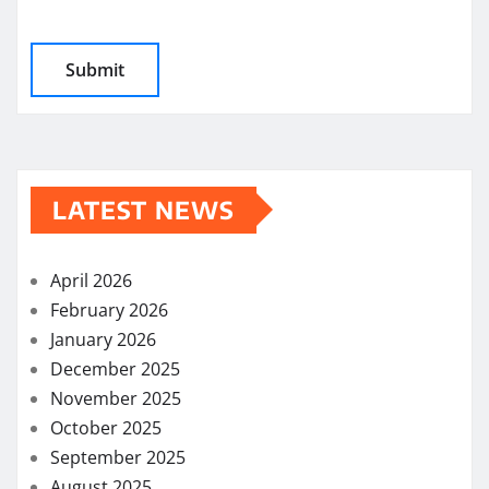
LATEST NEWS
April 2026
February 2026
January 2026
December 2025
November 2025
October 2025
September 2025
August 2025