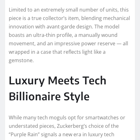
Limited to an extremely small number of units, this
piece is a true collector’s item, blending mechanical
innovation with avant-garde design. The model
boasts an ultra-thin profile, a manually wound
movement, and an impressive power reserve — all
wrapped in a case that reflects light like a
gemstone.
Luxury Meets Tech
Billionaire Style
While many tech moguls opt for smartwatches or
understated pieces, Zuckerberg’s choice of the
“Purple Rain” signals a new era in luxury tech