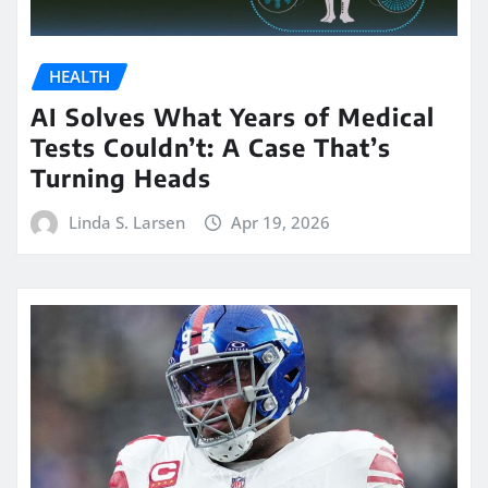
HEALTH
AI Solves What Years of Medical
Tests Couldn’t: A Case That’s
Turning Heads
Linda S. Larsen
Apr 19, 2026