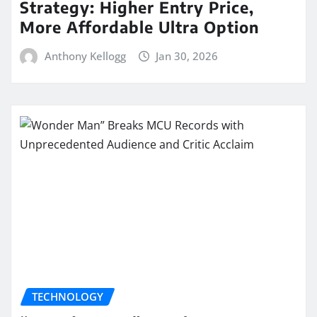
Strategy: Higher Entry Price,
More Affordable Ultra Option
Anthony Kellogg
Jan 30, 2026
TECHNOLOGY