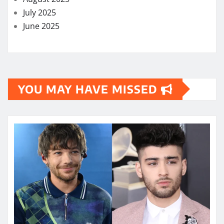
July 2025
June 2025
YOU MAY HAVE MISSED