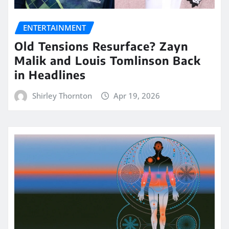
ENTERTAINMENT
Old Tensions Resurface? Zayn
Malik and Louis Tomlinson Back
in Headlines
Shirley Thornton
Apr 19, 2026