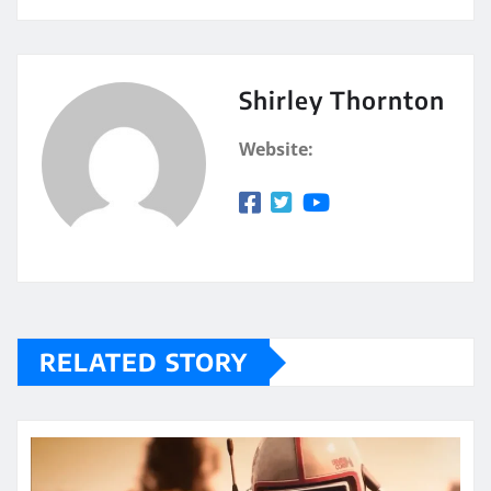
Shirley Thornton
Website:
RELATED STORY