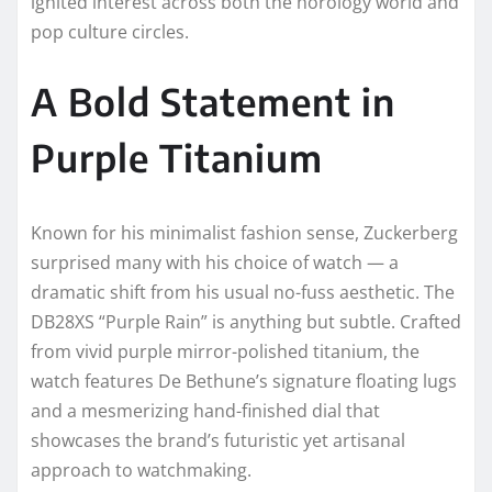
ignited interest across both the horology world and
pop culture circles.
A Bold Statement in
Purple Titanium
Known for his minimalist fashion sense, Zuckerberg
surprised many with his choice of watch — a
dramatic shift from his usual no-fuss aesthetic. The
DB28XS “Purple Rain” is anything but subtle. Crafted
from vivid purple mirror-polished titanium, the
watch features De Bethune’s signature floating lugs
and a mesmerizing hand-finished dial that
showcases the brand’s futuristic yet artisanal
approach to watchmaking.