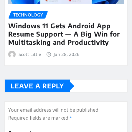
TECHNOLOGY
Windows 11 Gets Android App
Resume Support — A Big Win for
Multitasking and Productivity
Scott Little
Jan 28, 2026
LEAVE A REPLY
Your email address will not be published.
Required fields are marked
*