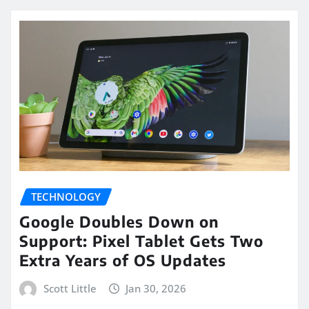
TECHNOLOGY
Google Doubles Down on
Support: Pixel Tablet Gets Two
Extra Years of OS Updates
Scott Little
Jan 30, 2026