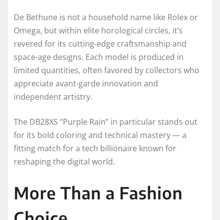
De Bethune is not a household name like Rolex or
Omega, but within elite horological circles, it’s
revered for its cutting-edge craftsmanship and
space-age designs. Each model is produced in
limited quantities, often favored by collectors who
appreciate avant-garde innovation and
independent artistry.
The DB28XS “Purple Rain” in particular stands out
for its bold coloring and technical mastery — a
fitting match for a tech billionaire known for
reshaping the digital world.
More Than a Fashion
Choice