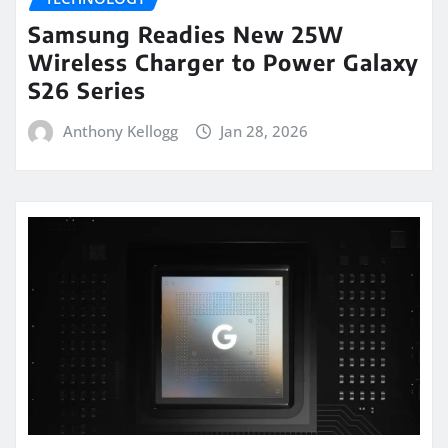
Samsung Readies New 25W
Wireless Charger to Power Galaxy
S26 Series
Anthony Kellogg
Jan 28, 2026