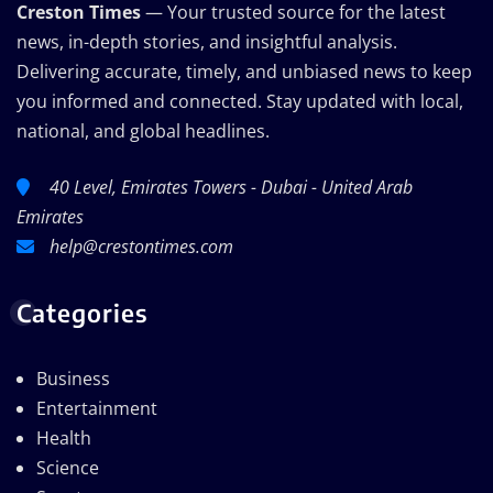
Creston Times
— Your trusted source for the latest
news, in-depth stories, and insightful analysis.
Delivering accurate, timely, and unbiased news to keep
you informed and connected. Stay updated with local,
national, and global headlines.
40 Level, Emirates Towers - Dubai - United Arab
Emirates
help@crestontimes.com
Categories
Business
Entertainment
Health
Science