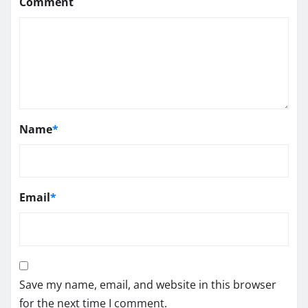
Comment
Name
*
Email
*
Save my name, email, and website in this browser
for the next time I comment.