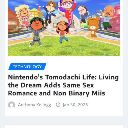
TECHNOLOGY
Nintendo’s Tomodachi Life: Living
the Dream Adds Same‑Sex
Romance and Non‑Binary Miis
Anthony Kellogg
Jan 30, 2026