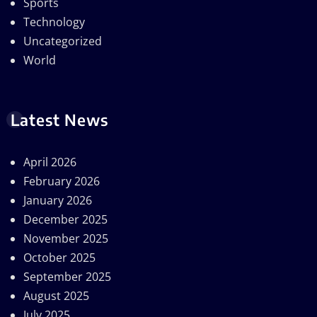
Sports
Technology
Uncategorized
World
Latest News
April 2026
February 2026
January 2026
December 2025
November 2025
October 2025
September 2025
August 2025
July 2025