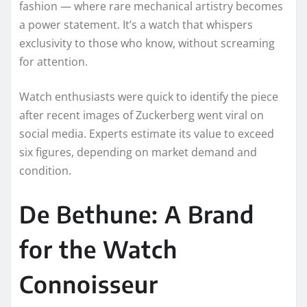
fashion — where rare mechanical artistry becomes
a power statement. It’s a watch that whispers
exclusivity to those who know, without screaming
for attention.
Watch enthusiasts were quick to identify the piece
after recent images of Zuckerberg went viral on
social media. Experts estimate its value to exceed
six figures, depending on market demand and
condition.
De Bethune: A Brand
for the Watch
Connoisseur