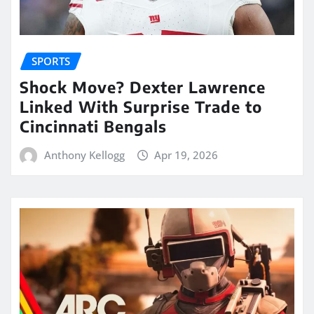
SPORTS
Shock Move? Dexter Lawrence
Linked With Surprise Trade to
Cincinnati Bengals
Anthony Kellogg
Apr 19, 2026