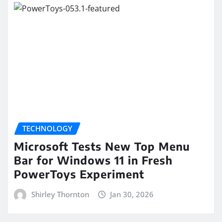
TECHNOLOGY
Microsoft Tests New Top Menu
Bar for Windows 11 in Fresh
PowerToys Experiment
Shirley Thornton
Jan 30, 2026