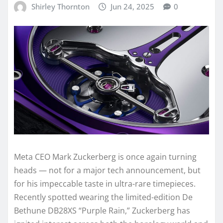
Shirley Thornton
Jun 24, 2025
0
Meta CEO Mark Zuckerberg is once again turning
heads — not for a major tech announcement, but
for his impeccable taste in ultra-rare timepieces.
Recently spotted wearing the limited-edition De
Bethune DB28XS “Purple Rain,” Zuckerberg has