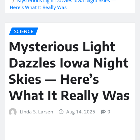
Mysterious Light Dazzles Iowa Night Skies —
Here’s What It Really Was
SCIENCE
Mysterious Light
Dazzles Iowa Night
Skies — Here’s
What It Really Was
Linda S. Larsen
Aug 14, 2025
0