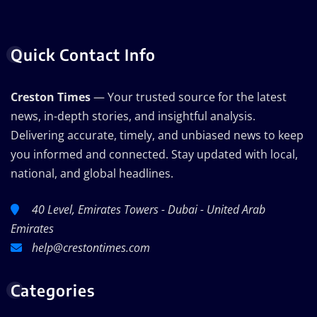
Quick Contact Info
Creston Times
— Your trusted source for the latest
news, in-depth stories, and insightful analysis.
Delivering accurate, timely, and unbiased news to keep
you informed and connected. Stay updated with local,
national, and global headlines.
40 Level, Emirates Towers - Dubai - United Arab
Emirates
help@crestontimes.com
Categories