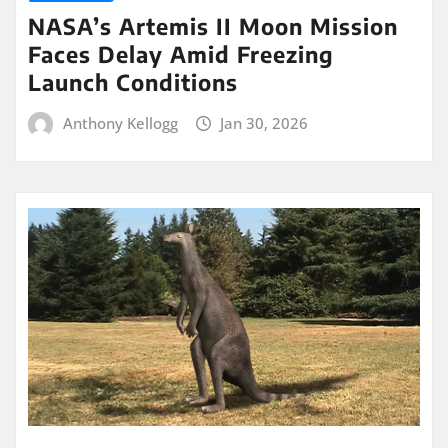
NASA’s Artemis II Moon Mission
Faces Delay Amid Freezing
Launch Conditions
Anthony Kellogg
Jan 30, 2026