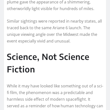
plume gave the appearance of a shimmering,
otherworldly light visible for hundreds of miles.
Similar sightings were reported in nearby states, all
traced back to the same Ariane 6 launch. The
unique viewing angle over the Midwest made the
event especially vivid and unusual.
Science, Not Science
Fiction
While it may have looked like something out of a sci-
fi film, the phenomenon was a predictable and
harmless side effect of modern spaceflight. It
served as a reminder of how human technology can