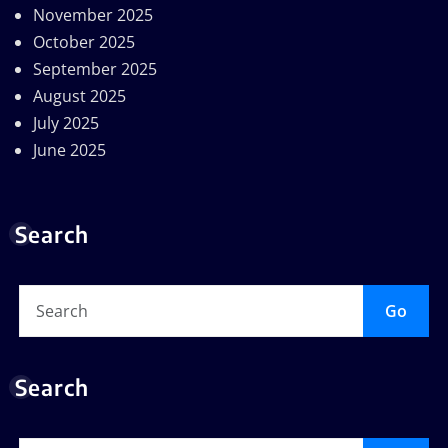
November 2025
October 2025
September 2025
August 2025
July 2025
June 2025
Search
Go
Search