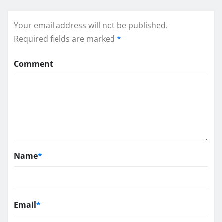
Your email address will not be published.
Required fields are marked
*
Comment
Name
*
Email
*