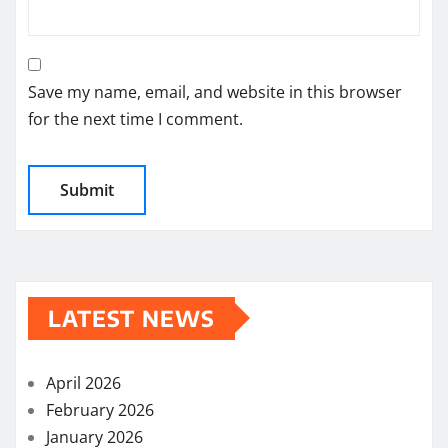
Save my name, email, and website in this browser
for the next time I comment.
LATEST NEWS
April 2026
February 2026
January 2026