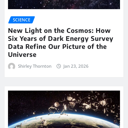
SCIENCE
New Light on the Cosmos: How
Six Years of Dark Energy Survey
Data Refine Our Picture of the
Universe
Shirley Thornton
Jan 23, 2026