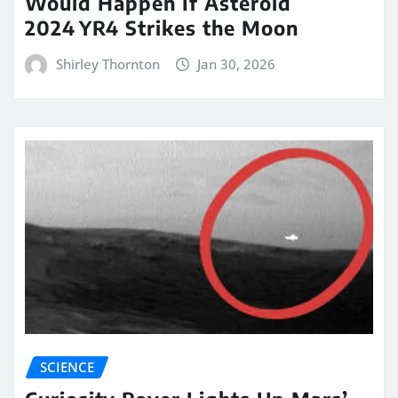
Would Happen If Asteroid
2024 YR4 Strikes the Moon
Shirley Thornton
Jan 30, 2026
SCIENCE