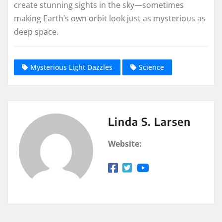
create stunning sights in the sky—sometimes
making Earth’s own orbit look just as mysterious as
deep space.
Mysterious Light Dazzles
Science
Linda S. Larsen
Website: