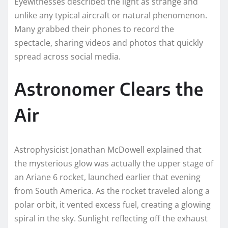
Eyewitnesses described the light as strange and
unlike any typical aircraft or natural phenomenon.
Many grabbed their phones to record the
spectacle, sharing videos and photos that quickly
spread across social media.
Astronomer Clears the
Air
Astrophysicist Jonathan McDowell explained that
the mysterious glow was actually the upper stage of
an Ariane 6 rocket, launched earlier that evening
from South America. As the rocket traveled along a
polar orbit, it vented excess fuel, creating a glowing
spiral in the sky. Sunlight reflecting off the exhaust