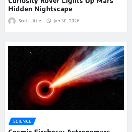
Curiosity Rover Lights Up Mars’
Hidden Nightscape
Scott Little
Jan 30, 2026
SCIENCE
Cosmic Firehose: Astronomers