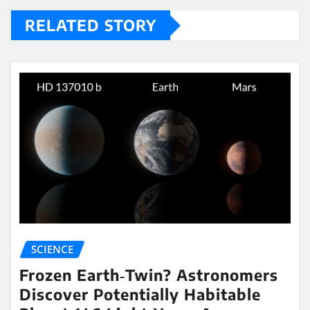
RELATED STORY
SCIENCE
Frozen Earth‑Twin? Astronomers
Discover Potentially Habitable