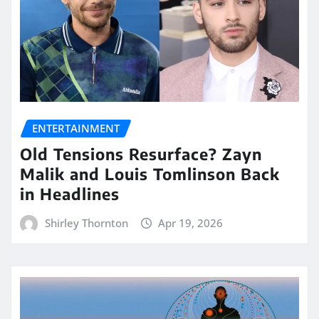
ENTERTAINMENT
Old Tensions Resurface? Zayn
Malik and Louis Tomlinson Back
in Headlines
Shirley Thornton
Apr 19, 2026