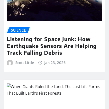
SCIENCE
Listening for Space Junk: How
Earthquake Sensors Are Helping
Track Falling Debris
Scott Little
Jan 23, 2026