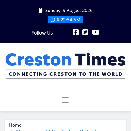
Skip
Sunday, 9 August 2026
to
content
6:22:55 AM
Follow Us
Home