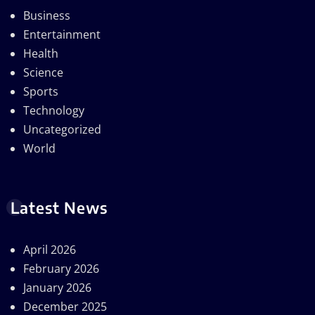
Business
Entertainment
Health
Science
Sports
Technology
Uncategorized
World
Latest News
April 2026
February 2026
January 2026
December 2025