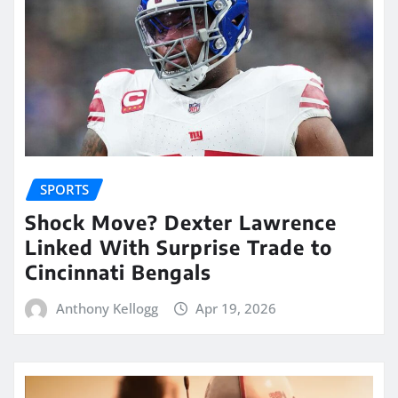
SPORTS
Shock Move? Dexter Lawrence
Linked With Surprise Trade to
Cincinnati Bengals
Anthony Kellogg
Apr 19, 2026