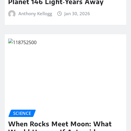
Planet 146 Light‑Years Away
Anthony Kellogg
Jan 30, 2026
SCIENCE
When Rocks Meet Moon: What