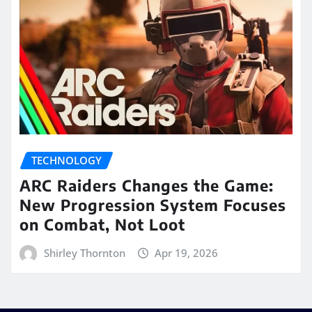
TECHNOLOGY
ARC Raiders Changes the Game:
New Progression System Focuses
on Combat, Not Loot
Shirley Thornton
Apr 19, 2026