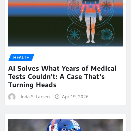
HEALTH
AI Solves What Years of Medical
Tests Couldn’t: A Case That’s
Turning Heads
Linda S. Larsen
Apr 19, 2026