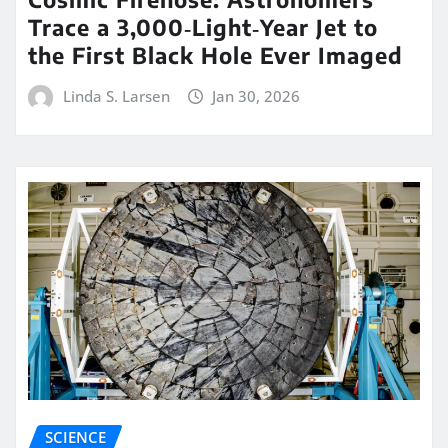
Trace a 3,000‑Light‑Year Jet to
the First Black Hole Ever Imaged
Linda S. Larsen
Jan 30, 2026
SCIENCE