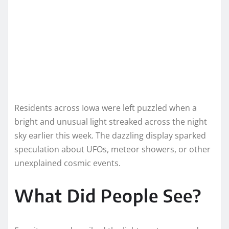
Residents across Iowa were left puzzled when a
bright and unusual light streaked across the night
sky earlier this week. The dazzling display sparked
speculation about UFOs, meteor showers, or other
unexplained cosmic events.
What Did People See?