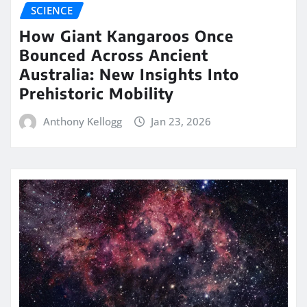
SCIENCE
How Giant Kangaroos Once
Bounced Across Ancient
Australia: New Insights Into
Prehistoric Mobility
Anthony Kellogg
Jan 23, 2026