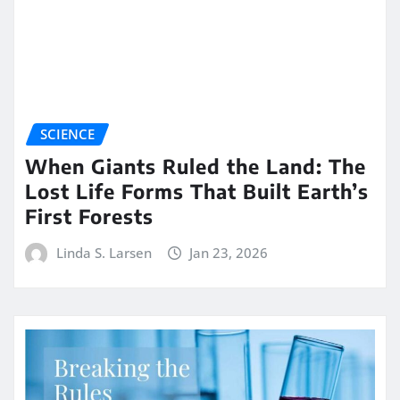
SCIENCE
When Giants Ruled the Land: The
Lost Life Forms That Built Earth’s
First Forests
Linda S. Larsen
Jan 23, 2026