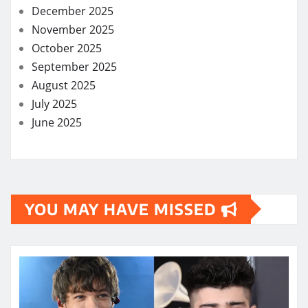
December 2025
November 2025
October 2025
September 2025
August 2025
July 2025
June 2025
YOU MAY HAVE MISSED