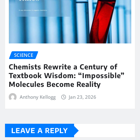
SCIENCE
Chemists Rewrite a Century of
Textbook Wisdom: “Impossible”
Molecules Become Reality
Anthony Kellogg
Jan 23, 2026
LEAVE A REPLY