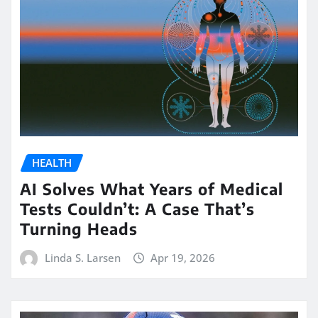
HEALTH
AI Solves What Years of Medical
Tests Couldn’t: A Case That’s
Turning Heads
Linda S. Larsen
Apr 19, 2026