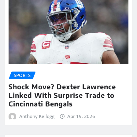
SPORTS
Shock Move? Dexter Lawrence
Linked With Surprise Trade to
Cincinnati Bengals
Anthony Kellogg
Apr 19, 2026