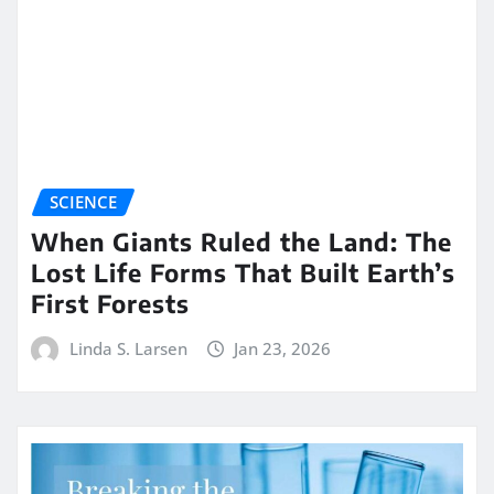
SCIENCE
When Giants Ruled the Land: The
Lost Life Forms That Built Earth’s
First Forests
Linda S. Larsen
Jan 23, 2026