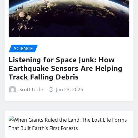
SCIENCE
Listening for Space Junk: How
Earthquake Sensors Are Helping
Track Falling Debris
Scott Little
Jan 23, 2026