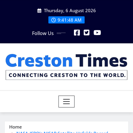
Skip
Thursday, 6 August 2026
to
content
9:41:49 AM
Follow Us
Home