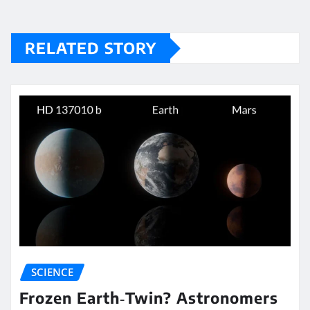
RELATED STORY
SCIENCE
Frozen Earth‑Twin? Astronomers