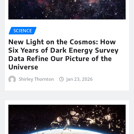
SCIENCE
New Light on the Cosmos: How
Six Years of Dark Energy Survey
Data Refine Our Picture of the
Universe
Shirley Thornton
Jan 23, 2026