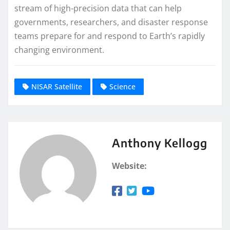
stream of high-precision data that can help
governments, researchers, and disaster response
teams prepare for and respond to Earth’s rapidly
changing environment.
NISAR Satellite
Science
Anthony Kellogg
Website: