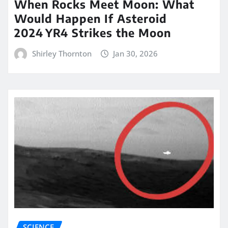
When Rocks Meet Moon: What
Would Happen If Asteroid
2024 YR4 Strikes the Moon
Shirley Thornton
Jan 30, 2026
SCIENCE