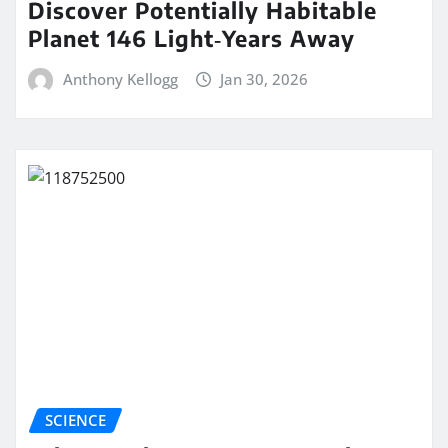
Discover Potentially Habitable
Planet 146 Light‑Years Away
Anthony Kellogg
Jan 30, 2026
SCIENCE