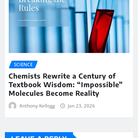
SCIENCE
Chemists Rewrite a Century of
Textbook Wisdom: “Impossible”
Molecules Become Reality
Anthony Kellogg
Jan 23, 2026