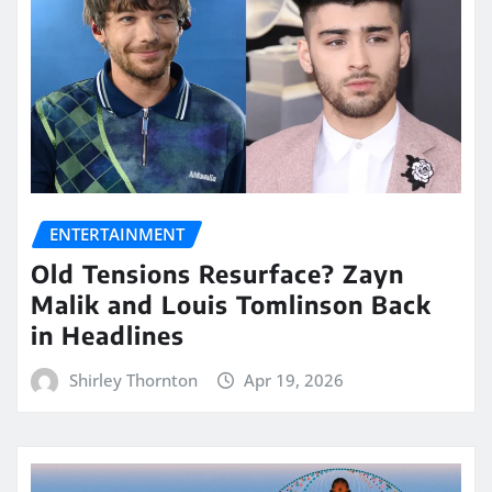
ENTERTAINMENT
Old Tensions Resurface? Zayn
Malik and Louis Tomlinson Back
in Headlines
Shirley Thornton
Apr 19, 2026