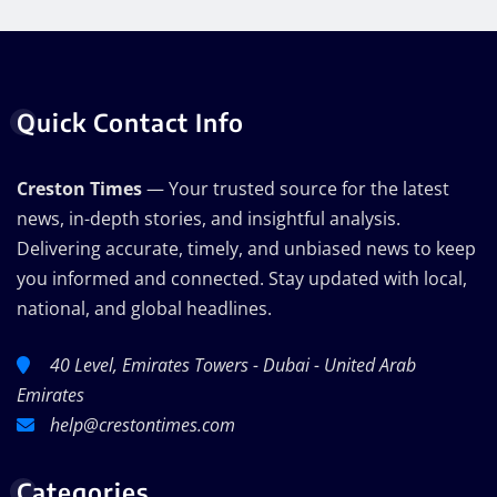
Quick Contact Info
Creston Times
— Your trusted source for the latest
news, in-depth stories, and insightful analysis.
Delivering accurate, timely, and unbiased news to keep
you informed and connected. Stay updated with local,
national, and global headlines.
40 Level, Emirates Towers - Dubai - United Arab
Emirates
help@crestontimes.com
Categories