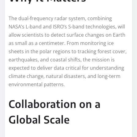
The dual-frequency radar system, combining
NASA’s L-band and ISRO’s S-band technologies, will
allow scientists to detect surface changes on Earth
as small as a centimeter. From monitoring ice
sheets in the polar regions to tracking forest cover,
earthquakes, and coastal shifts, the mission is
expected to deliver data critical for understanding
climate change, natural disasters, and long-term
environmental patterns.
Collaboration on a
Global Scale