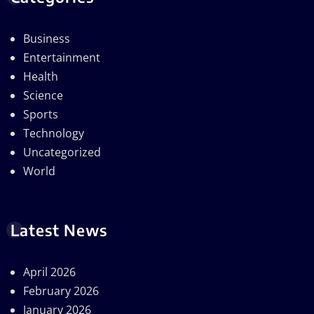
Business
Entertainment
Health
Science
Sports
Technology
Uncategorized
World
Latest News
April 2026
February 2026
January 2026