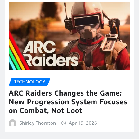
TECHNOLOGY
ARC Raiders Changes the Game:
New Progression System Focuses
on Combat, Not Loot
Shirley Thornton
Apr 19, 2026