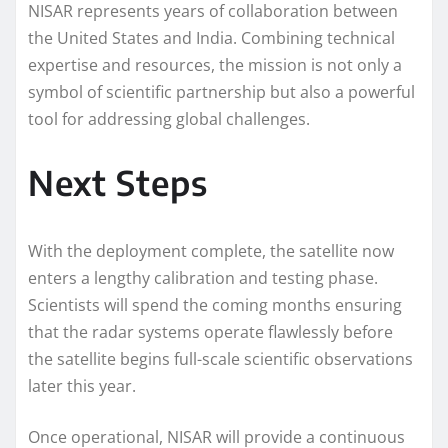
NISAR represents years of collaboration between
the United States and India. Combining technical
expertise and resources, the mission is not only a
symbol of scientific partnership but also a powerful
tool for addressing global challenges.
Next Steps
With the deployment complete, the satellite now
enters a lengthy calibration and testing phase.
Scientists will spend the coming months ensuring
that the radar systems operate flawlessly before
the satellite begins full-scale scientific observations
later this year.
Once operational, NISAR will provide a continuous