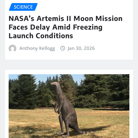
SCIENCE
NASA’s Artemis II Moon Mission
Faces Delay Amid Freezing
Launch Conditions
Anthony Kellogg
Jan 30, 2026