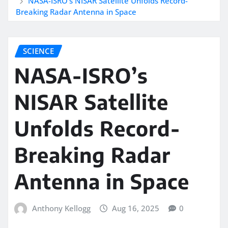
NASA-ISRO’s NISAR Satellite Unfolds Record-
Breaking Radar Antenna in Space
SCIENCE
NASA-ISRO’s
NISAR Satellite
Unfolds Record-
Breaking Radar
Antenna in Space
Anthony Kellogg
Aug 16, 2025
0