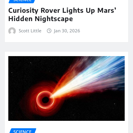
Curiosity Rover Lights Up Mars’
Hidden Nightscape
Scott Little
Jan 30, 2026
SCIENCE