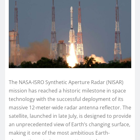
The NASA-ISRO Synthetic Aperture Radar (NISAR)
mission has reached a historic milestone in space
technology with the successful deployment of its
massive 12-meter-wide radar antenna reflector. The
satellite, launched in late July, is designed to provide
an unprecedented view of Earth’s changing surface,
making it one of the most ambitious Earth-