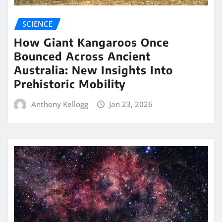
SCIENCE
How Giant Kangaroos Once
Bounced Across Ancient
Australia: New Insights Into
Prehistoric Mobility
Anthony Kellogg
Jan 23, 2026