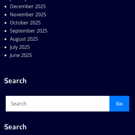
December 2025
November 2025
October 2025
September 2025
August 2025
July 2025
June 2025
Search
Go
Search