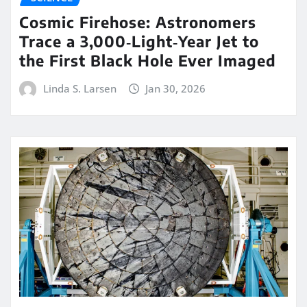
Cosmic Firehose: Astronomers
Trace a 3,000‑Light‑Year Jet to
the First Black Hole Ever Imaged
Linda S. Larsen
Jan 30, 2026