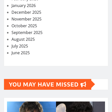
January 2026
December 2025
November 2025
October 2025
September 2025
August 2025
July 2025
June 2025
YOU MAY HAVE MISSED