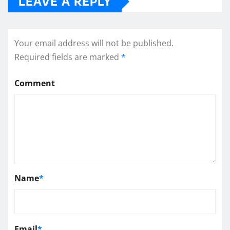
LEAVE A REPLY
Your email address will not be published.
Required fields are marked
*
Comment
Name
*
Email
*