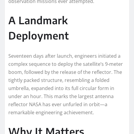
observation missions ever attempted.
A Landmark
Deployment
Seventeen days after launch, engineers initiated a
complex sequence to deploy the satellite’s 9-meter
boom, followed by the release of the reflector. The
tightly packed structure, resembling a folded
umbrella, expanded into its full circular form in
under an hour. This marks the largest antenna
reflector NASA has ever unfurled in orbit—a
remarkable engineering achievement.
Why It Matters