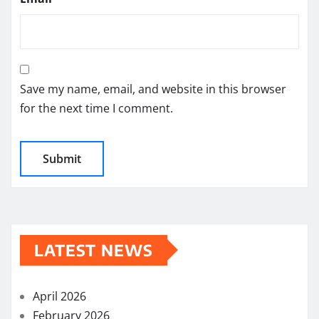
Save my name, email, and website in this browser
for the next time I comment.
LATEST NEWS
April 2026
February 2026