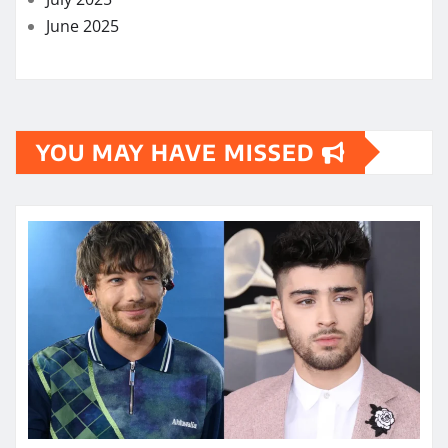
June 2025
YOU MAY HAVE MISSED