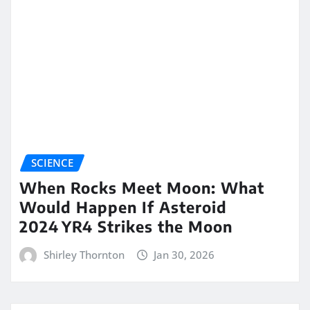
SCIENCE
When Rocks Meet Moon: What
Would Happen If Asteroid
2024 YR4 Strikes the Moon
Shirley Thornton
Jan 30, 2026