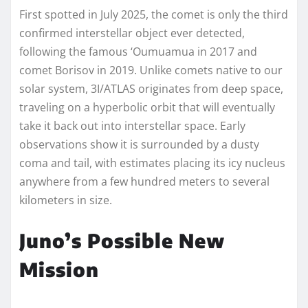
First spotted in July 2025, the comet is only the third
confirmed interstellar object ever detected,
following the famous ‘Oumuamua in 2017 and
comet Borisov in 2019. Unlike comets native to our
solar system, 3I/ATLAS originates from deep space,
traveling on a hyperbolic orbit that will eventually
take it back out into interstellar space. Early
observations show it is surrounded by a dusty
coma and tail, with estimates placing its icy nucleus
anywhere from a few hundred meters to several
kilometers in size.
Juno’s Possible New
Mission