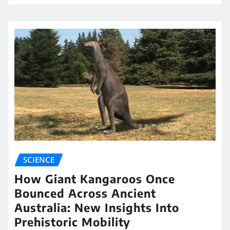
SCIENCE
How Giant Kangaroos Once
Bounced Across Ancient
Australia: New Insights Into
Prehistoric Mobility