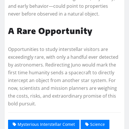
and early behavior—could point to properties
never before observed in a natural object.
A Rare Opportunity
Opportunities to study interstellar visitors are
exceedingly rare, with only a handful ever detected
by astronomers. Redirecting Juno would mark the
first time humanity sends a spacecraft to directly
intercept an object from another star system. For
now, scientists and mission planners are weighing
the costs, risks, and extraordinary promise of this
bold pursuit.
Mysterious Interstellar Comet
Science