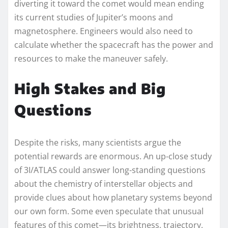
diverting it toward the comet would mean ending
its current studies of Jupiter’s moons and
magnetosphere. Engineers would also need to
calculate whether the spacecraft has the power and
resources to make the maneuver safely.
High Stakes and Big
Questions
Despite the risks, many scientists argue the
potential rewards are enormous. An up-close study
of 3I/ATLAS could answer long-standing questions
about the chemistry of interstellar objects and
provide clues about how planetary systems beyond
our own form. Some even speculate that unusual
features of this comet—its brightness, trajectory,