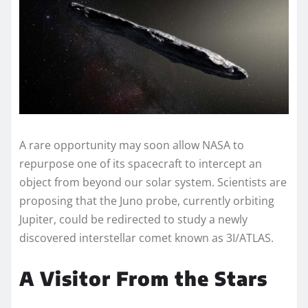
A rare opportunity may soon allow NASA to
repurpose one of its spacecraft to intercept an
object from beyond our solar system. Scientists are
proposing that the Juno probe, currently orbiting
Jupiter, could be redirected to study a newly
discovered interstellar comet known as 3I/ATLAS.
A Visitor From the Stars