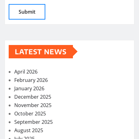
LATEST NEWS
April 2026
February 2026
January 2026
December 2025
November 2025
October 2025
September 2025
August 2025
July 2025