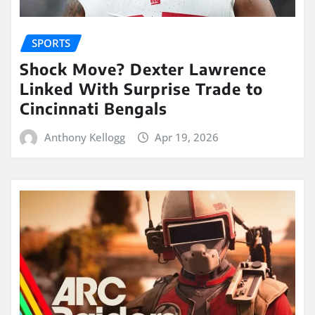
SPORTS
Shock Move? Dexter Lawrence
Linked With Surprise Trade to
Cincinnati Bengals
Anthony Kellogg
Apr 19, 2026