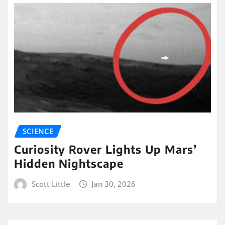
SCIENCE
Curiosity Rover Lights Up Mars’
Hidden Nightscape
Scott Little
Jan 30, 2026