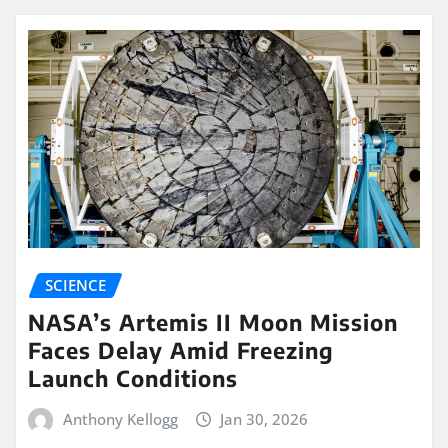
SCIENCE
NASA’s Artemis II Moon Mission
Faces Delay Amid Freezing
Launch Conditions
Anthony Kellogg
Jan 30, 2026