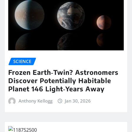
SCIENCE
Frozen Earth‑Twin? Astronomers
Discover Potentially Habitable
Planet 146 Light‑Years Away
Anthony Kellogg
Jan 30, 2026