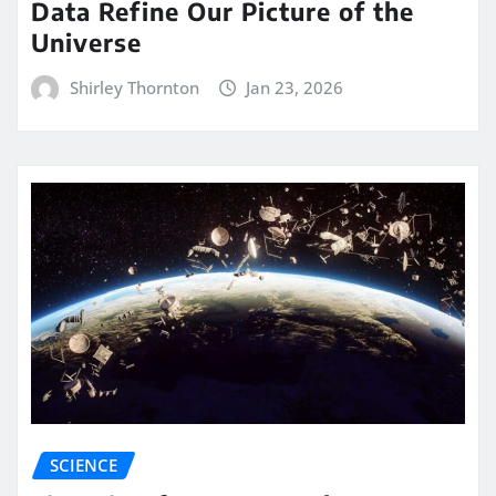
Data Refine Our Picture of the
Universe
Shirley Thornton
Jan 23, 2026
SCIENCE