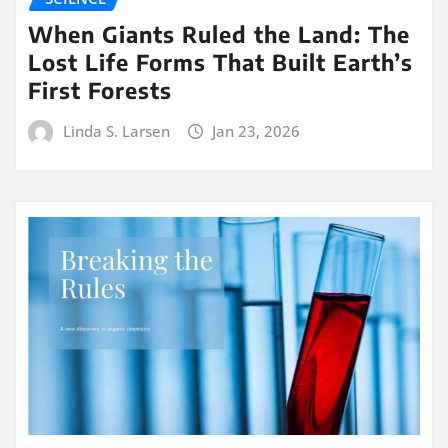
When Giants Ruled the Land: The
Lost Life Forms That Built Earth’s
First Forests
Linda S. Larsen
Jan 23, 2026