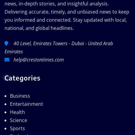
news, in-depth stories, and insightful analysis.
Delivering accurate, timely, and unbiased news to keep
you informed and connected. Stay updated with local,
national, and global headlines.
40 Level, Emirates Towers - Dubai - United Arab
Emirates
help@crestontimes.com
Categories
Business
Entertainment
Health
Science
Sports