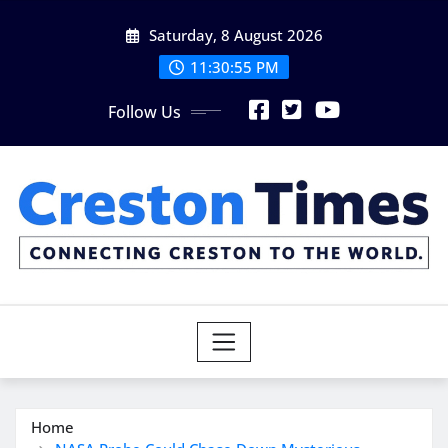
Skip
Saturday, 8 August 2026
to
content
11:30:56 PM
Follow Us
Home