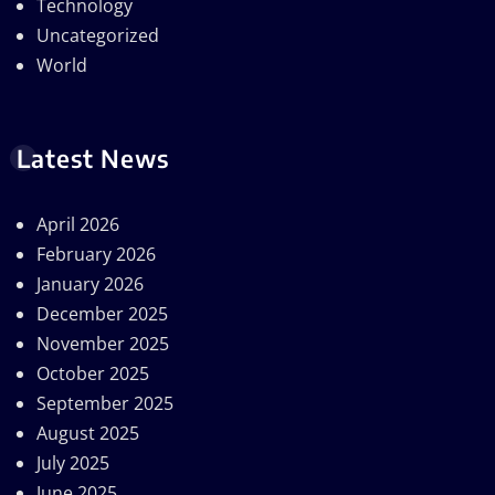
Technology
Uncategorized
World
Latest News
April 2026
February 2026
January 2026
December 2025
November 2025
October 2025
September 2025
August 2025
July 2025
June 2025