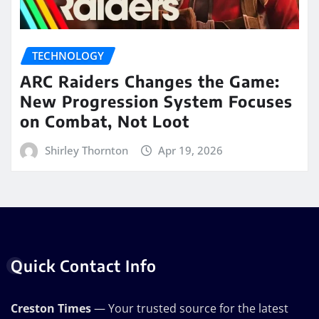
TECHNOLOGY
ARC Raiders Changes the Game:
New Progression System Focuses
on Combat, Not Loot
Shirley Thornton
Apr 19, 2026
Quick Contact Info
Creston Times
— Your trusted source for the latest