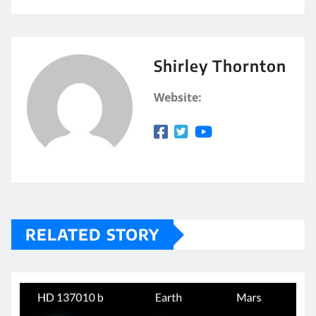
Shirley Thornton
Website:
RELATED STORY