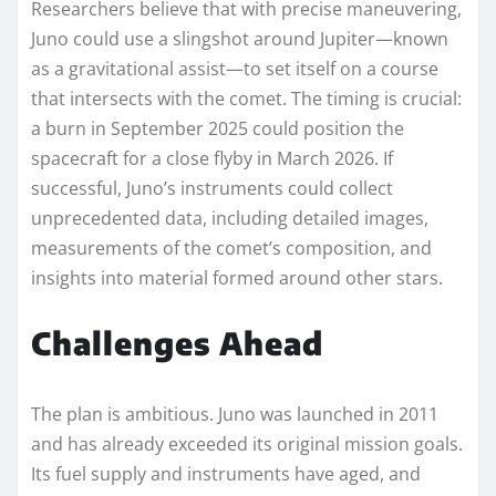
Researchers believe that with precise maneuvering,
Juno could use a slingshot around Jupiter—known
as a gravitational assist—to set itself on a course
that intersects with the comet. The timing is crucial:
a burn in September 2025 could position the
spacecraft for a close flyby in March 2026. If
successful, Juno’s instruments could collect
unprecedented data, including detailed images,
measurements of the comet’s composition, and
insights into material formed around other stars.
Challenges Ahead
The plan is ambitious. Juno was launched in 2011
and has already exceeded its original mission goals.
Its fuel supply and instruments have aged, and