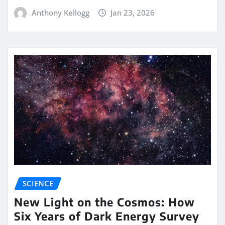
Anthony Kellogg
Jan 23, 2026
SCIENCE
New Light on the Cosmos: How
Six Years of Dark Energy Survey