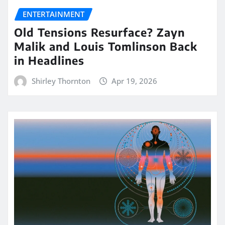
ENTERTAINMENT
Old Tensions Resurface? Zayn
Malik and Louis Tomlinson Back
in Headlines
Shirley Thornton
Apr 19, 2026