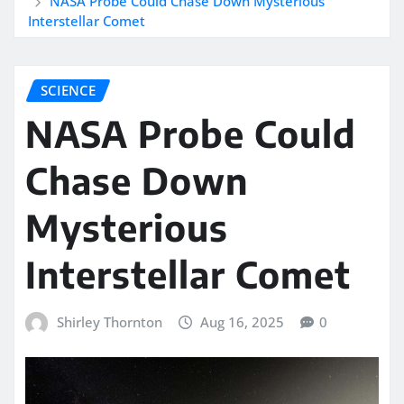
NASA Probe Could Chase Down Mysterious
Interstellar Comet
SCIENCE
NASA Probe Could
Chase Down
Mysterious
Interstellar Comet
Shirley Thornton
Aug 16, 2025
0