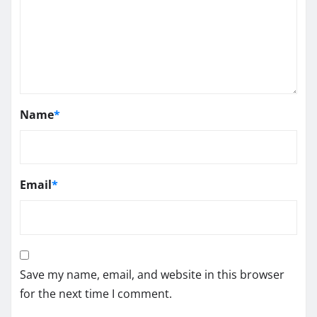
Name
*
Email
*
Save my name, email, and website in this browser
for the next time I comment.