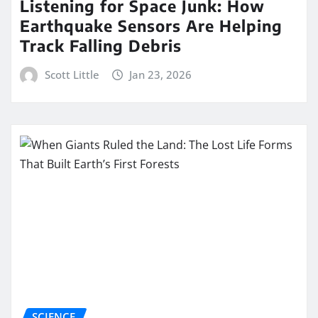
Listening for Space Junk: How
Earthquake Sensors Are Helping
Track Falling Debris
Scott Little
Jan 23, 2026
SCIENCE