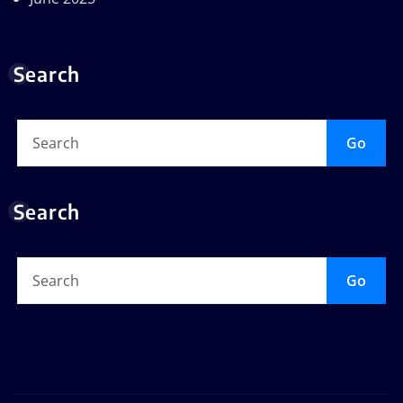
Search
Go
Search
Go