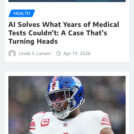
HEALTH
AI Solves What Years of Medical
Tests Couldn’t: A Case That’s
Turning Heads
Linda S. Larsen
Apr 19, 2026