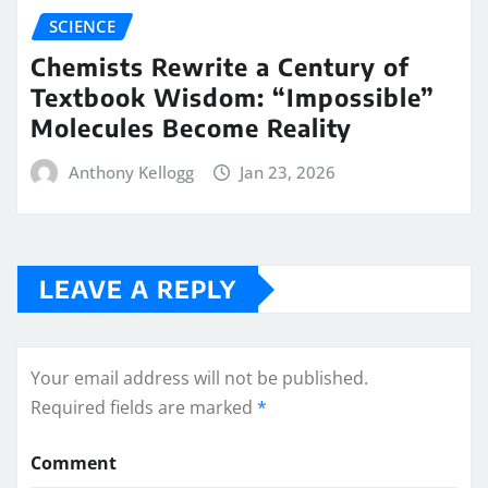
SCIENCE
Chemists Rewrite a Century of
Textbook Wisdom: “Impossible”
Molecules Become Reality
Anthony Kellogg
Jan 23, 2026
LEAVE A REPLY
Your email address will not be published.
Required fields are marked
*
Comment