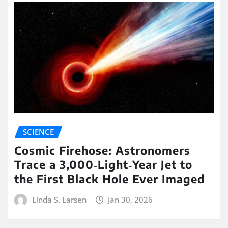
SCIENCE
Cosmic Firehose: Astronomers
Trace a 3,000‑Light‑Year Jet to
the First Black Hole Ever Imaged
Linda S. Larsen
Jan 30, 2026