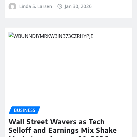
Linda S. Larsen
Jan 30, 2026
BUSINESS
Wall Street Wavers as Tech
Selloff and Earnings Mix Shake