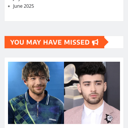
June 2025
YOU MAY HAVE MISSED