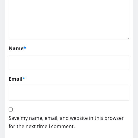
Name
*
Email
*
Save my name, email, and website in this browser
for the next time I comment.