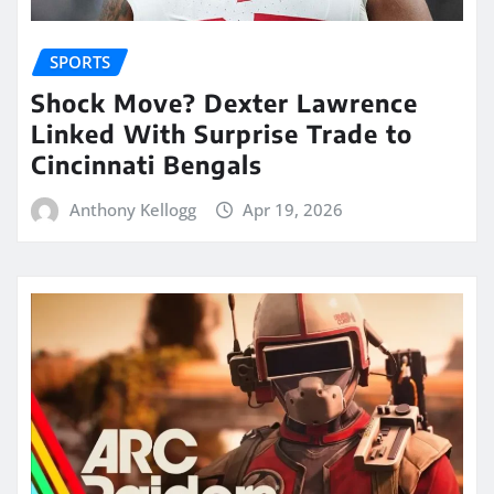
SPORTS
Shock Move? Dexter Lawrence
Linked With Surprise Trade to
Cincinnati Bengals
Anthony Kellogg
Apr 19, 2026