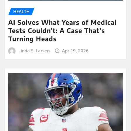
HEALTH
AI Solves What Years of Medical
Tests Couldn’t: A Case That’s
Turning Heads
Linda S. Larsen
Apr 19, 2026