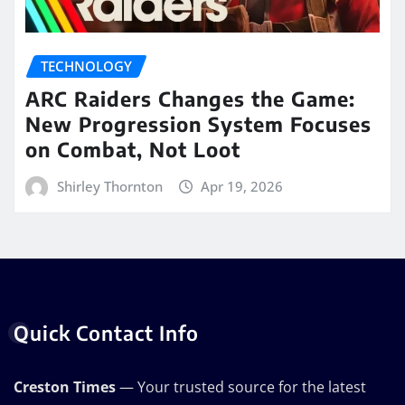
TECHNOLOGY
ARC Raiders Changes the Game:
New Progression System Focuses
on Combat, Not Loot
Shirley Thornton
Apr 19, 2026
Quick Contact Info
Creston Times
— Your trusted source for the latest