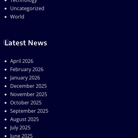
Technology
Uncategorized
World
Latest News
April 2026
February 2026
January 2026
December 2025
November 2025
October 2025
September 2025
August 2025
July 2025
June 2025