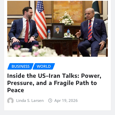
BUSINESS
WORLD
Inside the US–Iran Talks: Power,
Pressure, and a Fragile Path to
Peace
Linda S. Larsen
Apr 19, 2026