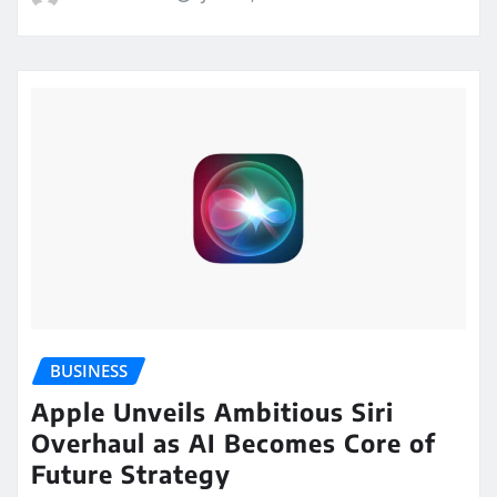
BUSINESS
Apple Unveils Ambitious Siri
Overhaul as AI Becomes Core of
Future Strategy