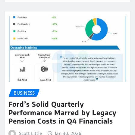
BUSINESS
Ford’s Solid Quarterly
Performance Marred by Legacy
Pension Costs in Q4 Financials
Scott Little
Jan 30, 2026