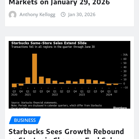
Markets on January 29, 2026
Anthony Kellogg
Jan 30, 2026
BUSINESS
Starbucks Sees Growth Rebound