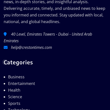
news, in-depth stories, and insightful analysis.
Delivering accurate, timely, and unbiased news to keep
you informed and connected. Stay updated with local,
national, and global headlines.
40 Level, Emirates Towers - Dubai - United Arab
Emirates
help@crestontimes.com
Categories
Business
Entertainment
Health
Science
Sports