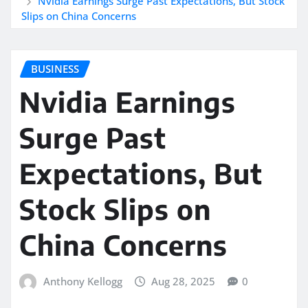
Nvidia Earnings Surge Past Expectations, But Stock
Slips on China Concerns
BUSINESS
Nvidia Earnings
Surge Past
Expectations, But
Stock Slips on
China Concerns
Anthony Kellogg
Aug 28, 2025
0