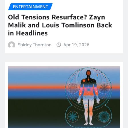
ENTERTAINMENT
Old Tensions Resurface? Zayn
Malik and Louis Tomlinson Back
in Headlines
Shirley Thornton
Apr 19, 2026