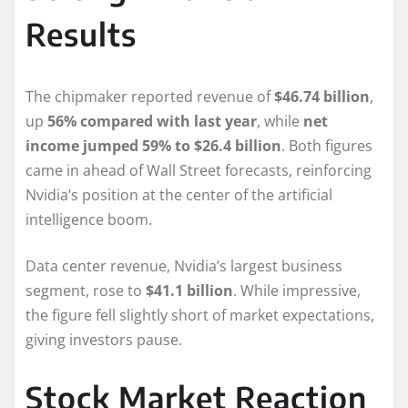
Results
The chipmaker reported revenue of
$46.74 billion
,
up
56% compared with last year
, while
net
income jumped 59% to $26.4 billion
. Both figures
came in ahead of Wall Street forecasts, reinforcing
Nvidia’s position at the center of the artificial
intelligence boom.
Data center revenue, Nvidia’s largest business
segment, rose to
$41.1 billion
. While impressive,
the figure fell slightly short of market expectations,
giving investors pause.
Stock Market Reaction