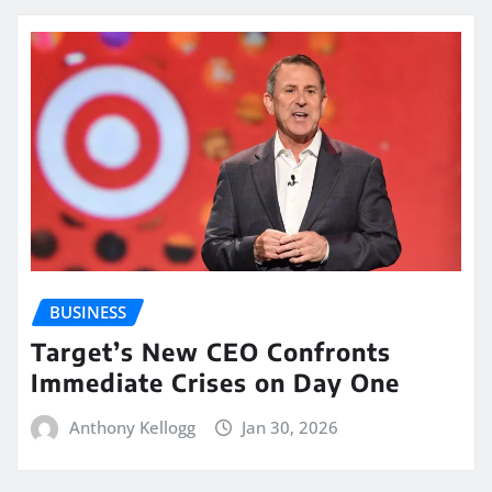
BUSINESS
Target’s New CEO Confronts
Immediate Crises on Day One
Anthony Kellogg
Jan 30, 2026