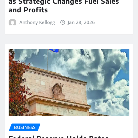
as Strategic Changes Fuel Sales
and Profits
Anthony Kellogg
Jan 28, 2026
BUSINESS