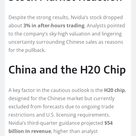
Despite the strong results, Nvidia’s stock dropped
about
3% in after-hours trading
. Analysts pointed
to the company’s sky-high valuation and lingering
uncertainty surrounding Chinese sales as reasons
for the pullback.
China and the H20 Chip
A key factor in the cautious outlook is the
H20 chip
,
designed for the Chinese market but currently
excluded from forecasts due to ongoing trade
restrictions and U.S. licensing requirements.
Nvidia’s third-quarter guidance projected
$54
billion in revenue
, higher than analyst