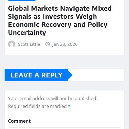
Global Markets Navigate Mixed
Signals as Investors Weigh
Economic Recovery and Policy
Uncertainty
Scott Little
Jan 28, 2026
LEAVE A REPLY
Your email address will not be published.
Required fields are marked
*
Comment