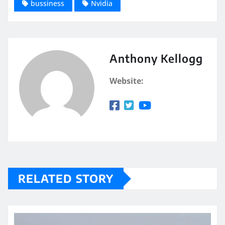
bussiness
Nvidia
Anthony Kellogg
Website:
RELATED STORY