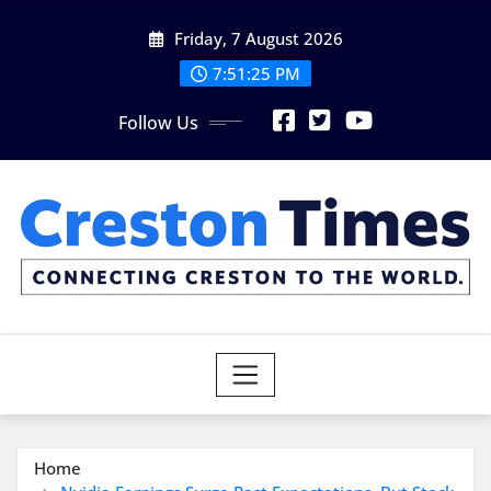
Skip
Friday, 7 August 2026
to
content
7:51:26 PM
Follow Us
Home