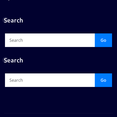
Search
Go
Search
Go