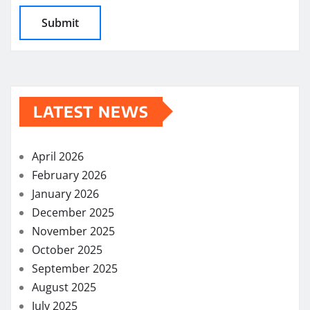
LATEST NEWS
April 2026
February 2026
January 2026
December 2025
November 2025
October 2025
September 2025
August 2025
July 2025