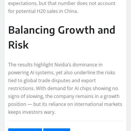
expectations, but that number does not account
for potential H20 sales in China.
Balancing Growth and
Risk
The results highlight Nvidia’s dominance in
powering AI systems, yet also underline the risks
tied to global trade disputes and export
restrictions. With demand for AI chips showing no
signs of slowing, the company remains in a growth
position — but its reliance on international markets
keeps investors wary.