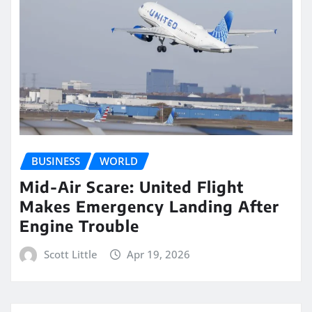
BUSINESS
WORLD
Mid-Air Scare: United Flight
Makes Emergency Landing After
Engine Trouble
Scott Little
Apr 19, 2026