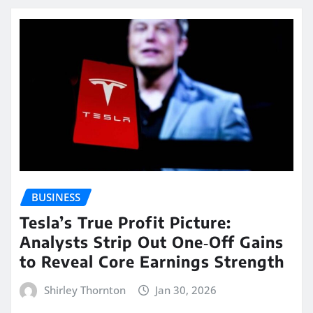
BUSINESS
Tesla’s True Profit Picture:
Analysts Strip Out One‑Off Gains
to Reveal Core Earnings Strength
Shirley Thornton
Jan 30, 2026