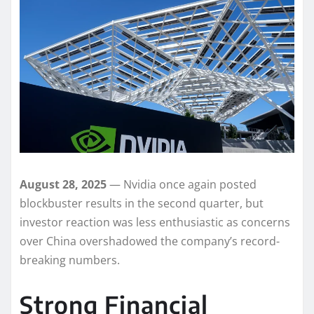
August 28, 2025
— Nvidia once again posted
blockbuster results in the second quarter, but
investor reaction was less enthusiastic as concerns
over China overshadowed the company’s record-
breaking numbers.
Strong Financial