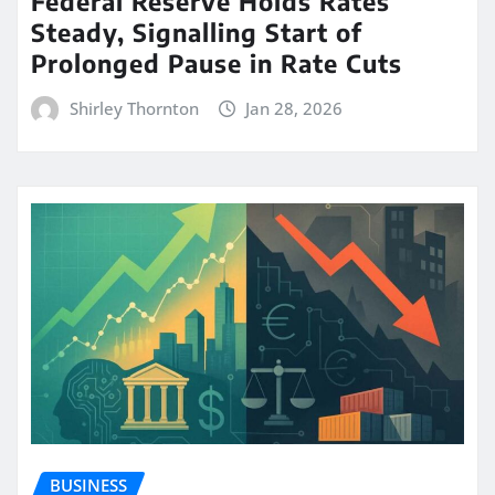
Federal Reserve Holds Rates
Steady, Signalling Start of
Prolonged Pause in Rate Cuts
Shirley Thornton
Jan 28, 2026
BUSINESS