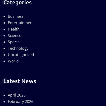
Categories
Business
Entertainment
Health
Science
Sports
Technology
Uncategorized
World
Latest News
April 2026
February 2026