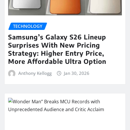
TECHNOLOGY
Samsung’s Galaxy S26 Lineup
Surprises With New Pricing
Strategy: Higher Entry Price,
More Affordable Ultra Option
Anthony Kellogg
Jan 30, 2026