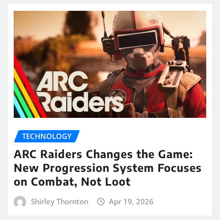
TECHNOLOGY
ARC Raiders Changes the Game:
New Progression System Focuses
on Combat, Not Loot
Shirley Thornton
Apr 19, 2026