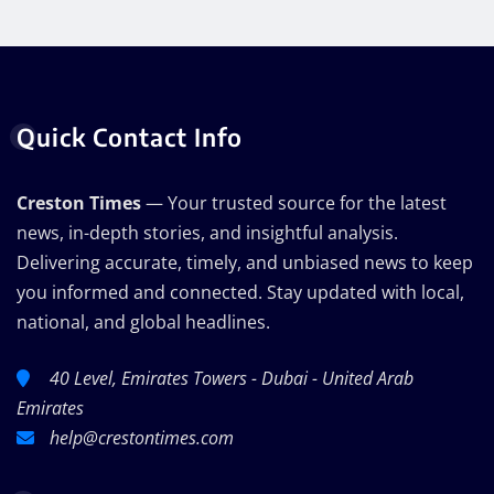
Quick Contact Info
Creston Times
— Your trusted source for the latest
news, in-depth stories, and insightful analysis.
Delivering accurate, timely, and unbiased news to keep
you informed and connected. Stay updated with local,
national, and global headlines.
40 Level, Emirates Towers - Dubai - United Arab
Emirates
help@crestontimes.com