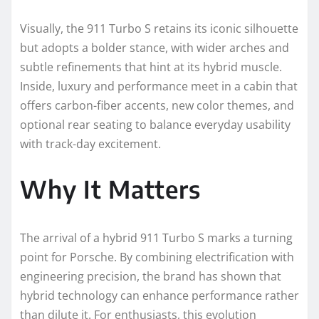
Visually, the 911 Turbo S retains its iconic silhouette
but adopts a bolder stance, with wider arches and
subtle refinements that hint at its hybrid muscle.
Inside, luxury and performance meet in a cabin that
offers carbon-fiber accents, new color themes, and
optional rear seating to balance everyday usability
with track-day excitement.
Why It Matters
The arrival of a hybrid 911 Turbo S marks a turning
point for Porsche. By combining electrification with
engineering precision, the brand has shown that
hybrid technology can enhance performance rather
than dilute it. For enthusiasts, this evolution