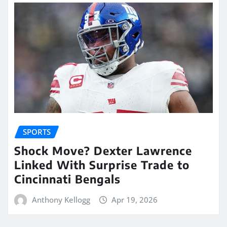
SPORTS
Shock Move? Dexter Lawrence
Linked With Surprise Trade to
Cincinnati Bengals
Anthony Kellogg
Apr 19, 2026