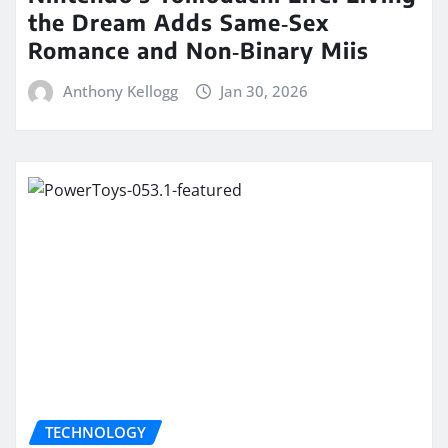
the Dream Adds Same‑Sex
Romance and Non‑Binary Miis
Anthony Kellogg
Jan 30, 2026
TECHNOLOGY