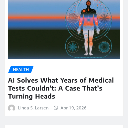
HEALTH
AI Solves What Years of Medical
Tests Couldn’t: A Case That’s
Turning Heads
Linda S. Larsen
Apr 19, 2026