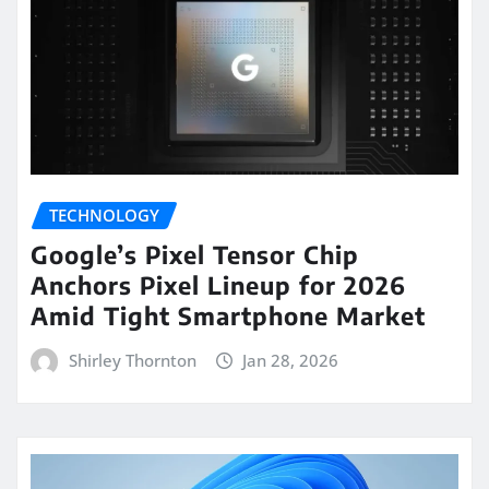
TECHNOLOGY
Google’s Pixel Tensor Chip
Anchors Pixel Lineup for 2026
Amid Tight Smartphone Market
Shirley Thornton
Jan 28, 2026