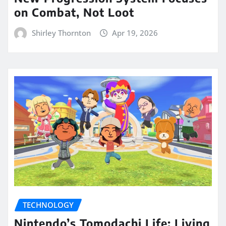
on Combat, Not Loot
Shirley Thornton
Apr 19, 2026
TECHNOLOGY
Nintendo’s Tomodachi Life: Living