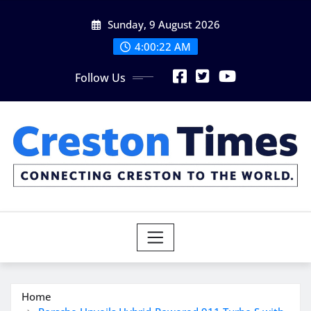
Skip
Sunday, 9 August 2026
to
content
4:00:23 AM
Follow Us
Home