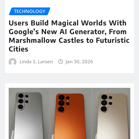
TECHNOLOGY
Users Build Magical Worlds With
Google’s New AI Generator, From
Marshmallow Castles to Futuristic
Cities
Linda S. Larsen
Jan 30, 2026