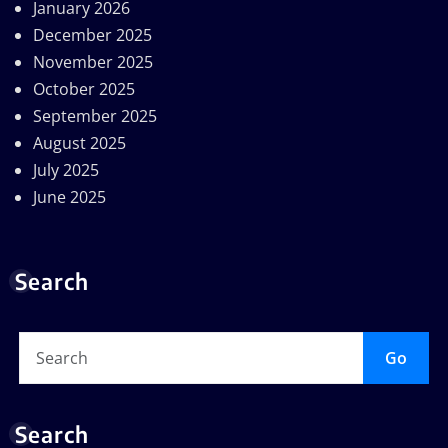
January 2026
December 2025
November 2025
October 2025
September 2025
August 2025
July 2025
June 2025
Search
Go
Search