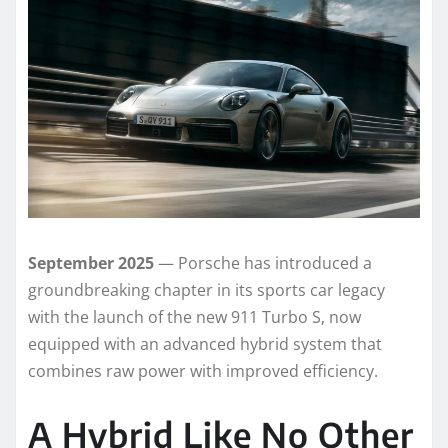
September 2025
— Porsche has introduced a
groundbreaking chapter in its sports car legacy
with the launch of the new 911 Turbo S, now
equipped with an advanced hybrid system that
combines raw power with improved efficiency.
A Hybrid Like No Other