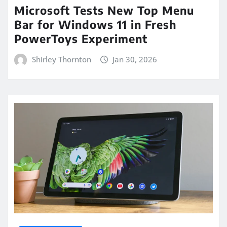
Microsoft Tests New Top Menu
Bar for Windows 11 in Fresh
PowerToys Experiment
Shirley Thornton
Jan 30, 2026