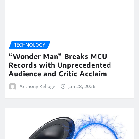
TECHNOLOGY
“Wonder Man” Breaks MCU
Records with Unprecedented
Audience and Critic Acclaim
Anthony Kellogg
Jan 28, 2026