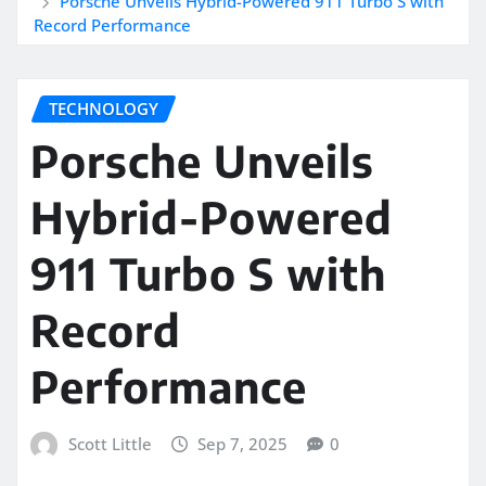
Porsche Unveils Hybrid-Powered 911 Turbo S with
Record Performance
TECHNOLOGY
Porsche Unveils
Hybrid-Powered
911 Turbo S with
Record
Performance
Scott Little
Sep 7, 2025
0