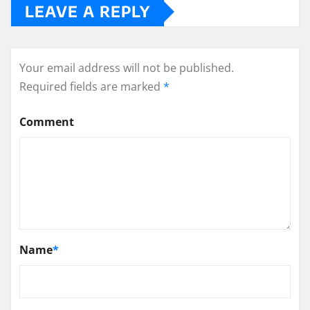
LEAVE A REPLY
Your email address will not be published.
Required fields are marked
*
Comment
Name
*