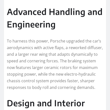
Advanced Handling and
Engineering
To harness this power, Porsche upgraded the car’s
aerodynamics with active flaps, a reworked diffuser,
and a larger rear wing that adapts dynamically to
speed and cornering forces. The braking system
now features larger ceramic rotors for maximum
stopping power, while the new electro-hydraulic
chassis control system provides faster, sharper
responses to body roll and cornering demands.
Design and Interior