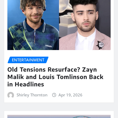
ENTERTAINMENT
Old Tensions Resurface? Zayn
Malik and Louis Tomlinson Back
in Headlines
Shirley Thornton
Apr 19, 2026