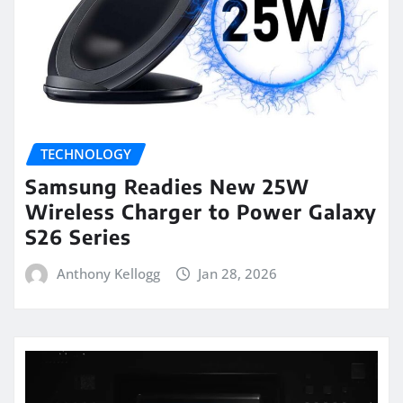
TECHNOLOGY
Samsung Readies New 25W
Wireless Charger to Power Galaxy
S26 Series
Anthony Kellogg
Jan 28, 2026