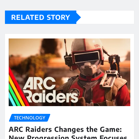
RELATED STORY
TECHNOLOGY
ARC Raiders Changes the Game:
New Progression System Focuses