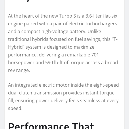
At the heart of the new Turbo S is a 3.6-liter flat-six
engine paired with a pair of electric turbochargers
and a compact high-voltage battery. Unlike
traditional hybrids focused on fuel savings, this “T-
Hybrid” system is designed to maximize
performance, delivering a remarkable 701
horsepower and 590 lb-ft of torque across a broad
rev range.
An integrated electric motor inside the eight-speed
dual-clutch transmission provides instant torque
fill, ensuring power delivery feels seamless at every
speed.
Performance That