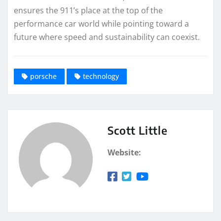
ensures the 911’s place at the top of the
performance car world while pointing toward a
future where speed and sustainability can coexist.
porsche
technology
Scott Little
Website: