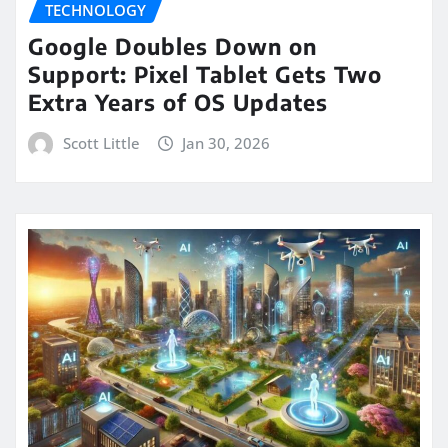
TECHNOLOGY
Google Doubles Down on
Support: Pixel Tablet Gets Two
Extra Years of OS Updates
Scott Little
Jan 30, 2026