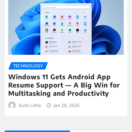
TECHNOLOGY
Windows 11 Gets Android App
Resume Support — A Big Win for
Multitasking and Productivity
Scott Little
Jan 28, 2026