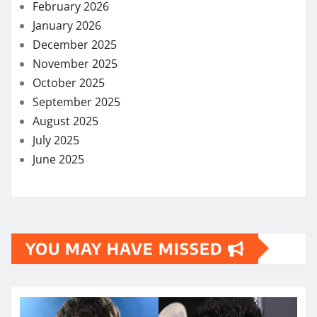
February 2026
January 2026
December 2025
November 2025
October 2025
September 2025
August 2025
July 2025
June 2025
YOU MAY HAVE MISSED