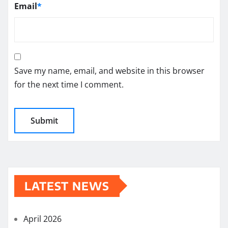
Email
*
Save my name, email, and website in this browser
for the next time I comment.
LATEST NEWS
April 2026