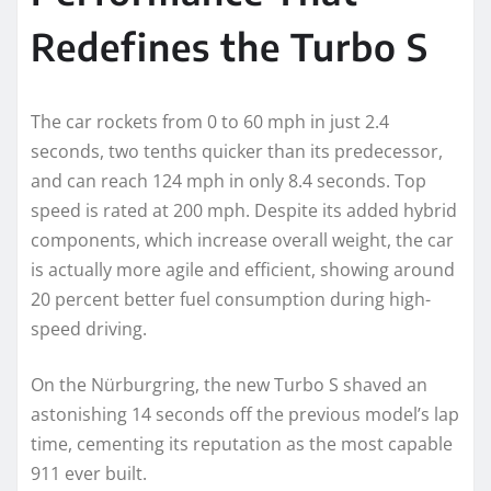
Redefines the Turbo S
The car rockets from 0 to 60 mph in just 2.4
seconds, two tenths quicker than its predecessor,
and can reach 124 mph in only 8.4 seconds. Top
speed is rated at 200 mph. Despite its added hybrid
components, which increase overall weight, the car
is actually more agile and efficient, showing around
20 percent better fuel consumption during high-
speed driving.
On the Nürburgring, the new Turbo S shaved an
astonishing 14 seconds off the previous model’s lap
time, cementing its reputation as the most capable
911 ever built.