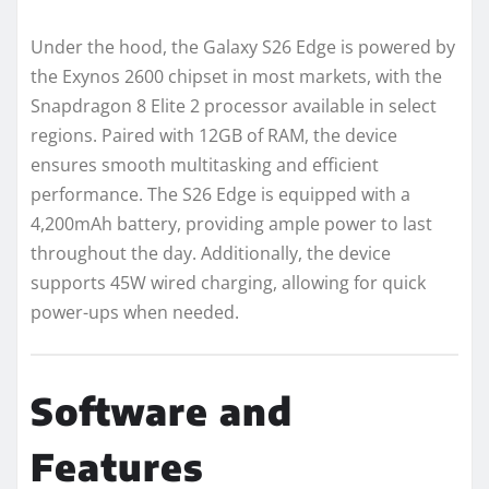
Under the hood, the Galaxy S26 Edge is powered by
the Exynos 2600 chipset in most markets, with the
Snapdragon 8 Elite 2 processor available in select
regions. Paired with 12GB of RAM, the device
ensures smooth multitasking and efficient
performance. The S26 Edge is equipped with a
4,200mAh battery, providing ample power to last
throughout the day. Additionally, the device
supports 45W wired charging, allowing for quick
power-ups when needed.
Software and
Features