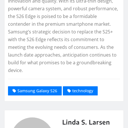
innovation and quality. With its ultra-thin design,
powerful camera system, and robust performance,
the S26 Edge is poised to be a formidable
contender in the premium smartphone market.
Samsung’s strategic decision to replace the S25+
with the S26 Edge reflects its commitment to
meeting the evolving needs of consumers. As the
launch date approaches, anticipation continues to
build for what promises to be a groundbreaking
device.
Samsung Galaxy S26
technology
Linda S. Larsen