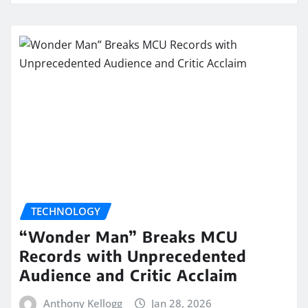
TECHNOLOGY
“Wonder Man” Breaks MCU
Records with Unprecedented
Audience and Critic Acclaim
Anthony Kellogg
Jan 28, 2026