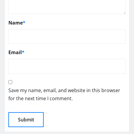
Name
*
Email
*
Save my name, email, and website in this browser
for the next time I comment.