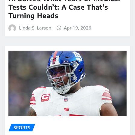
Tests Couldn’t: A Case That’s
Turning Heads
Linda S. Larsen
Apr 19, 2026
SPORTS