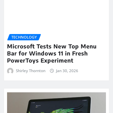
TECHNOLOGY
Microsoft Tests New Top Menu
Bar for Windows 11 in Fresh
PowerToys Experiment
Shirley Thornton
Jan 30, 2026