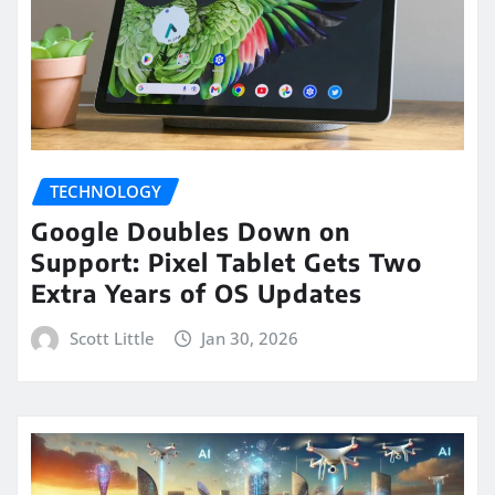
TECHNOLOGY
Google Doubles Down on
Support: Pixel Tablet Gets Two
Extra Years of OS Updates
Scott Little
Jan 30, 2026