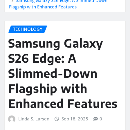
Samsung Galaxy S26 Edge: A Slimmed-Down
Flagship with Enhanced Features
TECHNOLOGY
Samsung Galaxy
S26 Edge: A
Slimmed-Down
Flagship with
Enhanced Features
Linda S. Larsen
Sep 18, 2025
0