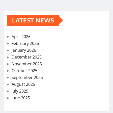
LATEST NEWS
April 2026
February 2026
January 2026
December 2025
November 2025
October 2025
September 2025
August 2025
July 2025
June 2025