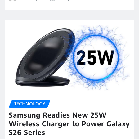
TECHNOLOGY
Samsung Readies New 25W
Wireless Charger to Power Galaxy
S26 Series