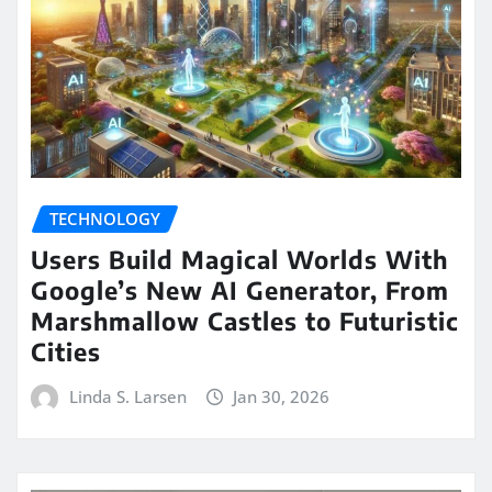
TECHNOLOGY
Users Build Magical Worlds With
Google’s New AI Generator, From
Marshmallow Castles to Futuristic
Cities
Linda S. Larsen
Jan 30, 2026