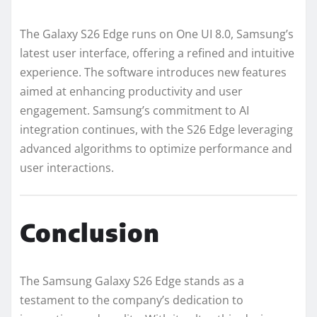
The Galaxy S26 Edge runs on One UI 8.0, Samsung’s
latest user interface, offering a refined and intuitive
experience. The software introduces new features
aimed at enhancing productivity and user
engagement. Samsung’s commitment to AI
integration continues, with the S26 Edge leveraging
advanced algorithms to optimize performance and
user interactions.
Conclusion
The Samsung Galaxy S26 Edge stands as a
testament to the company’s dedication to