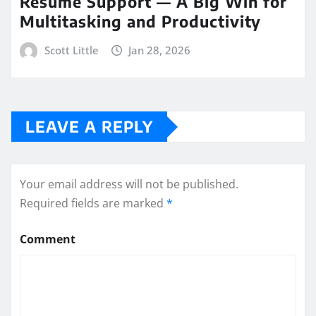
Resume Support — A Big Win for
Multitasking and Productivity
Scott Little
Jan 28, 2026
LEAVE A REPLY
Your email address will not be published.
Required fields are marked
*
Comment