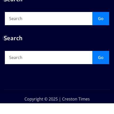
Go
Search
Go
Copyright © 2025 | Creston Times
Privacy Policy
About Us
Contact Us