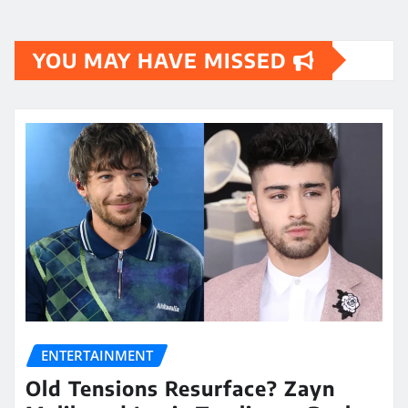
YOU MAY HAVE MISSED
ENTERTAINMENT
Old Tensions Resurface? Zayn