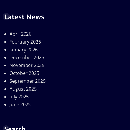
Latest News
April 2026
February 2026
January 2026
December 2025
November 2025
October 2025
September 2025
August 2025
July 2025
June 2025
Search