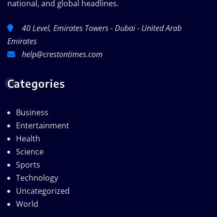
national, and global headlines.
40 Level, Emirates Towers - Dubai - United Arab
Emirates
help@crestontimes.com
Categories
Business
Entertainment
Health
Science
Sports
Technology
Uncategorized
World