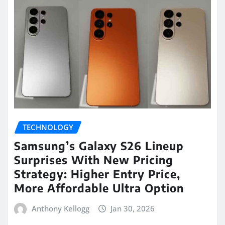
TECHNOLOGY
Samsung’s Galaxy S26 Lineup
Surprises With New Pricing
Strategy: Higher Entry Price,
More Affordable Ultra Option
Anthony Kellogg
Jan 30, 2026