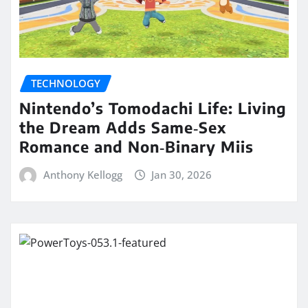
TECHNOLOGY
Nintendo’s Tomodachi Life: Living
the Dream Adds Same‑Sex
Romance and Non‑Binary Miis
Anthony Kellogg
Jan 30, 2026