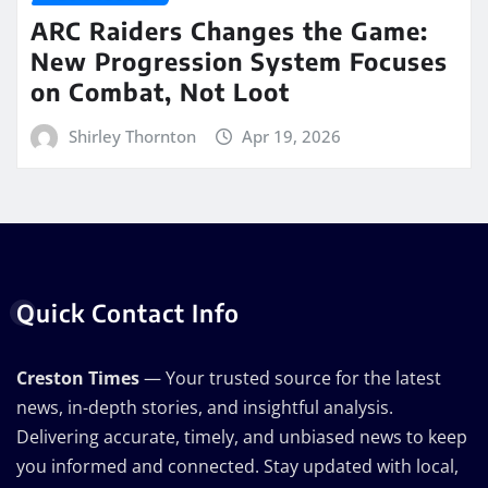
ARC Raiders Changes the Game:
New Progression System Focuses
on Combat, Not Loot
Shirley Thornton
Apr 19, 2026
Quick Contact Info
Creston Times
— Your trusted source for the latest
news, in-depth stories, and insightful analysis.
Delivering accurate, timely, and unbiased news to keep
you informed and connected. Stay updated with local,