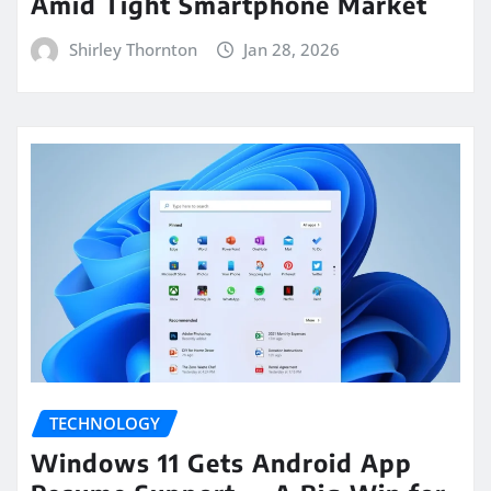
Amid Tight Smartphone Market
Shirley Thornton
Jan 28, 2026
TECHNOLOGY
Windows 11 Gets Android App