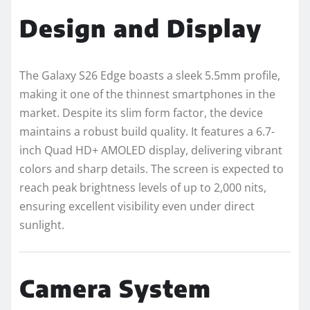
Design and Display
The Galaxy S26 Edge boasts a sleek 5.5mm profile,
making it one of the thinnest smartphones in the
market. Despite its slim form factor, the device
maintains a robust build quality. It features a 6.7-
inch Quad HD+ AMOLED display, delivering vibrant
colors and sharp details. The screen is expected to
reach peak brightness levels of up to 2,000 nits,
ensuring excellent visibility even under direct
sunlight.
Camera System