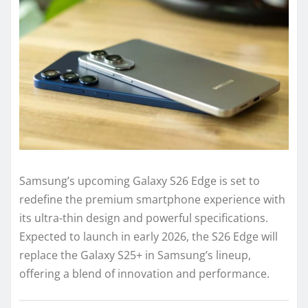
Samsung’s upcoming Galaxy S26 Edge is set to
redefine the premium smartphone experience with
its ultra-thin design and powerful specifications.
Expected to launch in early 2026, the S26 Edge will
replace the Galaxy S25+ in Samsung’s lineup,
offering a blend of innovation and performance.