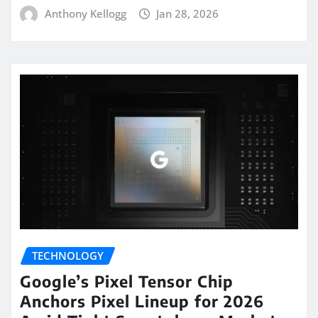
Anthony Kellogg
Jan 28, 2026
TECHNOLOGY
Google’s Pixel Tensor Chip
Anchors Pixel Lineup for 2026