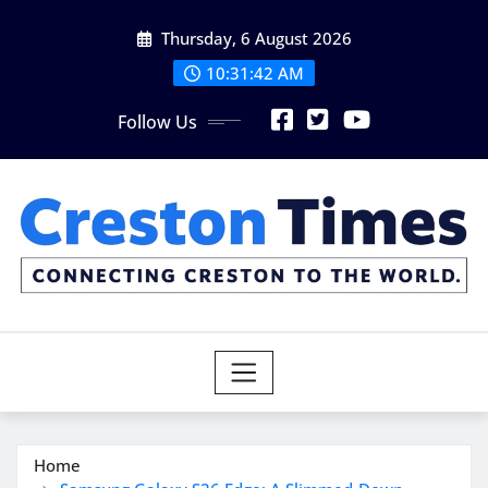
Skip
Thursday, 6 August 2026
to
content
10:31:43 AM
Follow Us
Home