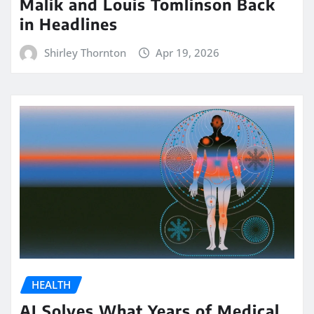
Malik and Louis Tomlinson Back
in Headlines
Shirley Thornton
Apr 19, 2026
HEALTH
AI Solves What Years of Medical