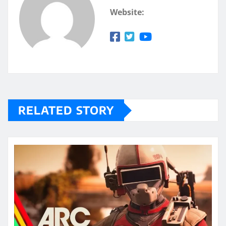
Website:
RELATED STORY