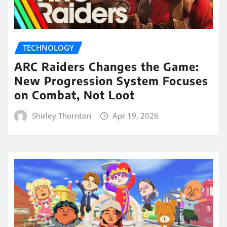
TECHNOLOGY
ARC Raiders Changes the Game:
New Progression System Focuses
on Combat, Not Loot
Shirley Thornton
Apr 19, 2026