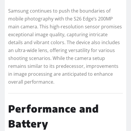
Samsung continues to push the boundaries of
mobile photography with the S26 Edge’s 200MP
main camera. This high-resolution sensor promises
exceptional image quality, capturing intricate
details and vibrant colors. The device also includes
an ultra-wide lens, offering versatility for various
shooting scenarios. While the camera setup
remains similar to its predecessor, improvements
in image processing are anticipated to enhance
overall performance.
Performance and
Battery