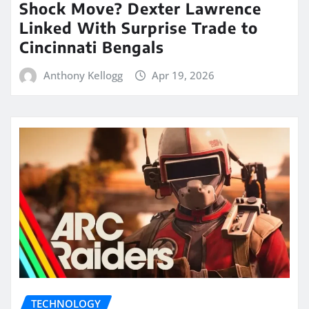
Shock Move? Dexter Lawrence
Linked With Surprise Trade to
Cincinnati Bengals
Anthony Kellogg
Apr 19, 2026
TECHNOLOGY