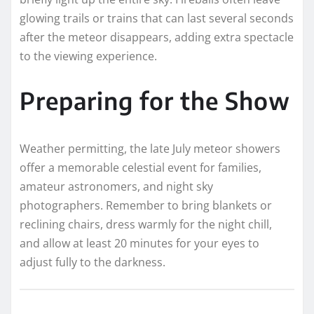
glowing trails or trains that can last several seconds
after the meteor disappears, adding extra spectacle
to the viewing experience.
Preparing for the Show
Weather permitting, the late July meteor showers
offer a memorable celestial event for families,
amateur astronomers, and night sky
photographers. Remember to bring blankets or
reclining chairs, dress warmly for the night chill,
and allow at least 20 minutes for your eyes to
adjust fully to the darkness.