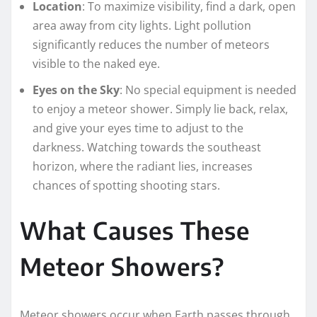
Location
: To maximize visibility, find a dark, open
area away from city lights. Light pollution
significantly reduces the number of meteors
visible to the naked eye.
Eyes on the Sky
: No special equipment is needed
to enjoy a meteor shower. Simply lie back, relax,
and give your eyes time to adjust to the
darkness. Watching towards the southeast
horizon, where the radiant lies, increases
chances of spotting shooting stars.
What Causes These
Meteor Showers?
Meteor showers occur when Earth passes through