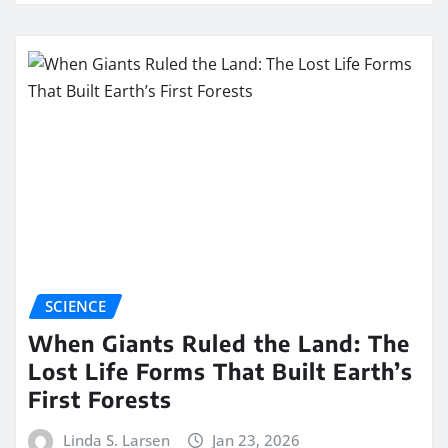
SCIENCE
When Giants Ruled the Land: The
Lost Life Forms That Built Earth’s
First Forests
Linda S. Larsen
Jan 23, 2026