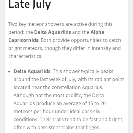
Late July
Two key meteor showers are active during this
period: the
Delta Aquariids
and the
Alpha
Capricornids
. Both provide opportunities to catch
bright meteors, though they differ in intensity and
characteristics.
Delta Aquariids
: This shower typically peaks
around the last week of July, with its radiant point
located near the constellation Aquarius.
Although not the most prolific, the Delta
Aquariids produce an average of 15 to 20
meteors per hour under ideal dark-sky
conditions. Their trails tend to be fast and bright,
often with persistent trains that linger.