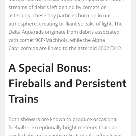
streams of debris left behind by comets or
asteroids. These tiny particles burn up in our
atmosphere, creating brilliant streaks of light. The
Delta Aquariids originate from debris associated
with comet 96P/Machholz, while the Alpha
Capricornids are linked to the asteroid 2002 EX12.
A Special Bonus:
Fireballs and Persistent
Trains
Both showers are known to produce occasional
fireballs—exceptionally bright meteors that can
briefly light up the entire sky. Fireballs often leave