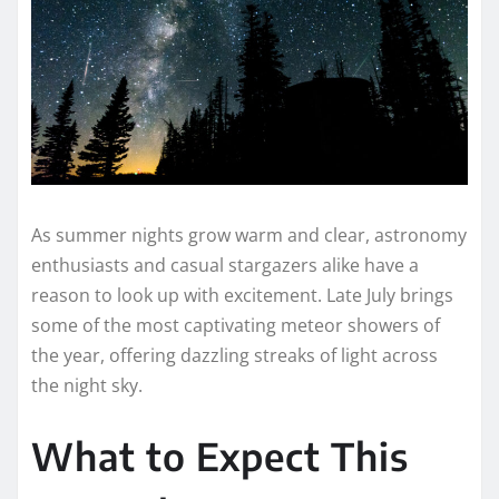
As summer nights grow warm and clear, astronomy
enthusiasts and casual stargazers alike have a
reason to look up with excitement. Late July brings
some of the most captivating meteor showers of
the year, offering dazzling streaks of light across
the night sky.
What to Expect This