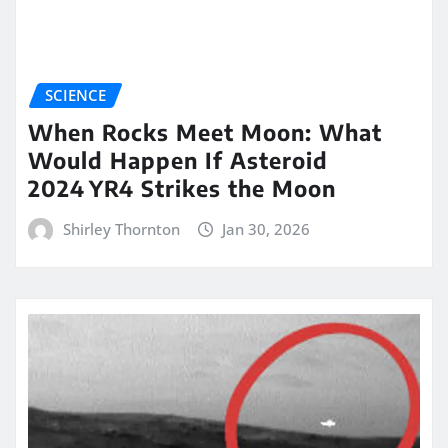
SCIENCE
When Rocks Meet Moon: What
Would Happen If Asteroid
2024 YR4 Strikes the Moon
Shirley Thornton
Jan 30, 2026