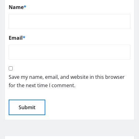
Name
*
Email
*
Save my name, email, and website in this browser
for the next time I comment.