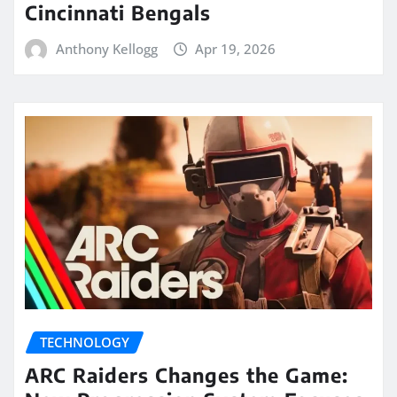
Cincinnati Bengals
Anthony Kellogg
Apr 19, 2026
TECHNOLOGY
ARC Raiders Changes the Game: