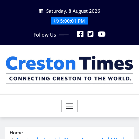
Skip
Saturday, 8 August 2026
to
content
5:00:02 PM
Follow Us
Home