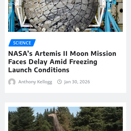
SCIENCE
NASA’s Artemis II Moon Mission
Faces Delay Amid Freezing
Launch Conditions
Anthony Kellogg
Jan 30, 2026