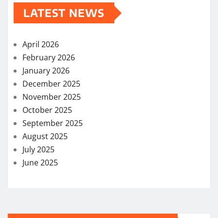
LATEST NEWS
April 2026
February 2026
January 2026
December 2025
November 2025
October 2025
September 2025
August 2025
July 2025
June 2025