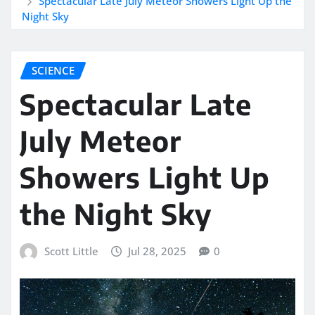
Spectacular Late July Meteor Showers Light Up the
Night Sky
SCIENCE
Spectacular Late
July Meteor
Showers Light Up
the Night Sky
Scott Little
Jul 28, 2025
0