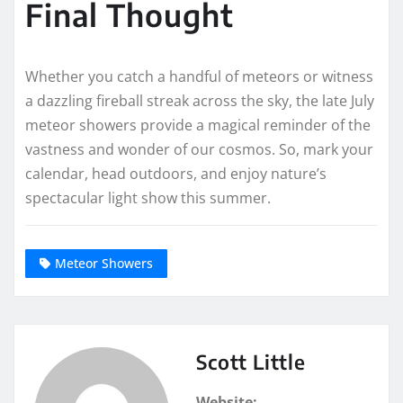
Final Thought
Whether you catch a handful of meteors or witness
a dazzling fireball streak across the sky, the late July
meteor showers provide a magical reminder of the
vastness and wonder of our cosmos. So, mark your
calendar, head outdoors, and enjoy nature’s
spectacular light show this summer.
Meteor Showers
Scott Little
Website: