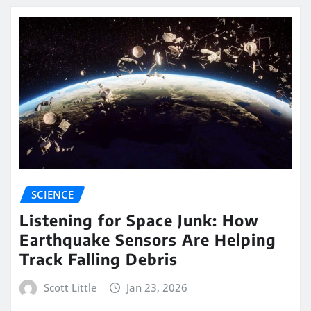
SCIENCE
Listening for Space Junk: How
Earthquake Sensors Are Helping
Track Falling Debris
Scott Little
Jan 23, 2026