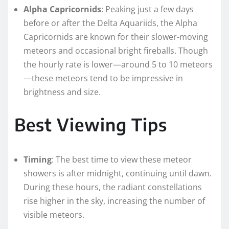
Alpha Capricornids
: Peaking just a few days
before or after the Delta Aquariids, the Alpha
Capricornids are known for their slower-moving
meteors and occasional bright fireballs. Though
the hourly rate is lower—around 5 to 10 meteors
—these meteors tend to be impressive in
brightness and size.
Best Viewing Tips
Timing
: The best time to view these meteor
showers is after midnight, continuing until dawn.
During these hours, the radiant constellations
rise higher in the sky, increasing the number of
visible meteors.