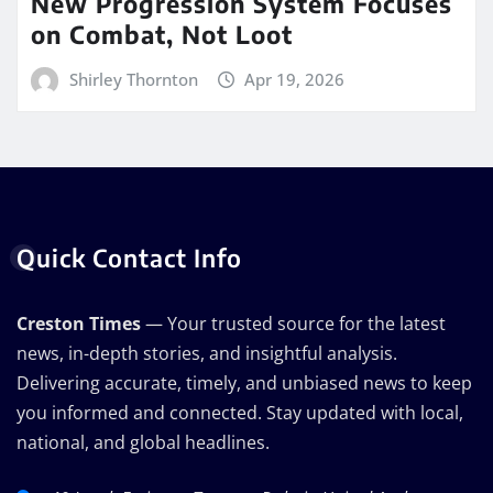
New Progression System Focuses
on Combat, Not Loot
Shirley Thornton
Apr 19, 2026
Quick Contact Info
Creston Times
— Your trusted source for the latest
news, in-depth stories, and insightful analysis.
Delivering accurate, timely, and unbiased news to keep
you informed and connected. Stay updated with local,
national, and global headlines.