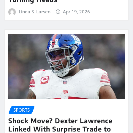
Linda S. Larsen
Apr 19, 2026
SPORTS
Shock Move? Dexter Lawrence
Linked With Surprise Trade to