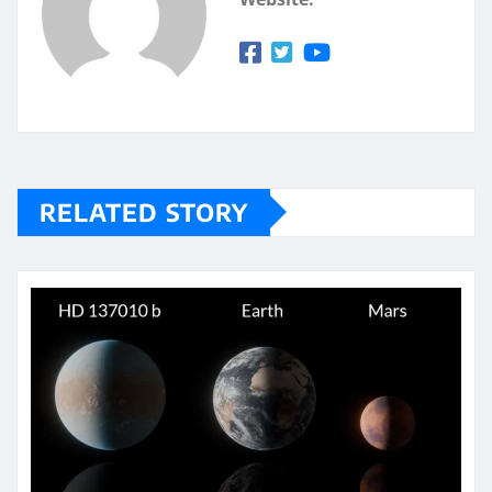
RELATED STORY