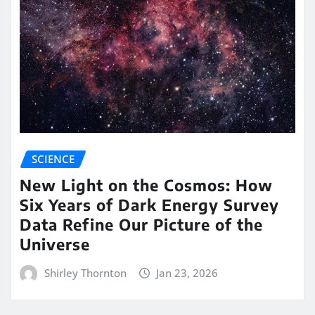
SCIENCE
New Light on the Cosmos: How
Six Years of Dark Energy Survey
Data Refine Our Picture of the
Universe
Shirley Thornton
Jan 23, 2026