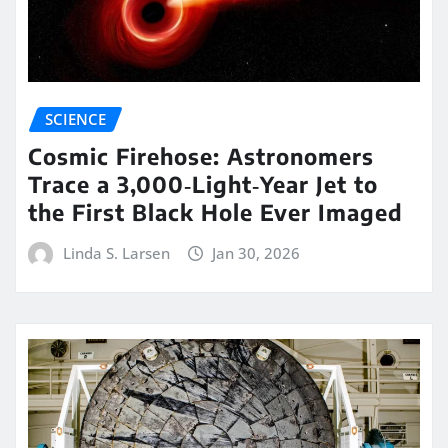
SCIENCE
Cosmic Firehose: Astronomers
Trace a 3,000‑Light‑Year Jet to
the First Black Hole Ever Imaged
Linda S. Larsen
Jan 30, 2026