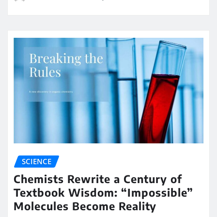
SCIENCE
Chemists Rewrite a Century of
Textbook Wisdom: “Impossible”
Molecules Become Reality