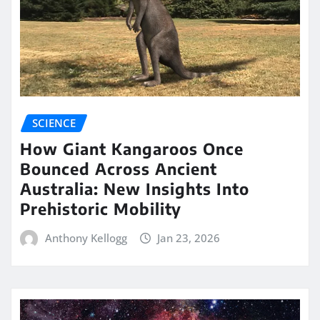
SCIENCE
How Giant Kangaroos Once
Bounced Across Ancient
Australia: New Insights Into
Prehistoric Mobility
Anthony Kellogg
Jan 23, 2026