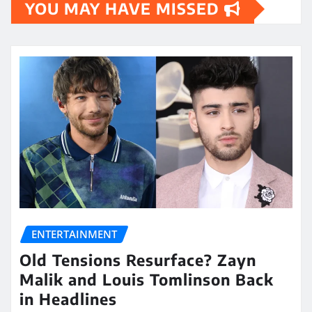
YOU MAY HAVE MISSED
ENTERTAINMENT
Old Tensions Resurface? Zayn
Malik and Louis Tomlinson Back
in Headlines