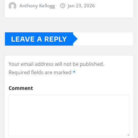
Anthony Kellogg
Jan 23, 2026
LEAVE A REPLY
Your email address will not be published.
Required fields are marked
*
Comment