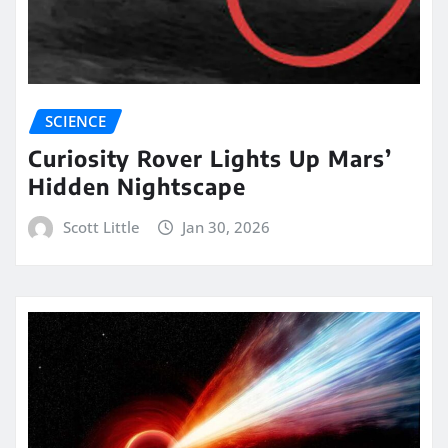
SCIENCE
Curiosity Rover Lights Up Mars’
Hidden Nightscape
Scott Little
Jan 30, 2026