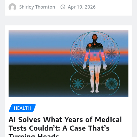
Shirley Thornton
Apr 19, 2026
HEALTH
AI Solves What Years of Medical
Tests Couldn’t: A Case That’s
Turning Heads