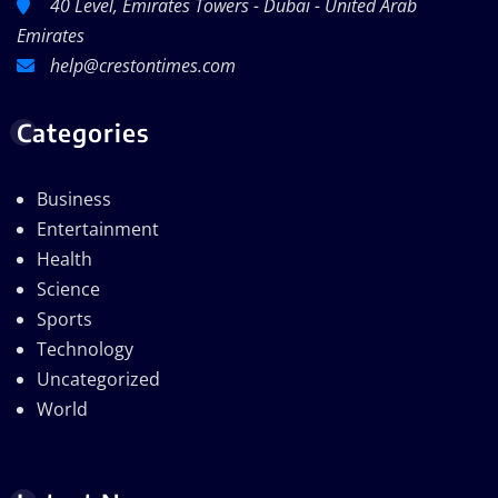
40 Level, Emirates Towers - Dubai - United Arab
Emirates
help@crestontimes.com
Categories
Business
Entertainment
Health
Science
Sports
Technology
Uncategorized
World