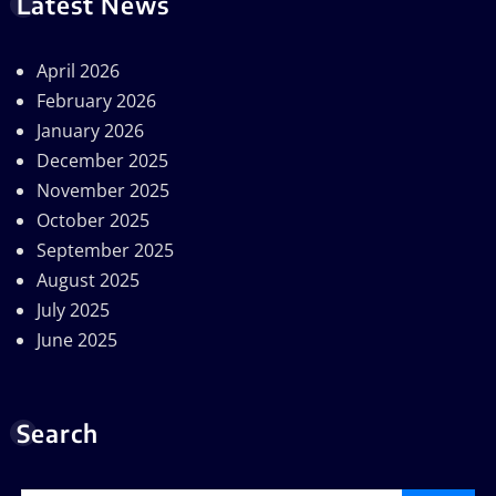
Latest News
April 2026
February 2026
January 2026
December 2025
November 2025
October 2025
September 2025
August 2025
July 2025
June 2025
Search