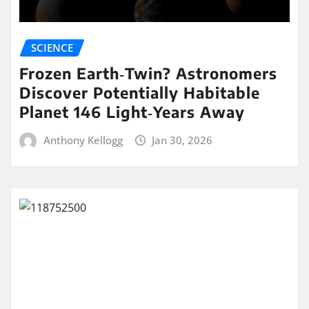
SCIENCE
Frozen Earth‑Twin? Astronomers
Discover Potentially Habitable
Planet 146 Light‑Years Away
Anthony Kellogg
Jan 30, 2026