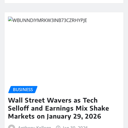
BUSINESS
Wall Street Wavers as Tech
Selloff and Earnings Mix Shake
Markets on January 29, 2026
Anthony Kellogg
Jan 30, 2026