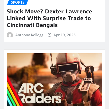
SPORTS
Shock Move? Dexter Lawrence
Linked With Surprise Trade to
Cincinnati Bengals
Anthony Kellogg
Apr 19, 2026