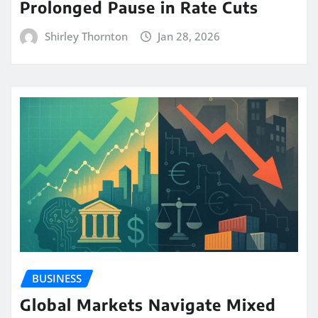
Prolonged Pause in Rate Cuts
Shirley Thornton
Jan 28, 2026
BUSINESS
Global Markets Navigate Mixed