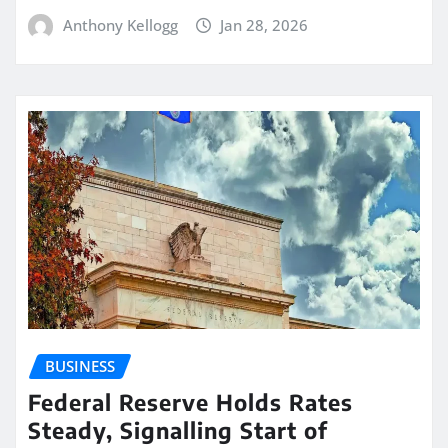
Anthony Kellogg
Jan 28, 2026
BUSINESS
Federal Reserve Holds Rates
Steady, Signalling Start of