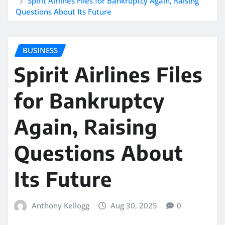
Spirit Airlines Files for Bankruptcy Again, Raising
Questions About Its Future
BUSINESS
Spirit Airlines Files
for Bankruptcy
Again, Raising
Questions About
Its Future
Anthony Kellogg
Aug 30, 2025
0