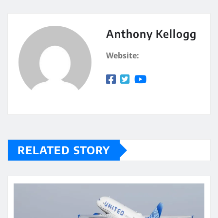
Anthony Kellogg
Website:
RELATED STORY