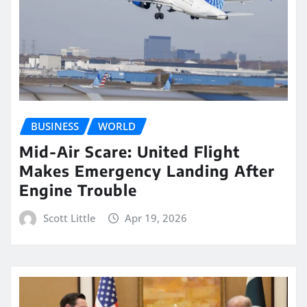
BUSINESS
WORLD
Mid-Air Scare: United Flight
Makes Emergency Landing After
Engine Trouble
Scott Little
Apr 19, 2026