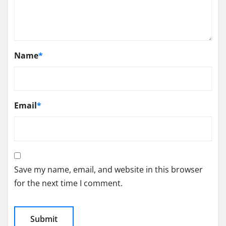
Name
*
Email
*
Save my name, email, and website in this browser
for the next time I comment.