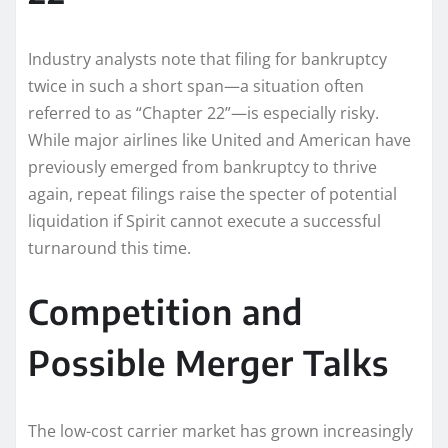
Industry analysts note that filing for bankruptcy
twice in such a short span—a situation often
referred to as “Chapter 22”—is especially risky.
While major airlines like United and American have
previously emerged from bankruptcy to thrive
again, repeat filings raise the specter of potential
liquidation if Spirit cannot execute a successful
turnaround this time.
Competition and
Possible Merger Talks
The low-cost carrier market has grown increasingly