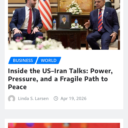
BUSINESS
WORLD
Inside the US–Iran Talks: Power,
Pressure, and a Fragile Path to
Peace
Linda S. Larsen
Apr 19, 2026