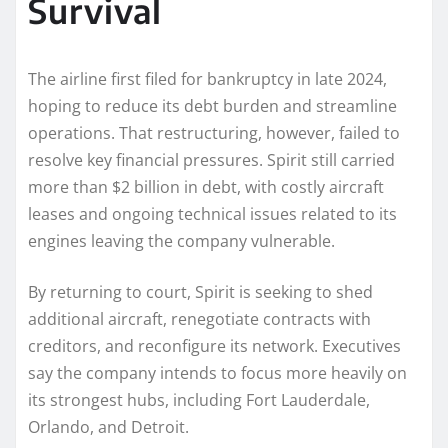
Survival
The airline first filed for bankruptcy in late 2024,
hoping to reduce its debt burden and streamline
operations. That restructuring, however, failed to
resolve key financial pressures. Spirit still carried
more than $2 billion in debt, with costly aircraft
leases and ongoing technical issues related to its
engines leaving the company vulnerable.
By returning to court, Spirit is seeking to shed
additional aircraft, renegotiate contracts with
creditors, and reconfigure its network. Executives
say the company intends to focus more heavily on
its strongest hubs, including Fort Lauderdale,
Orlando, and Detroit.