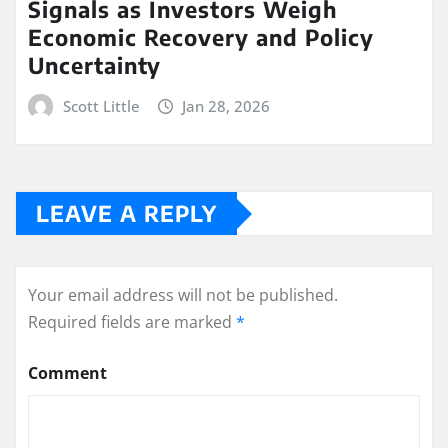
Signals as Investors Weigh
Economic Recovery and Policy
Uncertainty
Scott Little
Jan 28, 2026
LEAVE A REPLY
Your email address will not be published.
Required fields are marked
*
Comment