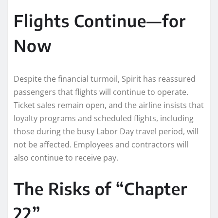
Flights Continue—for
Now
Despite the financial turmoil, Spirit has reassured
passengers that flights will continue to operate.
Ticket sales remain open, and the airline insists that
loyalty programs and scheduled flights, including
those during the busy Labor Day travel period, will
not be affected. Employees and contractors will
also continue to receive pay.
The Risks of “Chapter
22”