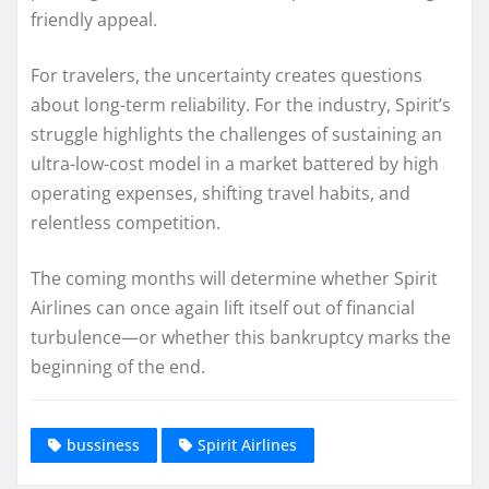
friendly appeal.
For travelers, the uncertainty creates questions
about long-term reliability. For the industry, Spirit’s
struggle highlights the challenges of sustaining an
ultra-low-cost model in a market battered by high
operating expenses, shifting travel habits, and
relentless competition.
The coming months will determine whether Spirit
Airlines can once again lift itself out of financial
turbulence—or whether this bankruptcy marks the
beginning of the end.
bussiness
Spirit Airlines