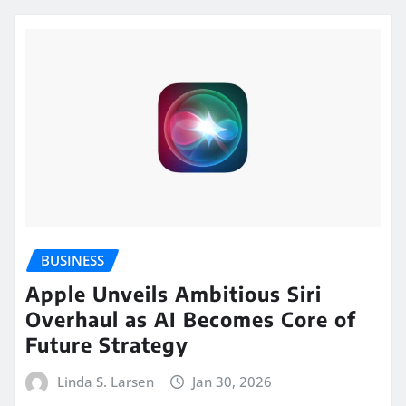
BUSINESS
Apple Unveils Ambitious Siri
Overhaul as AI Becomes Core of
Future Strategy
Linda S. Larsen
Jan 30, 2026