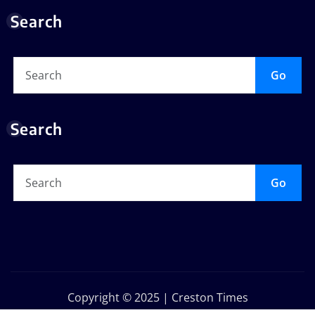
Search
Go
Search
Go
Copyright © 2025 | Creston Times