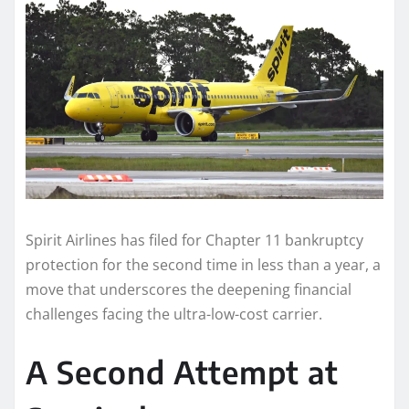
Spirit Airlines has filed for Chapter 11 bankruptcy
protection for the second time in less than a year, a
move that underscores the deepening financial
challenges facing the ultra-low-cost carrier.
A Second Attempt at