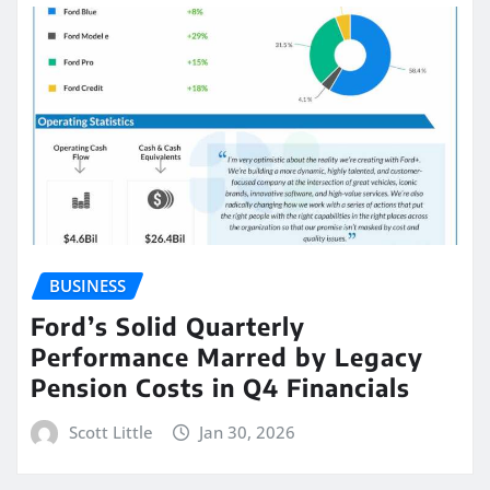
BUSINESS
Ford’s Solid Quarterly
Performance Marred by Legacy
Pension Costs in Q4 Financials
Scott Little
Jan 30, 2026