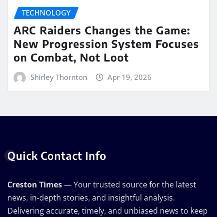
TECHNOLOGY
ARC Raiders Changes the Game:
New Progression System Focuses
on Combat, Not Loot
Shirley Thornton
Apr 19, 2026
Quick Contact Info
Creston Times
— Your trusted source for the latest
news, in-depth stories, and insightful analysis.
Delivering accurate, timely, and unbiased news to keep