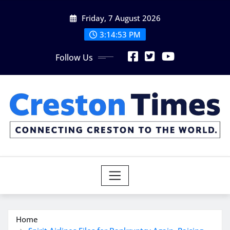
Skip
Friday, 7 August 2026
to
content
3:14:55 PM
Follow Us
Home