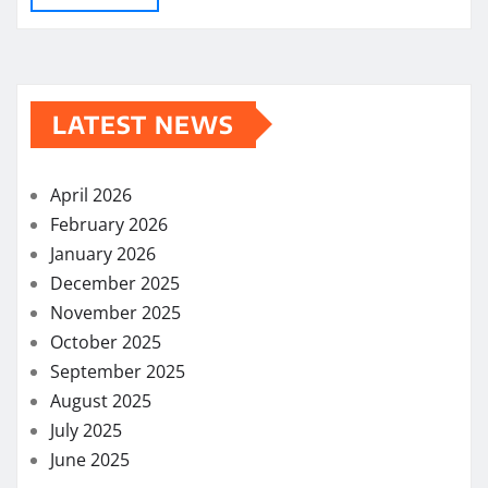
LATEST NEWS
April 2026
February 2026
January 2026
December 2025
November 2025
October 2025
September 2025
August 2025
July 2025
June 2025