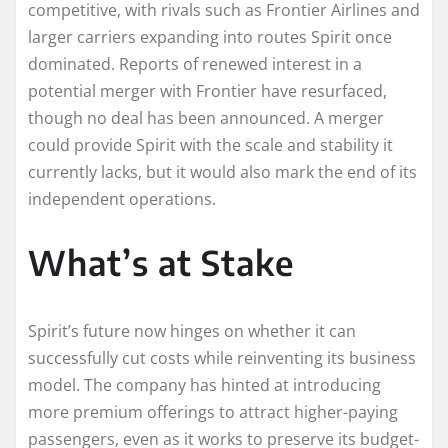
competitive, with rivals such as Frontier Airlines and
larger carriers expanding into routes Spirit once
dominated. Reports of renewed interest in a
potential merger with Frontier have resurfaced,
though no deal has been announced. A merger
could provide Spirit with the scale and stability it
currently lacks, but it would also mark the end of its
independent operations.
What’s at Stake
Spirit’s future now hinges on whether it can
successfully cut costs while reinventing its business
model. The company has hinted at introducing
more premium offerings to attract higher-paying
passengers, even as it works to preserve its budget-