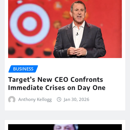
BUSINESS
Target’s New CEO Confronts
Immediate Crises on Day One
Anthony Kellogg
Jan 30, 2026