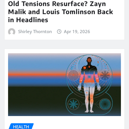
Old Tensions Resurface? Zayn
Malik and Louis Tomlinson Back
in Headlines
Shirley Thornton
Apr 19, 2026
HEALTH