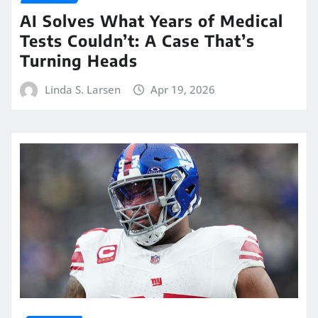
AI Solves What Years of Medical
Tests Couldn’t: A Case That’s
Turning Heads
Linda S. Larsen
Apr 19, 2026