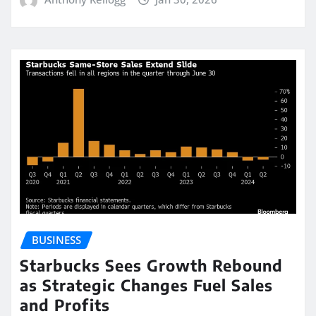
BUSINESS
Starbucks Sees Growth Rebound
as Strategic Changes Fuel Sales
and Profits