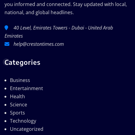
you informed and connected. Stay updated with local,
national, and global headlines.
40 Level, Emirates Towers - Dubai - United Arab
Emirates
help@crestontimes.com
Categories
Business
Entertainment
Health
Science
Sports
Technology
Uncategorized