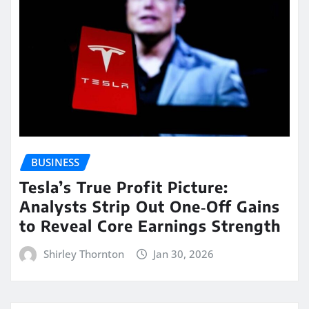
BUSINESS
Tesla’s True Profit Picture:
Analysts Strip Out One‑Off Gains
to Reveal Core Earnings Strength
Shirley Thornton
Jan 30, 2026