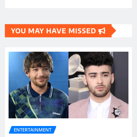
YOU MAY HAVE MISSED
ENTERTAINMENT