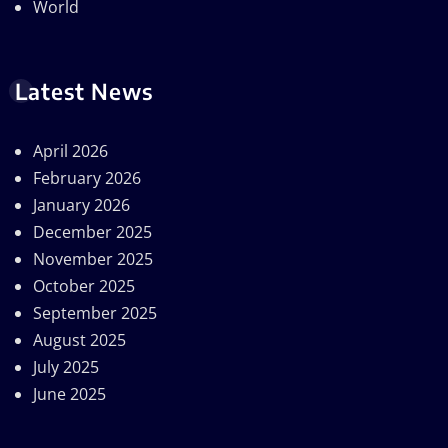
World
Latest News
April 2026
February 2026
January 2026
December 2025
November 2025
October 2025
September 2025
August 2025
July 2025
June 2025