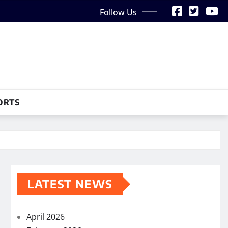
Follow Us
ORTS
LATEST NEWS
April 2026