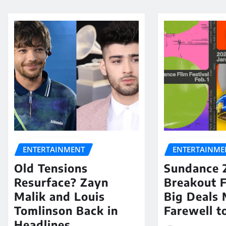
ENTERTAINMENT
ENTERTAINME
Old Tensions
Sundance 
Resurface? Zayn
Breakout 
Malik and Louis
Big Deals 
Tomlinson Back in
Farewell t
Headlines