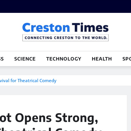
SS
SCIENCE
TECHNOLOGY
HEALTH
SP
ival for Theatrical Comedy
ot Opens Strong,