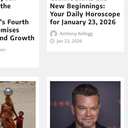
 the
New Beginnings:
Your Daily Horoscope
’s Fourth
for January 23, 2026
omises
Anthony Kellogg
nd Growth
Jan 23, 2026
sen