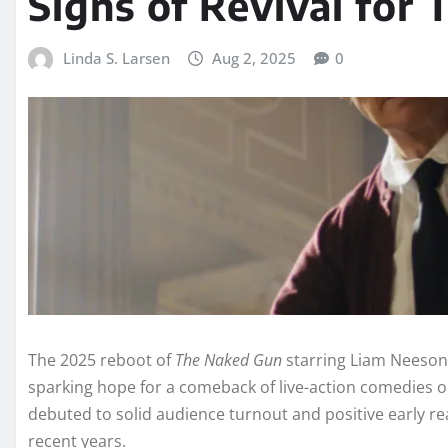
Signs of Revival for
Linda S. Larsen
Aug 2, 2025
0
The 2025 reboot of
The Naked Gun
starring Liam Neeson
sparking hope for a comeback of live-action comedies on 
debuted to solid audience turnout and positive early r
recent years.