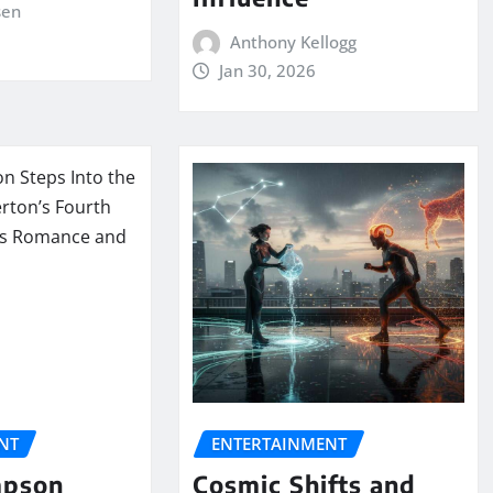
sen
Anthony Kellogg
Jan 30, 2026
NT
ENTERTAINMENT
mpson
Cosmic Shifts and