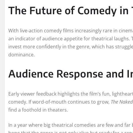
The Future of Comedy in
With live-action comedy films increasingly rare in cinem
an indicator of audience appetite for theatrical laughs. 
invest more confidently in the genre, which has struggl
dominance.
Audience Response and I
Early viewer feedback highlights the film’s fun, lighthear
comedy. If word-of-mouth continues to grow,
The Naked
find a foothold in theaters.
In a year where big theatrical comedies are few and far 
hope that the genre is not only alive but ready for a ren