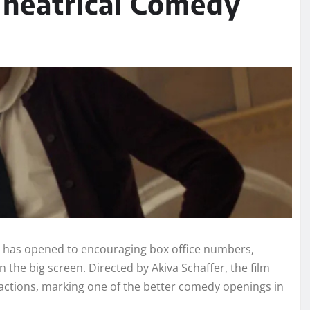
 Theatrical Comedy
 has opened to encouraging box office numbers,
the big screen. Directed by Akiva Schaffer, the film
eactions, marking one of the better comedy openings in