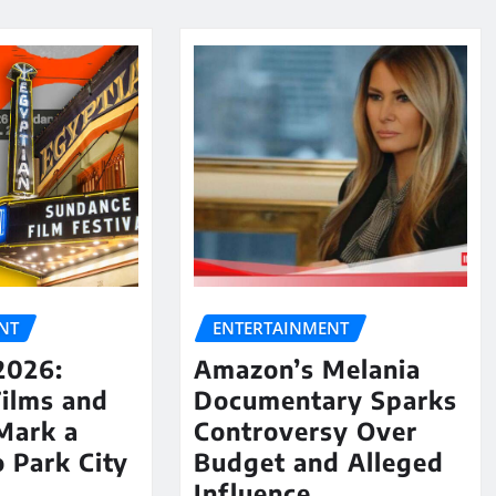
NT
ENTERTAINMENT
2026:
Amazon’s Melania
Films and
Documentary Sparks
Mark a
Controversy Over
o Park City
Budget and Alleged
Influence