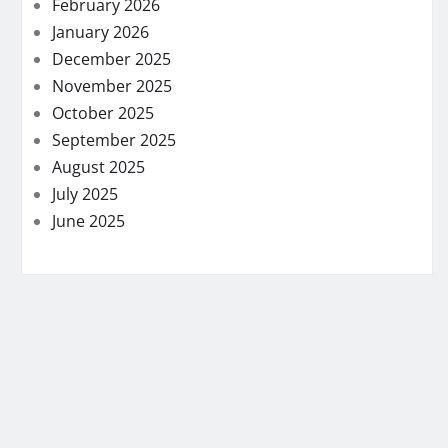
February 2026
January 2026
December 2025
November 2025
October 2025
September 2025
August 2025
July 2025
June 2025