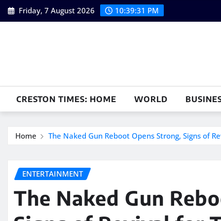
Skip
Friday, 7 August 2026
10:39:32 PM
to
content
CRESTON TIMES: HOME
WORLD
BUSINE
Home
The Naked Gun Reboot Opens Strong, Signs of Rev
ENTERTAINMENT
The Naked Gun Rebo