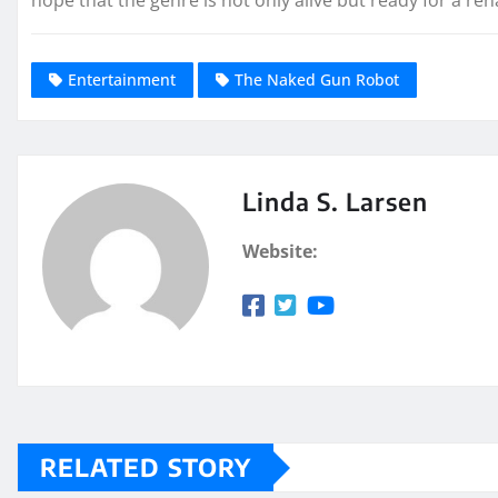
Entertainment
The Naked Gun Robot
Linda S. Larsen
Website:
RELATED STORY