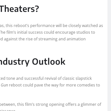
 Theaters?
as, this reboot’s performance will be closely watched as
The film’s initial success could encourage studios to
ed against the rise of streaming and animation
ndustry Outlook
ted tone and successful revival of classic slapstick
 Gun
reboot could pave the way for more comedies to
between, this film’s strong opening offers a glimmer of
aissance.