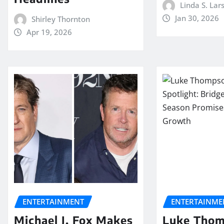
Linda S. Lar
Jan 30, 2026
Shirley Thornton
Apr 19, 2026
ENTERTAINMENT
ENTERTAINME
Michael J. Fox Makes
Luke Tho