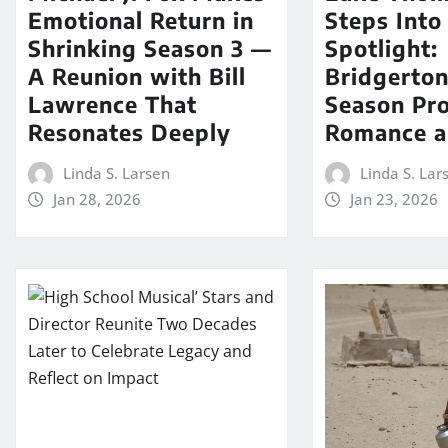
Emotional Return in
Steps Into
Shrinking Season 3 —
Spotlight:
A Reunion with Bill
Bridgerton
Lawrence That
Season Pr
Resonates Deeply
Romance a
Linda S. Larsen
Linda S. Lar
Jan 28, 2026
Jan 23, 2026