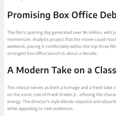
Promising Box Office De
The film’s opening day generated over $6 million, with p
momentum. Analysts project that the movie could reach
weekend, placing it comfortably within the top three fil
strongest box office launch in about a decade.
A Modern Take on a Class
This reboot serves as both a homage and a fresh take o
on the iconic role of Frank Drebin Jr., infusing the cha
energy. The director’s style blends slapstick and absurdi
while appealing to new audiences.