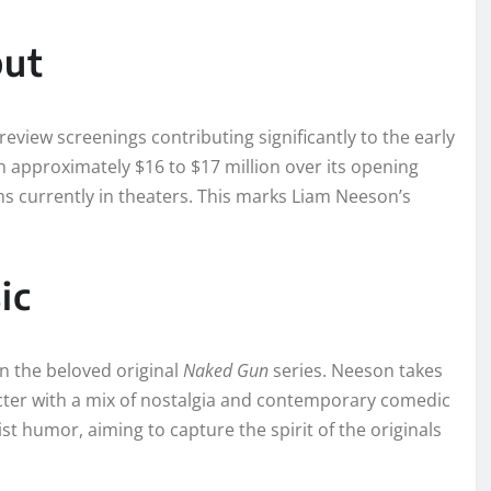
but
review screenings contributing significantly to the early
 approximately $16 to $17 million over its opening
ms currently in theaters. This marks Liam Neeson’s
ic
n the beloved original
Naked Gun
series. Neeson takes
racter with a mix of nostalgia and contemporary comedic
st humor, aiming to capture the spirit of the originals