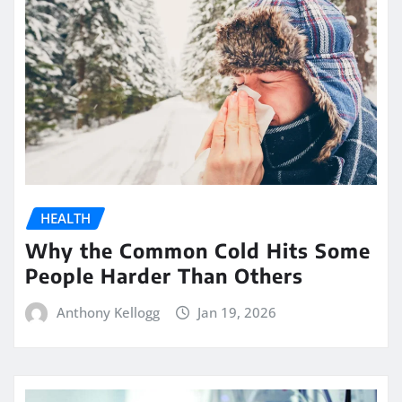
HEALTH
Why the Common Cold Hits Some
People Harder Than Others
Anthony Kellogg
Jan 19, 2026