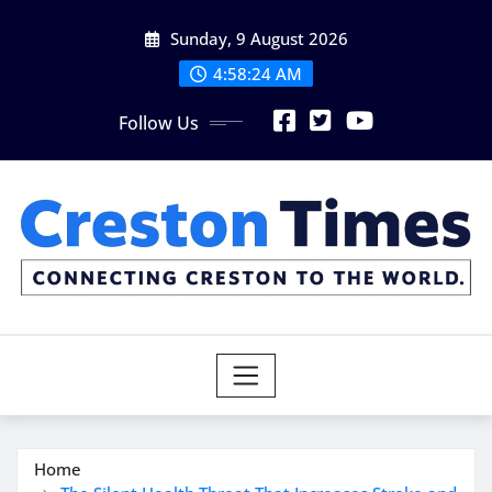
Skip
Sunday, 9 August 2026
to
content
4:58:25 AM
Follow Us
Home