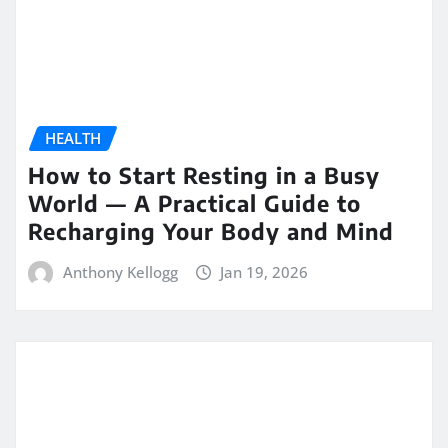
HEALTH
How to Start Resting in a Busy
World — A Practical Guide to
Recharging Your Body and Mind
Anthony Kellogg
Jan 19, 2026