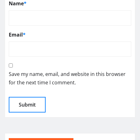
Name
*
Email
*
Save my name, email, and website in this browser
for the next time I comment.