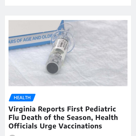
HEALTH
Virginia Reports First Pediatric
Flu Death of the Season, Health
Officials Urge Vaccinations