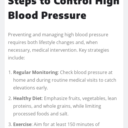
Steps to Control High
Blood Pressure
Preventing and managing high blood pressure
requires both lifestyle changes and, when
necessary, medical intervention. Key strategies
include:
Regular Monitoring
: Check blood pressure at
home and during routine medical visits to catch
elevations early.
Healthy Diet
: Emphasize fruits, vegetables, lean
proteins, and whole grains, while limiting
processed foods and salt.
Exercise
: Aim for at least 150 minutes of