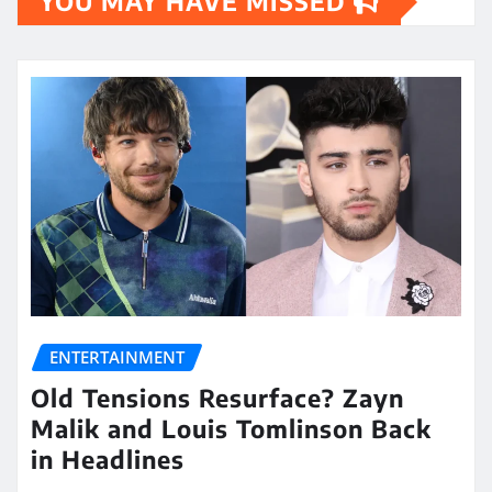
YOU MAY HAVE MISSED
ENTERTAINMENT
Old Tensions Resurface? Zayn
Malik and Louis Tomlinson Back
in Headlines