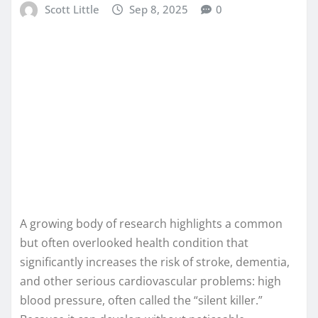
Scott Little
Sep 8, 2025
0
A growing body of research highlights a common
but often overlooked health condition that
significantly increases the risk of stroke, dementia,
and other serious cardiovascular problems: high
blood pressure, often called the “silent killer.”