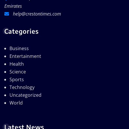
Emirates
help@crestontimes.com
Categories
Business
Entertainment
Health
Science
Sports
Technology
Uncategorized
World
Latest News