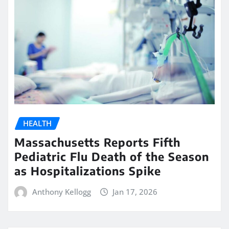
HEALTH
Massachusetts Reports Fifth
Pediatric Flu Death of the Season
as Hospitalizations Spike
Anthony Kellogg
Jan 17, 2026