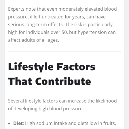
Experts note that even moderately elevated blood
pressure, if left untreated for years, can have
serious long-term effects. The risk is particularly
high for individuals over 50, but hypertension can
affect adults of all ages.
Lifestyle Factors
That Contribute
Several lifestyle factors can increase the likelihood
of developing high blood pressure:
Diet
: High sodium intake and diets low in fruits,