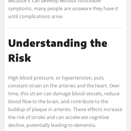
Because it can develop without noticeable
symptoms, many people are unaware they have it
until complications arise.
Understanding the
Risk
High blood pressure, or hypertension, puts
constant strain on the arteries and the heart. Over
time, this strain can damage blood vessels, reduce
blood flow to the brain, and contribute to the
buildup of plaque in arteries. These effects increase
the risk of stroke and can accelerate cognitive
decline, potentially leading to dementia.