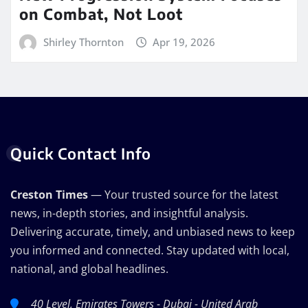
on Combat, Not Loot
Shirley Thornton
Apr 19, 2026
Quick Contact Info
Creston Times
— Your trusted source for the latest
news, in-depth stories, and insightful analysis.
Delivering accurate, timely, and unbiased news to keep
you informed and connected. Stay updated with local,
national, and global headlines.
40 Level, Emirates Towers - Dubai - United Arab