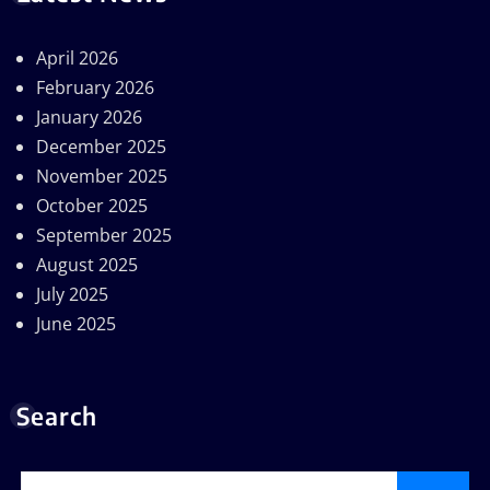
April 2026
February 2026
January 2026
December 2025
November 2025
October 2025
September 2025
August 2025
July 2025
June 2025
Search