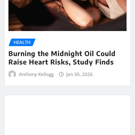
HEALTH
Burning the Midnight Oil Could
Raise Heart Risks, Study Finds
Anthony Kellogg
Jan 30, 2026