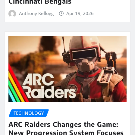
Cincinnati Bengals
Anthony Kellogg
Apr 19, 2026
TECHNOLOGY
ARC Raiders Changes the Game:
New Progression System Focuses