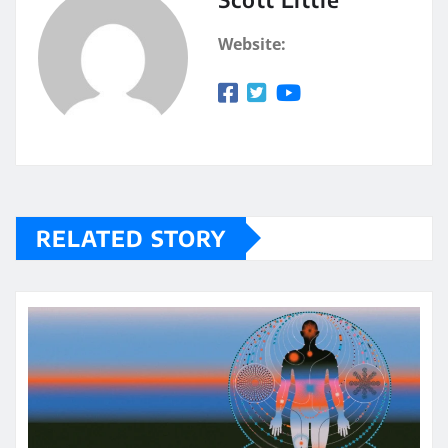
Website:
RELATED STORY