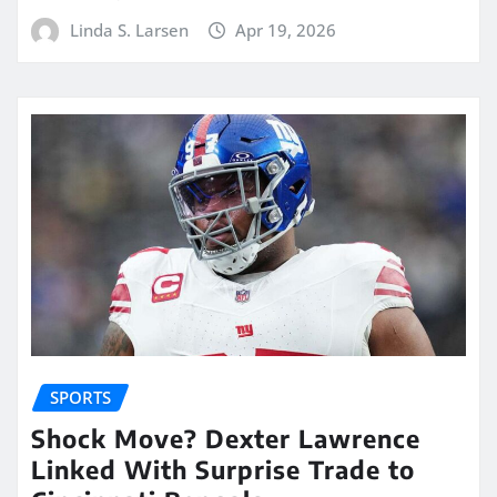
Linda S. Larsen
Apr 19, 2026
SPORTS
Shock Move? Dexter Lawrence
Linked With Surprise Trade to