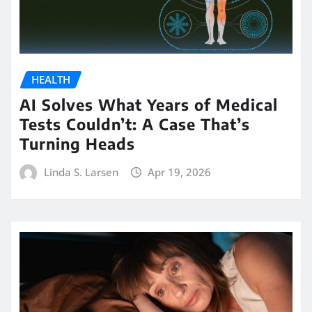
HEALTH
AI Solves What Years of Medical
Tests Couldn’t: A Case That’s
Turning Heads
Linda S. Larsen
Apr 19, 2026