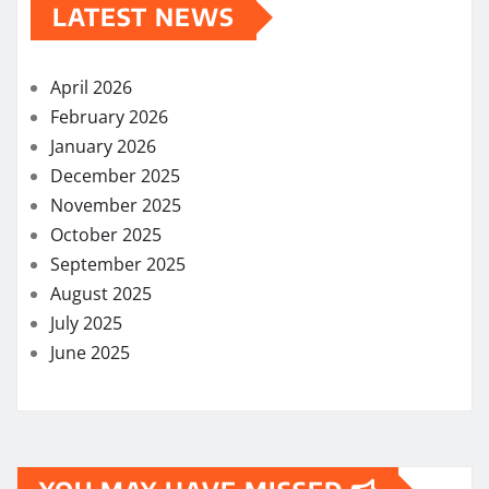
LATEST NEWS
April 2026
February 2026
January 2026
December 2025
November 2025
October 2025
September 2025
August 2025
July 2025
June 2025