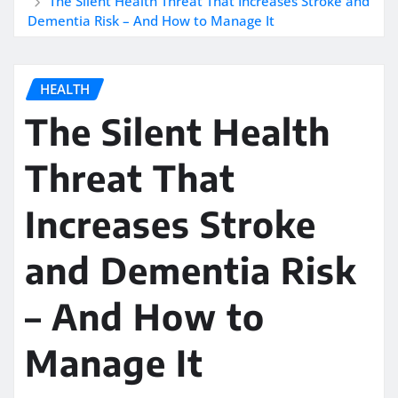
The Silent Health Threat That Increases Stroke and
Dementia Risk – And How to Manage It
HEALTH
The Silent Health
Threat That
Increases Stroke
and Dementia Risk
– And How to
Manage It