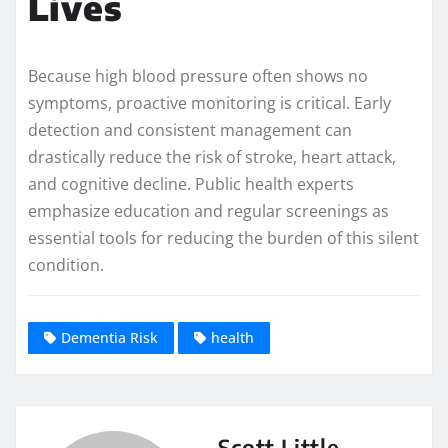
Lives
Because high blood pressure often shows no
symptoms, proactive monitoring is critical. Early
detection and consistent management can
drastically reduce the risk of stroke, heart attack,
and cognitive decline. Public health experts
emphasize education and regular screenings as
essential tools for reducing the burden of this silent
condition.
Dementia Risk
health
Scott Little