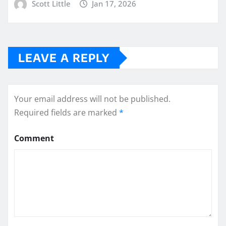
Scott Little
Jan 17, 2026
LEAVE A REPLY
Your email address will not be published.
Required fields are marked
*
Comment