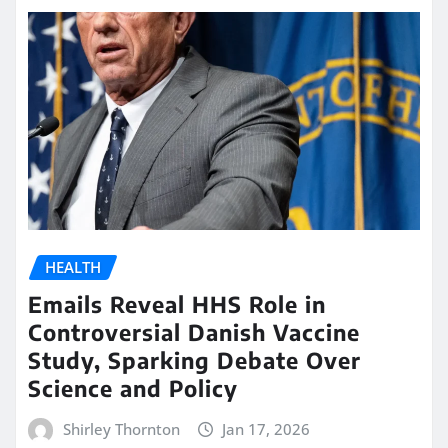
HEALTH
Emails Reveal HHS Role in
Controversial Danish Vaccine
Study, Sparking Debate Over
Science and Policy
Shirley Thornton
Jan 17, 2026