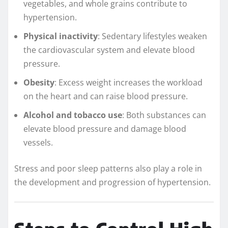
vegetables, and whole grains contribute to
hypertension.
Physical inactivity
: Sedentary lifestyles weaken
the cardiovascular system and elevate blood
pressure.
Obesity
: Excess weight increases the workload
on the heart and can raise blood pressure.
Alcohol and tobacco use
: Both substances can
elevate blood pressure and damage blood
vessels.
Stress and poor sleep patterns also play a role in
the development and progression of hypertension.