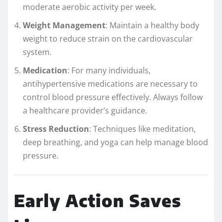
moderate aerobic activity per week.
Weight Management
: Maintain a healthy body
weight to reduce strain on the cardiovascular
system.
Medication
: For many individuals,
antihypertensive medications are necessary to
control blood pressure effectively. Always follow
a healthcare provider’s guidance.
Stress Reduction
: Techniques like meditation,
deep breathing, and yoga can help manage blood
pressure.
Early Action Saves