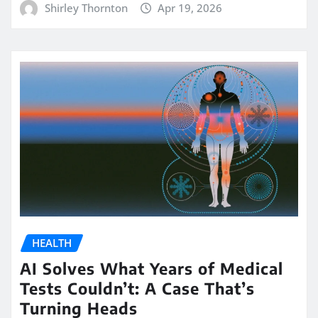
Shirley Thornton
Apr 19, 2026
HEALTH
AI Solves What Years of Medical
Tests Couldn’t: A Case That’s
Turning Heads