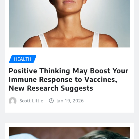
HEALTH
Positive Thinking May Boost Your
Immune Response to Vaccines,
New Research Suggests
Scott Little
Jan 19, 2026