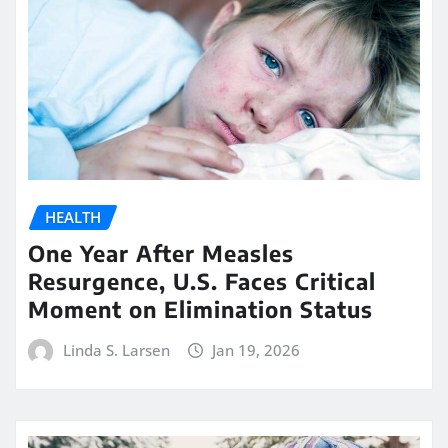
HEALTH
One Year After Measles
Resurgence, U.S. Faces Critical
Moment on Elimination Status
Linda S. Larsen
Jan 19, 2026