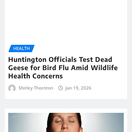
HEALTH
Huntington Officials Test Dead
Geese for Bird Flu Amid Wildlife
Health Concerns
Shirley Thornton
Jan 19, 2026