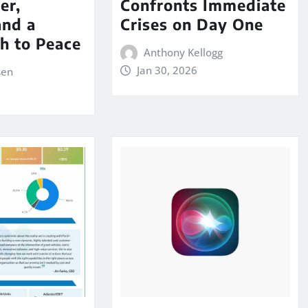
er,
Confronts Immediate
and a
Crises on Day One
th to Peace
Anthony Kellogg
Jan 30, 2026
sen