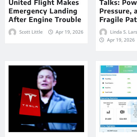
United Flight Makes
Talks: Pow
Emergency Landing
Pressure, 
After Engine Trouble
Fragile Pa
Scott Little
Apr 19, 2026
Linda S. Lar
Apr 19, 2026