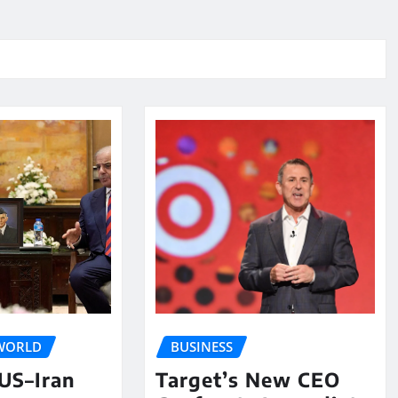
WORLD
BUSINESS
 US–Iran
Target’s New CEO