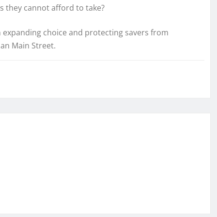
ks they cannot afford to take?
 expanding choice and protecting savers from
han Main Street.