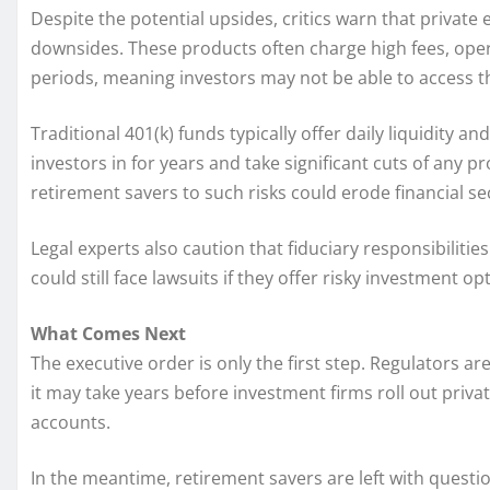
Despite the potential upsides, critics warn that private
downsides. These products often charge high fees, oper
periods, meaning investors may not be able to access
Traditional 401(k) funds typically offer daily liquidity an
investors in for years and take significant cuts of any 
retirement savers to such risks could erode financial s
Legal experts also caution that fiduciary responsibili
could still face lawsuits if they offer risky investment 
What Comes Next
The executive order is only the first step. Regulators 
it may take years before investment firms roll out priva
accounts.
In the meantime, retirement savers are left with questio