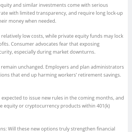
 equity and similar investments come with serious
ate with limited transparency, and require long lock-up
 their money when needed.
d relatively low costs, while private equity funds may lock
profits. Consumer advocates fear that exposing
ecurity, especially during market downturns.
ties remain unchanged. Employers and plan administrators
options that end up harming workers’ retirement savings.
are expected to issue new rules in the coming months, and
te equity or cryptocurrency products within 401(k)
ns: Will these new options truly strengthen financial