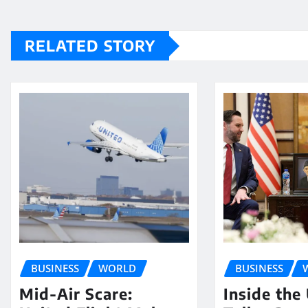
RELATED STORY
BUSINESS
WORLD
BUSINESS
Mid-Air Scare:
Inside the