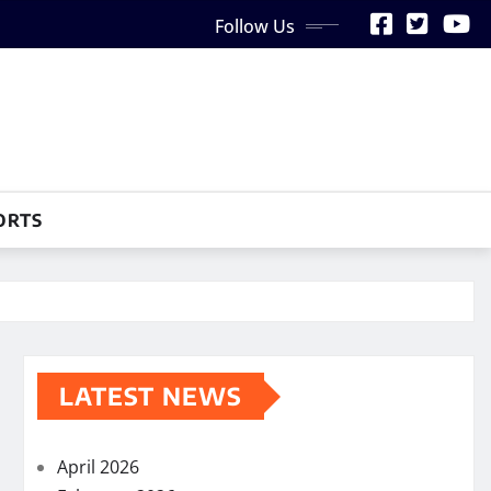
Follow Us
ORTS
LATEST NEWS
April 2026