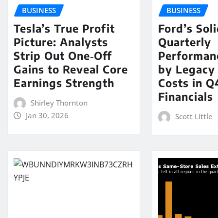
BUSINESS
BUSINESS
Tesla’s True Profit
Ford’s Sol
Picture: Analysts
Quarterly
Strip Out One‑Off
Performan
Gains to Reveal Core
by Legacy
Earnings Strength
Costs in Q
Financials
Shirley Thornton
Jan 30, 2026
Scott Little