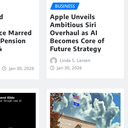
BUSINESS
id
Apple Unveils
Ambitious Siri
ce Marred
Overhaul as AI
 Pension
Becomes Core of
4
Future Strategy
Linda S. Larsen
Jan 30, 2026
Jan 30, 2026