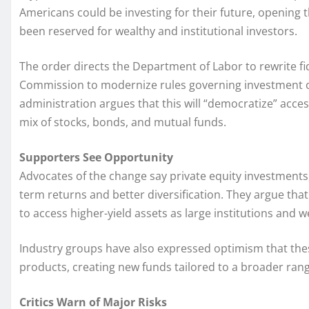
Americans could be investing for their future, opening t
been reserved for wealthy and institutional investors.
The order directs the Department of Labor to rewrite fi
Commission to modernize rules governing investment o
administration argues that this will “democratize” acce
mix of stocks, bonds, and mutual funds.
Supporters See Opportunity
Advocates of the change say private equity investments, 
term returns and better diversification. They argue th
to access higher-yield assets as large institutions and w
Industry groups have also expressed optimism that the
products, creating new funds tailored to a broader rang
Critics Warn of Major Risks