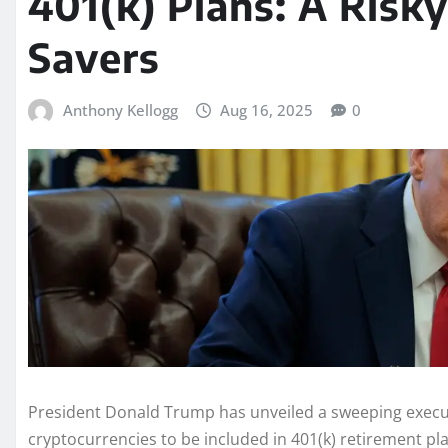
401(k) Plans: A Risky
Savers
Anthony Kellogg
Aug 16, 2025
0
President Donald Trump has unveiled a sweeping execut
cryptocurrencies to be included in 401(k) retirement pl