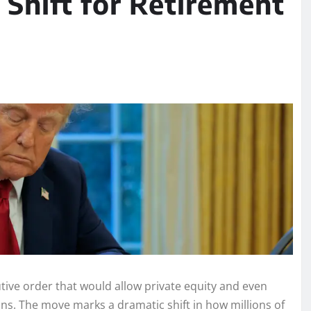
 Shift for Retirement
ive order that would allow private equity and even
ans. The move marks a dramatic shift in how millions of