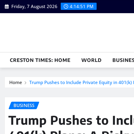
Skip
Friday, 7 August 2026
4:14:52 PM
to
content
CRESTON TIMES: HOME
WORLD
BUSINE
Home
Trump Pushes to Include Private Equity in 401(k) 
BUSINESS
Trump Pushes to Incl