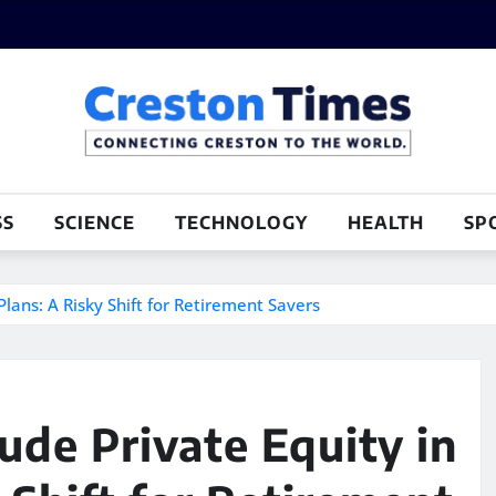
SS
SCIENCE
TECHNOLOGY
HEALTH
SP
Plans: A Risky Shift for Retirement Savers
ude Private Equity in