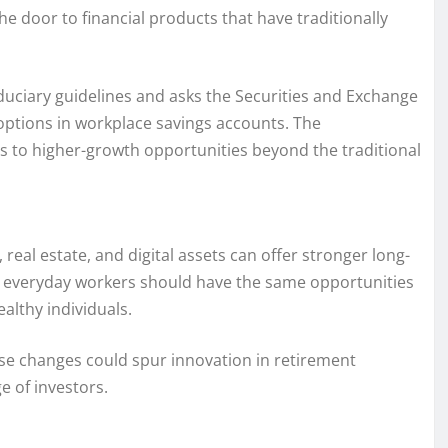
he door to financial products that have traditionally
duciary guidelines and asks the Securities and Exchange
ptions in workplace savings accounts. The
ss to higher-growth opportunities beyond the traditional
real estate, and digital assets can offer stronger long-
at everyday workers should have the same opportunities
ealthy individuals.
se changes could spur innovation in retirement
e of investors.