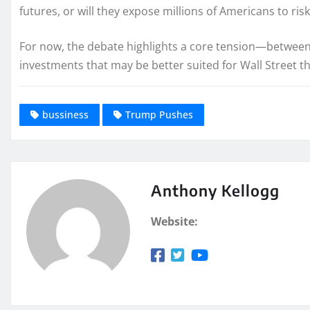
futures, or will they expose millions of Americans to ris
For now, the debate highlights a core tension—between
investments that may be better suited for Wall Street t
bussiness
Trump Pushes
Anthony Kellogg
Website: