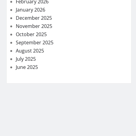
February 2026
January 2026
December 2025
November 2025
October 2025
September 2025
August 2025
July 2025
June 2025