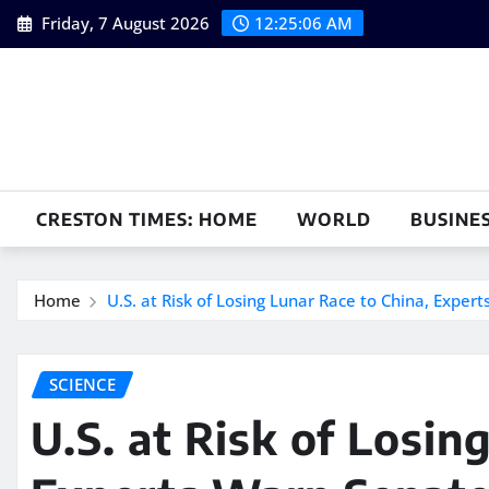
Skip
Friday, 7 August 2026
12:25:07 AM
to
content
CRESTON TIMES: HOME
WORLD
BUSINE
Home
U.S. at Risk of Losing Lunar Race to China, Exper
SCIENCE
U.S. at Risk of Losin