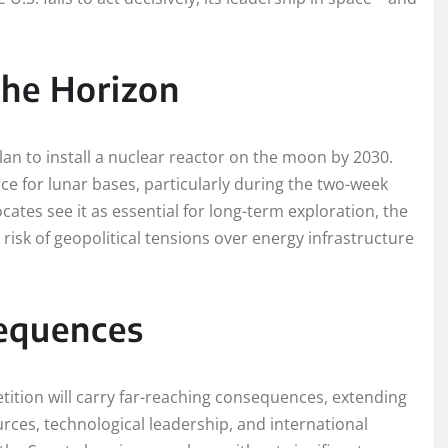
the Horizon
an to install a nuclear reactor on the moon by 2030.
ce for lunar bases, particularly during the two-week
cates see it as essential for long-term exploration, the
 risk of geopolitical tensions over energy infrastructure
equences
ition will carry far-reaching consequences, extending
rces, technological leadership, and international