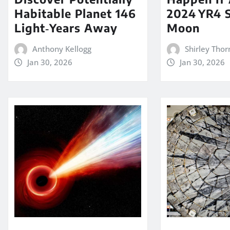
Habitable Planet 146
2024 YR4 S
Light‑Years Away
Moon
Anthony Kellogg
Shirley Thor
Jan 30, 2026
Jan 30, 2026