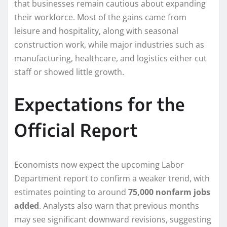
that businesses remain cautious about expanding
their workforce. Most of the gains came from
leisure and hospitality, along with seasonal
construction work, while major industries such as
manufacturing, healthcare, and logistics either cut
staff or showed little growth.
Expectations for the
Official Report
Economists now expect the upcoming Labor
Department report to confirm a weaker trend, with
estimates pointing to around
75,000 nonfarm jobs
added
. Analysts also warn that previous months
may see significant downward revisions, suggesting