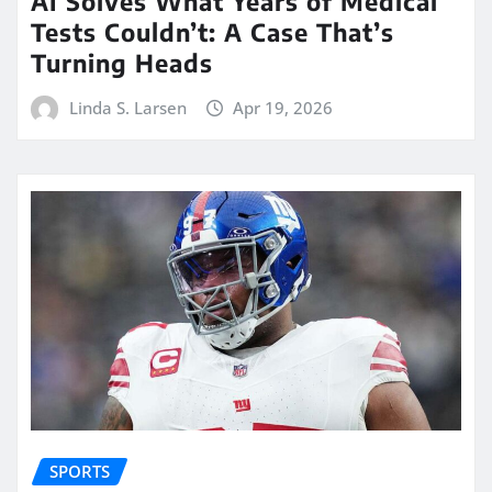
AI Solves What Years of Medical
Tests Couldn’t: A Case That’s
Turning Heads
Linda S. Larsen
Apr 19, 2026
SPORTS