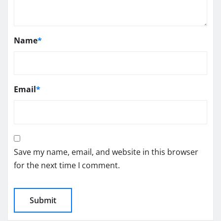
Name
*
Email
*
Save my name, email, and website in this browser
for the next time I comment.