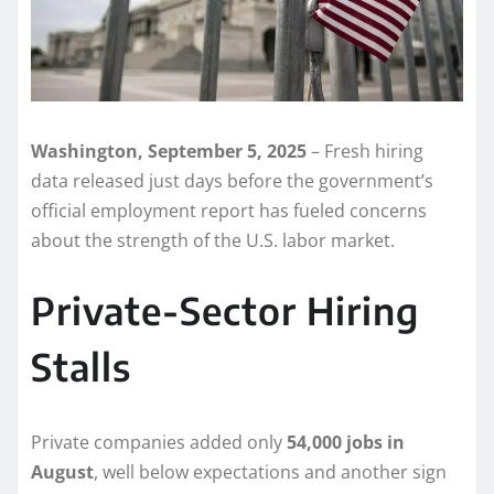
Washington, September 5, 2025
– Fresh hiring
data released just days before the government’s
official employment report has fueled concerns
about the strength of the U.S. labor market.
Private-Sector Hiring
Stalls
Private companies added only
54,000 jobs in
August
, well below expectations and another sign