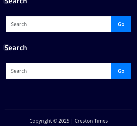
Search
Go
Search
Go
Copyright © 2025 | Creston Times