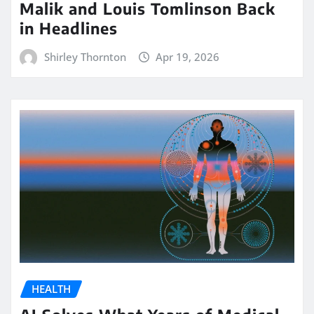
Malik and Louis Tomlinson Back
in Headlines
Shirley Thornton
Apr 19, 2026
HEALTH