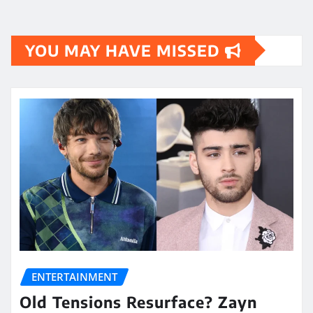
YOU MAY HAVE MISSED
ENTERTAINMENT
Old Tensions Resurface? Zayn