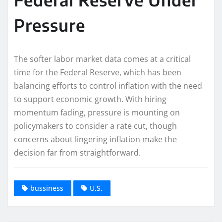
Pressure
The softer labor market data comes at a critical
time for the Federal Reserve, which has been
balancing efforts to control inflation with the need
to support economic growth. With hiring
momentum fading, pressure is mounting on
policymakers to consider a rate cut, though
concerns about lingering inflation make the
decision far from straightforward.
bussiness
U.S.