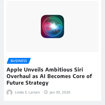
BUSINESS
Apple Unveils Ambitious Siri
Overhaul as AI Becomes Core of
Future Strategy
Linda S. Larsen
Jan 30, 2026