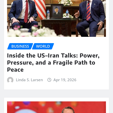
BUSINESS
WORLD
Inside the US–Iran Talks: Power,
Pressure, and a Fragile Path to
Peace
Linda S. Larsen
Apr 19, 2026