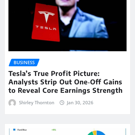
BUSINESS
Tesla’s True Profit Picture:
Analysts Strip Out One‑Off Gains
to Reveal Core Earnings Strength
Shirley Thornton
Jan 30, 2026