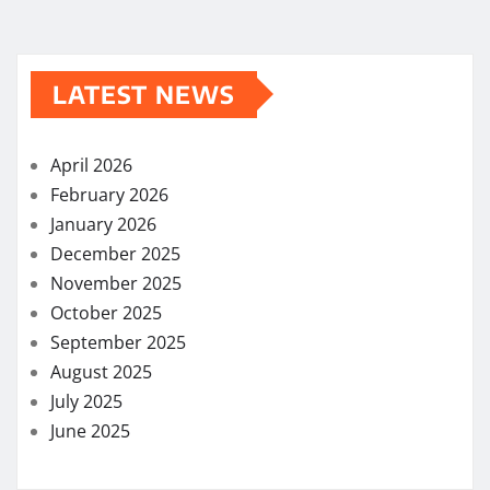
LATEST NEWS
April 2026
February 2026
January 2026
December 2025
November 2025
October 2025
September 2025
August 2025
July 2025
June 2025