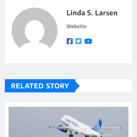
Linda S. Larsen
Website:
RELATED STORY