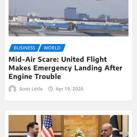
BUSINESS
WORLD
Mid-Air Scare: United Flight
Makes Emergency Landing After
Engine Trouble
Scott Little
Apr 19, 2026