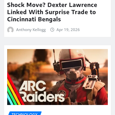
Shock Move? Dexter Lawrence
Linked With Surprise Trade to
Cincinnati Bengals
Anthony Kellogg
Apr 19, 2026
TECHNOLOGY