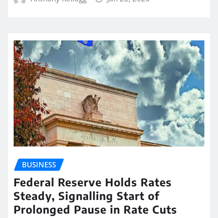
BUSINESS
Federal Reserve Holds Rates
Steady, Signalling Start of
Prolonged Pause in Rate Cuts