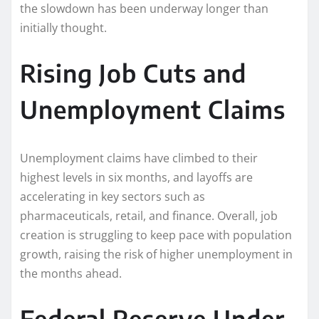
the slowdown has been underway longer than
initially thought.
Rising Job Cuts and
Unemployment Claims
Unemployment claims have climbed to their
highest levels in six months, and layoffs are
accelerating in key sectors such as
pharmaceuticals, retail, and finance. Overall, job
creation is struggling to keep pace with population
growth, raising the risk of higher unemployment in
the months ahead.
Federal Reserve Under