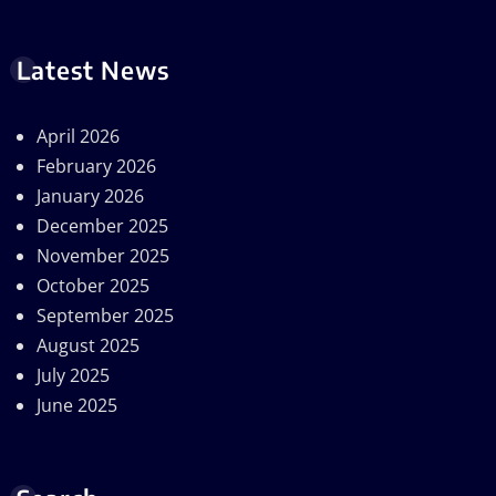
Latest News
April 2026
February 2026
January 2026
December 2025
November 2025
October 2025
September 2025
August 2025
July 2025
June 2025