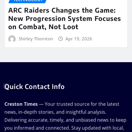
ARC Raiders Changes the Game:
New Progression System Focuses
on Combat, Not Loot
Shirley Thornton
Apr 19, 2026
Quick Contact Info
Creston Times
— Your trusted source for the latest
news, in-depth stories, and insightful analysis.
Delivering accurate, timely, and unbiased news to keep
you informed and connected. Stay updated with local,