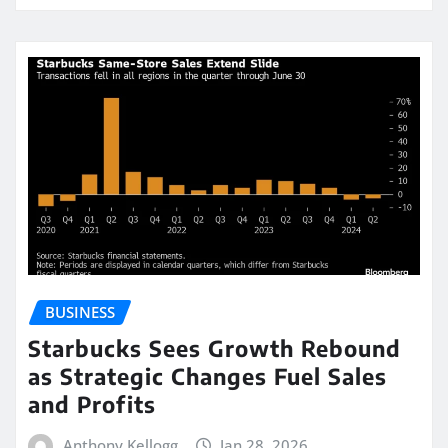
BUSINESS
Starbucks Sees Growth Rebound
as Strategic Changes Fuel Sales
and Profits
Anthony Kellogg
Jan 28, 2026