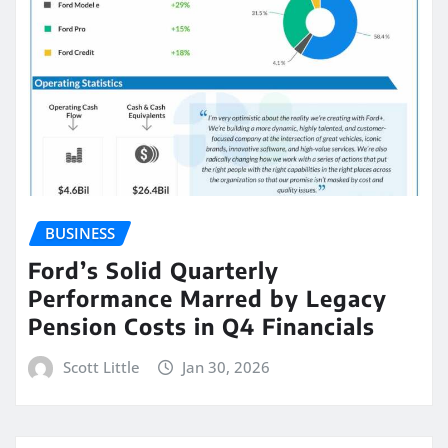
BUSINESS
Ford’s Solid Quarterly
Performance Marred by Legacy
Pension Costs in Q4 Financials
Scott Little
Jan 30, 2026