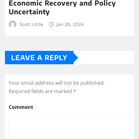
Economic Recovery and Policy
Uncertainty
Scott Little
Jan 28, 2026
LEAVE A REPLY
Your email address will not be published.
Required fields are marked
*
Comment