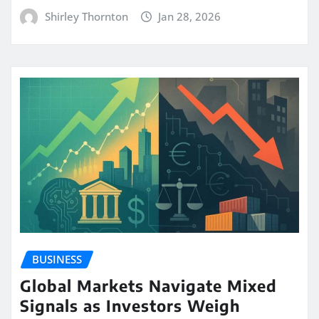
Shirley Thornton
Jan 28, 2026
BUSINESS
Global Markets Navigate Mixed
Signals as Investors Weigh