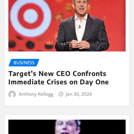
BUSINESS
Target’s New CEO Confronts
Immediate Crises on Day One
Anthony Kellogg
Jan 30, 2026