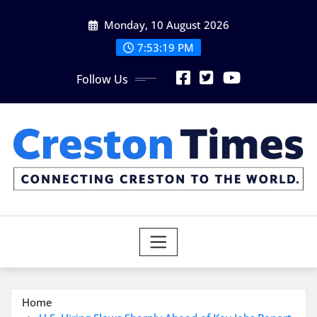
Skip
Monday, 10 August 2026
to
content
7:53:20 PM
Follow Us
Home