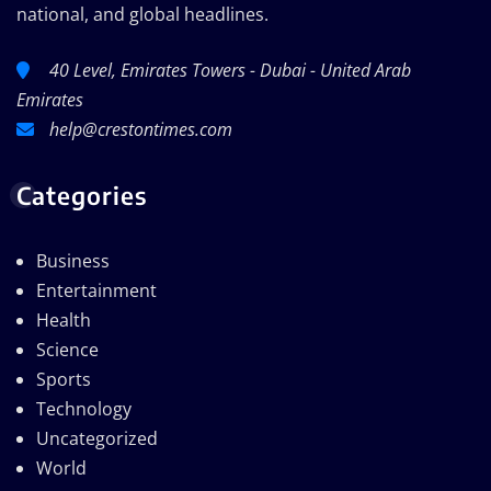
national, and global headlines.
40 Level, Emirates Towers - Dubai - United Arab
Emirates
help@crestontimes.com
Categories
Business
Entertainment
Health
Science
Sports
Technology
Uncategorized
World