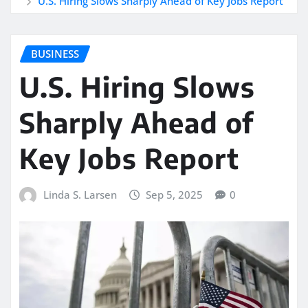
U.S. Hiring Slows Sharply Ahead of Key Jobs Report
BUSINESS
U.S. Hiring Slows
Sharply Ahead of
Key Jobs Report
Linda S. Larsen
Sep 5, 2025
0