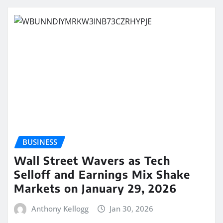
BUSINESS
Wall Street Wavers as Tech
Selloff and Earnings Mix Shake
Markets on January 29, 2026
Anthony Kellogg
Jan 30, 2026