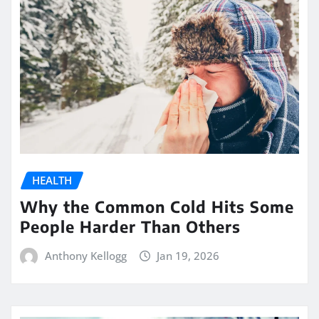
HEALTH
Why the Common Cold Hits Some
People Harder Than Others
Anthony Kellogg
Jan 19, 2026