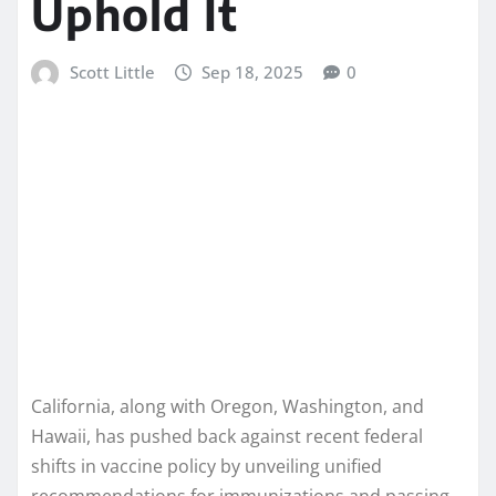
Uphold It
Scott Little
Sep 18, 2025
0
California, along with Oregon, Washington, and
Hawaii, has pushed back against recent federal
shifts in vaccine policy by unveiling unified
recommendations for immunizations and passing