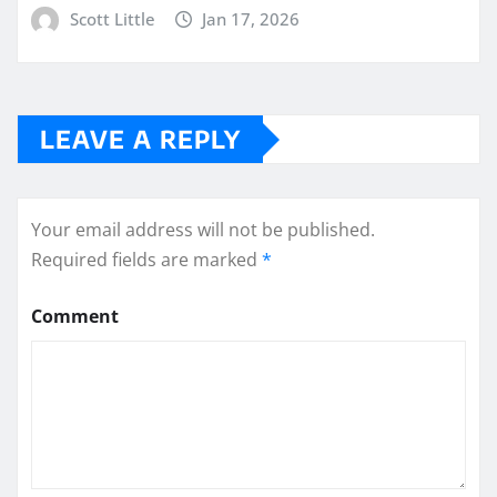
Scott Little
Jan 17, 2026
LEAVE A REPLY
Your email address will not be published.
Required fields are marked
*
Comment