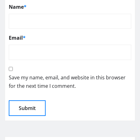
Name
*
Email
*
Save my name, email, and website in this browser
for the next time I comment.