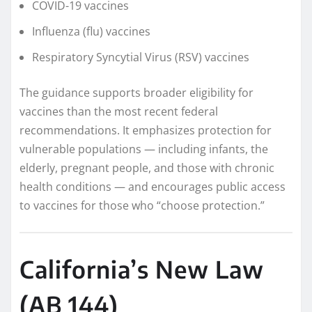
COVID-19 vaccines
Influenza (flu) vaccines
Respiratory Syncytial Virus (RSV) vaccines
The guidance supports broader eligibility for
vaccines than the most recent federal
recommendations. It emphasizes protection for
vulnerable populations — including infants, the
elderly, pregnant people, and those with chronic
health conditions — and encourages public access
to vaccines for those who “choose protection.”
California’s New Law
(AB 144)