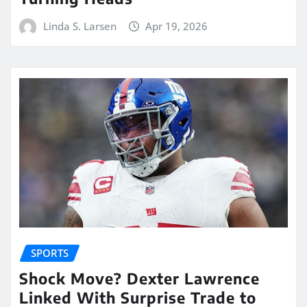
Linda S. Larsen
Apr 19, 2026
SPORTS
Shock Move? Dexter Lawrence
Linked With Surprise Trade to