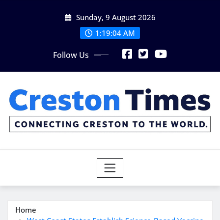
Skip
Sunday, 9 August 2026
to
content
1:19:05 AM
Follow Us
Home