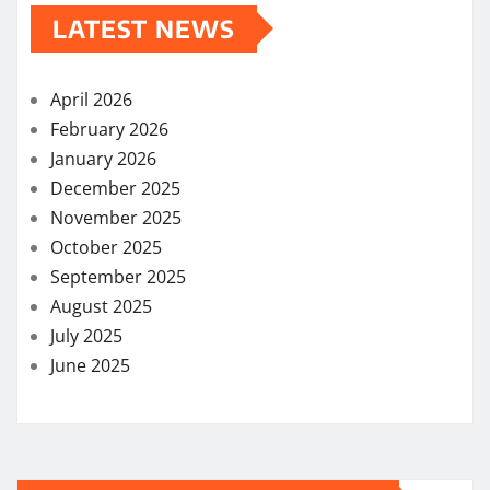
LATEST NEWS
April 2026
February 2026
January 2026
December 2025
November 2025
October 2025
September 2025
August 2025
July 2025
June 2025