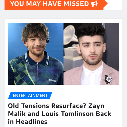
YOU MAY HAVE MISSED
ENTERTAINMENT
Old Tensions Resurface? Zayn
Malik and Louis Tomlinson Back
in Headlines