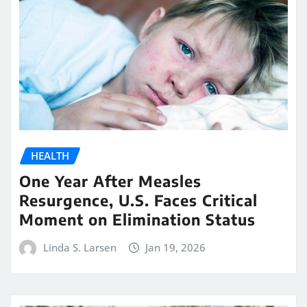
HEALTH
One Year After Measles
Resurgence, U.S. Faces Critical
Moment on Elimination Status
Linda S. Larsen
Jan 19, 2026