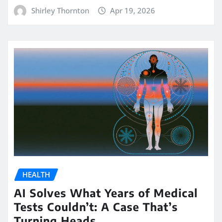
Shirley Thornton
Apr 19, 2026
HEALTH
AI Solves What Years of Medical
Tests Couldn’t: A Case That’s
Turning Heads