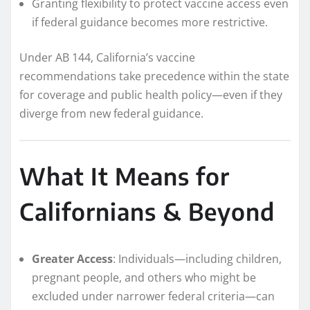
Granting flexibility to protect vaccine access even
if federal guidance becomes more restrictive.
Under AB 144, California’s vaccine
recommendations take precedence within the state
for coverage and public health policy—even if they
diverge from new federal guidance.
What It Means for
Californians & Beyond
Greater Access
: Individuals—including children,
pregnant people, and others who might be
excluded under narrower federal criteria—can