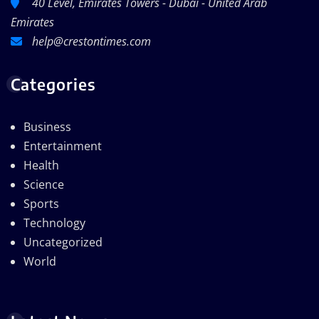
40 Level, Emirates Towers - Dubai - United Arab
Emirates
help@crestontimes.com
Categories
Business
Entertainment
Health
Science
Sports
Technology
Uncategorized
World