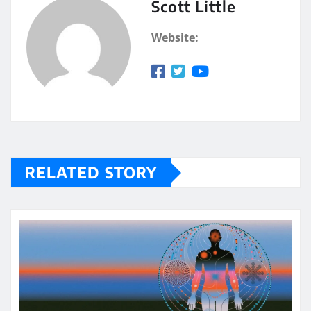
Scott Little
Website:
RELATED STORY