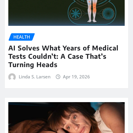
HEALTH
AI Solves What Years of Medical
Tests Couldn’t: A Case That’s
Turning Heads
Linda S. Larsen
Apr 19, 2026