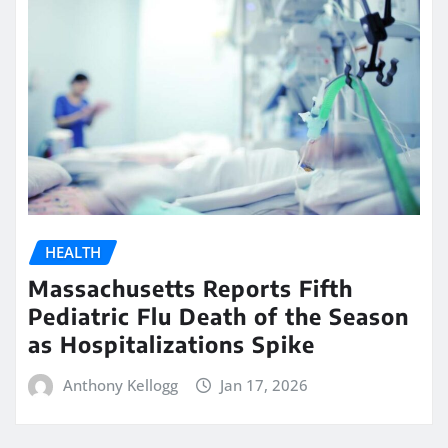
HEALTH
Massachusetts Reports Fifth
Pediatric Flu Death of the Season
as Hospitalizations Spike
Anthony Kellogg
Jan 17, 2026