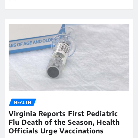
HEALTH
Virginia Reports First Pediatric
Flu Death of the Season, Health
Officials Urge Vaccinations