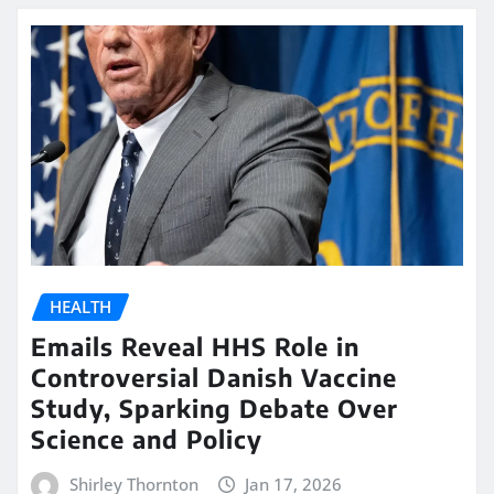
HEALTH
Emails Reveal HHS Role in
Controversial Danish Vaccine
Study, Sparking Debate Over
Science and Policy
Shirley Thornton
Jan 17, 2026