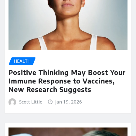
HEALTH
Positive Thinking May Boost Your
Immune Response to Vaccines,
New Research Suggests
Scott Little
Jan 19, 2026