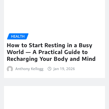
HEALTH
How to Start Resting in a Busy
World — A Practical Guide to
Recharging Your Body and Mind
Anthony Kellogg
Jan 19, 2026