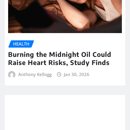
HEALTH
Burning the Midnight Oil Could
Raise Heart Risks, Study Finds
Anthony Kellogg
Jan 30, 2026