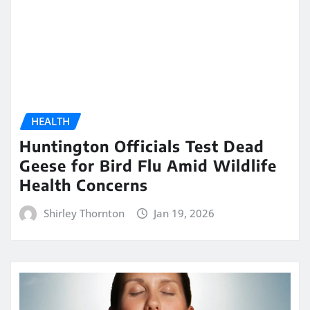
HEALTH
Huntington Officials Test Dead
Geese for Bird Flu Amid Wildlife
Health Concerns
Shirley Thornton
Jan 19, 2026