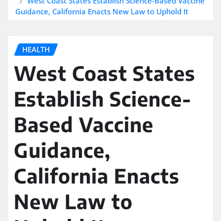
West Coast States Establish Science-Based Vaccine
Guidance, California Enacts New Law to Uphold It
HEALTH
West Coast States
Establish Science-
Based Vaccine
Guidance,
California Enacts
New Law to