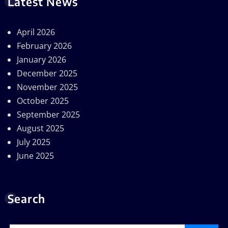
Latest News
April 2026
February 2026
January 2026
December 2025
November 2025
October 2025
September 2025
August 2025
July 2025
June 2025
Search