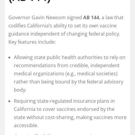
Governor Gavin Newsom signed
AB 144
, a law that
codifies California’s ability to set its own vaccine
guidance independent of changing federal policy.
Key features include:
Allowing state public health authorities to rely on
recommendations from credible, independent
medical organizations (e.g., medical societies)
rather than being bound by the federal advisory
body.
Requiring state-regulated insurance plans in
California to cover vaccines endorsed by the
state without cost-sharing, making vaccines more
accessible.