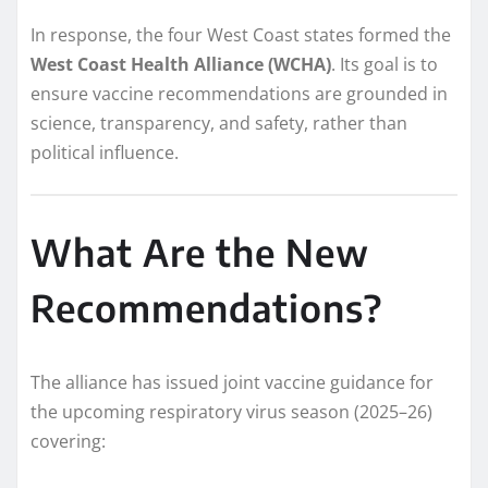
In response, the four West Coast states formed the
West Coast Health Alliance (WCHA)
. Its goal is to
ensure vaccine recommendations are grounded in
science, transparency, and safety, rather than
political influence.
What Are the New
Recommendations?
The alliance has issued joint vaccine guidance for
the upcoming respiratory virus season (2025–26)
covering: