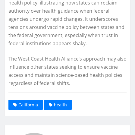
health policy, illustrating how states can reclaim
authority over health guidance when federal
agencies undergo rapid changes. It underscores
tensions around vaccine policy between states and
the federal government, especially when trust in
federal institutions appears shaky.
The West Coast Health Alliance’s approach may also
influence other states seeking to ensure vaccine
access and maintain science-based health policies
regardless of federal shifts.
California
health