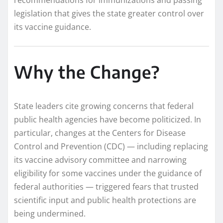
legislation that gives the state greater control over
its vaccine guidance.
Why the Change?
State leaders cite growing concerns that federal
public health agencies have become politicized. In
particular, changes at the Centers for Disease
Control and Prevention (CDC) — including replacing
its vaccine advisory committee and narrowing
eligibility for some vaccines under the guidance of
federal authorities — triggered fears that trusted
scientific input and public health protections are
being undermined.