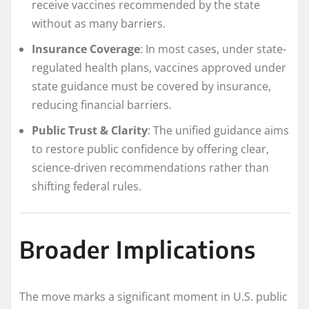
receive vaccines recommended by the state
without as many barriers.
Insurance Coverage
: In most cases, under state-
regulated health plans, vaccines approved under
state guidance must be covered by insurance,
reducing financial barriers.
Public Trust & Clarity
: The unified guidance aims
to restore public confidence by offering clear,
science-driven recommendations rather than
shifting federal rules.
Broader Implications
The move marks a significant moment in U.S. public