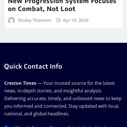
New Progression System Focuses
on Combat, Not Loot
Shirley Thornton
Apr 19, 2026
Quick Contact Info
Creston Times
— Your trusted source for the latest
news, in-depth stories, and insightful analysis.
Delivering accurate, timely, and unbiased news to keep
you informed and connected. Stay updated with local,
national, and global headlines.