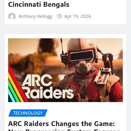
Cincinnati Bengals
Anthony Kellogg
Apr 19, 2026
TECHNOLOGY
ARC Raiders Changes the Game: