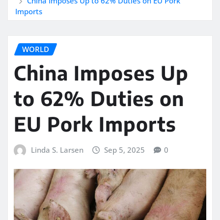
China Imposes Up to 62% Duties on EU Pork
Imports
WORLD
China Imposes Up
to 62% Duties on
EU Pork Imports
Linda S. Larsen
Sep 5, 2025
0