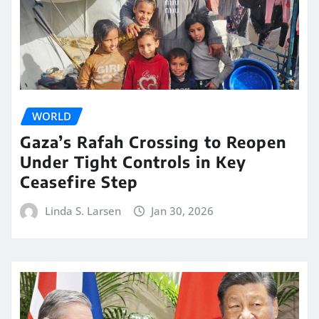
WORLD
Gaza’s Rafah Crossing to Reopen
Under Tight Controls in Key
Ceasefire Step
Linda S. Larsen
Jan 30, 2026