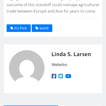
outcome of this standoff could reshape agricultural
trade between Europe and Asia for years to come.
EU Pork
world
Linda S. Larsen
Website: