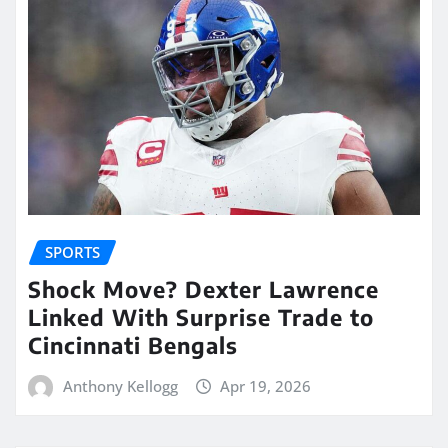
SPORTS
Shock Move? Dexter Lawrence
Linked With Surprise Trade to
Cincinnati Bengals
Anthony Kellogg
Apr 19, 2026