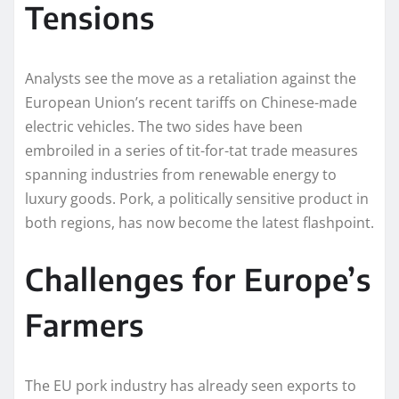
Tensions
Analysts see the move as a retaliation against the
European Union’s recent tariffs on Chinese-made
electric vehicles. The two sides have been
embroiled in a series of tit-for-tat trade measures
spanning industries from renewable energy to
luxury goods. Pork, a politically sensitive product in
both regions, has now become the latest flashpoint.
Challenges for Europe’s
Farmers
The EU pork industry has already seen exports to