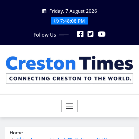
Skip
Friday, 7 August 2026
to
content
7:48:10 PM
Follow Us
Home