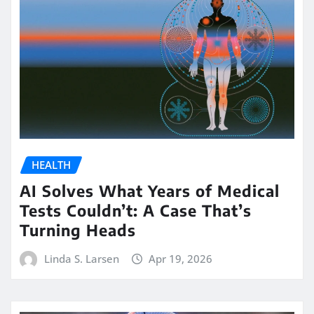
HEALTH
AI Solves What Years of Medical
Tests Couldn’t: A Case That’s
Turning Heads
Linda S. Larsen
Apr 19, 2026