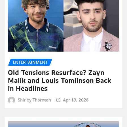
ENTERTAINMENT
Old Tensions Resurface? Zayn
Malik and Louis Tomlinson Back
in Headlines
Shirley Thornton
Apr 19, 2026