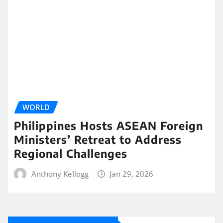
WORLD
Philippines Hosts ASEAN Foreign
Ministers’ Retreat to Address
Regional Challenges
Anthony Kellogg
Jan 29, 2026