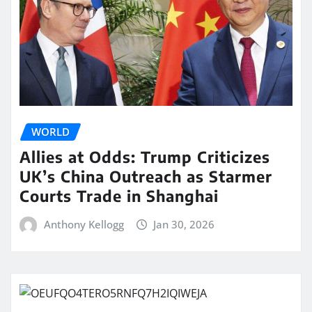
WORLD
Allies at Odds: Trump Criticizes
UK’s China Outreach as Starmer
Courts Trade in Shanghai
Anthony Kellogg
Jan 30, 2026