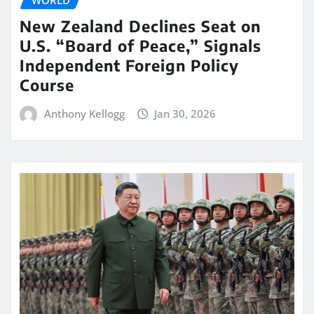
WORLD
New Zealand Declines Seat on
U.S. “Board of Peace,” Signals
Independent Foreign Policy
Course
Anthony Kellogg
Jan 30, 2026