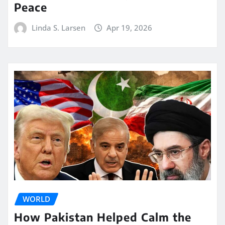
Peace
Linda S. Larsen
Apr 19, 2026
WORLD
How Pakistan Helped Calm the