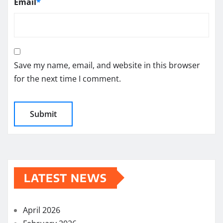
Email
*
Save my name, email, and website in this browser
for the next time I comment.
LATEST NEWS
April 2026