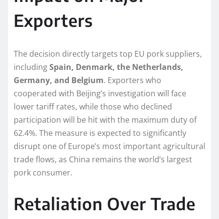
Exporters
The decision directly targets top EU pork suppliers,
including
Spain, Denmark, the Netherlands,
Germany, and Belgium
. Exporters who
cooperated with Beijing’s investigation will face
lower tariff rates, while those who declined
participation will be hit with the maximum duty of
62.4%. The measure is expected to significantly
disrupt one of Europe’s most important agricultural
trade flows, as China remains the world’s largest
pork consumer.
Retaliation Over Trade