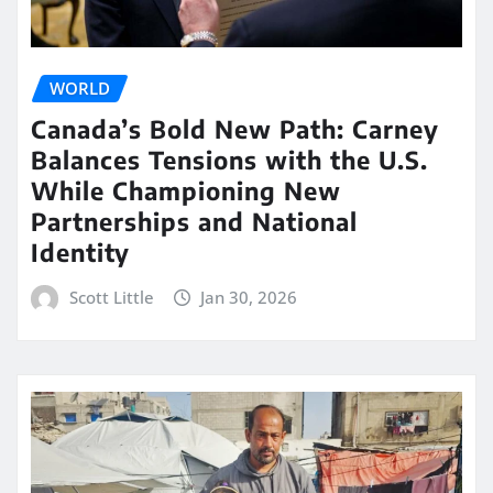
WORLD
Canada’s Bold New Path: Carney
Balances Tensions with the U.S.
While Championing New
Partnerships and National
Identity
Scott Little
Jan 30, 2026