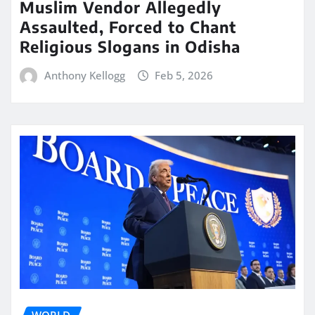
Muslim Vendor Allegedly
Assaulted, Forced to Chant
Religious Slogans in Odisha
Anthony Kellogg
Feb 5, 2026