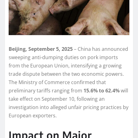
Beijing, September 5, 2025
– China has announced
sweeping anti-dumping duties on pork imports
from the European Union, intensifying a growing
trade dispute between the two economic powers.
The Ministry of Commerce confirmed that
preliminary tariffs ranging from
15.6% to 62.4%
will
take effect on September 10, following an
investigation into alleged unfair pricing practices by
European exporters.
Impact on Major