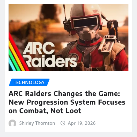
TECHNOLOGY
ARC Raiders Changes the Game:
New Progression System Focuses
on Combat, Not Loot
Shirley Thornton
Apr 19, 2026