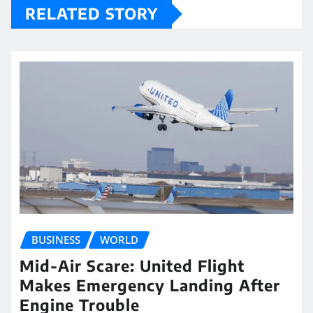
RELATED STORY
BUSINESS
WORLD
Mid-Air Scare: United Flight
Makes Emergency Landing After
Engine Trouble