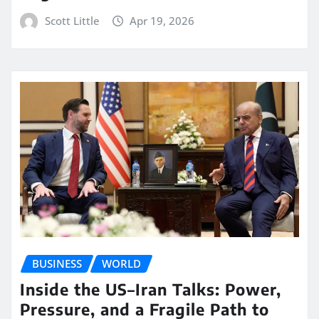
Scott Little
Apr 19, 2026
BUSINESS
WORLD
Inside the US–Iran Talks: Power,
Pressure, and a Fragile Path to