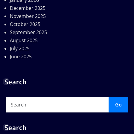
January 2026
December 2025
November 2025
October 2025
September 2025
August 2025
July 2025
June 2025
Search
Go
Search