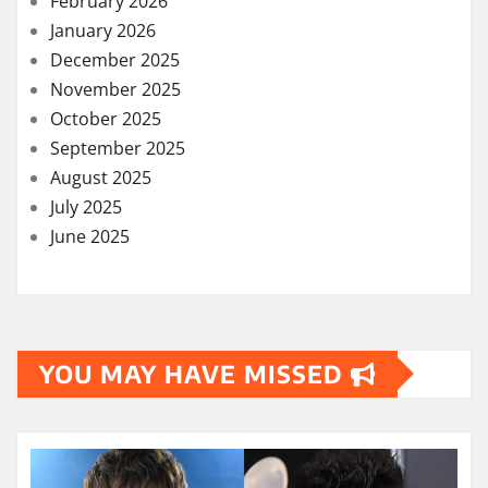
February 2026
January 2026
December 2025
November 2025
October 2025
September 2025
August 2025
July 2025
June 2025
YOU MAY HAVE MISSED