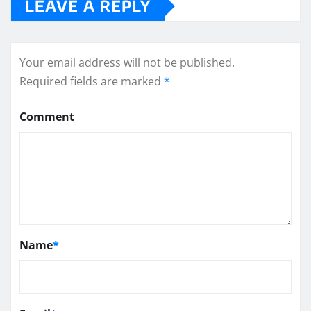
LEAVE A REPLY
Your email address will not be published.
Required fields are marked
*
Comment
Name
*