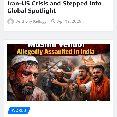
Iran–US Crisis and Stepped Into
Global Spotlight
Anthony Kellogg
Apr 19, 2026
WORLD