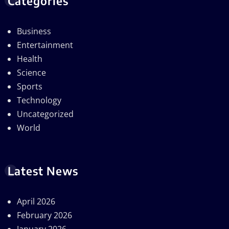
Categories
Business
Entertainment
Health
Science
Sports
Technology
Uncategorized
World
Latest News
April 2026
February 2026