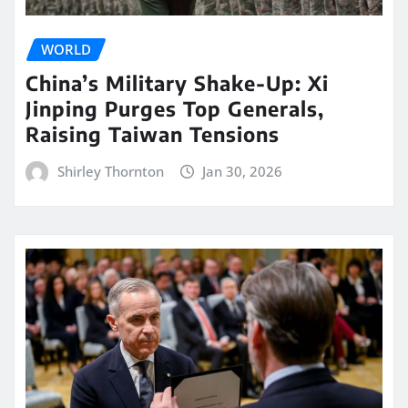
WORLD
China’s Military Shake-Up: Xi
Jinping Purges Top Generals,
Raising Taiwan Tensions
Shirley Thornton
Jan 30, 2026