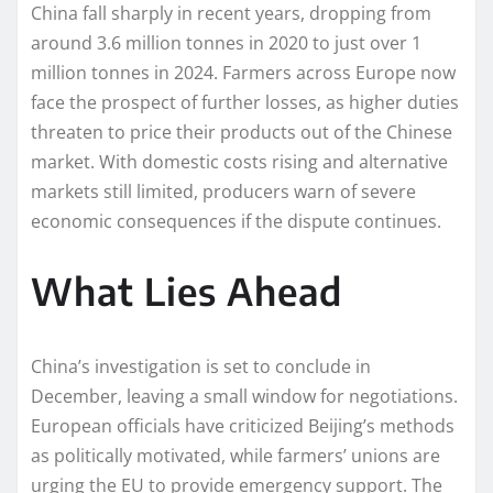
China fall sharply in recent years, dropping from
around 3.6 million tonnes in 2020 to just over 1
million tonnes in 2024. Farmers across Europe now
face the prospect of further losses, as higher duties
threaten to price their products out of the Chinese
market. With domestic costs rising and alternative
markets still limited, producers warn of severe
economic consequences if the dispute continues.
What Lies Ahead
China’s investigation is set to conclude in
December, leaving a small window for negotiations.
European officials have criticized Beijing’s methods
as politically motivated, while farmers’ unions are
urging the EU to provide emergency support. The