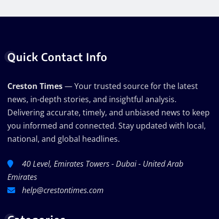
Quick Contact Info
Creston Times
— Your trusted source for the latest
news, in-depth stories, and insightful analysis.
Delivering accurate, timely, and unbiased news to keep
you informed and connected. Stay updated with local,
national, and global headlines.
40 Level, Emirates Towers - Dubai - United Arab
Emirates
help@crestontimes.com