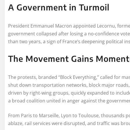
A Government in Turmoil
President Emmanuel Macron appointed Lecornu, formerl
government collapsed after losing a no-confidence vote i
than two years, a sign of France’s deepening political ins
The Movement Gains Momen
The protests, branded “Block Everything,” called for ma
shut down transportation networks, block major roads, 
driven by right-wing groups, quickly expanded to include
a broad coalition united in anger against the governme
From Paris to Marseille, Lyon to Toulouse, thousands po
ablaze, rail services were disrupted, and traffic was broug