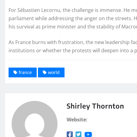
For Sébastien Lecornu, the challenge is immense. He mu
parliament while addressing the anger on the streets. His
his survival as prime minister and the stability of Mac
As France burns with frustration, the new leadership fac
institutions or whether the protests will deepen into a pr
france
world
Shirley Thornton
Website: