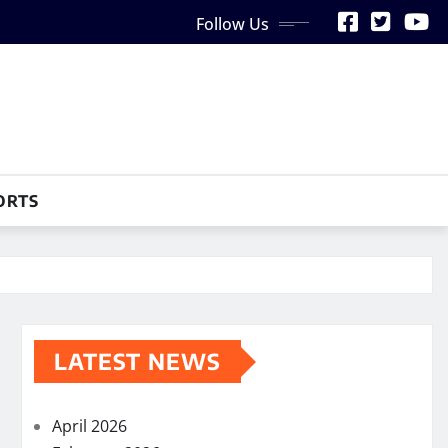
Follow Us
ORTS
LATEST NEWS
April 2026