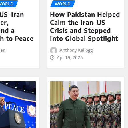
WORLD
WORLD
 US–Iran
How Pakistan Helped
er,
Calm the Iran–US
and a
Crisis and Stepped
th to Peace
Into Global Spotlight
sen
Anthony Kellogg
Apr 19, 2026