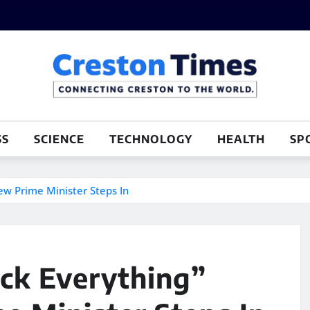
SS
SCIENCE
TECHNOLOGY
HEALTH
SP
ew Prime Minister Steps In
ock Everything”