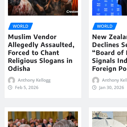
WORLD
WORLD
Muslim Vendor
New Zeala
Allegedly Assaulted,
Declines S
Forced to Chant
“Board of 
Religious Slogans in
Signals In
Odisha
Foreign Po
Anthony Kellogg
Anthony Kel
Feb 5, 2026
Jan 30, 2026