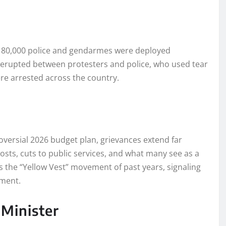
y 80,000 police and gendarmes were deployed
s erupted between protesters and police, who used tear
e arrested across the country.
versial 2026 budget plan, grievances extend far
costs, cuts to public services, and what many see as a
oes the “Yellow Vest” movement of past years, signaling
hment.
 Minister