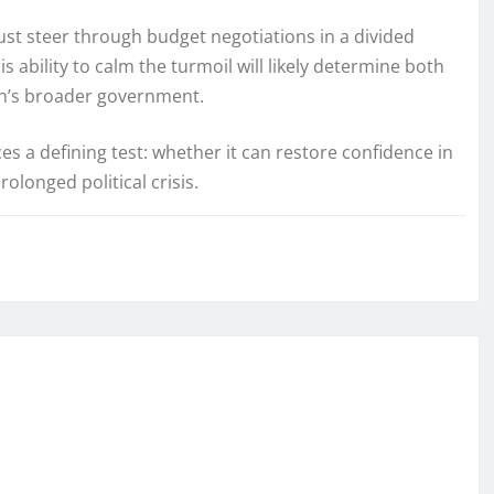
st steer through budget negotiations in a divided
 ability to calm the turmoil will likely determine both
ron’s broader government.
es a defining test: whether it can restore confidence in
olonged political crisis.