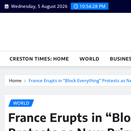
Skip
Wednesday, 5 August 2026
10:54:29 PM
to
content
CRESTON TIMES: HOME
WORLD
BUSINE
Home
France Erupts in “Block Everything” Protests as N
WORLD
France Erupts in “Bl