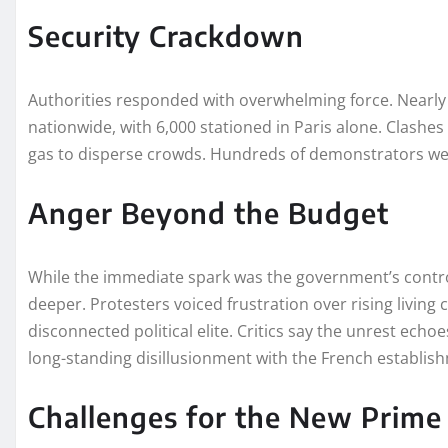
Security Crackdown
Authorities responded with overwhelming force. Nearl
nationwide, with 6,000 stationed in Paris alone. Clashe
gas to disperse crowds. Hundreds of demonstrators wer
Anger Beyond the Budget
While the immediate spark was the government’s contro
deeper. Protesters voiced frustration over rising living 
disconnected political elite. Critics say the unrest ech
long-standing disillusionment with the French establis
Challenges for the New Prime