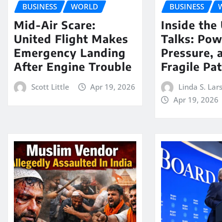
BUSINESS
WORLD
BUSINESS
Mid-Air Scare:
Inside the
United Flight Makes
Talks: Pow
Emergency Landing
Pressure, 
After Engine Trouble
Fragile Pa
Scott Little
Apr 19, 2026
Linda S. Lar
Apr 19, 2026