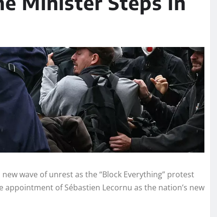
e Minister Steps In
new wave of unrest as the “Block Everything” protest
e appointment of Sébastien Lecornu as the nation’s new