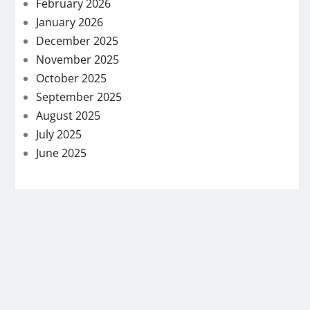
February 2026
January 2026
December 2025
November 2025
October 2025
September 2025
August 2025
July 2025
June 2025