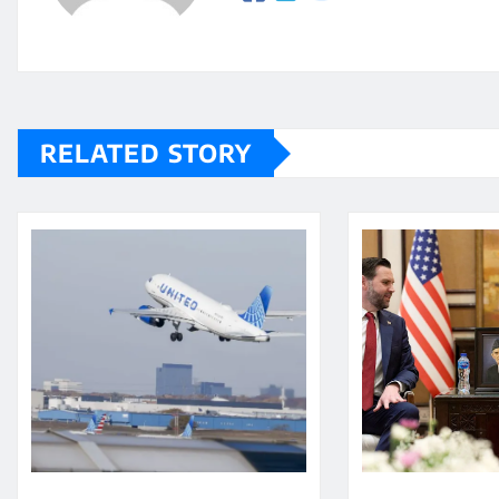
RELATED STORY