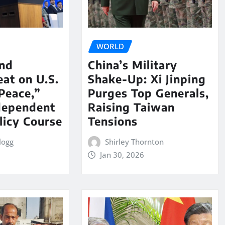
WORLD
nd
China’s Military
eat on U.S.
Shake-Up: Xi Jinping
Peace,”
Purges Top Generals,
dependent
Raising Taiwan
licy Course
Tensions
logg
Shirley Thornton
Jan 30, 2026