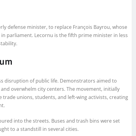
y defense minister, to replace François Bayrou, whose
n parliament. Lecornu is the fifth prime minister in less
tability.
tum
ss disruption of public life. Demonstrators aimed to
and overwhelm city centers. The movement, initially
 trade unions, students, and left-wing activists, creating
nt.
ured into the streets. Buses and trash bins were set
ht to a standstill in several cities.