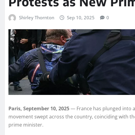
Protests as New Prim
Shirley Thornton
Sep 10, 2025
0
Paris, September 10, 2025
— France has plunged into a 
movement swept across the country, coinciding with th
prime minister.