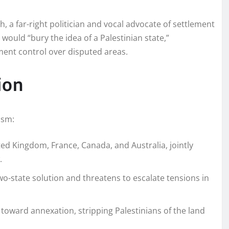
, a far-right politician and vocal advocate of settlement
would “bury the idea of a Palestinian state,”
ent control over disputed areas.
ion
ism:
ed Kingdom, France, Canada, and Australia, jointly
.
-state solution and threatens to escalate tensions in
toward annexation, stripping Palestinians of the land