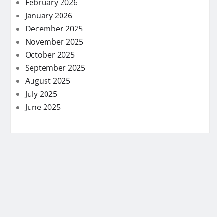
February 2026
January 2026
December 2025
November 2025
October 2025
September 2025
August 2025
July 2025
June 2025