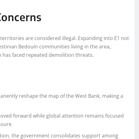
Concerns
territories are considered illegal. Expanding into E1 not
stinian Bedouin communities living in the area,
h has faced repeated demolition threats.
manently reshape the map of the West Bank, making a
moved forward while global attention remains focused
ssure.
ction, the government consolidates support among