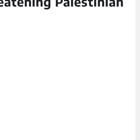
eatening Palestinian