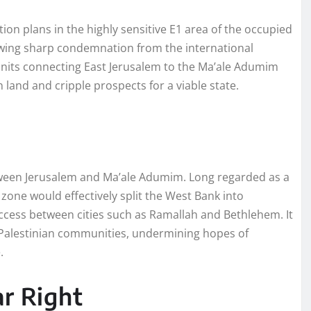
ion plans in the highly sensitive E1 area of the occupied
awing sharp condemnation from the international
units connecting East Jerusalem to the Ma’ale Adumim
 land and cripple prospects for a viable state.
tween Jerusalem and Ma’ale Adumim. Long regarded as a
zone would effectively split the West Bank into
ccess between cities such as Ramallah and Bethlehem. It
g Palestinian communities, undermining hopes of
.
ar Right