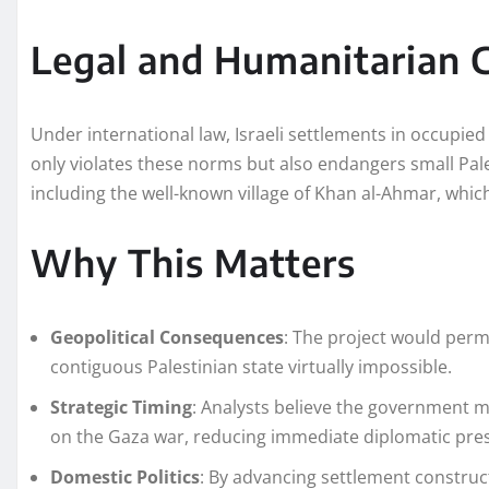
Legal and Humanitarian 
Under international law, Israeli settlements in occupied 
only violates these norms but also endangers small Pale
including the well-known village of Khan al-Ahmar, whic
Why This Matters
Geopolitical Consequences
: The project would per
contiguous Palestinian state virtually impossible.
Strategic Timing
: Analysts believe the government 
on the Gaza war, reducing immediate diplomatic pre
Domestic Politics
: By advancing settlement constru