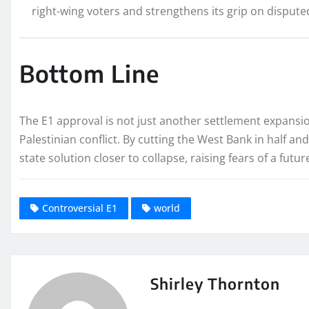
right-wing voters and strengthens its grip on dispute
Bottom Line
The E1 approval is not just another settlement expansion
Palestinian conflict. By cutting the West Bank in half an
state solution closer to collapse, raising fears of a futu
Controversial E1
world
Shirley Thornton