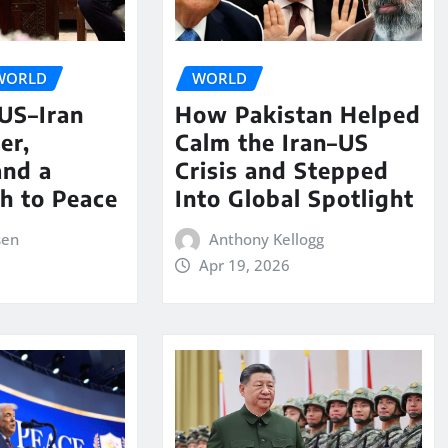
WORLD
WORLD
 US–Iran
How Pakistan Helped
er,
Calm the Iran–US
and a
Crisis and Stepped
th to Peace
Into Global Spotlight
sen
Anthony Kellogg
Apr 19, 2026