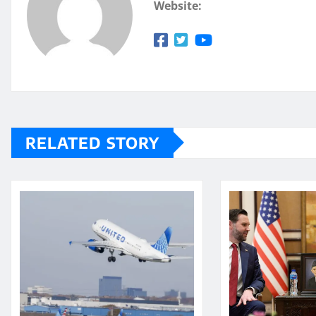
Website:
RELATED STORY