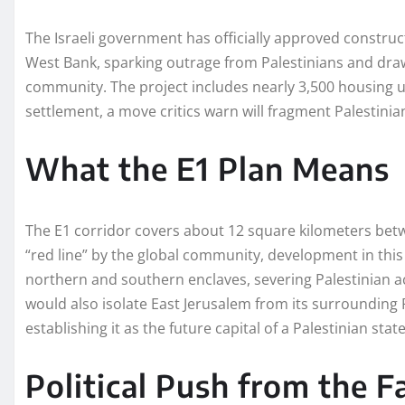
The Israeli government has officially approved construct
West Bank, sparking outrage from Palestinians and dr
community. The project includes nearly 3,500 housing 
settlement, a move critics warn will fragment Palestinian
What the E1 Plan Means
The E1 corridor covers about 12 square kilometers be
“red line” by the global community, development in this 
northern and southern enclaves, severing Palestinian a
would also isolate East Jerusalem from its surroundin
establishing it as the future capital of a Palestinian state
Political Push from the F