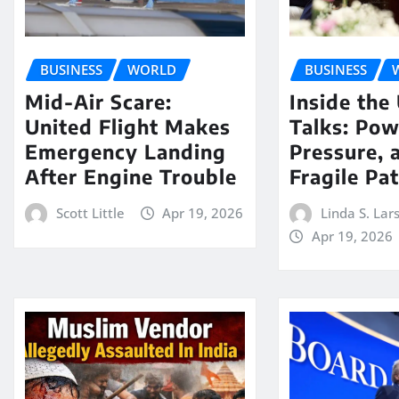
BUSINESS
WORLD
BUSINESS
Mid-Air Scare:
Inside the
United Flight Makes
Talks: Pow
Emergency Landing
Pressure, 
After Engine Trouble
Fragile Pa
Scott Little
Apr 19, 2026
Linda S. Lar
Apr 19, 2026