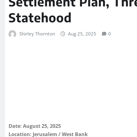
Settlement Plan, Thr
Statehood
Shirley Thornton
Aug 25, 2025
0
Date: August 25, 2025
Location: Jerusalem / West Bank