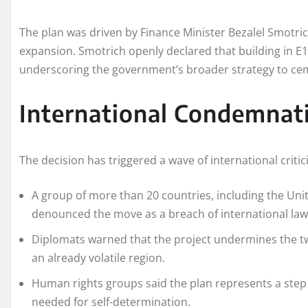
The plan was driven by Finance Minister Bezalel Smotrich
expansion. Smotrich openly declared that building in E1 
underscoring the government’s broader strategy to cem
International Condemnat
The decision has triggered a wave of international critic
A group of more than 20 countries, including the Unit
denounced the move as a breach of international law
Diplomats warned that the project undermines the two
an already volatile region.
Human rights groups said the plan represents a step 
needed for self-determination.