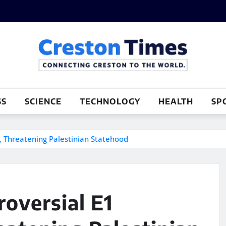
SS
SCIENCE
TECHNOLOGY
HEALTH
SP
, Threatening Palestinian Statehood
roversial E1