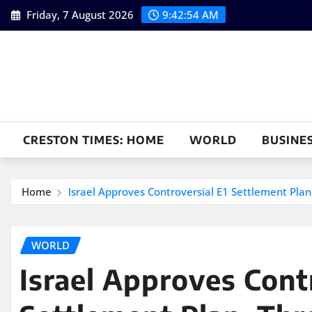
Skip
Friday, 7 August 2026
9:42:55 AM
to
content
CRESTON TIMES: HOME
WORLD
BUSINE
Home
Israel Approves Controversial E1 Settlement Plan
WORLD
Israel Approves Cont