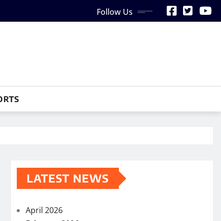
Follow Us
ORTS
LATEST NEWS
April 2026