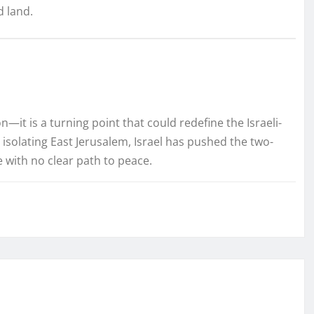
d land.
—it is a turning point that could redefine the Israeli-
d isolating East Jerusalem, Israel has pushed the two-
re with no clear path to peace.