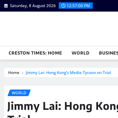
Skip
Saturday, 8 August 2026
12:57:01 PM
to
content
CRESTON TIMES: HOME
WORLD
BUSINE
Home
Jimmy Lai: Hong Kong’s Media Tycoon on Trial
WORLD
Jimmy Lai: Hong Kon