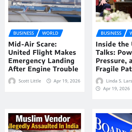
BUSINESS
WORLD
BUSINESS
Mid-Air Scare:
Inside the
United Flight Makes
Talks: Pow
Emergency Landing
Pressure, 
After Engine Trouble
Fragile Pa
Scott Little
Apr 19, 2026
Linda S. Lar
Apr 19, 2026