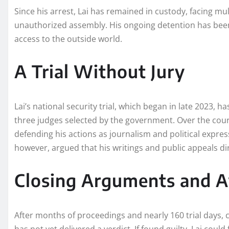
Since his arrest, Lai has remained in custody, facing mu
unauthorized assembly. His ongoing detention has been
access to the outside world.
A Trial Without Jury
Lai’s national security trial, which began in late 2023, 
three judges selected by the government. Over the cours
defending his actions as journalism and political expres
however, argued that his writings and public appeals di
Closing Arguments and A
After months of proceedings and nearly 160 trial days,
has not yet delivered a verdict. If found guilty, Lai could 