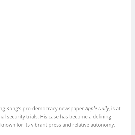
 Hong Kong’s pro-democracy newspaper
Apple Daily
, is at
nal security trials. His case has become a defining
 known for its vibrant press and relative autonomy.