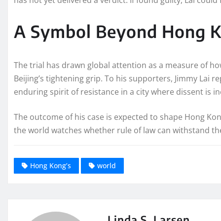
A Symbol Beyond Hong 
The trial has drawn global attention as a measure of 
Beijing’s tightening grip. To his supporters, Jimmy Lai 
enduring spirit of resistance in a city where dissent is i
The outcome of his case is expected to shape Hong Kong’s
the world watches whether rule of law can withstand the
Hong Kong’s
world
Linda S. Larsen