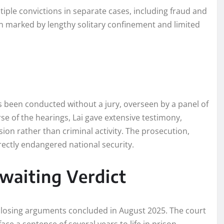
ltiple convictions in separate cases, including fraud and
 marked by lengthy solitary confinement and limited
has been conducted without a jury, overseen by a panel of
e of the hearings, Lai gave extensive testimony,
sion rather than criminal activity. The prosecution,
rectly endangered national security.
waiting Verdict
 closing arguments concluded in August 2025. The court
face a sentence of several years to life in prison.