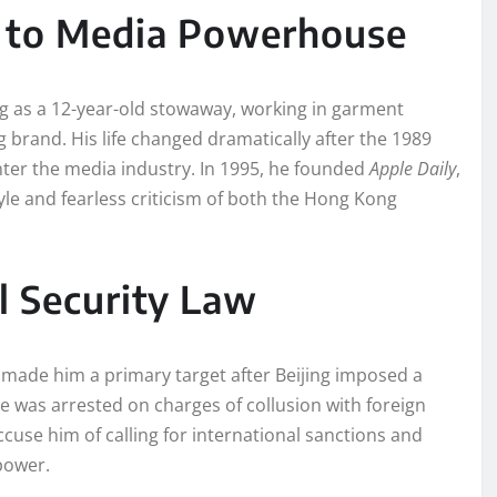
 to Media Powerhouse
ng as a 12-year-old stowaway, working in garment
g brand. His life changed dramatically after the 1989
ter the media industry. In 1995, he founded
Apple Daily
,
style and fearless criticism of both the Hong Kong
l Security Law
made him a primary target after Beijing imposed a
e was arrested on charges of collusion with foreign
ccuse him of calling for international sanctions and
power.