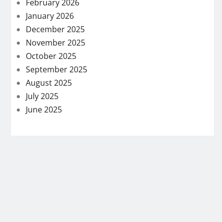
February 2026
January 2026
December 2025
November 2025
October 2025
September 2025
August 2025
July 2025
June 2025