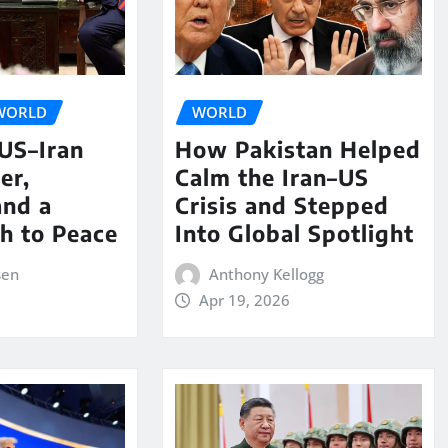
WORLD
WORLD
 US–Iran
How Pakistan Helped
er,
Calm the Iran–US
and a
Crisis and Stepped
th to Peace
Into Global Spotlight
sen
Anthony Kellogg
Apr 19, 2026