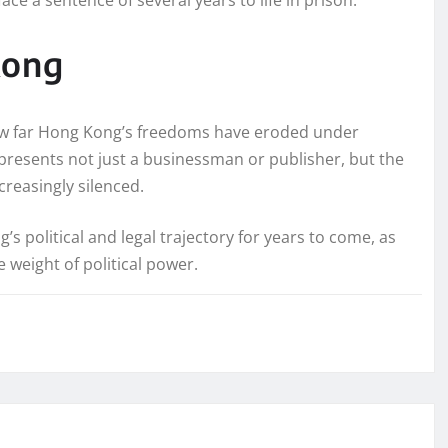
Kong
how far Hong Kong’s freedoms have eroded under
represents not just a businessman or publisher, but the
ncreasingly silenced.
 political and legal trajectory for years to come, as
 weight of political power.