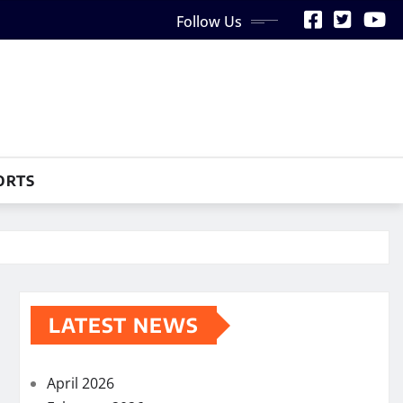
Follow Us
ORTS
LATEST NEWS
April 2026