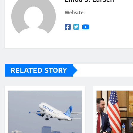
Website:
RELATED STORY