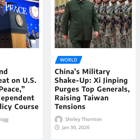
WORLD
nd
China’s Military
eat on U.S.
Shake-Up: Xi Jinping
Peace,”
Purges Top Generals,
dependent
Raising Taiwan
licy Course
Tensions
logg
Shirley Thornton
Jan 30, 2026