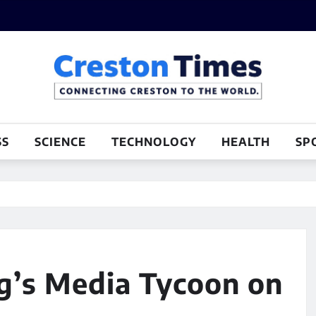
SS
SCIENCE
TECHNOLOGY
HEALTH
SP
g’s Media Tycoon on