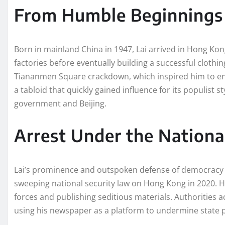
From Humble Beginnings
Born in mainland China in 1947, Lai arrived in Hong Ko
factories before eventually building a successful clothin
Tiananmen Square crackdown, which inspired him to en
a tabloid that quickly gained influence for its populist 
government and Beijing.
Arrest Under the Nationa
Lai’s prominence and outspoken defense of democracy 
sweeping national security law on Hong Kong in 2020. H
forces and publishing seditious materials. Authorities a
using his newspaper as a platform to undermine state 