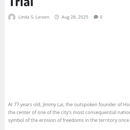
Trial
Linda S. Larsen
Aug 28, 2025
0
At 77 years old, Jimmy Lai, the outspoken founder of
the center of one of the city’s most consequential natio
symbol of the erosion of freedoms in the territory once