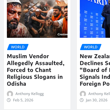
WORLD
WORLD
Muslim Vendor
New Zeala
Allegedly Assaulted,
Declines S
Forced to Chant
“Board of 
Religious Slogans in
Signals In
Odisha
Foreign Po
Anthony Kellogg
Anthony Kel
Feb 5, 2026
Jan 30, 2026