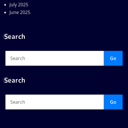
July 2025
June 2025
Search
Go
Search
Go