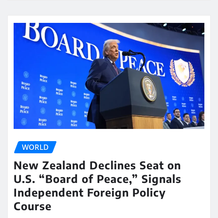
WORLD
New Zealand Declines Seat on
U.S. “Board of Peace,” Signals
Independent Foreign Policy
Course