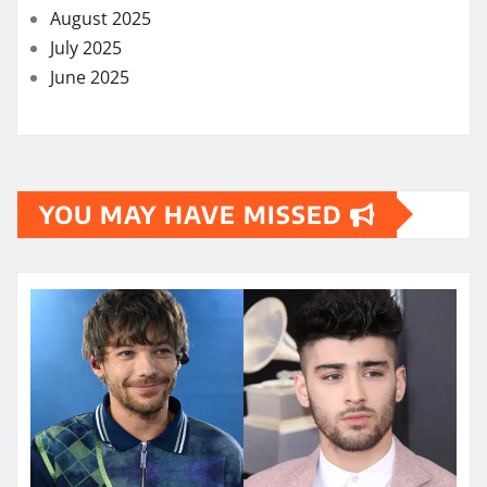
August 2025
July 2025
June 2025
YOU MAY HAVE MISSED