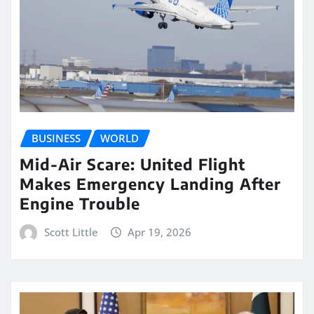
BUSINESS
WORLD
Mid-Air Scare: United Flight
Makes Emergency Landing After
Engine Trouble
Scott Little
Apr 19, 2026