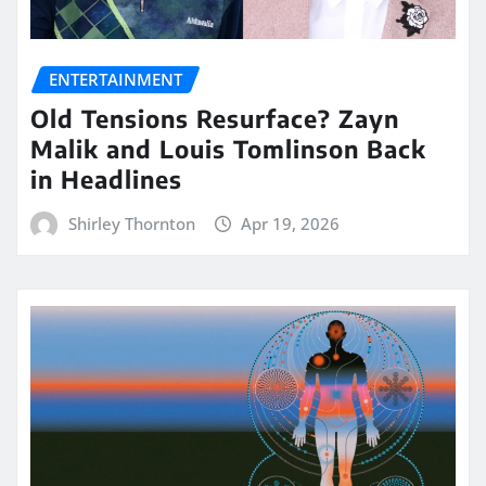
ENTERTAINMENT
Old Tensions Resurface? Zayn
Malik and Louis Tomlinson Back
in Headlines
Shirley Thornton
Apr 19, 2026