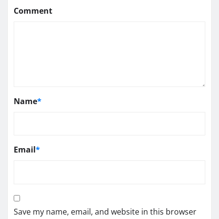
Comment
Name
*
Email
*
Save my name, email, and website in this browser