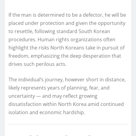
If the man is determined to be a defector, he will be
placed under protection and given the opportunity
to resettle, following standard South Korean
procedures. Human rights organizations often
highlight the risks North Koreans take in pursuit of
freedom, emphasizing the deep desperation that
drives such perilous acts.
The individual’s journey, however short in distance,
likely represents years of planning, fear, and
uncertainty — and may reflect growing
dissatisfaction within North Korea amid continued
isolation and economic hardship.