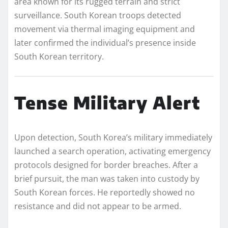
area known for its rugged terrain and strict
surveillance. South Korean troops detected
movement via thermal imaging equipment and
later confirmed the individual’s presence inside
South Korean territory.
Tense Military Alert
Upon detection, South Korea’s military immediately
launched a search operation, activating emergency
protocols designed for border breaches. After a
brief pursuit, the man was taken into custody by
South Korean forces. He reportedly showed no
resistance and did not appear to be armed.