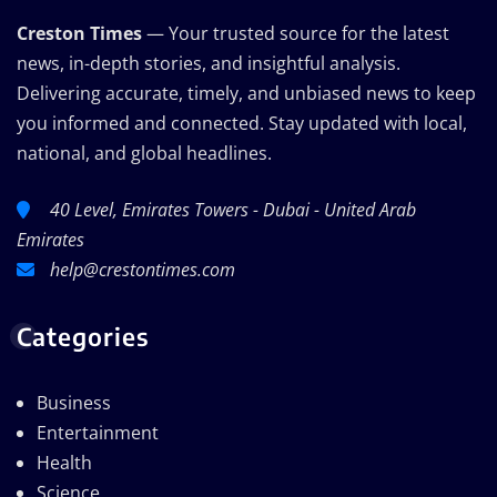
Creston Times
— Your trusted source for the latest
news, in-depth stories, and insightful analysis.
Delivering accurate, timely, and unbiased news to keep
you informed and connected. Stay updated with local,
national, and global headlines.
40 Level, Emirates Towers - Dubai - United Arab
Emirates
help@crestontimes.com
Categories
Business
Entertainment
Health
Science