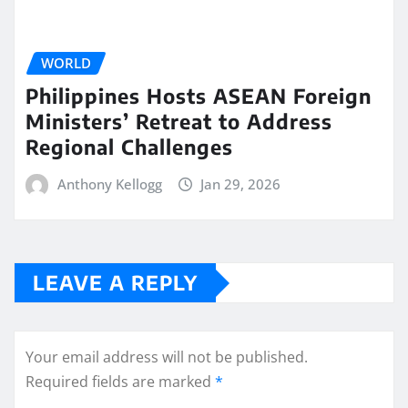
WORLD
Philippines Hosts ASEAN Foreign
Ministers’ Retreat to Address
Regional Challenges
Anthony Kellogg
Jan 29, 2026
LEAVE A REPLY
Your email address will not be published.
Required fields are marked
*