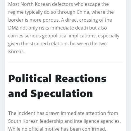
Most North Korean defectors who escape the
regime typically do so through China, where the
border is more porous. A direct crossing of the
DMZ not only risks immediate death but also
carries serious geopolitical implications, especially
given the strained relations between the two
Koreas.
Political Reactions
and Speculation
The incident has drawn immediate attention from
South Korean leadership and intelligence agencies.
While no official motive has been confirmed,