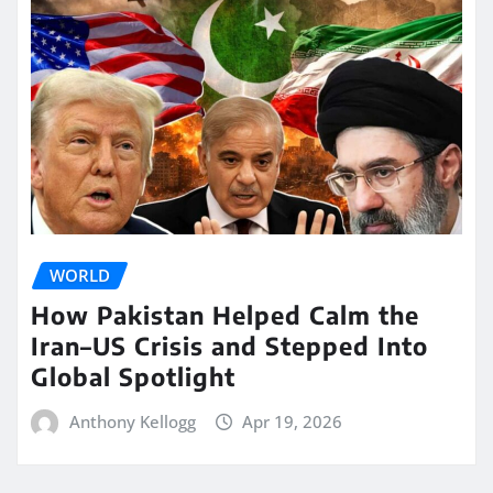
WORLD
How Pakistan Helped Calm the
Iran–US Crisis and Stepped Into
Global Spotlight
Anthony Kellogg
Apr 19, 2026