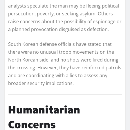
analysts speculate the man may be fleeing political
persecution, poverty, or seeking asylum. Others
raise concerns about the possibility of espionage or
a planned provocation disguised as defection.
South Korean defense officials have stated that
there were no unusual troop movements on the
North Korean side, and no shots were fired during
the crossing. However, they have reinforced patrols
and are coordinating with allies to assess any
broader security implications.
Humanitarian
Concerns