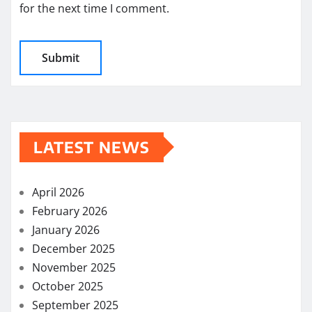
for the next time I comment.
LATEST NEWS
April 2026
February 2026
January 2026
December 2025
November 2025
October 2025
September 2025