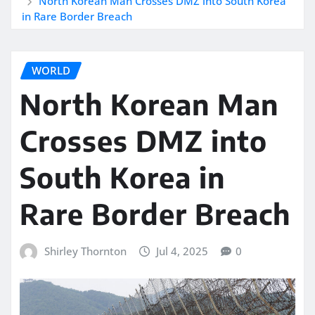
North Korean Man Crosses DMZ into South Korea
in Rare Border Breach
WORLD
North Korean Man
Crosses DMZ into
South Korea in
Rare Border Breach
Shirley Thornton
Jul 4, 2025
0