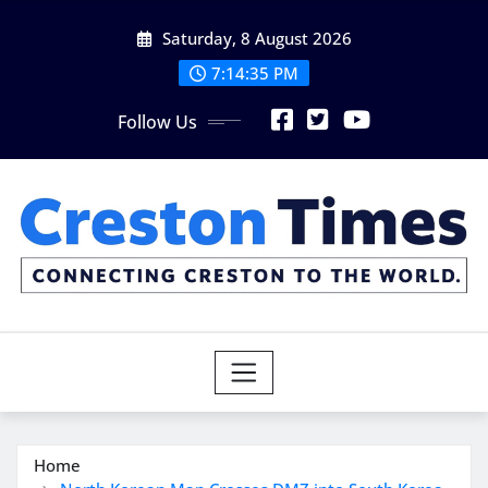
Skip
Saturday, 8 August 2026
to
content
7:14:37 PM
Follow Us
Home