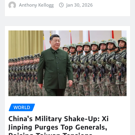
Anthony Kellogg
Jan 30, 2026
WORLD
China’s Military Shake-Up: Xi
Jinping Purges Top Generals,