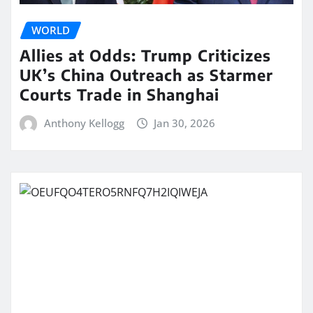
WORLD
Allies at Odds: Trump Criticizes
UK’s China Outreach as Starmer
Courts Trade in Shanghai
Anthony Kellogg
Jan 30, 2026