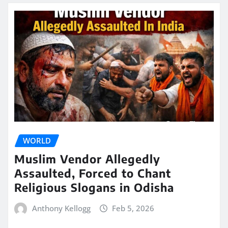
WORLD
Muslim Vendor Allegedly
Assaulted, Forced to Chant
Religious Slogans in Odisha
Anthony Kellogg
Feb 5, 2026