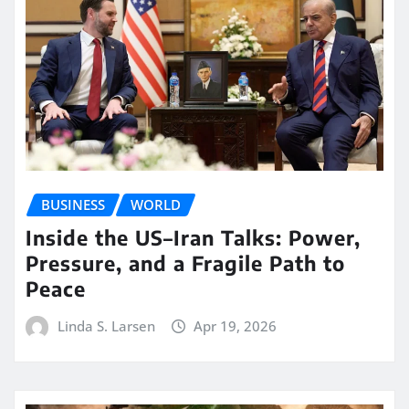
BUSINESS
WORLD
Inside the US–Iran Talks: Power,
Pressure, and a Fragile Path to
Peace
Linda S. Larsen
Apr 19, 2026