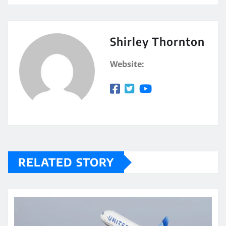
Shirley Thornton
Website:
RELATED STORY