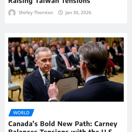
Raising Taiwan Tensions
Shirley Thornton
Jan 30, 2026
WORLD
Canada’s Bold New Path: Carney
Balances Tensions with the U.S.