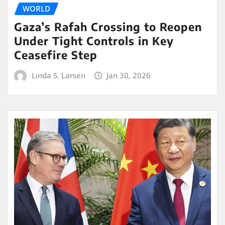
WORLD
Gaza’s Rafah Crossing to Reopen
Under Tight Controls in Key
Ceasefire Step
Linda S. Larsen
Jan 30, 2026