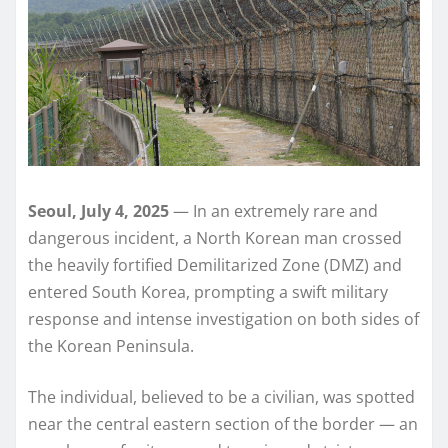
Seoul, July 4, 2025
— In an extremely rare and
dangerous incident, a North Korean man crossed
the heavily fortified Demilitarized Zone (DMZ) and
entered South Korea, prompting a swift military
response and intense investigation on both sides of
the Korean Peninsula.
The individual, believed to be a civilian, was spotted
near the central eastern section of the border — an