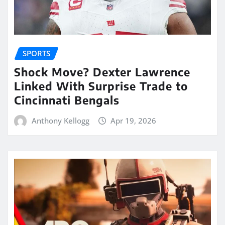
SPORTS
Shock Move? Dexter Lawrence
Linked With Surprise Trade to
Cincinnati Bengals
Anthony Kellogg
Apr 19, 2026