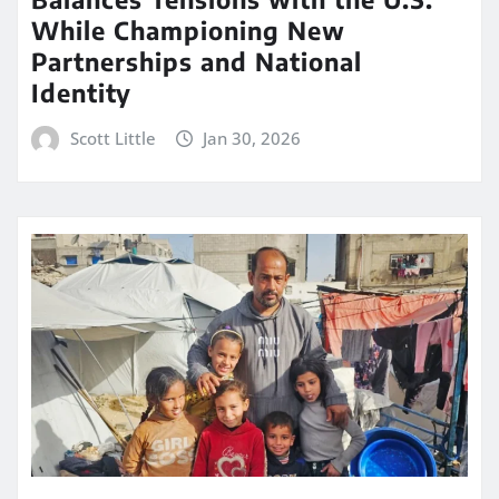
While Championing New
Partnerships and National
Identity
Scott Little
Jan 30, 2026