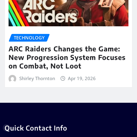
TECHNOLOGY
ARC Raiders Changes the Game:
New Progression System Focuses
on Combat, Not Loot
Shirley Thornton
Apr 19, 2026
Quick Contact Info