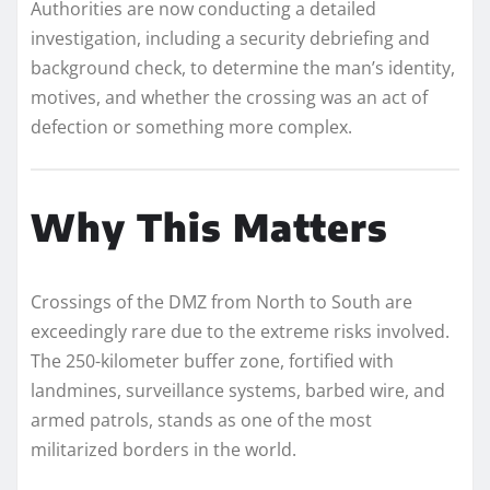
Authorities are now conducting a detailed
investigation, including a security debriefing and
background check, to determine the man’s identity,
motives, and whether the crossing was an act of
defection or something more complex.
Why This Matters
Crossings of the DMZ from North to South are
exceedingly rare due to the extreme risks involved.
The 250-kilometer buffer zone, fortified with
landmines, surveillance systems, barbed wire, and
armed patrols, stands as one of the most
militarized borders in the world.