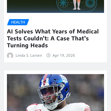
HEALTH
AI Solves What Years of Medical
Tests Couldn’t: A Case That’s
Turning Heads
Linda S. Larsen
Apr 19, 2026