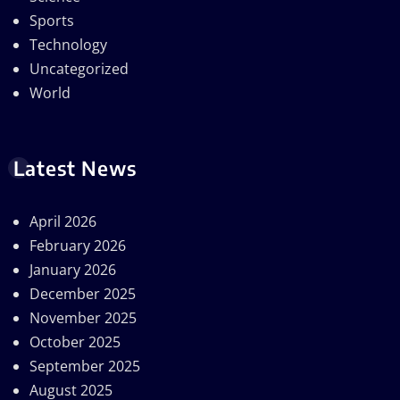
Sports
Technology
Uncategorized
World
Latest News
April 2026
February 2026
January 2026
December 2025
November 2025
October 2025
September 2025
August 2025