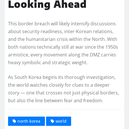
Looking Ahead
This border breach will likely intensify discussions
about security readiness, inter-Korean relations,
and the humanitarian crisis within the North. With
both nations technically still at war since the 1950s
armistice, every movement along the DMZ carries
heavy symbolic and strategic weight.
As South Korea begins its thorough investigation,
the world watches closely for clues to a deeper
story — one that crosses not just physical borders,
but also the line between fear and freedom.
north korea
world