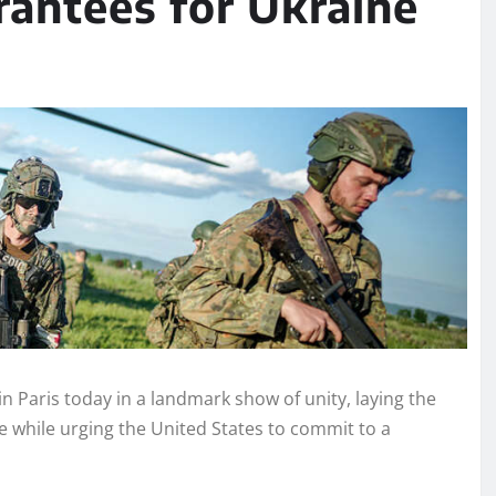
antees for Ukraine
 Paris today in a landmark show of unity, laying the
 while urging the United States to commit to a