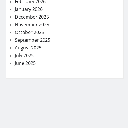
February 2026
January 2026
December 2025
November 2025
October 2025
September 2025
August 2025
July 2025
June 2025