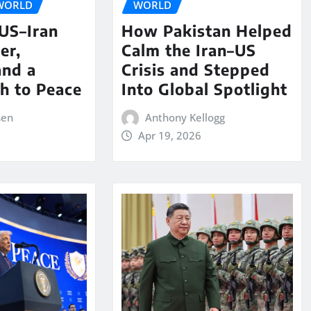
WORLD
WORLD
 US–Iran
How Pakistan Helped
er,
Calm the Iran–US
and a
Crisis and Stepped
th to Peace
Into Global Spotlight
sen
Anthony Kellogg
Apr 19, 2026