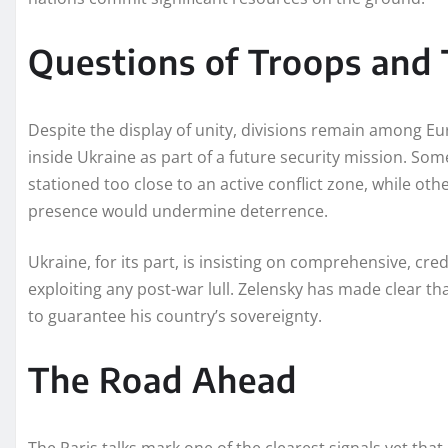
Questions of Troops and 
Despite the display of unity, divisions remain among Eur
inside Ukraine as part of a future security mission. So
stationed too close to an active conflict zone, while ot
presence would undermine deterrence.
Ukraine, for its part, is insisting on comprehensive, 
exploiting any post-war lull. Zelensky has made clear t
to guarantee his country’s sovereignty.
The Road Ahead
The Paris talks mark one of the clearest signals yet tha