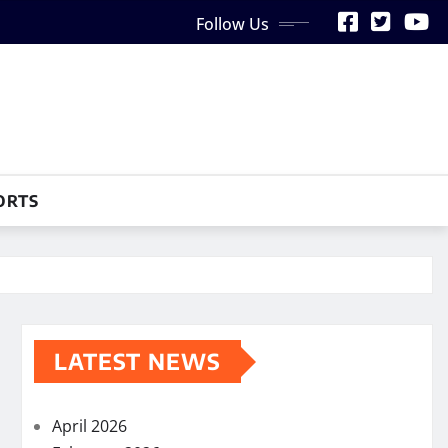
Follow Us
ORTS
LATEST NEWS
April 2026