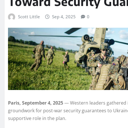
Toward Security Guar
Scott Little
Sep 4, 2025
0
Paris, September 4, 2025
— Western leaders gathered in
groundwork for post-war security guarantees to Ukraine
supportive role in the plan.