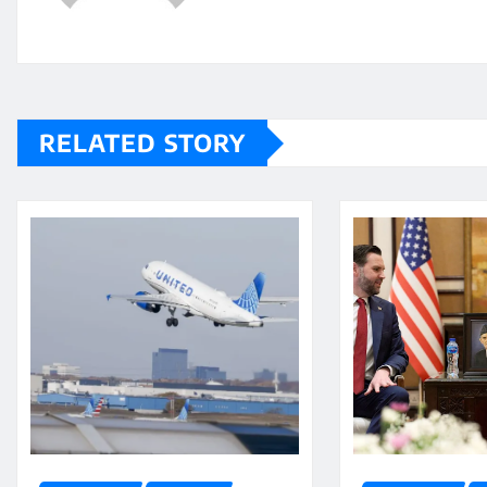
RELATED STORY