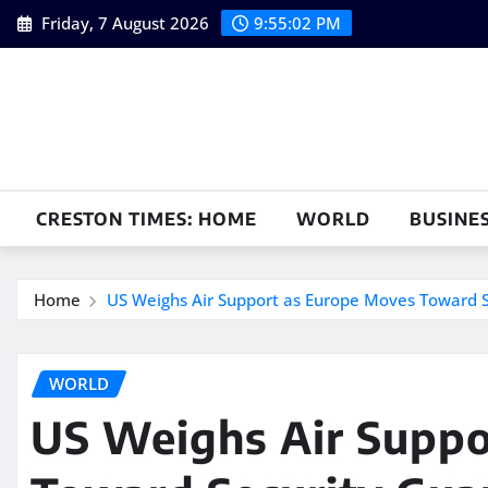
Skip
Friday, 7 August 2026
9:55:04 PM
to
content
CRESTON TIMES: HOME
WORLD
BUSINE
Home
US Weighs Air Support as Europe Moves Toward S
WORLD
US Weighs Air Suppo