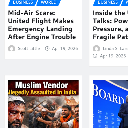
BUSINESS
WORLD
BUSINESS
Mid-Air Scare:
Inside the
United Flight Makes
Talks: Pow
Emergency Landing
Pressure, 
After Engine Trouble
Fragile Pa
Scott Little
Apr 19, 2026
Linda S. Lar
Apr 19, 2026