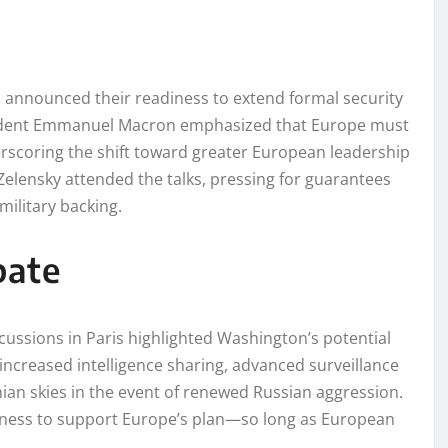
announced their readiness to extend formal security
esident Emmanuel Macron emphasized that Europe must
nderscoring the shift toward greater European leadership
Zelensky attended the talks, pressing for guarantees
military backing.
bate
cussions in Paris highlighted Washington’s potential
 increased intelligence sharing, advanced surveillance
inian skies in the event of renewed Russian aggression.
ngness to support Europe’s plan—so long as European