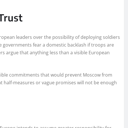
Trust
opean leaders over the possibility of deploying soldiers
me governments fear a domestic backlash if troops are
hers argue that anything less than a visible European
credible commitments that would prevent Moscow from
hat half-measures or vague promises will not be enough
t Europe intends to assume greater responsibility for