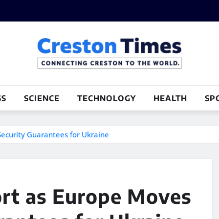
SS
SCIENCE
TECHNOLOGY
HEALTH
SP
ecurity Guarantees for Ukraine
rt as Europe Moves