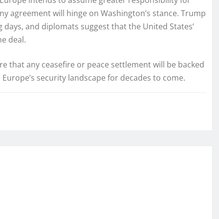
of any agreement will hinge on Washington’s stance. Trump
g days, and diplomats suggest that the United States’
e deal.
ure that any ceasefire or peace settlement will be backed
e Europe’s security landscape for decades to come.