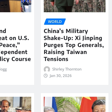
WORLD
nd
China’s Military
eat on U.S.
Shake-Up: Xi Jinping
Peace,”
Purges Top Generals,
dependent
Raising Taiwan
licy Course
Tensions
logg
Shirley Thornton
Jan 30, 2026