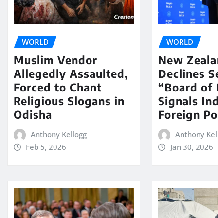
WORLD
WORLD
Muslim Vendor
New Zeala
Allegedly Assaulted,
Declines S
Forced to Chant
“Board of 
Religious Slogans in
Signals In
Odisha
Foreign Po
Anthony Kellogg
Anthony Kel
Feb 5, 2026
Jan 30, 2026