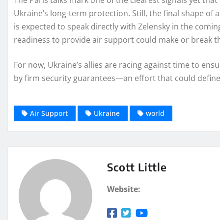
Ukraine’s long-term protection. Still, the final shape 
is expected to speak directly with Zelensky in the comin
readiness to provide air support could make or break th
For now, Ukraine’s allies are racing against time to ens
by firm security guarantees—an effort that could defin
Air Support
Ukraine
world
Scott Little
Website: