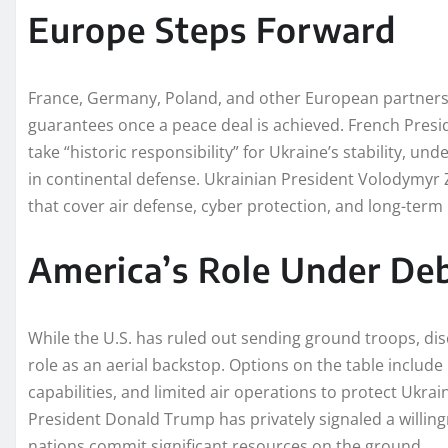
Europe Steps Forward
France, Germany, Poland, and other European partners 
guarantees once a peace deal is achieved. French Pr
take “historic responsibility” for Ukraine’s stability, u
in continental defense. Ukrainian President Volodymyr 
that cover air defense, cyber protection, and long-term 
America’s Role Under De
While the U.S. has ruled out sending ground troops, dis
role as an aerial backstop. Options on the table include
capabilities, and limited air operations to protect Ukra
President Donald Trump has privately signaled a willi
nations commit significant resources on the ground.