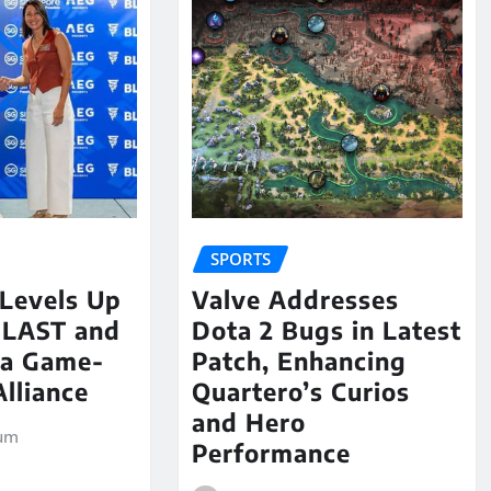
SPORTS
 Levels Up
Valve Addresses
BLAST and
Dota 2 Bugs in Latest
 a Game-
Patch, Enhancing
lliance
Quartero’s Curios
and Hero
um
Performance