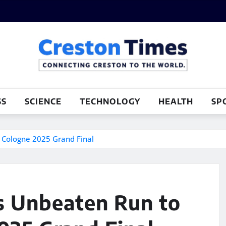
SS
SCIENCE
TECHNOLOGY
HEALTH
SP
 Cologne 2025 Grand Final
s Unbeaten Run to