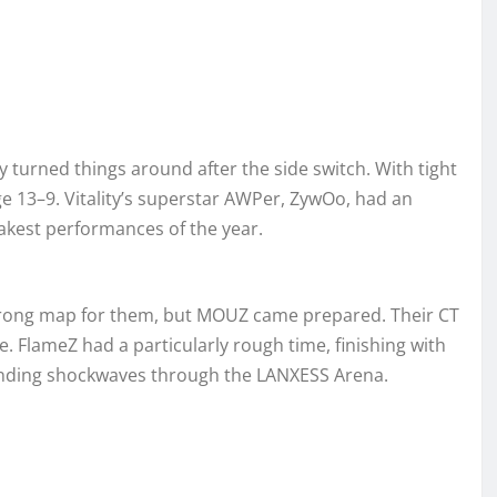
y turned things around after the side switch. With tight
e 13–9. Vitality’s superstar AWPer, ZywOo, had an
eakest performances of the year.
 strong map for them, but MOUZ came prepared. Their CT
de. FlameZ had a particularly rough time, finishing with
sending shockwaves through the LANXESS Arena.