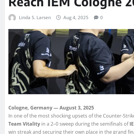
Reach IEM Cologne 2
Linda S. Larsen
Aug 4, 2025
0
Cologne, Germany — August 3, 2025
In one of the most shocking upsets of the Counter-Stri
Team Vitality
in a 2–0 sweep during the semifinals of
I
win streak and securing their own place in the grand fin