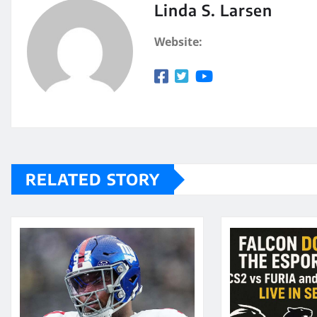
Linda S. Larsen
Website:
RELATED STORY