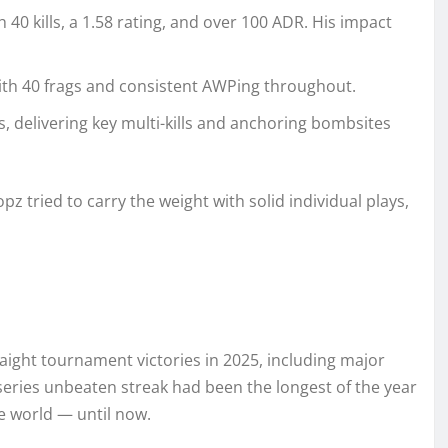
 40 kills, a 1.58 rating, and over 100 ADR. His impact
with 40 frags and consistent AWPing throughout.
s, delivering key multi-kills and anchoring bombsites
pz tried to carry the weight with solid individual plays,
traight tournament victories in 2025, including major
-series unbeaten streak had been the longest of the year
e world — until now.