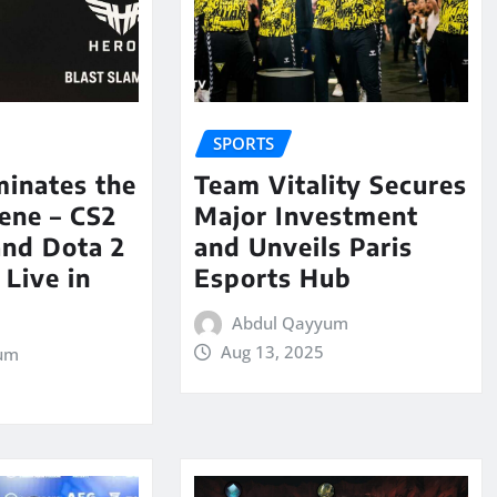
SPORTS
minates the
Team Vitality Secures
ene – CS2
Major Investment
and Dota 2
and Unveils Paris
Live in
Esports Hub
Abdul Qayyum
Aug 13, 2025
um