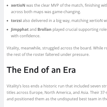
xertioN
was the clear MVP of the match, finishing with
across both maps was game-changing.
torzsi
also delivered in a big way, matching xertioN 
Jimpphat
and
Brollan
played crucial supporting role
with confidence.
Vitality, meanwhile, struggled across the board. While ro
the rest of the roster faltered under pressure.
The End of an Era
Vitality’s loss ends a historic run that included seven s
titles across Europe, North America, and Asia. Their 37
and positioned them as the undisputed best team in th