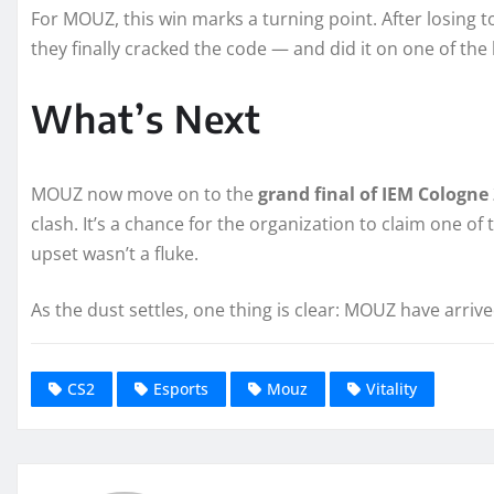
For MOUZ, this win marks a turning point. After losing to 
they finally cracked the code — and did it on one of the 
What’s Next
MOUZ now move on to the
grand final of IEM Cologne
clash. It’s a chance for the organization to claim one of
upset wasn’t a fluke.
As the dust settles, one thing is clear: MOUZ have arrive
CS2
Esports
Mouz
Vitality