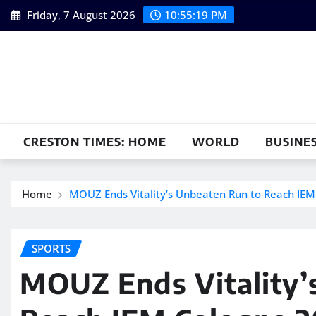
Skip
Friday, 7 August 2026
10:55:20 PM
to
content
CRESTON TIMES: HOME
WORLD
BUSINE
Home
MOUZ Ends Vitality’s Unbeaten Run to Reach IEM
SPORTS
MOUZ Ends Vitality’