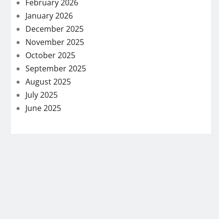
February 2026
January 2026
December 2025
November 2025
October 2025
September 2025
August 2025
July 2025
June 2025