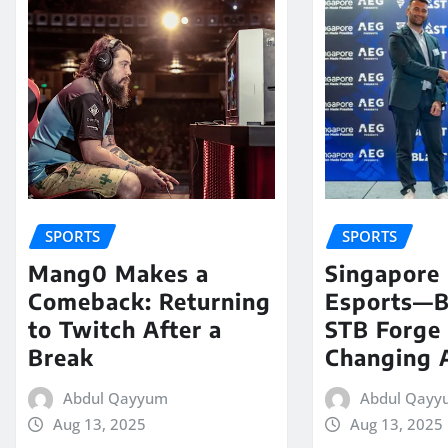
SPORTS
SPORTS
Mang0 Makes a
Singapore
Comeback: Returning
Esports—
to Twitch After a
STB Forge
Break
Changing A
Abdul Qayyum
Abdul Qayy
Aug 13, 2025
Aug 13, 2025