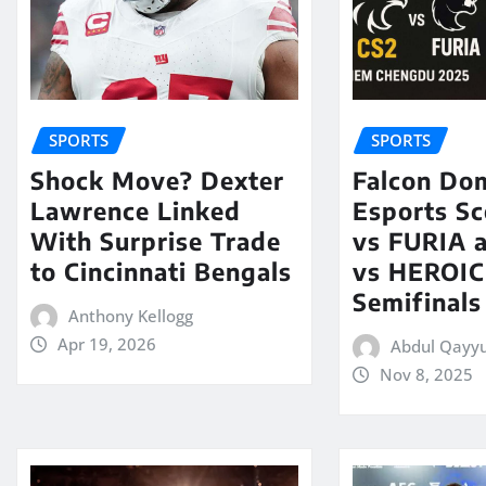
SPORTS
SPORTS
Shock Move? Dexter
Falcon Do
Lawrence Linked
Esports Sc
With Surprise Trade
vs FURIA 
to Cincinnati Bengals
vs HEROIC 
Semifinals
Anthony Kellogg
Apr 19, 2026
Abdul Qayy
Nov 8, 2025