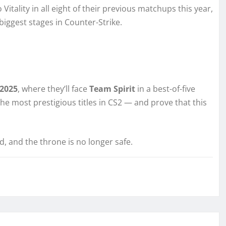
Vitality in all eight of their previous matchups this year,
biggest stages in Counter-Strike.
 2025
, where they’ll face
Team Spirit
in a best-of-five
 the most prestigious titles in CS2 — and prove that this
d, and the throne is no longer safe.