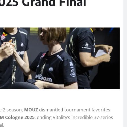
025 Grand Final
ke 2 season,
MOUZ
dismantled tournament favorites
EM Cologne 2025
, ending Vitality’s incredible 37-series
al.