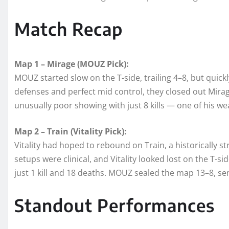
Match Recap
Map 1 – Mirage (MOUZ Pick):
MOUZ started slow on the T-side, trailing 4–8, but quickl
defenses and perfect mid control, they closed out Mirag
unusually poor showing with just 8 kills — one of his w
Map 2 – Train (Vitality Pick):
Vitality had hoped to rebound on Train, a historically
setups were clinical, and Vitality looked lost on the T-si
just 1 kill and 18 deaths. MOUZ sealed the map 13–8, 
Standout Performances