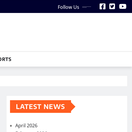
Follow Us
ORTS
LATEST NEWS
April 2026