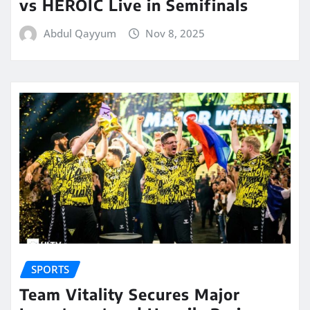
vs HEROIC Live in Semifinals
Abdul Qayyum
Nov 8, 2025
SPORTS
Team Vitality Secures Major