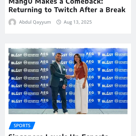
Mang0 Makes a Comeback:
Returning to Twitch After a Break
Abdul Qayyum
Aug 13, 2025
SPORTS