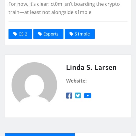
For now, it’s clear: ct0m isn’t boarding the crypto
train—at least not alongside s1mple.
CS 2
Esports
S1mple
Linda S. Larsen
Website: