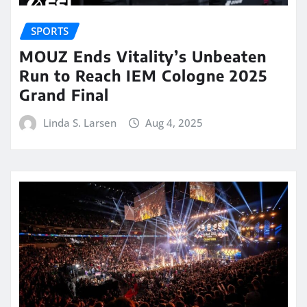
SPORTS
MOUZ Ends Vitality’s Unbeaten
Run to Reach IEM Cologne 2025
Grand Final
Linda S. Larsen
Aug 4, 2025