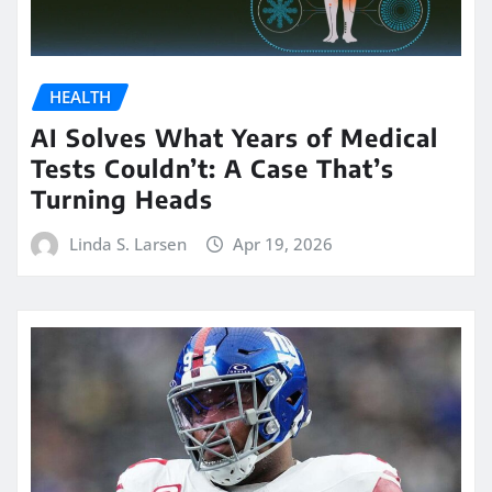
HEALTH
AI Solves What Years of Medical
Tests Couldn’t: A Case That’s
Turning Heads
Linda S. Larsen
Apr 19, 2026