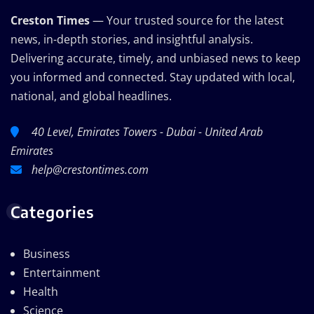
Creston Times
— Your trusted source for the latest
news, in-depth stories, and insightful analysis.
Delivering accurate, timely, and unbiased news to keep
you informed and connected. Stay updated with local,
national, and global headlines.
40 Level, Emirates Towers - Dubai - United Arab
Emirates
help@crestontimes.com
Categories
Business
Entertainment
Health
Science