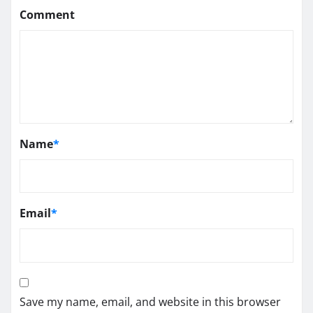
Comment
Name
*
Email
*
Save my name, email, and website in this browser