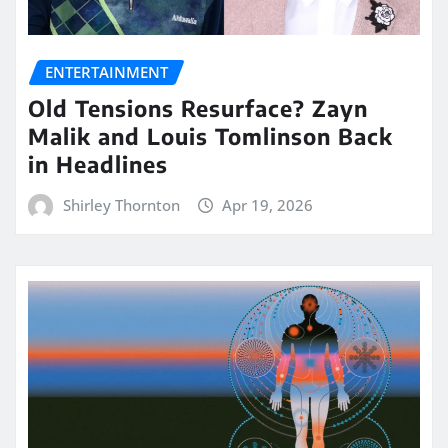
ENTERTAINMENT
Old Tensions Resurface? Zayn
Malik and Louis Tomlinson Back
in Headlines
Shirley Thornton
Apr 19, 2026