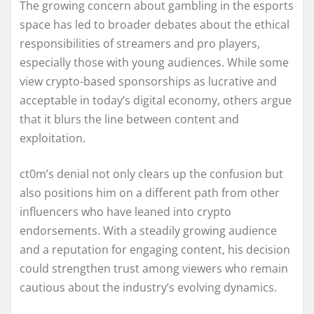
The growing concern about gambling in the esports
space has led to broader debates about the ethical
responsibilities of streamers and pro players,
especially those with young audiences. While some
view crypto-based sponsorships as lucrative and
acceptable in today’s digital economy, others argue
that it blurs the line between content and
exploitation.
ct0m’s denial not only clears up the confusion but
also positions him on a different path from other
influencers who have leaned into crypto
endorsements. With a steadily growing audience
and a reputation for engaging content, his decision
could strengthen trust among viewers who remain
cautious about the industry’s evolving dynamics.