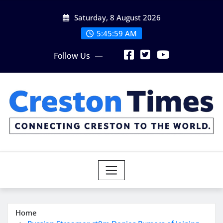
Skip
Saturday, 8 August 2026
to
content
5:46:00 AM
Follow Us
Home