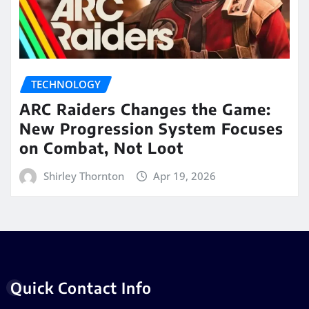
TECHNOLOGY
ARC Raiders Changes the Game:
New Progression System Focuses
on Combat, Not Loot
Shirley Thornton
Apr 19, 2026
Quick Contact Info