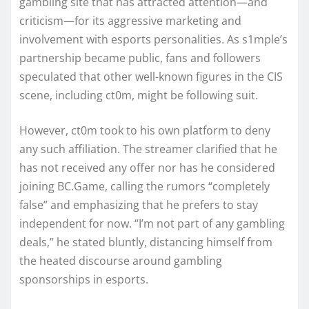
gambling site that has attracted attention—and
criticism—for its aggressive marketing and
involvement with esports personalities. As s1mple’s
partnership became public, fans and followers
speculated that other well-known figures in the CIS
scene, including ct0m, might be following suit.
However, ct0m took to his own platform to deny
any such affiliation. The streamer clarified that he
has not received any offer nor has he considered
joining BC.Game, calling the rumors “completely
false” and emphasizing that he prefers to stay
independent for now. “I’m not part of any gambling
deals,” he stated bluntly, distancing himself from
the heated discourse around gambling
sponsorships in esports.