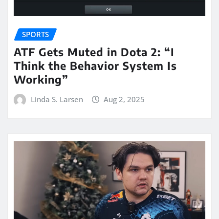
SPORTS
ATF Gets Muted in Dota 2: “I
Think the Behavior System Is
Working”
Linda S. Larsen
Aug 2, 2025