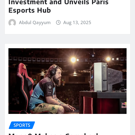
Investment and Unveils Paris
Esports Hub
Abdul Qayyum
Aug 13, 2025
SPORTS