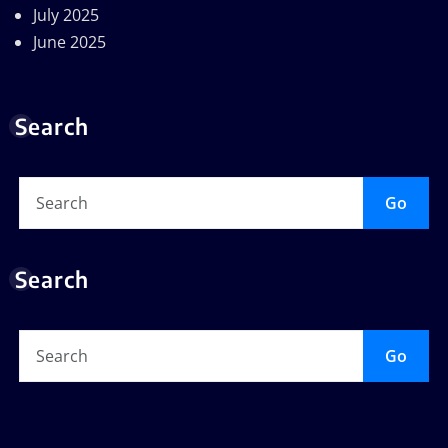
July 2025
June 2025
Search
Go
Search
Go