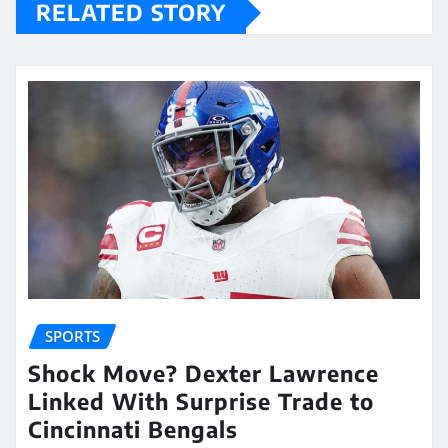
RELATED STORY
SPORTS
Shock Move? Dexter Lawrence
Linked With Surprise Trade to
Cincinnati Bengals