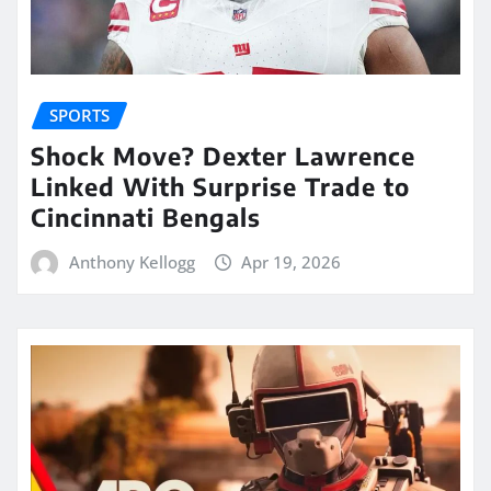
SPORTS
Shock Move? Dexter Lawrence
Linked With Surprise Trade to
Cincinnati Bengals
Anthony Kellogg
Apr 19, 2026