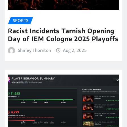
SPORTS
Racist Incidents Tarnish Opening
Day of IEM Cologne 2025 Playoffs
Shirley Thornton
Aug 2, 2025