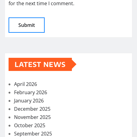
for the next time I comment.
LATEST NEWS
April 2026
February 2026
January 2026
December 2025
November 2025
October 2025
September 2025