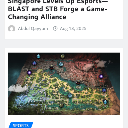
Singapore Levels Up Esports—
BLAST and STB Forge a Game-
Changing Alliance
Abdul Qayyum
Aug 13, 2025
SPORTS