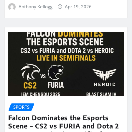
Anthony Kellogg
Apr 19, 2026
SPORTS
Falcon Dominates the Esports
Scene – CS2 vs FURIA and Dota 2