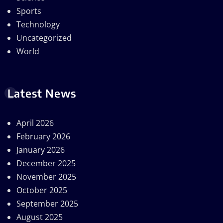
Sports
Technology
Uncategorized
World
Latest News
April 2026
February 2026
January 2026
December 2025
November 2025
October 2025
September 2025
August 2025