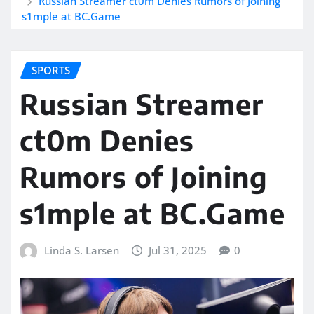
Russian Streamer ct0m Denies Rumors of Joining
s1mple at BC.Game
SPORTS
Russian Streamer
ct0m Denies
Rumors of Joining
s1mple at BC.Game
Linda S. Larsen
Jul 31, 2025
0