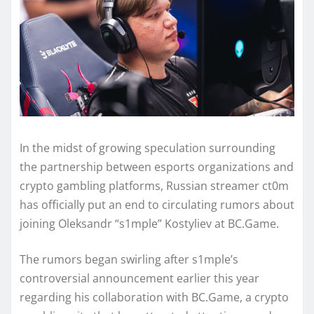
In the midst of growing speculation surrounding
the partnership between esports organizations and
crypto gambling platforms, Russian streamer ct0m
has officially put an end to circulating rumors about
joining Oleksandr “s1mple” Kostyliev at BC.Game.
The rumors began swirling after s1mple’s
controversial announcement earlier this year
regarding his collaboration with BC.Game, a crypto