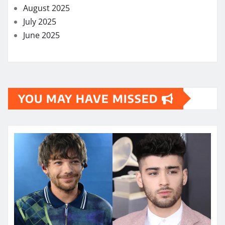
August 2025
July 2025
June 2025
YOU MAY HAVE MISSED