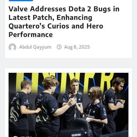
Valve Addresses Dota 2 Bugs in
Latest Patch, Enhancing
Quartero’s Curios and Hero
Performance
Abdul Qayyum
Aug 8, 2025