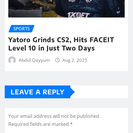
SPORTS
Yatoro Grinds CS2, Hits FACEIT
Level 10 in Just Two Days
Abdul Qayyum
Aug 2, 2025
LEAVE A REPLY
Your email address will not be published.
Required fields are marked
*