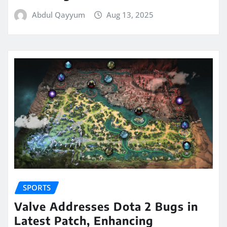
Abdul Qayyum
Aug 13, 2025
SPORTS
Valve Addresses Dota 2 Bugs in
Latest Patch, Enhancing