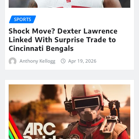
SPORTS
Shock Move? Dexter Lawrence
Linked With Surprise Trade to
Cincinnati Bengals
Anthony Kellogg
Apr 19, 2026