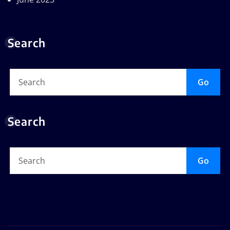
Search
Go
Search
Go