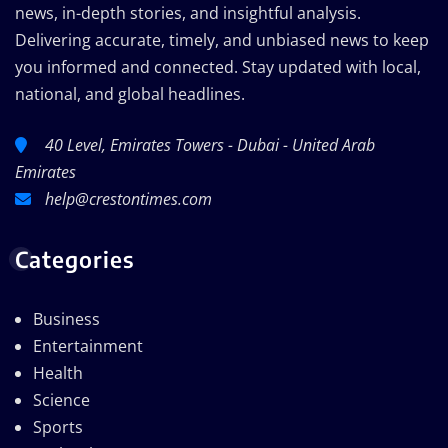
news, in-depth stories, and insightful analysis.
Delivering accurate, timely, and unbiased news to keep
you informed and connected. Stay updated with local,
national, and global headlines.
40 Level, Emirates Towers - Dubai - United Arab
Emirates
help@crestontimes.com
Categories
Business
Entertainment
Health
Science
Sports