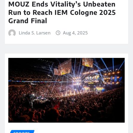
MOUZ Ends Vitality’s Unbeaten
Run to Reach IEM Cologne 2025
Grand Final
Linda S. Larsen
Aug 4, 2025