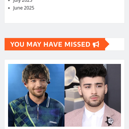
June 2025
YOU MAY HAVE MISSED