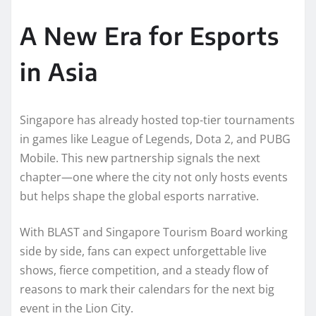
A New Era for Esports
in Asia
Singapore has already hosted top-tier tournaments
in games like League of Legends, Dota 2, and PUBG
Mobile. This new partnership signals the next
chapter—one where the city not only hosts events
but helps shape the global esports narrative.
With BLAST and Singapore Tourism Board working
side by side, fans can expect unforgettable live
shows, fierce competition, and a steady flow of
reasons to mark their calendars for the next big
event in the Lion City.