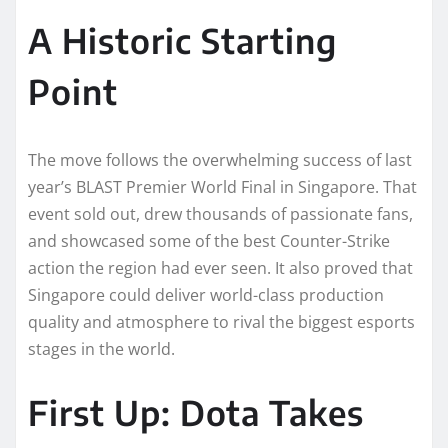
A Historic Starting
Point
The move follows the overwhelming success of last
year’s BLAST Premier World Final in Singapore. That
event sold out, drew thousands of passionate fans,
and showcased some of the best Counter-Strike
action the region had ever seen. It also proved that
Singapore could deliver world-class production
quality and atmosphere to rival the biggest esports
stages in the world.
First Up: Dota Takes