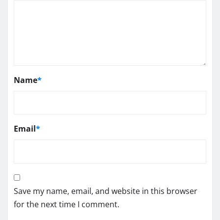
Name
*
Email
*
Save my name, email, and website in this browser
for the next time I comment.