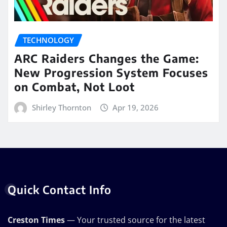
TECHNOLOGY
ARC Raiders Changes the Game:
New Progression System Focuses
on Combat, Not Loot
Shirley Thornton
Apr 19, 2026
Quick Contact Info
Creston Times
— Your trusted source for the latest