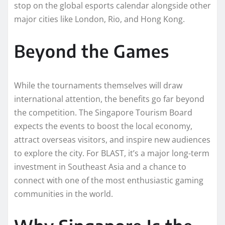
stop on the global esports calendar alongside other
major cities like London, Rio, and Hong Kong.
Beyond the Games
While the tournaments themselves will draw
international attention, the benefits go far beyond
the competition. The Singapore Tourism Board
expects the events to boost the local economy,
attract overseas visitors, and inspire new audiences
to explore the city. For BLAST, it’s a major long-term
investment in Southeast Asia and a chance to
connect with one of the most enthusiastic gaming
communities in the world.