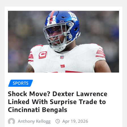
SPORTS
Shock Move? Dexter Lawrence
Linked With Surprise Trade to
Cincinnati Bengals
Anthony Kellogg
Apr 19, 2026