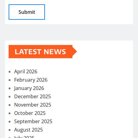
LATEST NEWS
April 2026
February 2026
January 2026
December 2025
November 2025
October 2025
September 2025
August 2025
July 2025