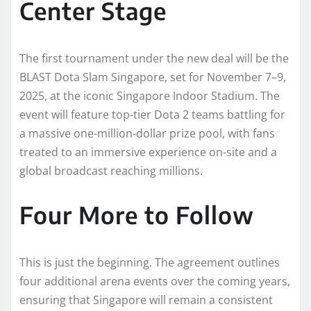
Center Stage
The first tournament under the new deal will be the
BLAST Dota Slam Singapore, set for November 7–9,
2025, at the iconic Singapore Indoor Stadium. The
event will feature top-tier Dota 2 teams battling for
a massive one-million-dollar prize pool, with fans
treated to an immersive experience on-site and a
global broadcast reaching millions.
Four More to Follow
This is just the beginning. The agreement outlines
four additional arena events over the coming years,
ensuring that Singapore will remain a consistent