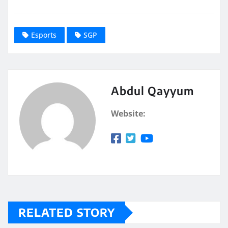
Esports
SGP
Abdul Qayyum
Website:
RELATED STORY