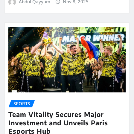
Abdul Qayyum
Nov 8, 2025
SPORTS
Team Vitality Secures Major
Investment and Unveils Paris
Esports Hub