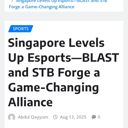
Singapore Levels Up Esports—BLAST and STB
Forge a Game-Changing Alliance
SPORTS
Singapore Levels
Up Esports—BLAST
and STB Forge a
Game-Changing
Alliance
Abdul Qayyum
Aug 13, 2025
0