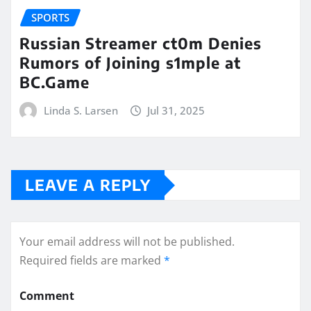
SPORTS
Russian Streamer ct0m Denies
Rumors of Joining s1mple at
BC.Game
Linda S. Larsen
Jul 31, 2025
LEAVE A REPLY
Your email address will not be published.
Required fields are marked
*
Comment