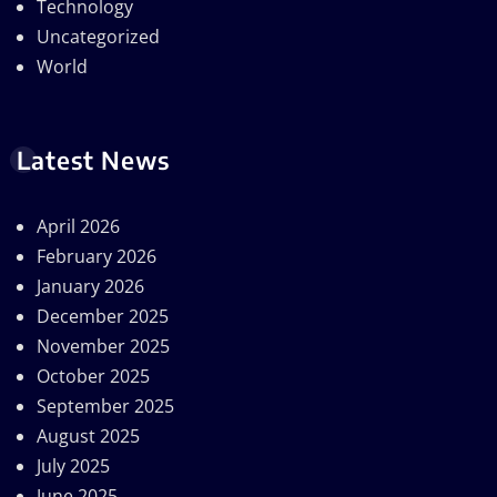
Technology
Uncategorized
World
Latest News
April 2026
February 2026
January 2026
December 2025
November 2025
October 2025
September 2025
August 2025
July 2025
June 2025