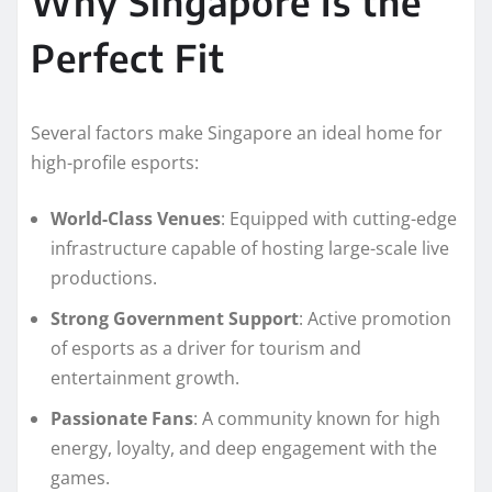
Why Singapore Is the
Perfect Fit
Several factors make Singapore an ideal home for
high-profile esports:
World-Class Venues
: Equipped with cutting-edge
infrastructure capable of hosting large-scale live
productions.
Strong Government Support
: Active promotion
of esports as a driver for tourism and
entertainment growth.
Passionate Fans
: A community known for high
energy, loyalty, and deep engagement with the
games.