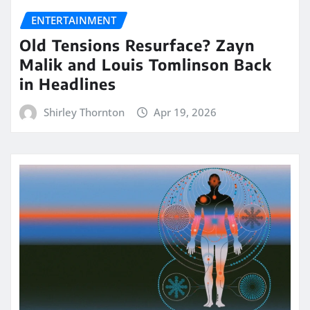
ENTERTAINMENT
Old Tensions Resurface? Zayn
Malik and Louis Tomlinson Back
in Headlines
Shirley Thornton
Apr 19, 2026