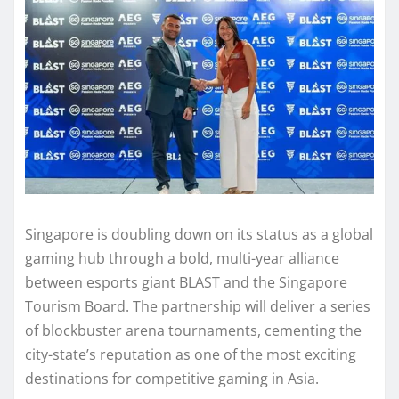
Singapore is doubling down on its status as a global
gaming hub through a bold, multi-year alliance
between esports giant BLAST and the Singapore
Tourism Board. The partnership will deliver a series
of blockbuster arena tournaments, cementing the
city-state’s reputation as one of the most exciting
destinations for competitive gaming in Asia.