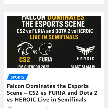
SPORTS
Falcon Dominates the Esports
Scene – CS2 vs FURIA and Dota 2
vs HEROIC Live in Semifinals