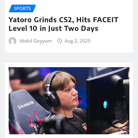
SPORTS
Yatoro Grinds CS2, Hits FACEIT
Level 10 in Just Two Days
Abdul Qayyum
Aug 2, 2025