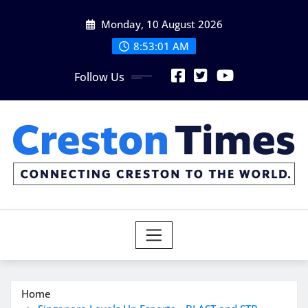
Skip
Monday, 10 August 2026
to
content
8:53:03 AM
Follow Us
Home