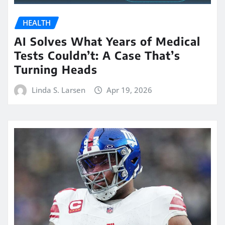
HEALTH
AI Solves What Years of Medical
Tests Couldn’t: A Case That’s
Turning Heads
Linda S. Larsen
Apr 19, 2026