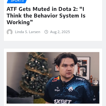
SPORTS
ATF Gets Muted in Dota 2: “I
Think the Behavior System Is
Working”
Linda S. Larsen
Aug 2, 2025