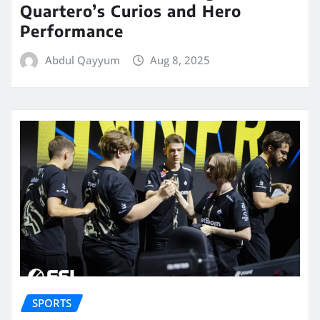
Quartero’s Curios and Hero
Performance
Abdul Qayyum
Aug 8, 2025
SPORTS