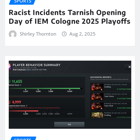
SPORTS
Racist Incidents Tarnish Opening
Day of IEM Cologne 2025 Playoffs
Shirley Thornton
Aug 2, 2025