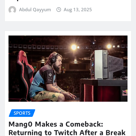
Abdul Qayyum
Aug 13, 2025
SPORTS
Mang0 Makes a Comeback:
Returning to Twitch After a Break